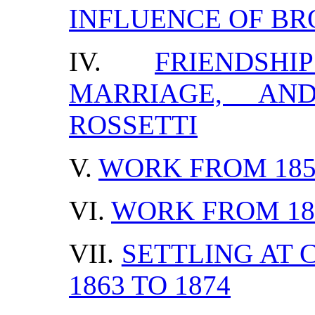
INFLUENCE OF B
IV.
FRIENDS
MARRIAGE, AN
ROSSETTI
V.
WORK FROM 1854
VI.
WORK FROM 185
VII.
SETTLING AT
1863 TO 1874