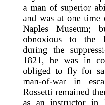
a man of superior abi
and was at one time 
Naples Museum; b
obnoxious to the 
during the suppressi
1821, he was in co
obliged to fly for sa
man-of-war in esca
Rossetti remained the
as an instructor in 