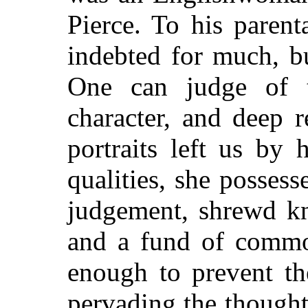
Pierce. To his paren
indebted for much, bu
One can judge of th
character, and deep r
portraits left us by 
qualities, she possess
judgement, shrewd k
and a fund of commo
enough to prevent th
pervading the though