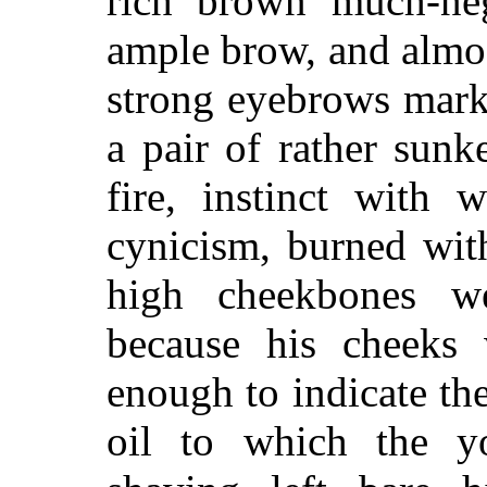
rich brown much-neg
ample brow, and almos
strong eyebrows mark
a pair of rather sunk
fire, instinct with
cynicism, burned with
high cheekbones w
because his cheeks 
enough to indicate th
oil to which the y