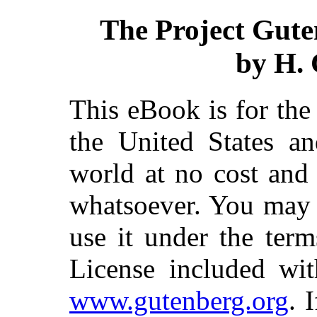
The Project Gute
by H. 
This eBook is for th
the United States an
world at no cost and 
whatsoever. You may c
use it under the ter
License included wit
www.gutenberg.org
. 