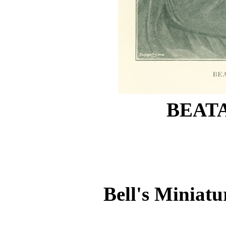
BEATA
Bell's Miniatu