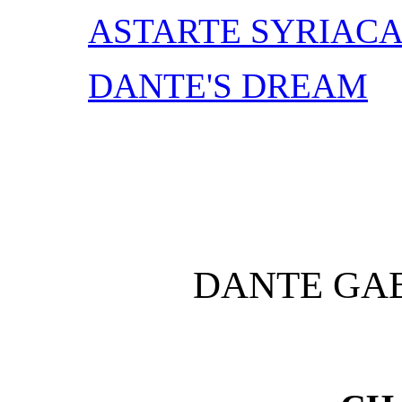
ASTARTE SYRIAC
DANTE'S DREAM
DANTE GAB