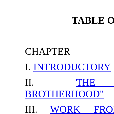
TABLE 
CHAPTER
I.
INTRODUCTORY
II.
THE 
BROTHERHOOD"
III.
WORK FRO