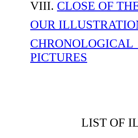
VIII.
CLOSE OF THE
OUR ILLUSTRATIO
CHRONOLOGICA
PICTURES
LIST OF 