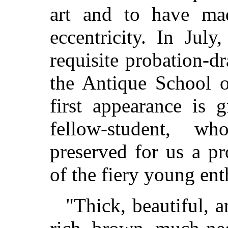
art and to have mad
eccentricity. In Jul
requisite probation-d
the Antique School 
first appearance is 
fellow-student, w
preserved for us a p
of the fiery young ent
"Thick, beautiful, 