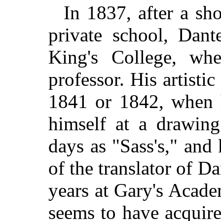
In 1837, after a sho
private school, Dant
King's College, whe
professor. His artistic
1841 or 1842, when h
himself at a drawin
days as "Sass's," and
of the translator of 
years at Gary's Acad
seems to have acquire