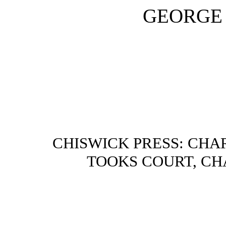
GEORGE 
CHISWICK PRESS: CHA
TOOKS COURT, CH