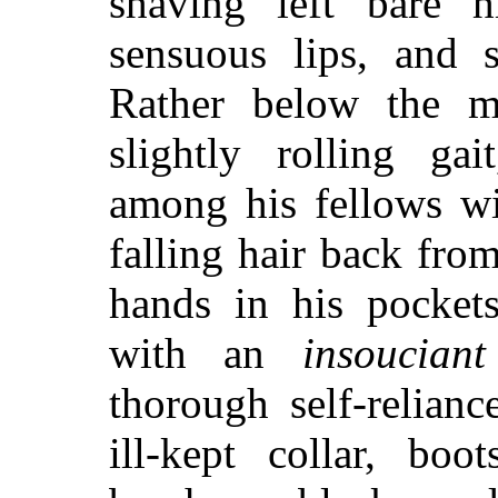
shaving left bare h
sensuous lips, and s
Rather below the m
slightly rolling ga
among his fellows wi
falling hair back fro
hands in his pockets
with an
insouciant
thorough self-relianc
ill-kept collar, boo