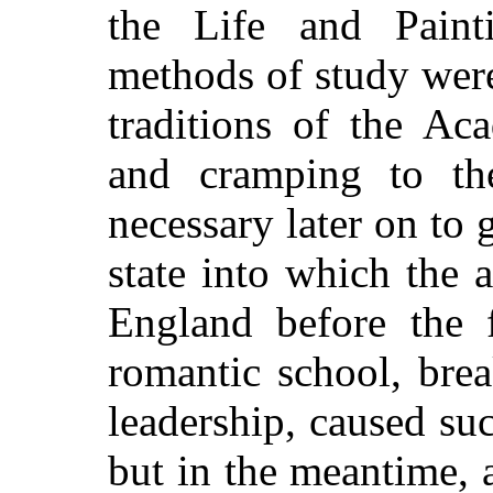
the Life and Painti
methods of study were
traditions of the Ac
and cramping to the
necessary later on to 
state into which the a
England before the 
romantic school, bre
leadership, caused su
but in the meantime, 