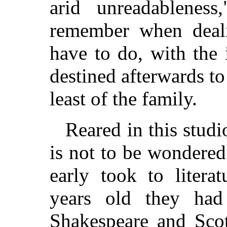
arid unreadableness
remember when deali
have to do, with the
destined afterwards t
least of the family.
Reared in this stud
is not to be wondered
early took to litera
years old they had
Shakespeare and Scot