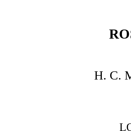
RO
H. C.
L