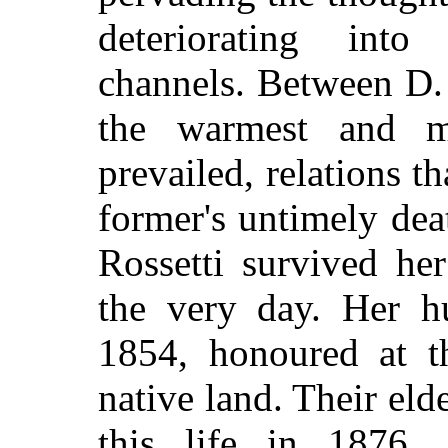
deteriorating int
channels. Between D.
the warmest and mos
prevailed, relations t
former's untimely dea
Rossetti survived he
the very day. Her h
1854, honoured at th
native land. Their eld
this life in 1876,