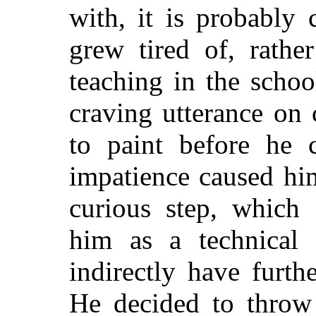
with, it is probably 
grew tired of, rathe
teaching in the schoo
craving utterance on
to paint before he 
impatience caused hi
curious step, which 
him as a technical 
indirectly have furthe
He decided to throw