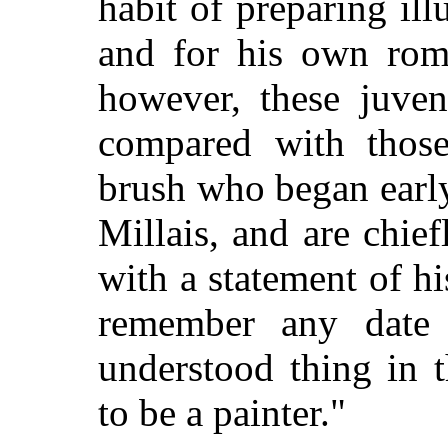
habit of preparing ill
and for his own roma
however, these juven
compared with thos
brush who began early
Millais, and are chief
with a statement of hi
remember any date
understood thing in 
to be a painter."