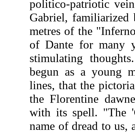
politico-patriotic ve
Gabriel, familiarized
metres of the "Infern
of Dante for many y
stimulating thoughts
begun as a young m
lines, that the pictor
the Florentine dawn
with its spell. "The 
name of dread to us, 