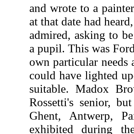
and wrote to a paint
at that date had hear
admired, asking to be
a pupil. This was Fo
own particular needs 
could have lighted u
suitable. Madox Br
Rossetti's senior, b
Ghent, Antwerp, P
exhibited during th