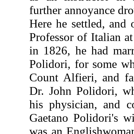
further annoyance dr
Here he settled, and
Professor of Italian 
in 1826, he had marr
Polidori, for some wh
Count Alfieri, and fa
Dr. John Polidori, w
his physician, and c
Gaetano Polidori's wi
was an Englishwoma