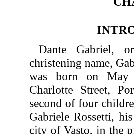
CH
INTR
Dante Gabriel, o
christening name, Gab
was born on May 
Charlotte Street, Po
second of four childre
Gabriele Rossetti, his
city of Vasto, in the