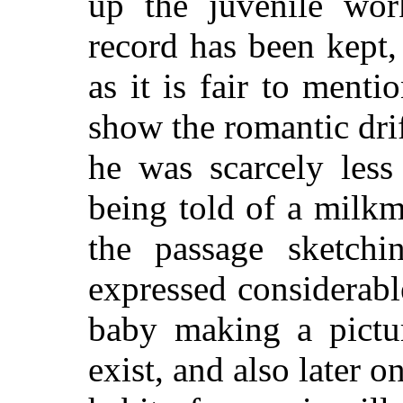
up the juvenile wor
record has been kept,
as it is fair to menti
show the romantic drift
he was scarcely less
being told of a milk
the passage sketchi
expressed considerabl
baby making a pictur
exist, and also later 