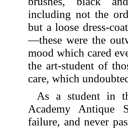
brushes, black and
including not the ord
but a loose dress-co
—these were the outw
mood which cared eve
the art-student of t
care, which undoubted
As a student in t
Academy Antique S
failure, and never pa