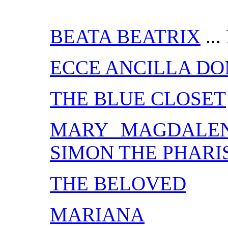
BEATA BEATRIX
...
ECCE ANCILLA DO
THE BLUE CLOSET
MARY MAGDALEN
SIMON THE PHARI
THE BELOVED
MARIANA