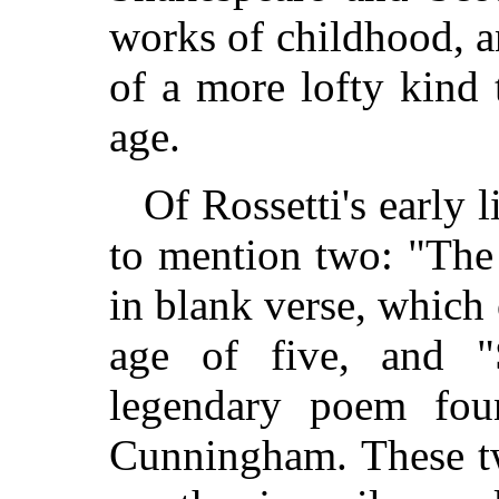
works of childhood, 
of a more lofty kind
age.
Of Rossetti's early li
to mention two: "The
in blank verse, which 
age of five, and 
legendary poem fou
Cunningham. These t