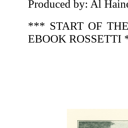
Produced by: Al Hain
*** START OF TH
EBOOK ROSSETTI 