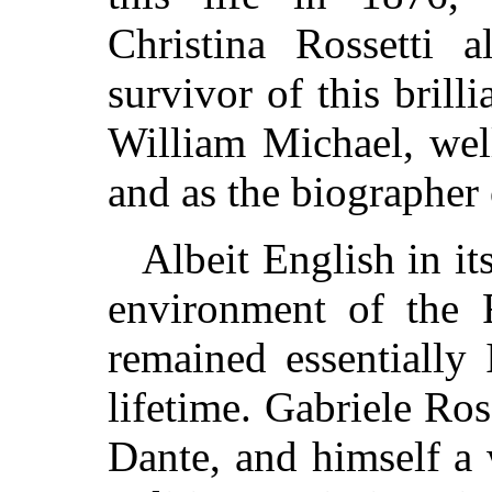
Christina Rossetti a
survivor of this brill
William Michael, well
and as the biographer
Albeit English in it
environment of the 
remained essentially I
lifetime. Gabriele Ro
Dante, and himself a 