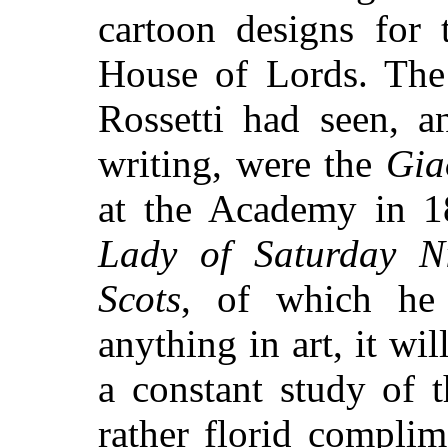
cartoon designs for 
House of Lords. The
Rossetti had seen, 
writing, were the
Gia
at the Academy in 
Lady of Saturday N
Scots
, of which he 
anything in art, it wil
a constant study of 
rather florid compli