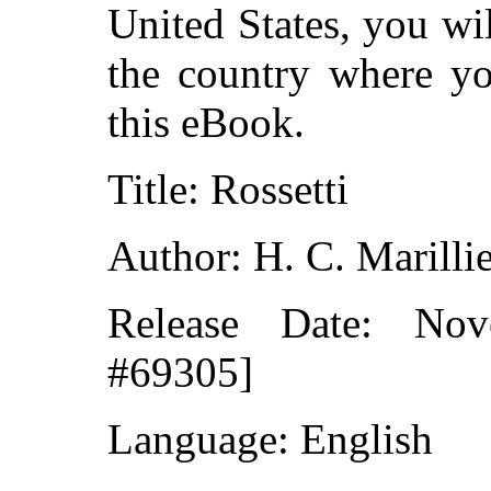
United States, you wi
the country where yo
this eBook.
Title: Rossetti
Author: H. C. Marilli
Release Date: No
#69305]
Language: English