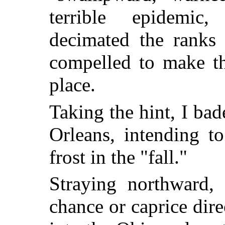
terrible epidemic
decimated the ranks 
compelled to make th
place.
Taking the hint, I ba
Orleans, intending to 
frost in the "fall."
Straying northward, 
chance or caprice dire