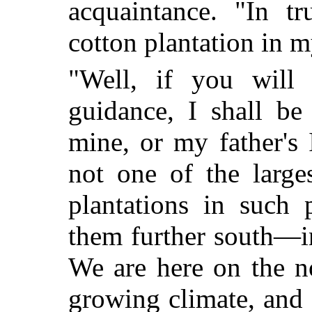
acquaintance. "In t
cotton plantation in my
"Well, if you will
guidance, I shall b
mine, or my father's I
not one of the large
plantations in such 
them further south—i
We are here on the n
growing climate, and 