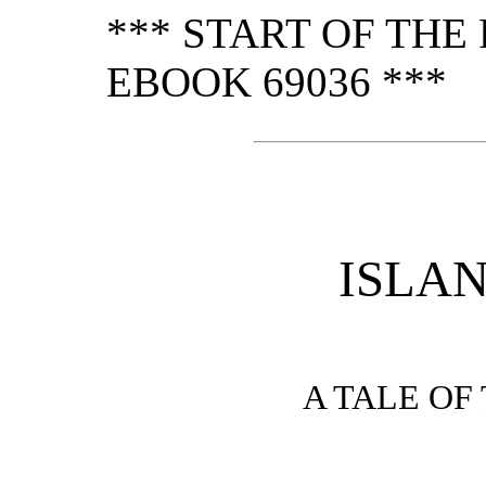
*** START OF TH
EBOOK 69036 ***
ISLAN
A TALE OF 