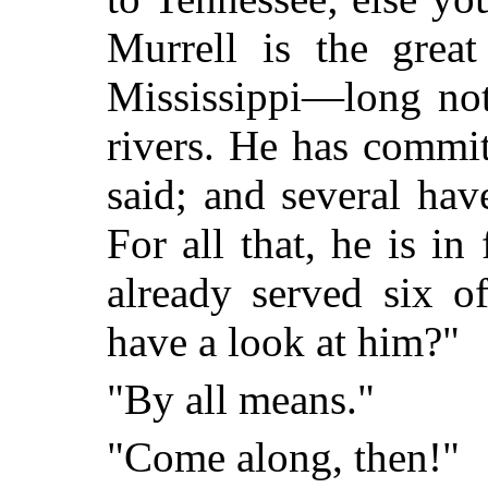
Murrell is the great
Mississippi—long not
rivers. He has commit
said; and several ha
For all that, he is in
already served six o
have a look at him?"
"By all means."
"Come along, then!"