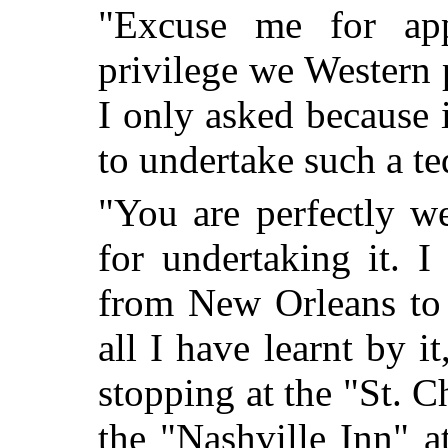
"Excuse me for appe
privilege we Western 
I only asked because 
to undertake such a te
"You are perfectly 
for undertaking it. 
from New Orleans to 
all I have learnt by i
stopping at the "St. C
the "Nashville Inn" a