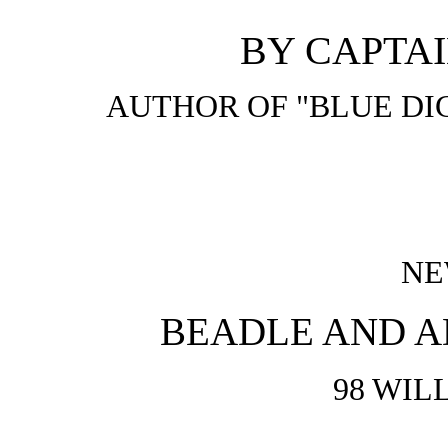
BY CAPTAI
AUTHOR OF "BLUE DIC
NE
BEADLE AND A
98 WIL