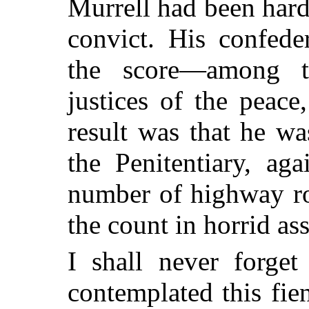
Murrell had been hard 
convict. His confede
the score—among th
justices of the peac
result was that he w
the Penitentiary, aga
number of highway ro
the count in horrid as
I shall never forget
contemplated this fi