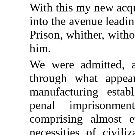
With this my new acq
into the avenue leadin
Prison, whither, with
him.
We were admitted, a
through what appea
manufacturing estab
penal imprisonmen
comprising almost 
necessities of civili