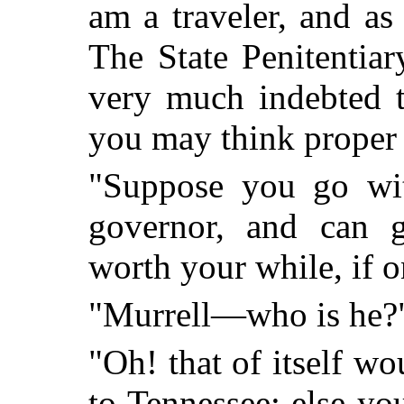
am a traveler, and as
The State Penitentiary
very much indebted t
you may think proper 
"Suppose you go wi
governor, and can g
worth your while, if o
"Murrell—who is he?
"Oh! that of itself wo
to Tennessee; else y