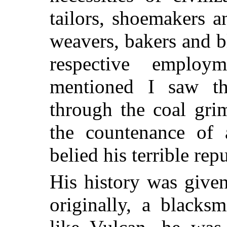
tailors, shoemakers a
weavers, bakers and bl
respective employ
mentioned I saw t
through the coal gri
the countenance of
belied his terrible rep
His history was give
originally, a blacks