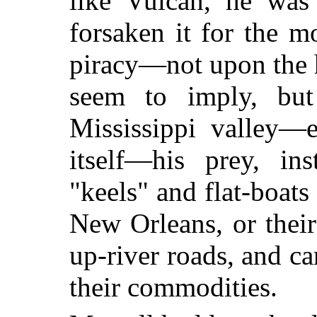
like Vulcan, he w
forsaken it for the m
piracy—not upon the h
seem to imply, but
Mississippi valley—e
itself—his prey, in
"keels" and flat-boats
New Orleans, or their
up-river roads, and ca
their commodities.