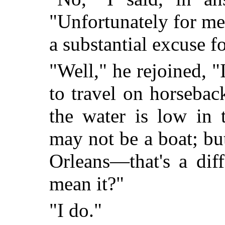
"Unfortunately for me,
a substantial excuse f
"Well," he rejoined,
to travel on horseba
the water is low in 
may not be a boat; bu
Orleans—that's a diff
mean it?"
"I do."