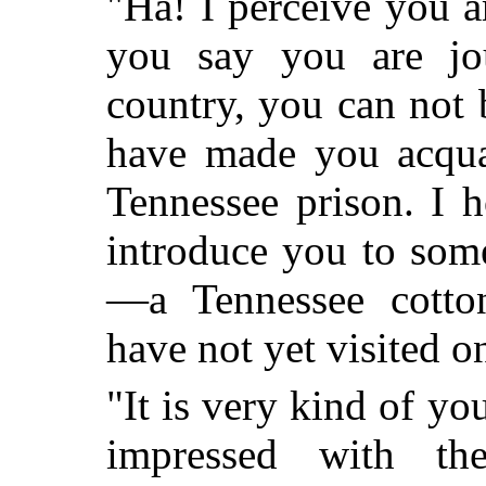
"Ha! I perceive you ar
you say you are jo
country, you can not 
have made you acquai
Tennessee prison. I 
introduce you to som
—a Tennessee cotton
have not yet visited o
"It is very kind of yo
impressed with t