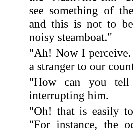
see something of the
and this is not to b
noisy steamboat."
"Ah! Now I perceive.
a stranger to our cou
"How can you tell 
interrupting him.
"Oh! that is easily t
"For instance, the o