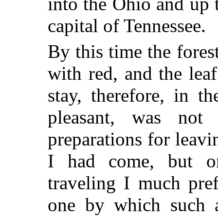
into the Ohio and up 
capital of Tennessee.
By this time the fore
with red, and the lea
stay, therefore, in 
pleasant, was not
preparations for leavi
I had come, but 
traveling I much pref
one by which such a