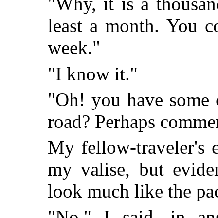
"Why, it is a thousan
least a month. You c
week."
"I know it."
"Oh! you have some o
road? Perhaps commer
My fellow-traveler's
my valise, but eviden
look much like the pac
"No," I said, in ans