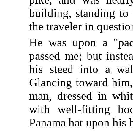
building, standing to
the traveler in questi
He was upon a "pac
passed me; but inste
his steed into a wa
Glancing toward him,
man, dressed in whit
with well-fitting b
Panama hat upon his 