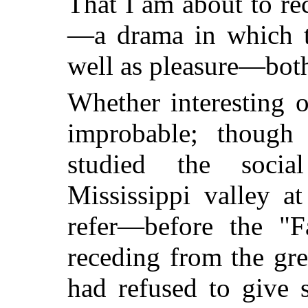
That I am about to re
—a drama in which th
well as pleasure—both
Whether interesting 
improbable; thoug
studied the social
Mississippi valley a
refer—before the "
receding from the grea
had refused to give s