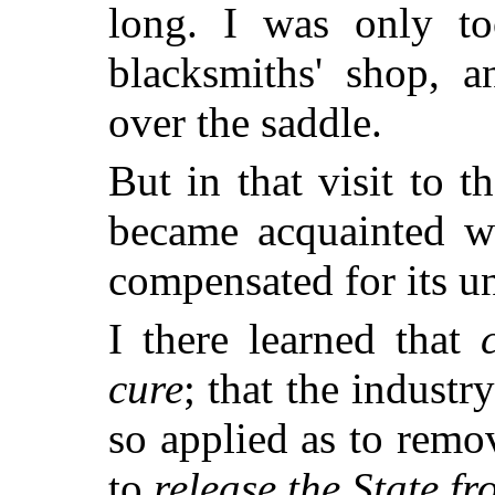
long. I was only to
blacksmiths' shop, 
over the saddle.
But in that visit to t
became acquainted wi
compensated for its u
I there learned that
cure
; that the indust
so applied as to remo
to
release the State f