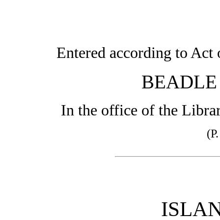
Entered according to Act 
BEADLE
In the office of the Libr
(P
ISLAN