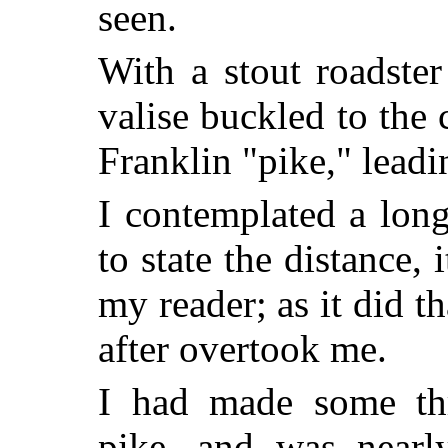
seen.
With a stout roadste
valise buckled to the
Franklin "pike," leadi
I contemplated a lon
to state the distance, 
my reader; as it did th
after overtook me.
I had made some thr
pike, and was nearly