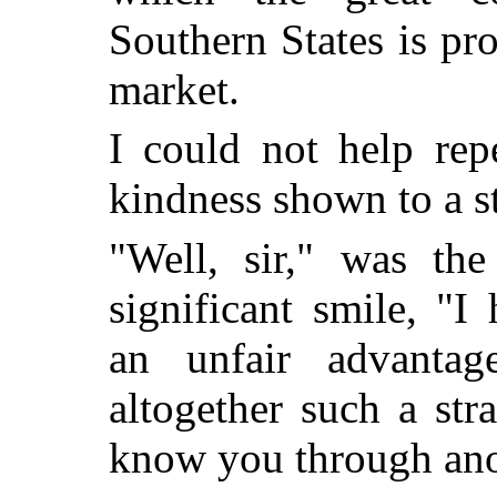
Southern States is pr
market.
I could not help rep
kindness shown to a s
"Well, sir," was th
significant smile, "I
an unfair advanta
altogether such a st
know you through ano