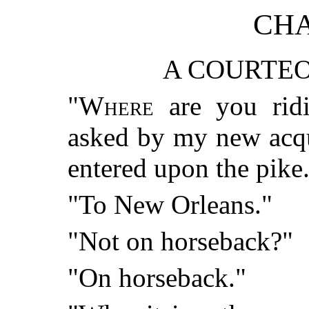
CHA
A COURTEO
"
Where
are you ridi
asked by my new acqu
entered upon the pike
"To New Orleans."
"Not on horseback?"
"On horseback."