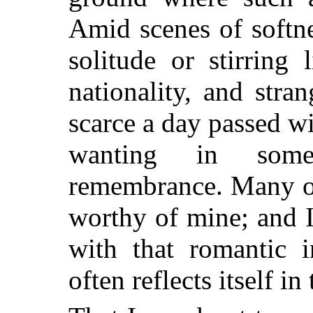
Amid scenes of softne
solitude or stirring
nationality, and stra
scarce a day passed wi
wanting in som
remembrance. Many of
worthy of mine; and 
with that romantic i
often reflects itself i