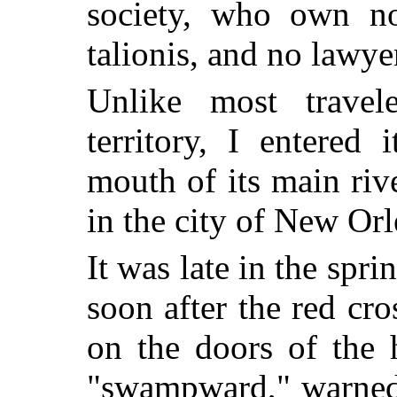
society, who own no
talionis, and no lawy
Unlike most travele
territory, I entered
mouth of its main ri
in the city of New Orl
It was late in the spr
soon after the red cro
on the doors of the 
"swampward," warned 