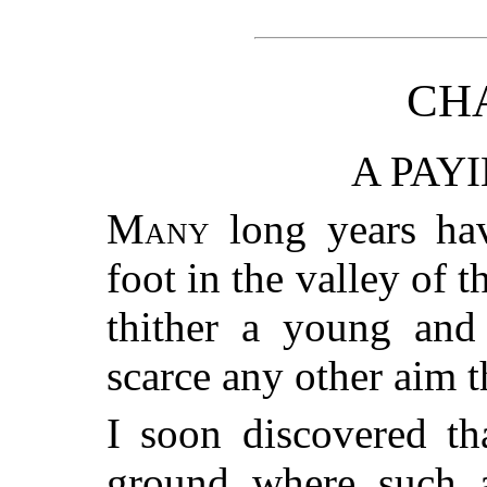
CHA
A PAY
Many
long years have
foot in the valley of t
thither a young and 
scarce any other aim 
I soon discovered th
ground where such a 