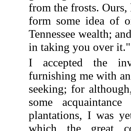
from the frosts. Ours,
form some idea of on
Tennessee wealth; and
in taking you over it."
I accepted the inv
furnishing me with an
seeking; for although
some acquaintance
plantations, I was y
which the great c