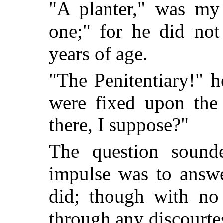
"A planter," was my 
one;" for he did not
years of age.
"The Penitentiary!" h
were fixed upon the 
there, I suppose?"
The question sound
impulse was to answe
did; though with no 
through any discourte