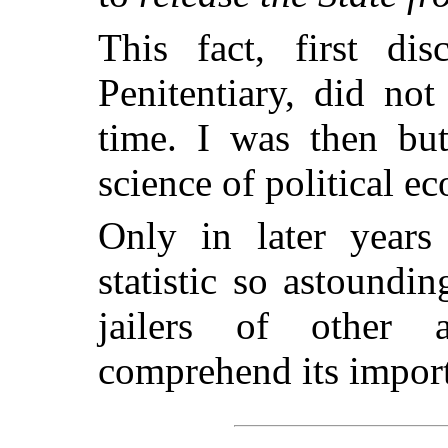
This fact, first di
Penitentiary, did no
time. I was then but
science of political e
Only in later years
statistic so astoundi
jailers of other 
comprehend its impor