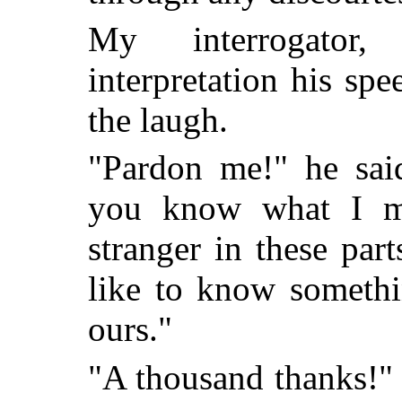
My interrogator,
interpretation his sp
the laugh.
"Pardon me!" he said
you know what I m
stranger in these pa
like to know somethin
ours."
"A thousand thanks!" I