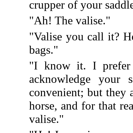
crupper of your saddl
"Ah! The valise."
"Valise you call it? 
bags."
"I know it. I prefer
acknowledge your 
convenient; but they 
horse, and for that re
valise."