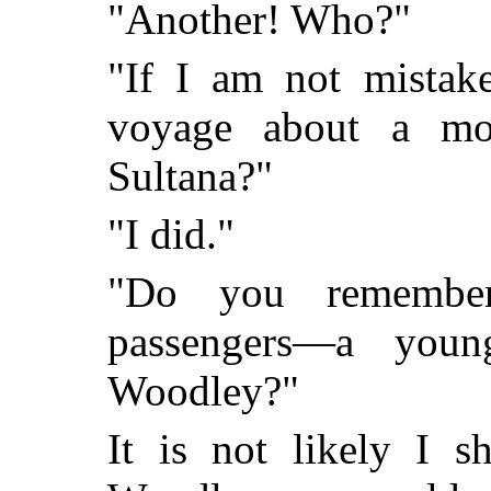
"Another! Who?"
"If I am not mistak
voyage about a mo
Sultana?"
"I did."
"Do you remember
passengers—a you
Woodley?"
It is not likely I s