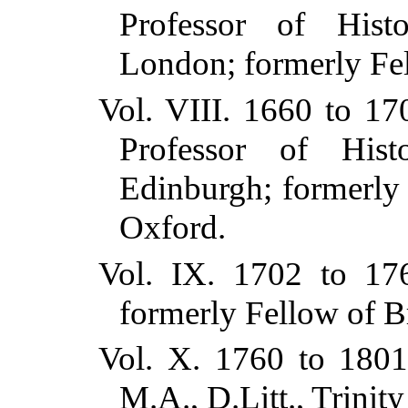
Professor of Hist
London; formerly Fel
Vol. VIII. 1660 to 1
Professor of Hist
Edinburgh; formerly
Oxford.
Vol. IX. 1702 to 17
formerly Fellow of B
Vol. X. 1760 to 1801
M.A., D.Litt., Trinit