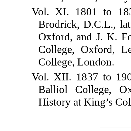
Vol. XI. 1801 to 18
Brodrick, D.C.L., l
Oxford, and J. K. F
College, Oxford, Le
College, London.
Vol. XII. 1837 to 19
Balliol College, O
History at King’s Co