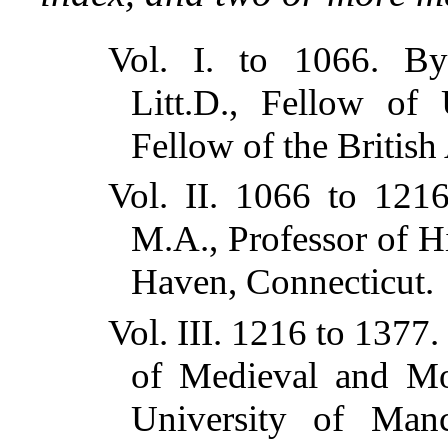
Vol. I. to 1066. B
Litt.D., Fellow of 
Fellow of the Britis
Vol. II. 1066 to 12
M.A., Professor of H
Haven, Connecticut.
Vol. III. 1216 to 1377.
of Medieval and Mod
University of Manc