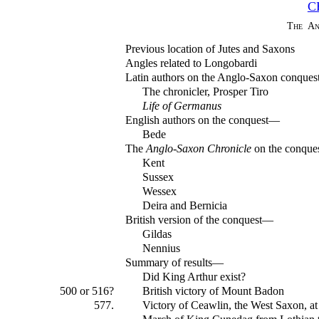
C
The An
Previous location of Jutes and Saxons
Angles related to Longobardi
Latin authors on the Anglo-Saxon conque
The chronicler, Prosper Tiro
Life of Germanus
English authors on the conquest—
Bede
The
Anglo-Saxon Chronicle
on the conqu
Kent
Sussex
Wessex
Deira and Bernicia
British version of the conquest—
Gildas
Nennius
Summary of results—
Did King Arthur exist?
500 or 516?
British victory of Mount Badon
577.
Victory of Ceawlin, the West Saxon, 