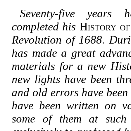
Seventy-five years 
completed his
History o
Revolution of 1688. Duri
has made a great advance
materials for a new Hist
new lights have been thr
and old errors have been
have been written on va
some of them at such 