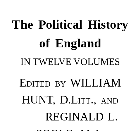
The Political History
of England
IN TWELVE VOLUMES
Edited by WILLIAM
HUNT, D.Litt., and
REGINALD L.