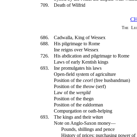
709.
Death of Wilfrid
CH
The Leg
686.
Cadwalla, King of Wessex
688.
His pilgrimage to Rome
Ine reigns over Wessex
726.
His abdication and pilgrimage to Rome
Laws of early Kentish kings
693.
Ine promulgates his laws
Open-field system of agriculture
Position of the
ceorl
(free husbandman)
Position of the
theow
(serf)
Law of the
wergild
Position of the thegn
Position of the ealdorman
Compurgation or oath-helping
693.
The kings and their
witan
Note on Anglo-Saxon money—
Pounds, shillings and pence
History of prices: purchasing power o