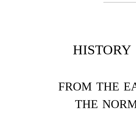
HISTORY
FROM THE EA
THE NOR