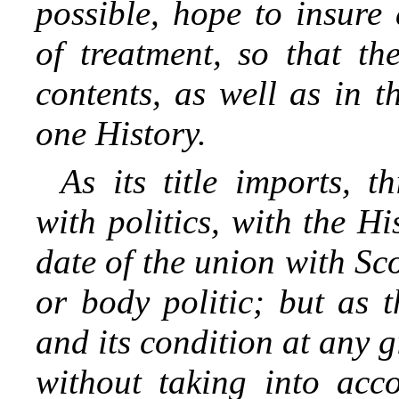
possible, hope to insure
of treatment, so that th
contents, as well as in 
one History.
As its title imports, t
with politics, with the H
date of the union with Sco
or body politic; but as t
and its condition at any 
without taking into acco