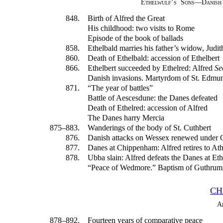
Ethelwulf’s Sons—Danish
848.
Birth of Alfred the Great
His childhood: two visits to Rome
Episode of the book of ballads
858.
Ethelbald marries his father’s widow, Judit
860.
Death of Ethelbald: accession of Ethelbert
866.
Ethelbert succeeded by Ethelred: Alfred
Se
Danish invasions. Martyrdom of St. Edmun
871.
“The year of battles”
Battle of Aescesdune: the Danes defeated
Death of Ethelred: accession of Alfred
The Danes harry Mercia
875–883.
Wanderings of the body of St. Cuthbert
876.
Danish attacks on Wessex renewed under
877.
Danes at Chippenham: Alfred retires to At
878.
Ubba slain: Alfred defeats the Danes at E
“Peace of Wedmore.” Baptism of Guthrum
CH
A
878–892.
Fourteen years of comparative peace