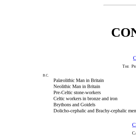
CO
The Pr
B.C.
Palæolithic Man in Britain
Neolithic Man in Britain
Pre-Celtic stone-workers
Celtic workers in bronze and iron
Brythons and Goidels
Dolicho-cephalic and Brachy-cephalic me
C
C