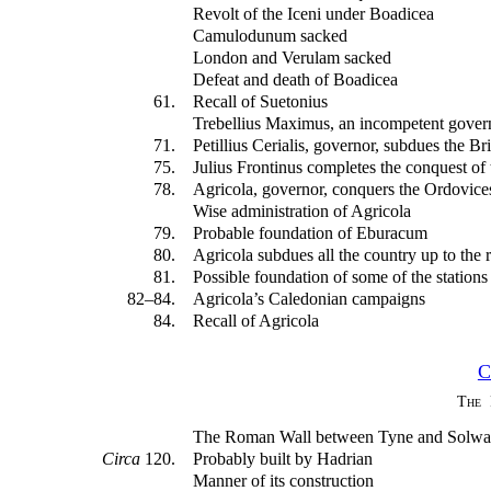
Revolt of the Iceni under Boadicea
Camulodunum sacked
London and Verulam sacked
Defeat and death of Boadicea
61.
Recall of Suetonius
Trebellius Maximus, an incompetent gover
71.
Petillius Cerialis, governor, subdues the Br
75.
Julius Frontinus completes the conquest of 
78.
Agricola, governor, conquers the Ordovice
Wise administration of Agricola
79.
Probable foundation of Eburacum
80.
Agricola subdues all the country up to the 
81.
Possible foundation of some of the station
82–84.
Agricola’s Caledonian campaigns
84.
Recall of Agricola
C
The 
The Roman Wall between Tyne and Solw
Circa
120.
Probably built by Hadrian
Manner of its construction