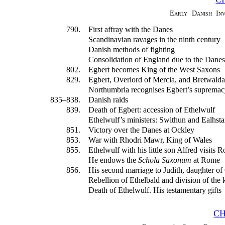
Early Danish In
790.
First affray with the Danes
Scandinavian ravages in the ninth century
Danish methods of fighting
Consolidation of England due to the Danes
802.
Egbert becomes King of the West Saxons
829.
Egbert, Overlord of Mercia, and Bretwalda
Northumbria recognises Egbert’s supremac
835–838.
Danish raids
839.
Death of Egbert: accession of Ethelwulf
Ethelwulf’s ministers: Swithun and Ealhst
851.
Victory over the Danes at Ockley
853.
War with Rhodri Mawr, King of Wales
855.
Ethelwulf with his little son Alfred visits 
He endows the
Schola Saxonum
at Rome
856.
His second marriage to Judith, daughter of
Rebellion of Ethelbald and division of the
Death of Ethelwulf. His testamentary gifts
CH