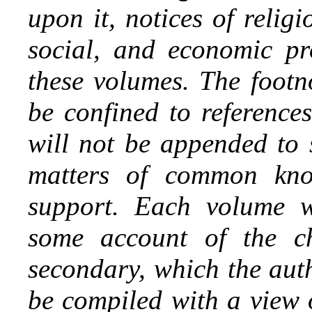
upon it, notices of religi
social, and economic pro
these volumes. The footno
be confined to references
will not be appended to 
matters of common kno
support. Each volume w
some account of the chi
secondary, which the aut
be compiled with a view 