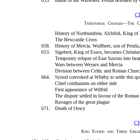
655.
Battle of the Winwaed. Penda defeated by
C
Territorial Changes—The C
History of Northumbria. Alchfrid, King of
The Bewcastle Cross
658.
History of Mercia. Wulfhere, son of Penda
653.
Sigebert, King of Essex, becomes Christia
Temporary relapse of East Saxons into hea
Wars between Wessex and Mercia
Division between Celtic and Roman Churche
664.
Synod convoked at Whitby to settle this qu
Chief combatants on either side
First appearance of Wilfrid
The dispute settled in favour of the Roman
Ravages of the great plague
671.
Death of Oswy
C
King Egfrid and Three Great