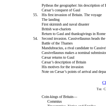
Pytheas the geographer: his description of 
Cæsar’s conquest of Gaul
55.
His first invasion of Britain. The voyage
The landing
First skirmish and naval disaster
British war-chariots
Return to Gaul and thanksgivings in Rome
54.
Second invasion. Cassivellaunus heads the r
Battle of the Thames
Mandubracius, a rival candidate to Cassive
Cassivellaunus makes a nominal submissio
Cæsar returns to Gaul
Cæsar’s description of Britain
His motives for the invasion
Note on Cæsar’s points of arrival and depart
C
The C
Coin-kings of Britain—
Commius