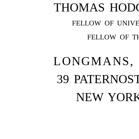
THOMAS HODGK
FELLOW OF UNIVE
FELLOW OF T
LONGMANS, 
39 PATERNOS
NEW YOR