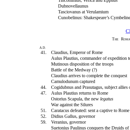
Tincommius, Verica and Eppilus
Dubnovellaunus
Tasciovanus at Verulamium
Cunobelinus: Shakespeare’s Cymbelin
C
The Roma
A.D.
41.
Claudius, Emperor of Rome
Aulus Plautius, commander of expedition to
Mutinous disposition of the troops
Battle of the Medway (?)
Claudius arrives to complete the conquest
Camulodunum captured
44.
Cogidubnus and Prasutagus, subject allies
47.
Aulus Plautius returns to Rome
Ostorius Scapula, the new
legatus
War against the Silures
51.
Caratacus defeated: sent a captive to Rome
52.
Didius Gallus, governor
59.
Veranius, governor
Suetonius Paulinus conquers the Druids of