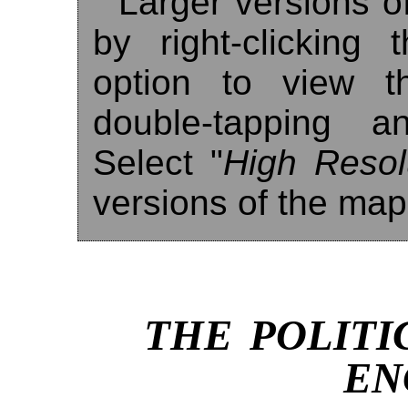
Larger versions o
by right-clicking
option to view t
double-tapping a
Select "
High Resol
versions of the map
THE POLITI
EN