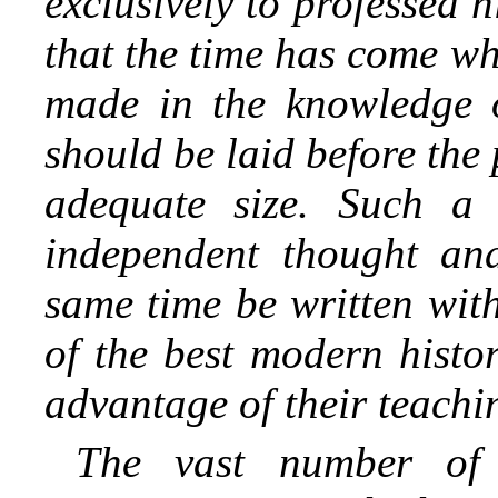
exclusively to professed hi
that the time has come w
made in the knowledge o
should be laid before the 
adequate size. Such a
independent thought and
same time be written wit
of the best modern histo
advantage of their teachi
The vast number of a