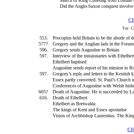
March of King Cunedag from Lothian 
Did the Anglo-Saxon conquest involve t
C
The C
553.
Procopius held Britain to be the abode of de
577?
Gregory and the Anglian lads in the Foru
596.
Gregory sends Augustine to Britain
597.
Interview of the missionaries with Ethelber
Ethelbert baptised
Augustine sends report of his mission to 
597.
Gregory’s reply and letters to the Kentish 
Essex partly converted. St. Paul’s Church 
Conferences of Augustine with Welsh bish
605?
Death of Augustine. He is succeeded by La
616.
Death of Ethelbert
Ethelbert as Bretwalda
The kings of Kent and Essex apostatise
Vision of Archbishop Laurentius. The King 
CH