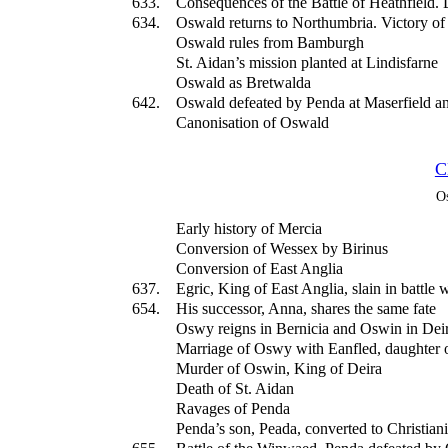
633.
Consequences of the Battle of Heathfield. 
634.
Oswald returns to Northumbria. Victory o
Oswald rules from Bamburgh
St. Aidan’s mission planted at Lindisfarne
Oswald as Bretwalda
642.
Oswald defeated by Penda at Maserfield an
Canonisation of Oswald
C
O
Early history of Mercia
Conversion of Wessex by Birinus
Conversion of East Anglia
637.
Egric, King of East Anglia, slain in battle 
654.
His successor, Anna, shares the same fate
Oswy reigns in Bernicia and Oswin in Dei
Marriage of Oswy with Eanfled, daughter 
Murder of Oswin, King of Deira
Death of St. Aidan
Ravages of Penda
Penda’s son, Peada, converted to Christiani