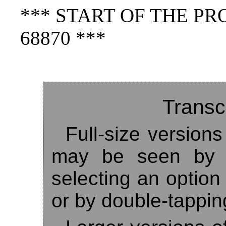
*** START OF THE P
68870 ***
Transc
Full-size version
may be seen by r
selecting an option
or by double-tappin