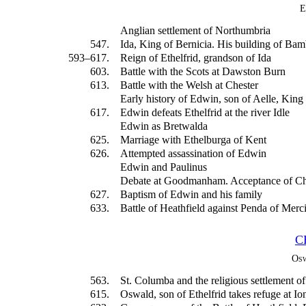
E
Anglian settlement of Northumbria
547.
Ida, King of Bernicia. His building of Ba
593–617.
Reign of Ethelfrid, grandson of Ida
603.
Battle with the Scots at Dawston Burn
613.
Battle with the Welsh at Chester
Early history of Edwin, son of Aelle, King
617.
Edwin defeats Ethelfrid at the river Idle
Edwin as Bretwalda
625.
Marriage with Ethelburga of Kent
626.
Attempted assassination of Edwin
Edwin and Paulinus
Debate at Goodmanham. Acceptance of Chr
627.
Baptism of Edwin and his family
633.
Battle of Heathfield against Penda of Mer
C
Osw
563.
St. Columba and the religious settlement of
615.
Oswald, son of Ethelfrid takes refuge at Io