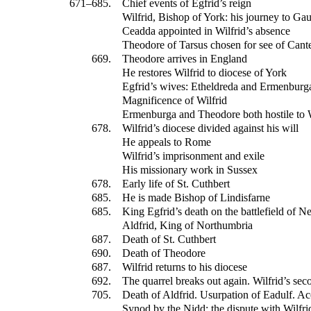
671–685.
Chief events of Egfrid’s reign
Wilfrid, Bishop of York: his journey to Gau
Ceadda appointed in Wilfrid’s absence
Theodore of Tarsus chosen for see of Cant
669.
Theodore arrives in England
He restores Wilfrid to diocese of York
Egfrid’s wives: Etheldreda and Ermenburg
Magnificence of Wilfrid
Ermenburga and Theodore both hostile to W
678.
Wilfrid’s diocese divided against his will
He appeals to Rome
Wilfrid’s imprisonment and exile
His missionary work in Sussex
678.
Early life of St. Cuthbert
685.
He is made Bishop of Lindisfarne
685.
King Egfrid’s death on the battlefield of N
Aldfrid, King of Northumbria
687.
Death of St. Cuthbert
690.
Death of Theodore
687.
Wilfrid returns to his diocese
692.
The quarrel breaks out again. Wilfrid’s se
705.
Death of Aldfrid. Usurpation of Eadulf. Ac
Synod by the Nidd: the dispute with Wilfrid