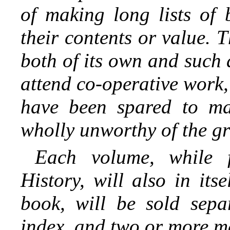
of making long lists of 
their contents or value. T
both of its own and such
attend co-operative work,
have been spared to ma
wholly unworthy of the gre
Each volume, while 
History, will also in it
book, will be sold sepa
index, and two or more m