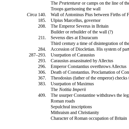
The
Prætenturæ
or camps on the line of th
Troops garrisoning the wall
Circa
140.
Wall of Antoninus Pius between Firths of 
185.
Ulpius Marcellus, governor
208.
The Emperor Severus in Britain
Builder or rebuilder of the wall (?)
211.
Severus dies at Eburacum
Third century a time of disintegration of th
284.
Accession of Diocletian. His system of par
287–293.
Usurpation of Carausius
293.
Carausius assassinated by Allectus
296.
Emperor Constantius overthrows Allectus
306.
Death of Constantius. Proclamation of Con
367.
Theodosius (father of the emperor) checks t
383.
Usurpation of Maximus
The
Notitia Imperii
409.
The usurper Constantine withdraws the leg
Roman roads
Sepulchral inscriptions
Mithraism and Christianity
Character of Roman occupation of Britain