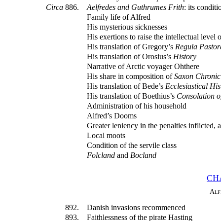
Circa
886.
Aelfredes and Guthrumes Frith
: its condi
Family life of Alfred
His mysterious sicknesses
His exertions to raise the intellectual level 
His translation of Gregory’s
Regula Pastora
His translation of Orosius’s
History
Narrative of Arctic voyager Ohthere
His share in composition of
Saxon Chronic
His translation of Bede’s
Ecclesiastical His
His translation of Boethius’s
Consolation o
Administration of his household
Alfred’s Dooms
Greater leniency in the penalties inflicted
Local moots
Condition of the servile class
Folcland
and
Bocland
CH
Alf
892.
Danish invasions recommenced
893.
Faithlessness of the pirate Hasting