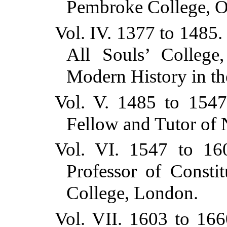
Pembroke College, O
Vol. IV. 1377 to 1485
All Souls’ College
Modern History in th
Vol. V. 1485 to 1547
Fellow and Tutor of 
Vol. VI. 1547 to 16
Professor of Constit
College, London.
Vol. VII. 1603 to 16