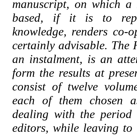
manuscript, on which a 
based, if it is to rep
knowledge, renders co-o
certainly advisable. The 
an instalment, is an att
form the results at prese
consist of twelve volume
each
of them chosen as
dealing with the period
editors, while leaving t