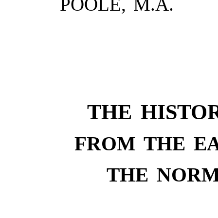
POOLE, M.A.
THE HISTO
FROM THE EA
THE NORM