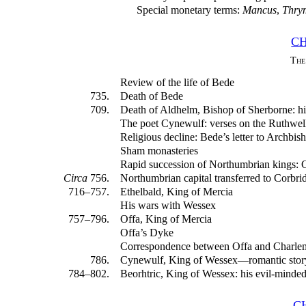
Special monetary terms:
Mancus
,
Thry
CH
The
Review of the life of Bede
735.
Death of Bede
709.
Death of Aldhelm, Bishop of Sherborne: his
The poet Cynewulf: verses on the Ruthwel
Religious decline: Bede’s letter to Archbis
Sham monasteries
Rapid succession of Northumbrian kings: 
Circa
756.
Northumbrian capital transferred to Corbri
716–757.
Ethelbald, King of Mercia
His wars with Wessex
757–796.
Offa, King of Mercia
Offa’s Dyke
Correspondence between Offa and Charle
786.
Cynewulf, King of Wessex—romantic story
784–802.
Beorhtric, King of Wessex: his evil-minde
C