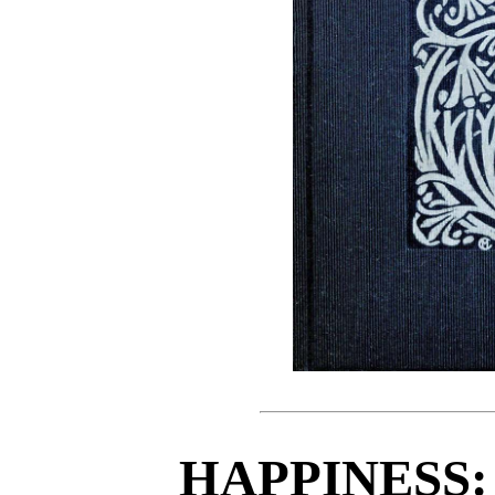
HAPPINESS: