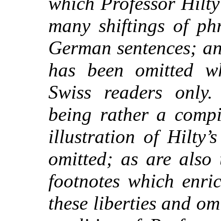
which Professor Hilty
many shiftings of ph
German sentences; an
has been omitted w
Swiss readers only.
being rather a compi
illustration of Hilty’
omitted; as are also
footnotes which enric
these liberties and o