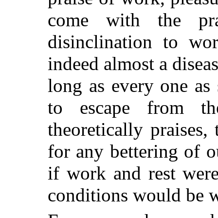
come with the pr
disinclination to w
indeed almost a diseas
long as every one as
to escape from t
theoretically praises,
for any bettering of o
if work and rest were
conditions would be 