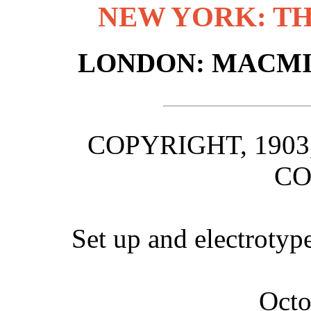
NEW YORK: T
LONDON: MACMIL
COPYRIGHT, 190
C
Set up and electrotyp
Octo