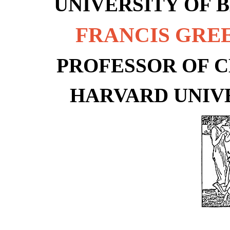
UNIVERSITY OF 
FRANCIS GR
PROFESSOR OF C
HARVARD UNIV