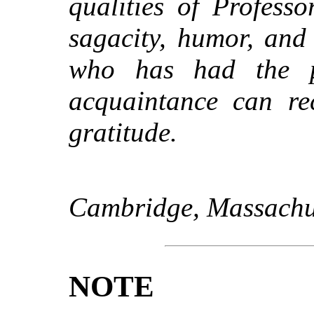
qualities of Professo
sagacity, humor, an
who has had the pr
acquaintance can rec
gratitude.
Cambridge, Massachus
NOTE