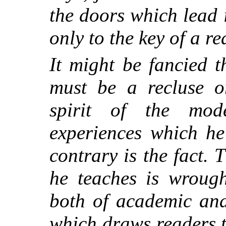
the doors which lead 
only to the key of a re
It might be fancied t
must be a recluse o
spirit of the mo
experiences which he
contrary is the fact. 
he teaches is wrough
both of academic and 
which draws readers t