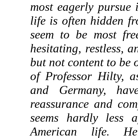
most eagerly pursue 
life is often hidden
seem to be most fre
hesitating, restless, a
but not content to be 
of Professor Hilty, 
and Germany, hav
reassurance and com
seems hardly less a
American life. H