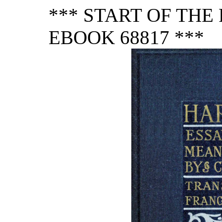
*** START OF TH
EBOOK 68817 ***