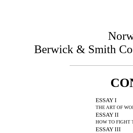
Norw
Berwick & Smith Co.
CO
ESSAY I
THE ART OF W
ESSAY II
HOW TO FIGHT 
ESSAY III