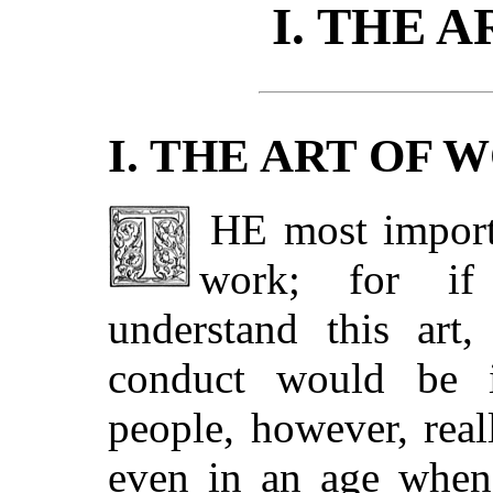
I. THE 
I. THE ART OF 
THE most important of all arts is the art of
work; for if
understand this art
conduct would be in
people, however, rea
even in an age when 