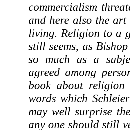
commercialism threate
and here also the art o
living. Religion to a
still seems, as Bisho
so much as a subjec
agreed among person
book about religion 
words which Schleier
may well surprise th
any one should still v