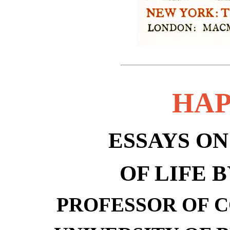
HAP
ESSAYS O
OF LIFE 
PROFESSOR OF 