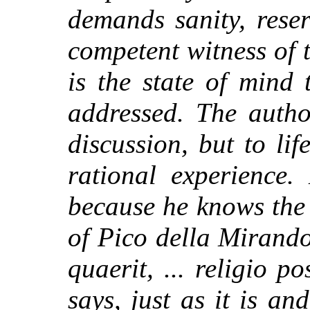
demands sanity, rese
competent witness of t
is the state of mind 
addressed. The autho
discussion, but to lif
rational experience.
because he knows the
of Pico della Mirand
quaerit, ... religio po
says, just as it is a