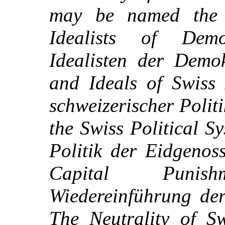
may be named the f
Idealists of Dem
Idealisten der Demok
and Ideals of Swiss 
schweizerischer Polit
the Swiss Political S
Politik der Eidgenos
Capital Puni
Wiedereinführung der
The Neutrality of Sw