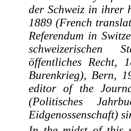
der Schweiz in ihrer 
1889 (French transla
Referendum in Switz
schweizerischen S
öffentliches Recht,
Burenkrieg), Bern, 1
editor of the Journ
(Politisches Jahrb
Eidgenossenschaft) si
In the midst of this s