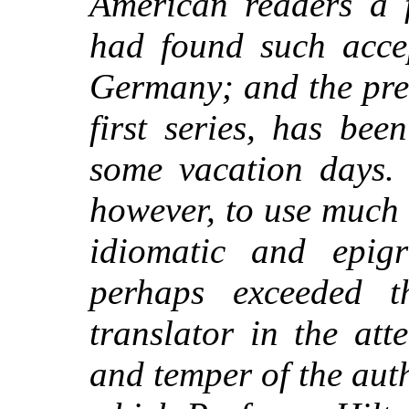
American readers a 
had found such acce
Germany; and the pre
first series, has be
some vacation days. 
however, to use much 
idiomatic and epig
perhaps exceeded t
translator in the at
and temper of the auth