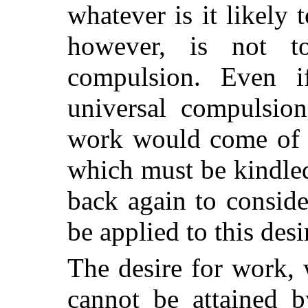
whatever is it likely 
however, is not 
compulsion. Even i
universal compulsion
work would come of it
which must be kindled
back again to consid
be applied to this desi
The desire for work, w
cannot be attained b