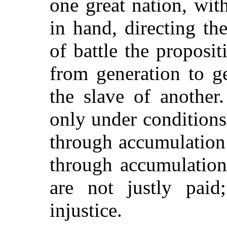
one great nation, wit
in hand, directing th
of battle the proposi
from generation to g
the slave of another.
only under conditions
through accumulation 
through accumulation
are not justly paid
injustice.