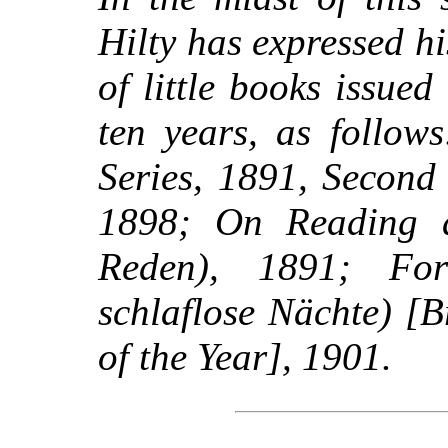
Hilty has expressed hi
of little books issued
ten years, as follow
Series, 1891, Second 
1898; On Reading 
Reden), 1891; For
schlaflose Nächte) [
of the Year], 1901.