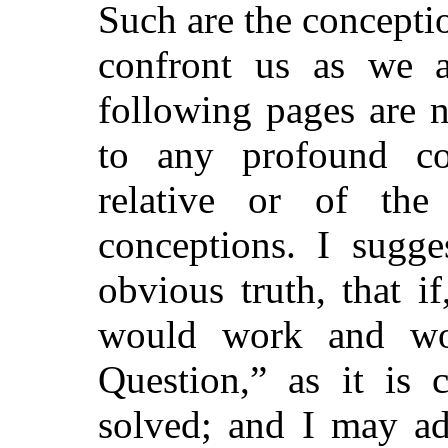
Such are the concepti
confront us as we a
following pages are 
to any profound con
relative or of the
conceptions. I sugge
obvious truth, that i
would work and work
Question,” as it is 
solved; and I may ad