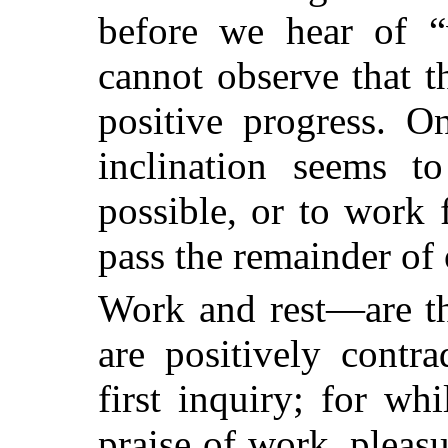
before we hear of 
cannot observe that 
positive progress. O
inclination seems t
possible, or to work 
pass the remainder of o
Work and rest—are th
are positively contr
first inquiry; for wh
praise of work, pleas