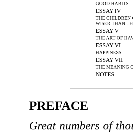
GOOD HABITS
ESSAY IV
THE CHILDREN 
WISER THAN TH
ESSAY V
THE ART OF HA
ESSAY VI
HAPPINESS
ESSAY VII
THE MEANING O
NOTES
PREFACE
Great numbers of tho