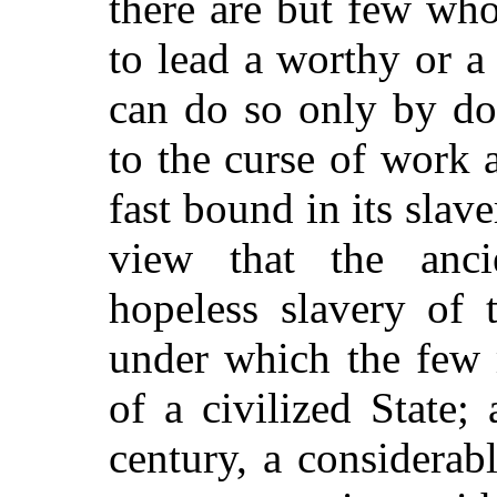
there are but few wh
to lead a worthy or a
can do so only by d
to the curse of work 
fast bound in its slave
view that the anci
hopeless slavery of 
under which the few 
of a civilized State;
century, a considerab