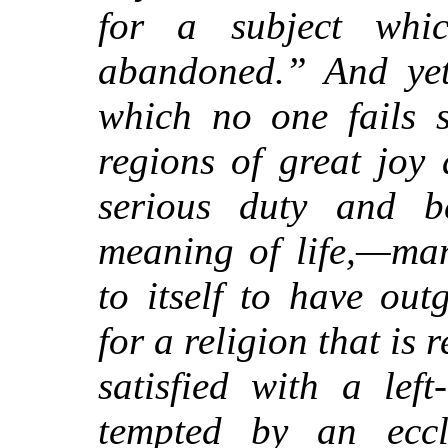
for a subject whi
abandoned.” And yet,
which no one fails s
regions of great joy
serious duty and b
meaning of life,—ma
to itself to have ou
for a religion that is 
satisfied with a left
tempted by an eccle