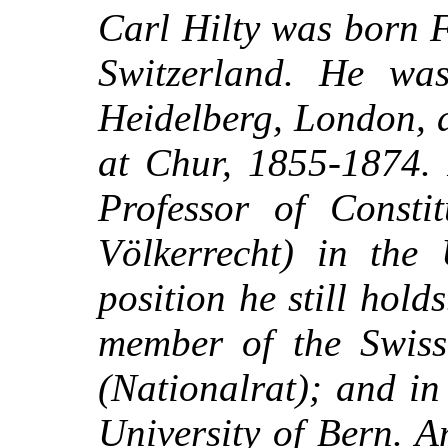
Carl Hilty was born 
Switzerland. He was
Heidelberg, London, 
at Chur, 1855-1874.
Professor of Consti
Völkerrecht) in the 
position he still hol
member of the Swiss
(Nationalrat); and i
University of Bern. A