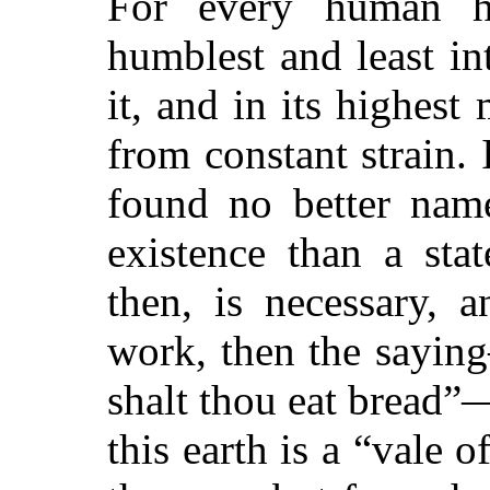
For every human he
humblest and least in
it, and in its highest
from constant strain.
found no better name
existence than a stat
then, is necessary, a
work, then the sayin
shalt thou eat bread”—
this earth is a “vale o