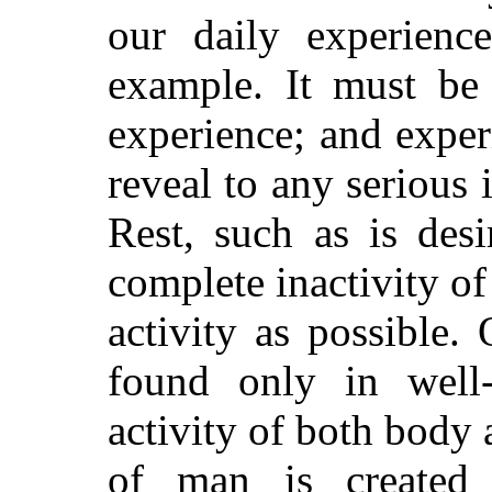
our daily experienc
example. It must be 
experience; and exper
reveal to any serious 
Rest, such as is des
complete inactivity of 
activity
as possible. O
found only in well-
activity of both body
of man is created 