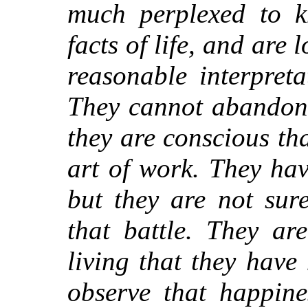
much perplexed to 
facts of life, and are
reasonable interpret
They cannot abandon 
they are conscious th
art of work. They have
but they are not sur
that battle. They ar
living that they have 
observe that happine