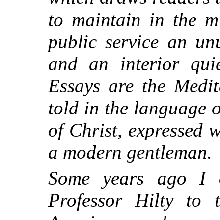
to maintain in the m
public service an un
and an interior qui
Essays are the Medit
told in the language o
of Christ, expressed 
a modern gentleman.
Some years ago I o
Professor Hilty to 