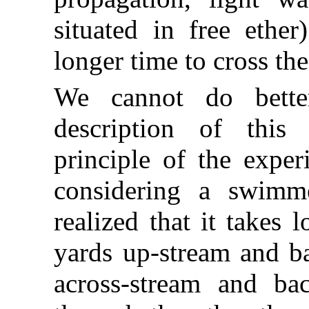
situated in free ethe
longer time to cross the
We cannot do bette
description of this
principle of the exper
considering a swimme
realized that it takes
yards up-stream and ba
across-stream and ba