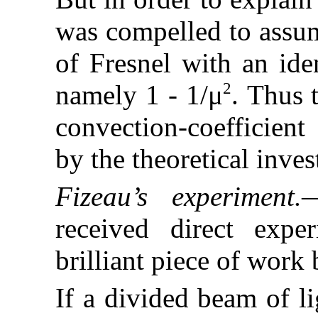
was compelled to assum
of Fresnel with an ide
2
namely 1 - 1/μ
. Thus 
convection-coefficient
by the theoretical inves
Fizeau’s experiment.
—
received direct expe
brilliant piece of work
If a divided beam of li