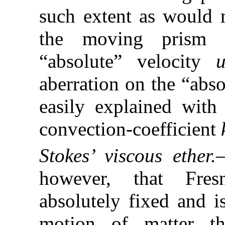
such extent as would m
the moving prism q
“absolute” velocity
aberration on the “abs
easily explained with 
convection-coefficient
Stokes’ viscous ether.
however, that Fresn
absolutely fixed and i
motion of matter th