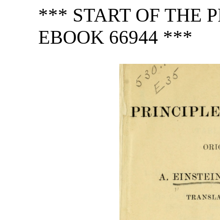
*** START OF THE
EBOOK 66944 ***