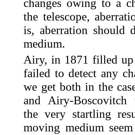
changes owing to a ch
the telescope, aberrati
is, aberration should 
medium.
Airy, in 1871 filled u
failed to detect any c
we get both in the cas
and Airy-Boscovitch w
the very startling res
moving medium seem t