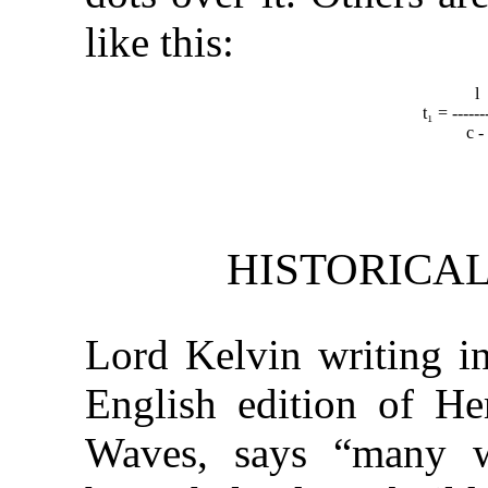
like this:
t₁ = ------
c 
HISTORICA
Lord Kelvin writing in
English edition of Her
Waves, says “many w