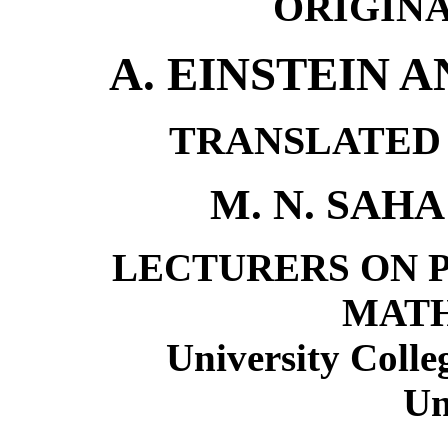
ORIGINA
A. EINSTEIN 
TRANSLATED 
M. N. SAHA
LECTURERS ON P
MAT
University Colle
Un