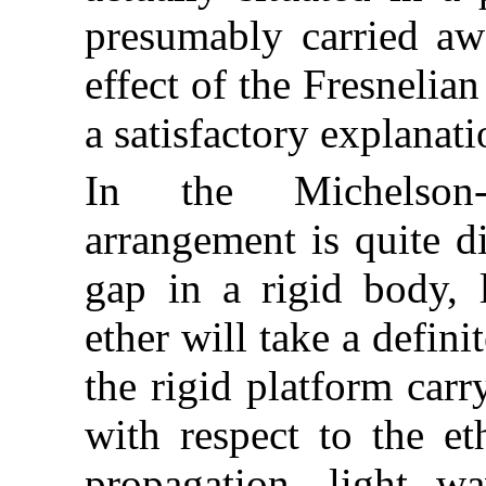
presumably carried aw
effect of the Fresnelia
a satisfactory explanati
In the Michelson-
arrangement is quite dif
gap in a rigid body, l
ether will take a defini
the rigid platform carr
with respect to the et
propagation, light 