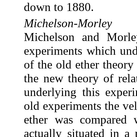
down to 1880.
Michelson-Morley E
Michelson and Morley
experiments which und
of the old ether theory
the new theory of rela
underlying this experi
old experiments the velo
ether was compared w
actually situated in a