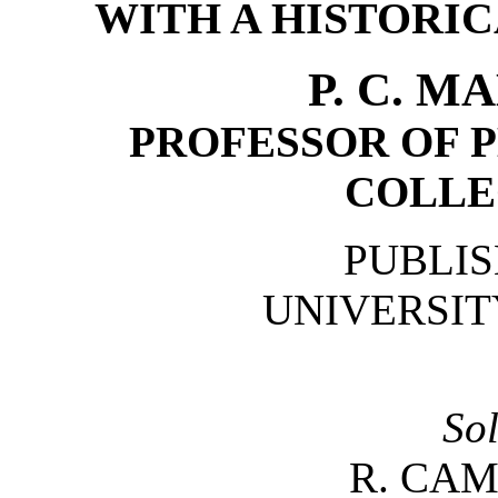
WITH A HISTORI
P. C. 
PROFESSOR OF P
COLLE
PUBLIS
UNIVERSIT
So
R. CAM