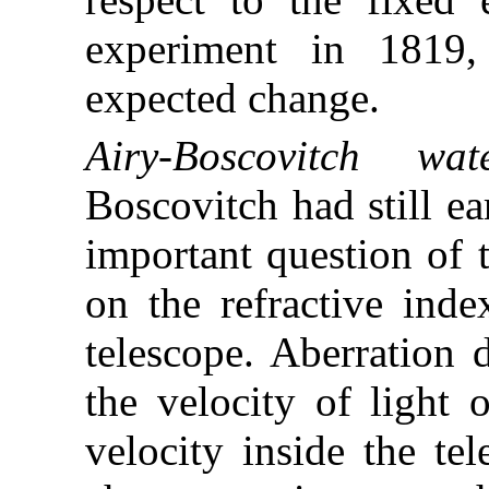
experiment in 1819,
expected change.
Airy-Boscovitch wate
Boscovitch had still ea
important question of 
on the refractive inde
telescope. Aberration 
the velocity of light 
velocity inside the tel