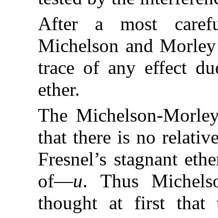
After a most carefu
Michelson and Morley f
trace of any effect du
ether.
The Michelson-Morley
that there is no relati
Fresnel’s stagnant ethe
of—
u
. Thus Michels
thought at first that