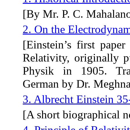
[By Mr. P. C. Mahalano
2. On the Electrodyna
[Einstein’s first pape
Relativity, originally
Physik in 1905. Tra
German by Dr. Meghna
3. Albrecht Einstein 35
[A short biographical 
4. Principle of Relativi