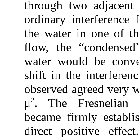
through two adjacent c
ordinary interference 
the water in one of t
flow, the “condensed
water would be conv
shift in the interferen
observed agreed very we
2
μ
. The Fresnelian c
became firmly establi
direct positive effe