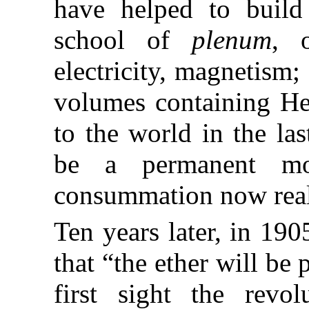
have helped to build
school of
plenum
, 
electricity, magnetism
volumes containing Her
to the world in the las
be a permanent mo
consummation now real
Ten years later, in 190
that “the ether will be
first sight the revol