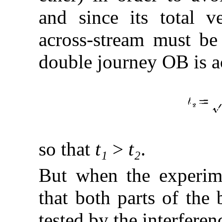
and since its total v
across-stream must be
double journey OB is a
so that
t₁
>
t₂
.
But when the experime
that both parts of the
tested by the interfere