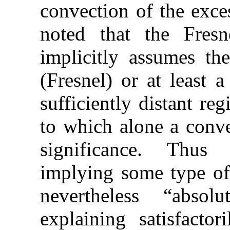
convection of the exces
noted that the Fresne
implicitly assumes the
(Fresnel) or at least 
sufficiently distant re
to which alone a conve
significance. Thus t
implying some type of 
nevertheless “absol
explaining satisfactor