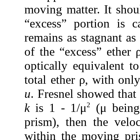
moving matter. It shou
“excess” portion is c
remains as stagnant as
of the “excess” ether 
optically equivalent t
total ether ρ, with onl
u
. Fresnel showed that 
2
k
is 1 - 1/μ
(μ being 
prism), then the veloc
within the moving pri