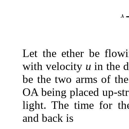
Let the ether be flowi
with velocity
u
in the d
be the two arms of the
OA being placed up-st
light. The time for t
and back is