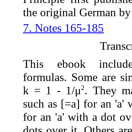
the original German by
7. Notes 165-185
Transc
This ebook includ
formulas. Some are sim
2
k = 1 - 1/μ
. They ma
such as [=a] for an 'a' 
for an 'a' with a dot ove
dots over it. Others a