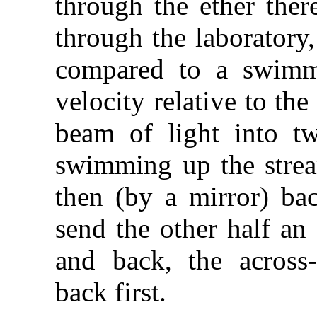
through the ether ther
through the laboratory
compared to a swimme
velocity relative to the
beam of light into tw
swimming up the stream
then (by a mirror) bac
send the other half an
and back, the across
back first.