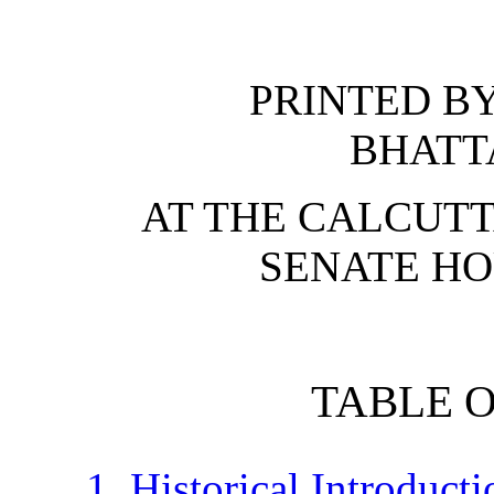
PRINTED B
BHATT
AT THE CALCUTT
SENATE HO
TABLE 
1. Historical Introducti