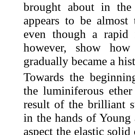
brought about in the
appears to be almost 
even though a rapid r
however, show how 
gradually became a hist
Towards the beginning
the luminiferous ethe
result of the brilliant
in the hands of Young a
aspect the elastic soli