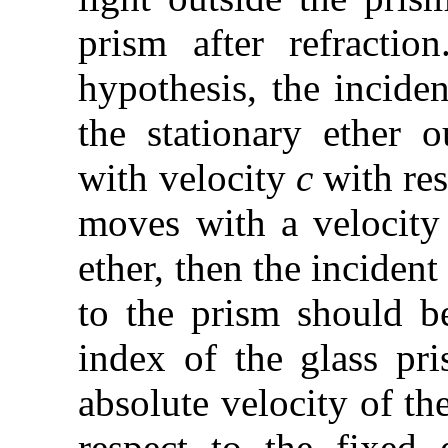
prism after refractio
hypothesis, the inciden
the stationary ether 
with velocity
c
with res
moves with a velocit
ether, then the incident
to the prism should 
index of the glass p
absolute velocity of th
respect to the fixed 