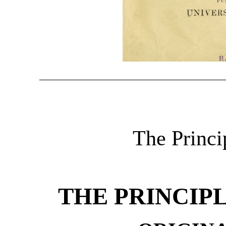
The Princip
THE PRINCIP