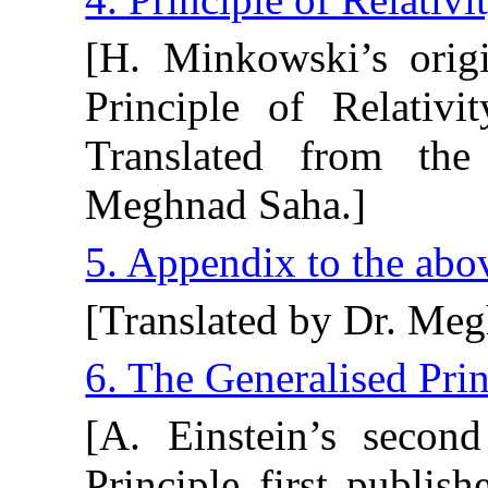
[H. Minkowski’s origi
Principle of Relativi
Translated from th
Meghnad Saha.]
5. Appendix to the ab
[Translated by Dr. Meg
6. The Generalised Prin
[A. Einstein’s secon
Principle first publis