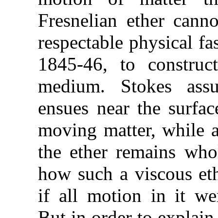
Fresnelian ether cann
respectable physical fa
1845-46, to construc
medium. Stokes ass
ensues near the surfac
moving matter, while at
the ether remains who
how such a viscous eth
if all motion in it wer
But in order to explain