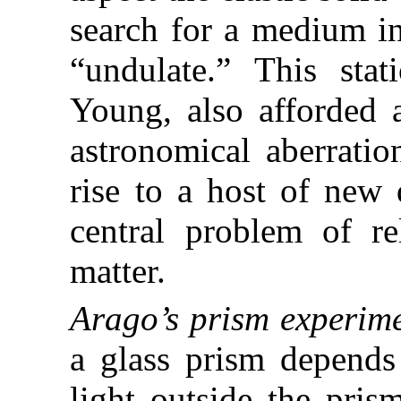
search for a medium i
“undulate.” This sta
Young, also afforded a
astronomical aberratio
rise to a host of new 
central problem of re
matter.
Arago’s prism experime
a glass prism depends 
light outside the pris