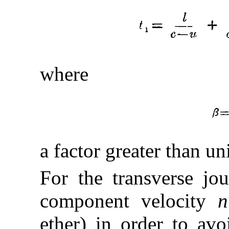
where
a factor greater than uni
For the transverse jo
component velocity
n
ether) in order to av