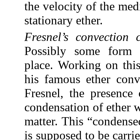
the velocity of the med
stationary ether.
Fresnel’s convection 
Possibly some form 
place. Working on this
his famous ether conv
Fresnel, the presence 
condensation of ether 
matter. This “condense
is supposed to be carri