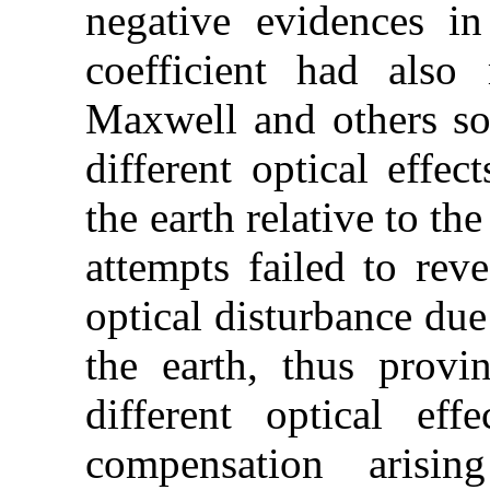
negative evidences in
coefficient had also 
Maxwell and others sou
different optical effe
the earth relative to the
attempts failed to reve
optical disturbance due
the earth, thus provin
different optical eff
compensation arisi