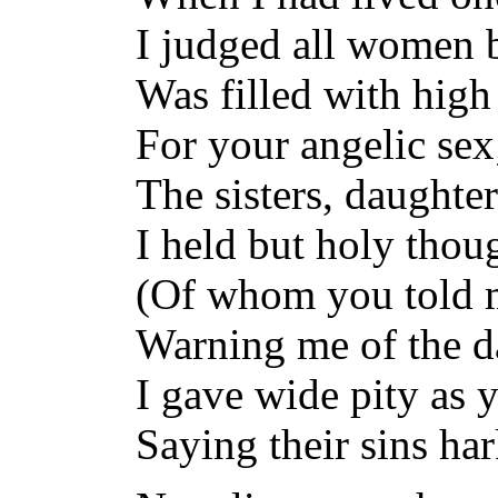
I judged all women 
Was filled with high
For your angelic sex
The sisters, daughte
I held but holy thoug
(Of whom you told me
Warning me of the d
I gave wide pity as 
Saying their sins ha