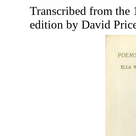
Transcribed from the
edition by David Pric