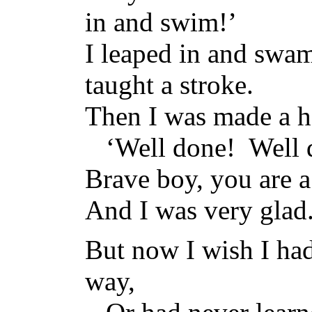
in and swim!’
I leaped in and swa
taught a stroke.
Then I was made a he
‘Well done! Well 
Brave boy, you are a
And I was very glad
But now I wish I had
way,