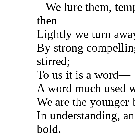
We lure them, tempt
then
Lightly we turn awa
By strong compellin
stirred;
To us it is a word—
A word much used whe
We are the younger b
In understanding, a
bold.