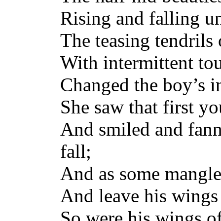
Rising and falling u
The teasing tendrils 
With intermittent to
Changed the boy’s in
She saw that first y
And smiled and fann
fall;
And as some mangle
And leave his wings
So were his wings o