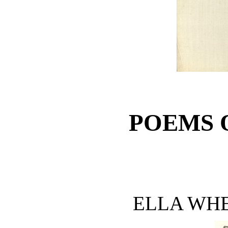
POEMS 
ELLA WH