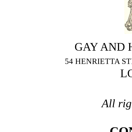
GAY AND 
54 HENRIETTA S
L
All ri
CO