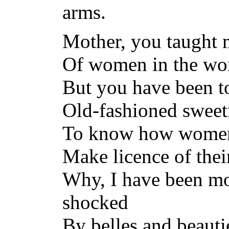
arms.
Mother, you taught 
Of women in the wo
But you have been to
Old-fashioned sweetn
To know how women 
Make licence of thei
Why, I have been m
shocked
By belles and beautie