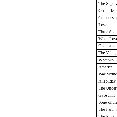
The Supe
Certitude
Compassio
Love
Three Soul
When Love
Occupatio
The Valley
What would
America
War Mothe
A Holiday
The Under
Gypsying
Song of th
The Faith
The Price 