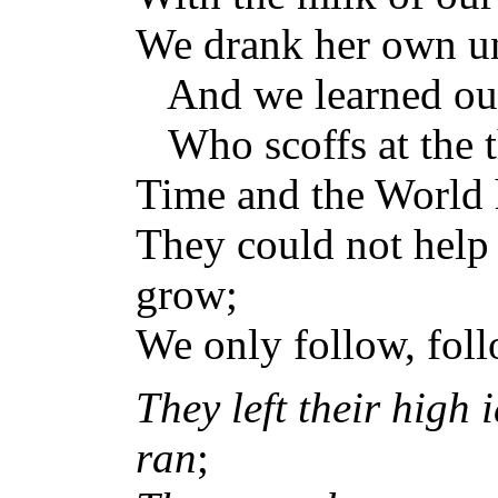
We drank her own un
And we learned our
Who scoffs at the t
Time and the World 
They could not help 
grow;
We only follow, fol
They left their high 
ran
;