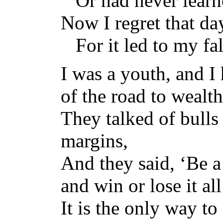
Or had never learned
Now I regret that da
For it led to my fal
I was a youth, and I
of the road to wealth
They talked of bulls
margins,
And they said, ‘Be a
and win or lose it all
It is the only way to