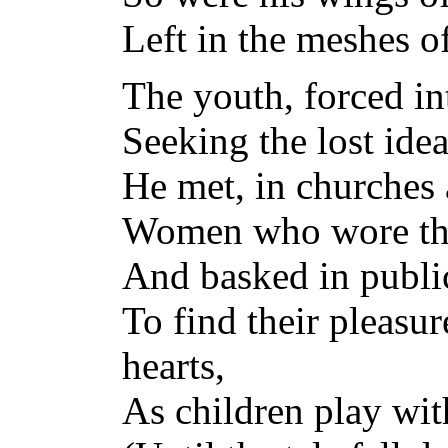
Left in the meshes o
The youth, forced i
Seeking the lost idea
He met, in churches
Women who wore the
And basked in publi
To find their pleasu
hearts,
As children play wi