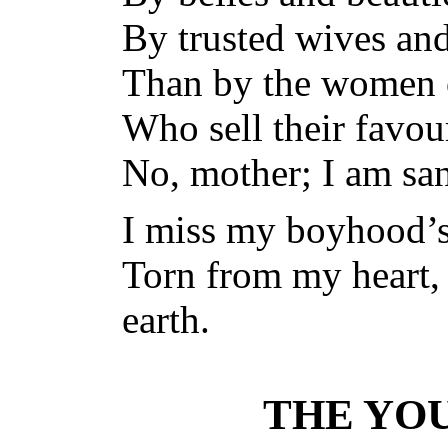
By trusted wives and
Than by the women 
Who sell their favo
No, mother; I am san
I miss my boyhood’
Torn from my heart, 
earth.
THE YO