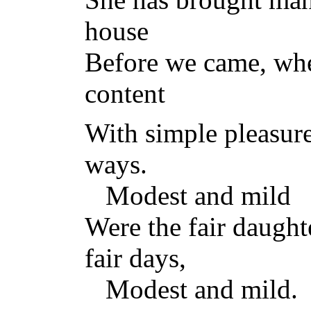
house
Before we came, whe
content
With simple pleasur
ways.
Modest and mild
Were the fair daught
fair days,
Modest and mild.