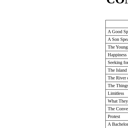
A Good Sp
A Son Spe
The Young
Happiness
Seeking fo
The Island
The River 
The Things
Limitless
What The
The Conve
Protest
A Bachelor 