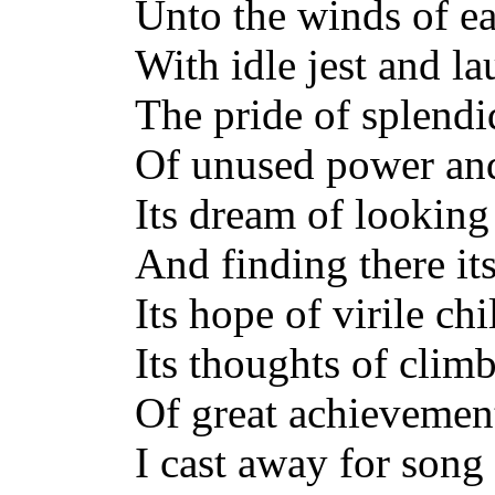
Unto the winds of ear
With idle jest and la
The pride of splendi
Of unused power an
Its dream of looking
And finding there it
Its hope of virile ch
Its thoughts of clim
Of great achievement
I cast away for song