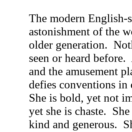
The modern English-sp
astonishment of the wo
older generation. Not
seen or heard before.
and the amusement pla
defies conventions in
She is bold, yet not 
yet she is chaste. She 
kind and generous. S