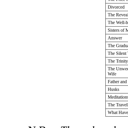
Divorced
The Reveal
The Well-b
Sisters of 
Answer
The Gradu
The Silent
The Trinit
The Unwed
Wife
Father and
Husks
Meditation
The Travel
What Have