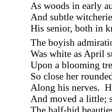
As woods in early au
And subtle witcheri
His senior, both in 
The boyish admiratio
Was white as April s
Upon a blooming tree
So close her rounded
Along his nerves. He
And moved a little; 
The half-hid beautie