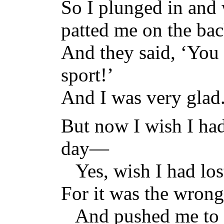
So I plunged in and
patted me on the bac
And they said, ‘You 
sport!’
And I was very glad
But now I wish I had 
day—
Yes, wish I had lost 
For it was the wrong
And pushed me to m