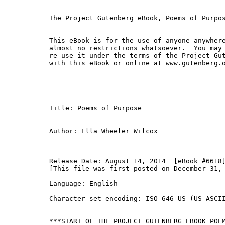
The Project Gutenberg eBook, Poems of Purpos
This eBook is for the use of anyone anywhere
almost no restrictions whatsoever.  You may 
re-use it under the terms of the Project Gut
with this eBook or online at www.gutenberg.o
Title: Poems of Purpose

Author: Ella Wheeler Wilcox

Release Date: August 14, 2014  [eBook #6618]
[This file was first posted on December 31, 
Language: English

Character set encoding: ISO-646-US (US-ASCII