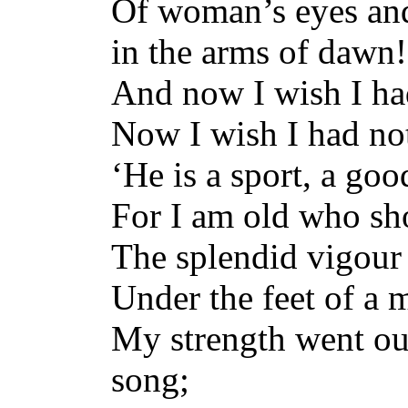
Of woman’s eyes and 
in the arms of dawn!
And now I wish I ha
Now I wish I had no
‘He is a sport, a goo
For I am old who sh
The splendid vigour
Under the feet of a 
My strength went ou
song;