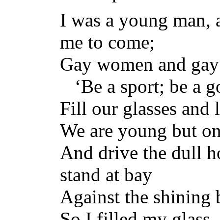
I was a young man, 
me to come;
Gay women and gay m
‘Be a sport; be a g
Fill our glasses and l
We are young but onc
And drive the dull ho
stand at bay
Against the shining 
So I filled my glass, 