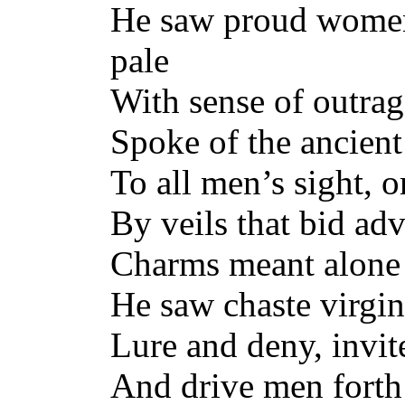
He saw proud women
pale
With sense of outra
Spoke of the ancient
To all men’s sight, o
By veils that bid ad
Charms meant alone f
He saw chaste virgin
Lure and deny, invi
And drive men forth 