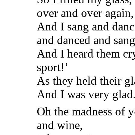
over and over again,
And I sang and danc
and danced and sang
And I heard them cry
sport!’
As they held their gl
And I was very glad
Oh the madness of y
and wine,