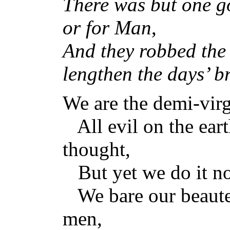
There was but one g
or for Man
,
And they robbed the 
lengthen the days’ b
We are the demi-virg
All evil on the eart
thought,
But yet we do it no
We bare our beauteo
men,