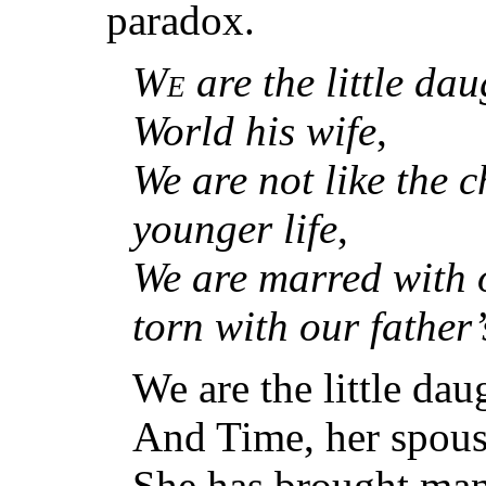
paradox.
We
are the little da
World his wife
,
We are not like the c
younger life
,
We are marred with o
torn with our father’s
We are the little da
And Time, her spous
She has brought many