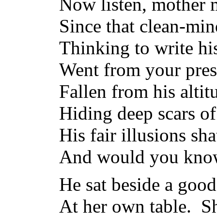
Now listen, mother 
Since that clean-mi
Thinking to write hi
Went from your pres
Fallen from his altit
Hiding deep scars of
His fair illusions sh
And would you know 
He sat beside a goo
At her own table. S