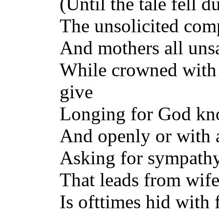
(Until the tale fell d
The unsolicited comp
And mothers all unsat
While crowned with 
give
Longing for God kno
And openly or with 
Asking for sympathy.
That leads from wif
Is ofttimes hid with