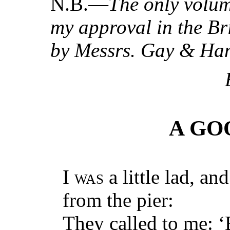
N.B.—
The only volum
my approval in the Br
by Messrs. Gay & Ha
A GO
I
was
a little lad, an
from the pier:
They called to me: ‘