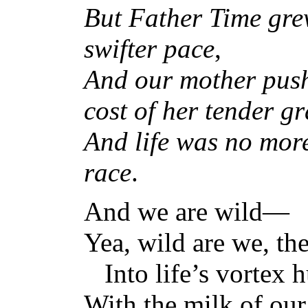
But Father Time grew
swifter pace
,
And our mother push
cost of her tender g
And life was no more
race
.
And we are wild—
Yea, wild are we, th
Into life’s vortex h
With the milk of our