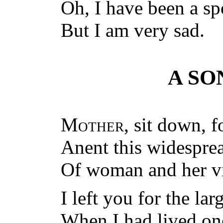
Oh, I have been a sp
But I am very sad.
A SO
Mother
, sit down, 
Anent this widespre
Of woman and her vir
I left you for the la
When I had lived one 