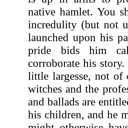
native hamlet. You s
incredulity (but not 
launched upon his pa
pride bids him ca
corroborate his story
little largesse, not 
witches and the profes
and ballads are entitl
his children, and he 
might otherwise have