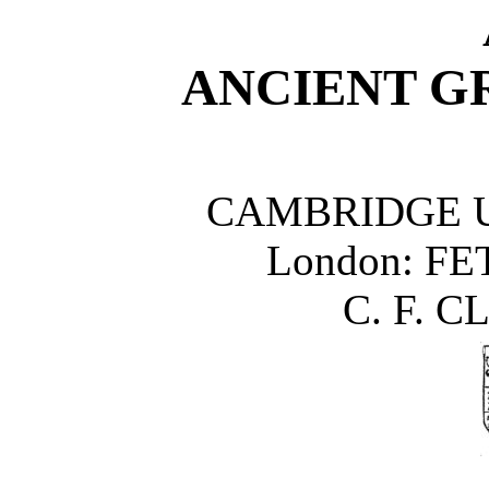
ANCIENT G
CAMBRIDGE U
London
: FE
C. F. C