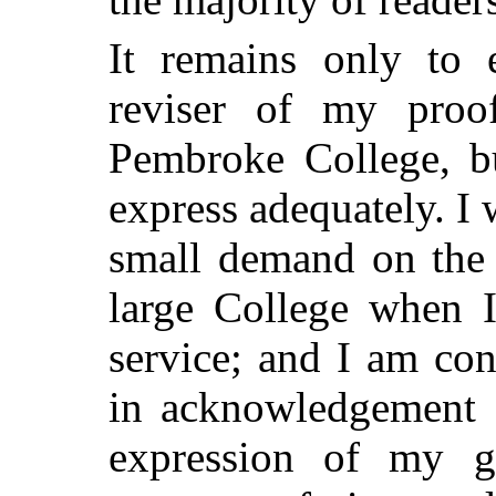
It remains only to 
reviser of my pro
Pembroke College, bu
express adequately. I
small demand on the 
large College when 
service; and I am co
in acknowledgement o
expression of my gr