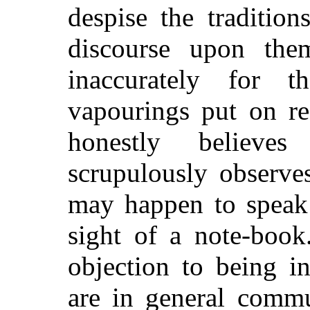
despise the traditio
discourse upon the
inaccurately for 
vapourings put on re
honestly believes
scrupulously observe
may happen to speak 
sight of a note-book
objection to being i
are in general comm