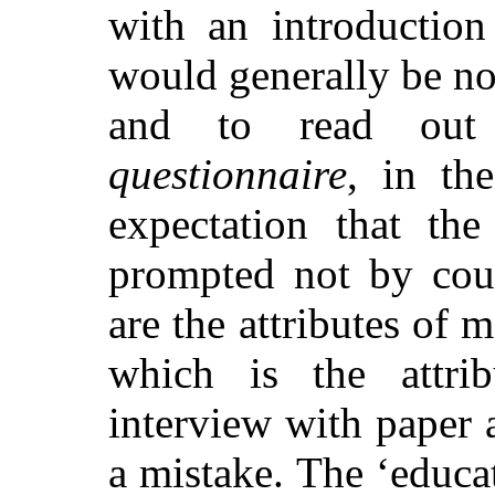
with an introduction
would generally be not
and to read out
questionnaire
, in th
expectation that th
prompted not by cour
are the attributes of 
which is the attri
interview with paper 
a mistake. The ‘educa