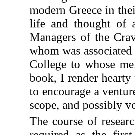
modern Greece in thei
life and thought of 
Managers of the Crav
whom was associated 
College to whose mem
book, I render hearty 
to encourage a ventur
scope, and possibly vo
The course of resear
required as the firs