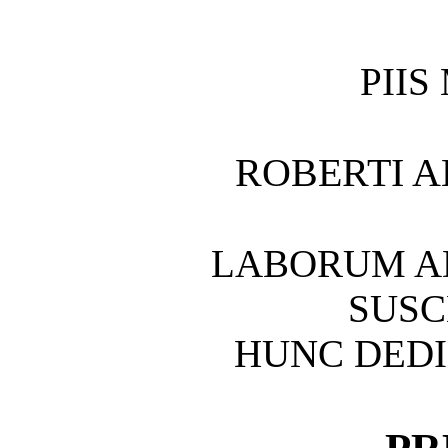
PIIS
ROBERTI A
LABORUM A
SUS
HUNC DEDI