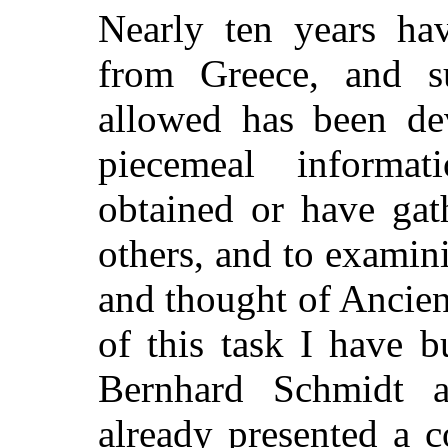
Nearly ten years ha
from Greece, and s
allowed has been dev
piecemeal informa
obtained or have gat
others, and to examini
and thought of Ancien
of this task I have b
Bernhard Schmidt 
already presented a co