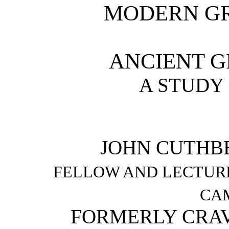
MODERN G
ANCIENT G
A STUDY 
JOHN CUTHBE
FELLOW AND LECTUR
CA
FORMERLY CRAV