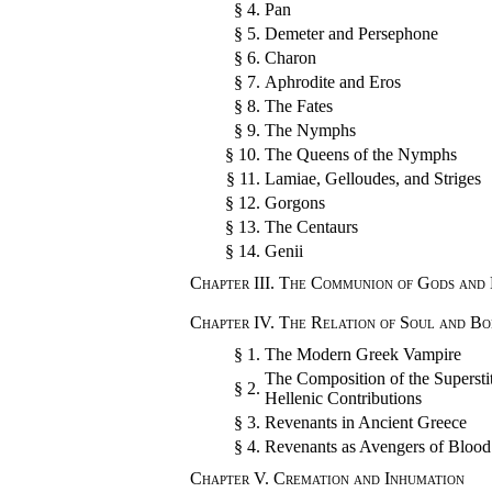
§ 4.
Pan
§ 5.
Demeter and Persephone
§ 6.
Charon
§ 7.
Aphrodite and Eros
§ 8.
The Fates
§ 9.
The Nymphs
§ 10.
The Queens of the Nymphs
§ 11.
Lamiae, Gelloudes, and Striges
§ 12.
Gorgons
§ 13.
The Centaurs
§ 14.
Genii
Chapter III.
The Communion of Gods and
Chapter IV.
The Relation of Soul and Bo
§ 1.
The Modern Greek Vampire
The Composition of the Superstit
§ 2.
Hellenic Contributions
§ 3.
Revenants in Ancient Greece
§ 4.
Revenants as Avengers of Blood
Chapter V.
Cremation and Inhumation