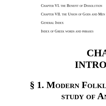
Chapter VI.
the Benefit of Dissolution
Chapter VII.
the Union of Gods and Men
General Index
Index of Greek words and phrases
CHA
INTR
§ 1.
Modern Folklo
study of A