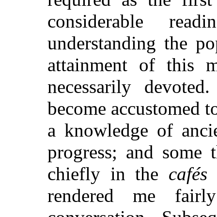
considerable rea
understanding the po
attainment of this 
necessarily devote
become accustomed to
a knowledge of anci
progress; and some t
chiefly in the
cafés
o
rendered me fairly