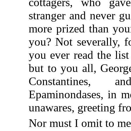
cottagers, who gav
stranger and never gu
more prized than your
you? Not severally, f
you ever read the li
but to you all, Geor
Constantines, an
Epaminondases, in me
unawares, greeting fro
Nor must I omit to me