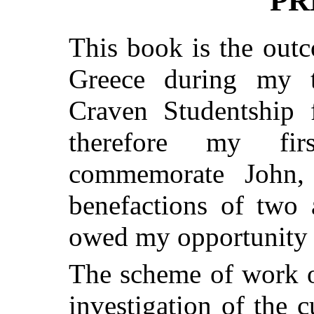
PR
This book is the out
Greece during my t
Craven Studentship 
therefore my fir
commemorate John,
benefactions of two 
owed my opportunity f
The scheme of work o
investigation of the 