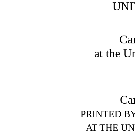
UNI
Ca
at the U
Ca
PRINTED BY
AT THE UN