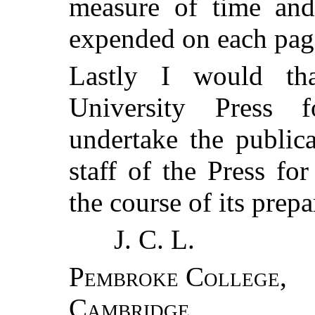
measure of time and
expended on each pag
Lastly I would th
University Press f
undertake the public
staff of the Press for
the course of its prepa
J. C. L.
Pembroke College
,
Cambridge
,