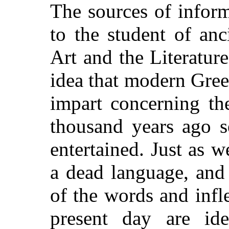
The sources of infor
to the student of anc
Art and the Literatur
idea that modern Gree
impart concerning th
thousand years ago 
entertained. Just as 
a dead language, and
of the words and infl
present day are ide