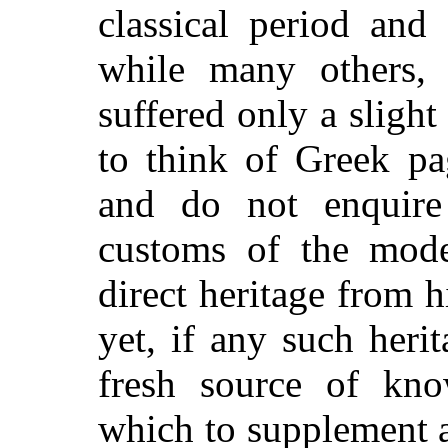
classical period and
while many others, 
suffered only a slight
to think of Greek pa
and do not enquire
customs of the mod
direct heritage from h
yet, if any such herit
fresh source of kn
which to supplement a