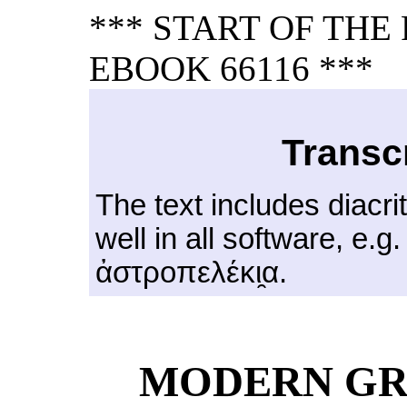
*** START OF TH
EBOOK 66116 ***
Transc
The text includes diacri
well in all software, e.g
ἀστροπελέκι̯α.
MODERN GR