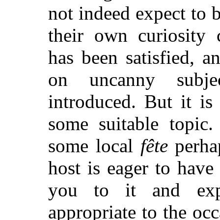
not indeed expect to b
their own curiosity
has been satisfied, 
on uncanny subje
introduced. But it is 
some suitable topic.
some local
fête
perhap
host is eager to have 
you to it and exp
appropriate to the oc