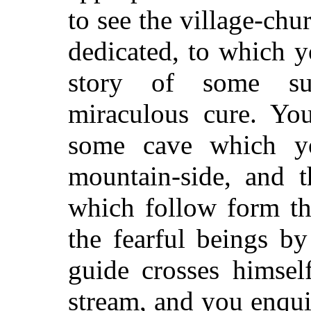
to see the village-chu
dedicated, to which yo
story of some sup
miraculous cure. You
some cave which y
mountain-side, and t
which follow form th
the fearful beings b
guide crosses himsel
stream, and you enqui