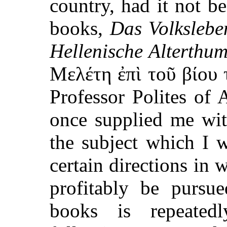
country, had it not b
books,
Das Volkslebe
Hellenische Alterthu
Μελέτη ἐπὶ τοῦ βίου
Professor Polites of 
once supplied me wi
the subject which I 
certain directions in 
profitably be pursu
books is repeated