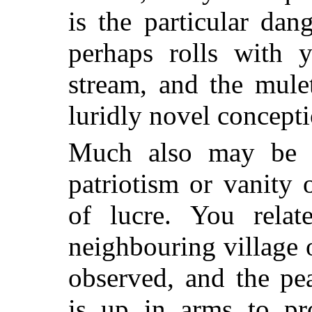
is the particular dan
perhaps rolls with 
stream, and the mule
luridly novel conceptio
Much also may be e
patriotism or vanity o
of lucre. You relat
neighbouring village 
observed, and the pea
is up in arms to pro