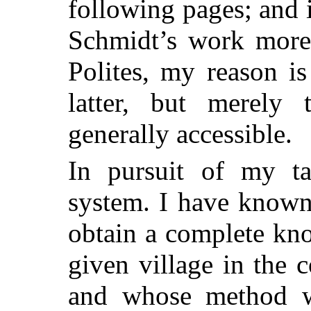
following
pages; and i
Schmidt’s work more 
Polites, my reason is
latter, but merely
generally accessible.
In pursuit of my ta
system. I have known
obtain a complete kno
given village in the c
and whose method w