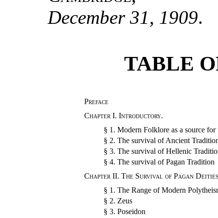
December 31, 1909
.
TABLE O
Preface
Chapter I.
Introductory.
§ 1.
Modern Folklore as a source for 
§ 2.
The survival of Ancient Traditio
§ 3.
The survival of Hellenic Traditi
§ 4.
The survival of Pagan Tradition
Chapter II.
The Survival of Pagan Deities
§ 1.
The Range of Modern Polythei
§ 2.
Zeus
§ 3.
Poseidon