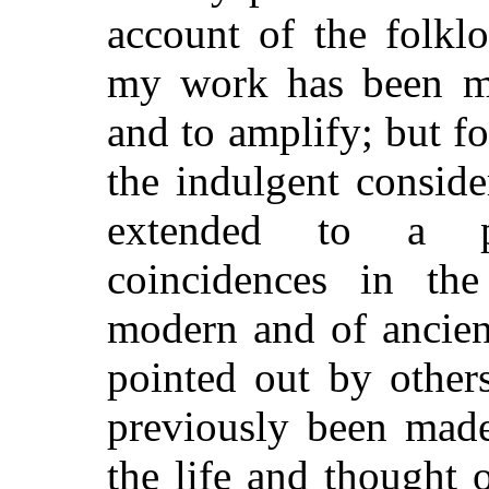
account of the folkl
my work has been mai
and to amplify; but fo
the indulgent consid
extended to a pi
coincidences in th
modern and of ancien
pointed out by other
previously been made
the life and thought 