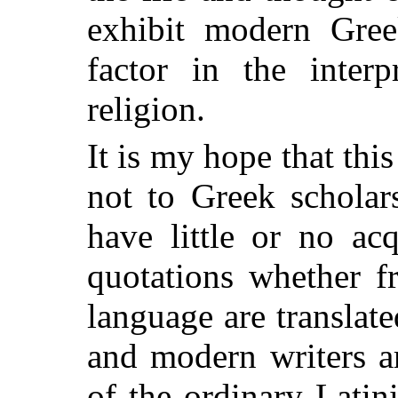
exhibit modern Greek
factor in the interp
religion.
It is my hope that thi
not to Greek scholar
have little or no ac
quotations whether f
language are translate
and modern writers a
of the ordinary Latin