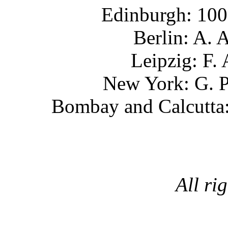
Edinburgh
: 10
Berlin
: A.
Leipzig
: F
New York
: G.
Bombay and Calcutta
All ri