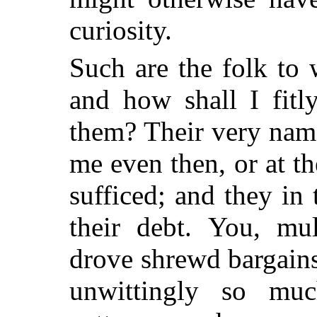
curiosity.
Such are the folk to
and how shall I fit
them? Their very na
me even then, or at t
sufficed; and they in
their debt. You, mu
drove shrewd bargains
unwittingly so mu