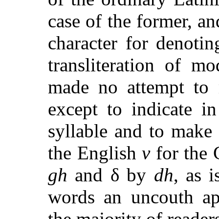
case of the former, an
character for denotin
transliteration of m
made no attempt to r
except to indicate i
syllable and to make 
the English
v
for the
gh
and
δ
by
dh
, as 
words an uncouth app
the majority of reader