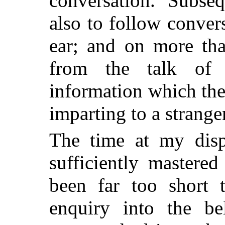
conversation. Subse
also to follow conver
ear; and on more tha
from the talk of 
information which th
imparting to a stranger
The time at my disp
sufficiently mastere
been far too short 
enquiry into the be