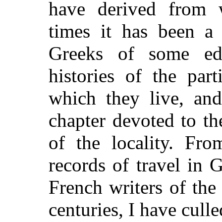
have derived from w
times it has been a
Greeks of some edu
histories of the part
which they live, an
chapter devoted to th
of the locality. Fro
records of travel in G
French writers of the
centuries, I have cull