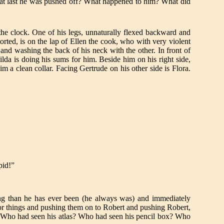
at last he was pushed off? What happened to him? What did
 the clock. One of his legs, unnaturally flexed backward and
orted, is on the lap of Ellen the cook, who with very violent
and washing the back of his neck with the other. In front of
lda is doing his sums for him. Beside him on his right side,
im a clean collar. Facing Gertrude on his other side is Flora.
pid!”
ing than he has ever been (he always was) and immediately
or things and pushing them on to Robert and pushing Robert,
 Who had seen his atlas? Who had seen his pencil box? Who