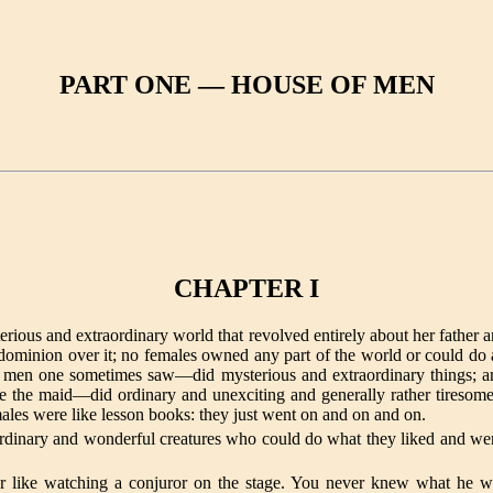
PART ONE — HOUSE OF MEN
CHAPTER I
erious and extraordinary world that revolved entirely about her father a
d dominion over it; no females owned any part of the world or could do 
nd men one sometimes saw—did mysterious and extraordinary things; a
de the maid—did ordinary and unexciting and generally rather tiresome 
ales were like lesson books: they just went on and on and on.
dinary and wonderful creatures who could do what they liked and wer
or like watching a conjuror on the stage. You never knew what he 