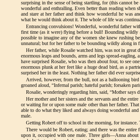
surprising in the sense of being startling, for (this cannot 
wonderful and enthralling. Even better than reading when she
and stare at her father and think how wonderful he was a
what he would think about it. The whole of life was continua
Entrancing convulsions! Wonderful, wonderful father with
first time (as it were) flying before a bull! Bounding wildly
possible to imagine any of the women she knew rushing bef
unnatural; but for her father to be bounding wildly along in f
Her father, while Rosalie watched him, was not in great d
enormous leaps and bounds, arms and legs spread-eagling, an
have surprised Rosalie, who was then about four, to see one 
enormous plunk at her feet like a huge dead bird, as a part
surprised her in the least. Nothing her father did ever surpri
Arrived, however, from the bull, not as a ballooning bird 
groaned aloud, “Infernal parish; hateful parish; forsaken pari
Rosalie, wonderingly regarding him, said, “Mother says din
Her mother and her sisters and the servants and the entire
or waiting for or upon some male other than her father. That
able to do what they liked and always doing wonderful and my
male.
Getting Robert off to school in the morning, for instance.
There would be Robert, eating; and there was the entire f
upon it, occupied with one male. Three girls—Anna about 