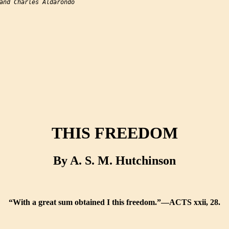
and Charles Aldarondo

THIS FREEDOM
By A. S. M. Hutchinson
“With a great sum obtained I this freedom.”—ACTS xxii, 28.