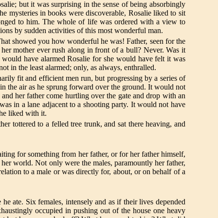
salie; but it was surprising in the sense of being absorbingly
he mysteries in books were discoverable, Rosalie liked to sit
nged to him. The whole of life was ordered with a view to
ions by sudden activities of this most wonderful man.
! That showed you how wonderful he was! Father, seen for the
d her mother ever rush along in front of a bull? Never. Was it
 would have alarmed Rosalie for she would have felt it was
ot in the least alarmed; only, as always, enthralled.
ily fit and efficient men run, but progressing by a series of
n the air as he sprung forward over the ground. It would not
r and her father come hurtling over the gate and drop with an
as in a lane adjacent to a shooting party. It would not have
e liked with it.
er tottered to a felled tree trunk, and sat there heaving, and
ting for something from her father, or for her father himself,
n her world. Not only were the males, paramountly her father,
ation to a male or was directly for, about, or on behalf of a
he ate. Six females, intensely and as if their lives depended
haustingly occupied in pushing out of the house one heavy