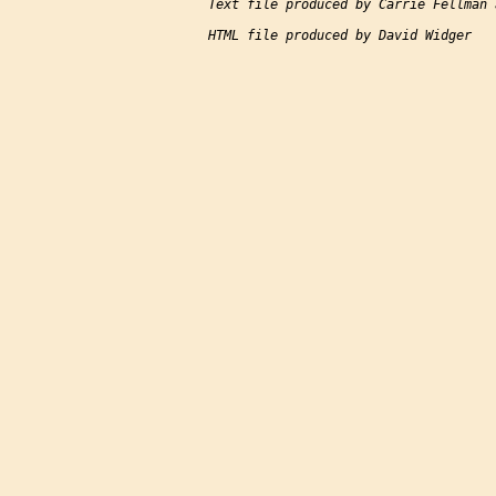
Text file produced by Carrie Fellman 
HTML file produced by David Widger
