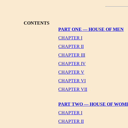
CONTENTS
PART ONE — HOUSE OF MEN
CHAPTER I
CHAPTER II
CHAPTER III
CHAPTER IV
CHAPTER V
CHAPTER VI
CHAPTER VII
PART TWO — HOUSE OF WOM
CHAPTER I
CHAPTER II