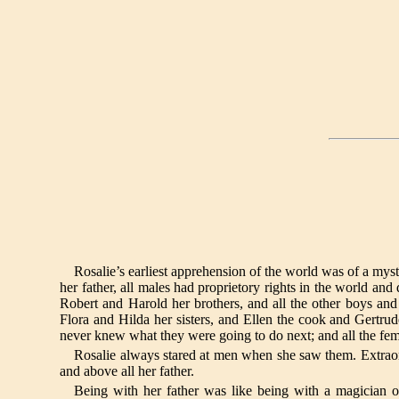
Rosalie’s earliest apprehension of the world was of a myst
her father, all males had proprietory rights in the world an
Robert and Harold her brothers, and all the other boys a
Flora and Hilda her sisters, and Ellen the cook and Gertru
never knew what they were going to do next; and all the fem
Rosalie always stared at men when she saw them. Extraor
and above all her father.
Being with her father was like being with a magician 