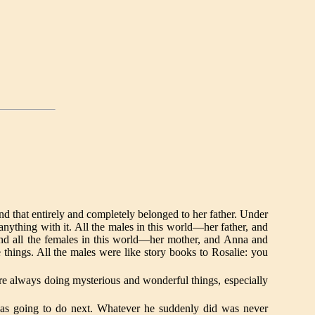
nd that entirely and completely belonged to her father. Under
anything with it. All the males in this world—her father, and
nd all the females in this world—her mother, and Anna and
things. All the males were like story books to Rosalie: you
e always doing mysterious and wonderful things, especially
was going to do next. Whatever he suddenly did was never