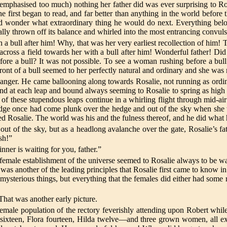
be emphasised too much) nothing her father did was ever surprising to Ro
 first began to read, and far better than anything in the world before t
nd wonder what extraordinary thing he would do next. Everything belo
lly thrown off its balance and whirled into the most entrancing convuls
 a bull after him! Why, that was her very earliest recollection of him
 across a field towards her with a bull after him! Wonderful father! Di
ore a bull? It was not possible. To see a woman rushing before a bull
ront of a bull seemed to her perfectly natural and ordinary and she was n
anger. He came ballooning along towards Rosalie, not running as ordinar
d at each leap and bound always seeming to Rosalie to spring as high i
of these stupendous leaps continue in a whirling flight through mid-ai
ridge once had come plunk over the hedge and out of the sky when she w
sed Rosalie. The world was his and the fulness thereof, and he did what h
out of the sky, but as a headlong avalanche over the gate, Rosalie’s fath
sh!”
ner is waiting for you, father.”
 female establishment of the universe seemed to Rosalie always to be wai
 was another of the leading principles that Rosalie first came to know i
sterious things, but everything that the females did either had some rel
 That was another early picture.
emale population of the rectory feverishly attending upon Robert while 
sixteen, Flora fourteen, Hilda twelve—and three grown women, all ex