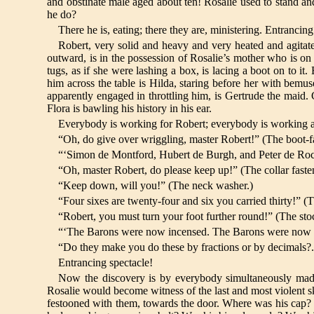
and obstinate male aged about ten! Rosalie used to stand
he do?
There he is, eating; there they are, ministering. Entrancin
Robert, very solid and heavy and very heated and agitate
outward, is in the possession of Rosalie’s mother who is on 
tugs, as if she were lashing a box, is lacing a boot on to 
him across the table is Hilda, staring before her with bemu
apparently engaged in throttling him, is Gertrude the maid. G
Flora is bawling his history in his ear.
Everybody is working for Robert; everybody is working at 
“Oh, do give over wriggling, master Robert!” (The boot-fa
“‘Simon de Montford, Hubert de Burgh, and Peter de Roche.
“Oh, master Robert, do please keep up!” (The collar faste
“Keep down, will you!” (The neck washer.)
“Four sixes are twenty-four and six you carried thirty!” (T
“Robert, you must turn your foot further round!” (The sto
“‘The Barons were now incensed. The Barons were now inc
“Do they make you do these by fractions or by decimals?
Entrancing spectacle!
Now the discovery is by everybody simultaneously made 
Rosalie would become witness of the last and most violent 
festooned with them, towards the door. Where was his cap