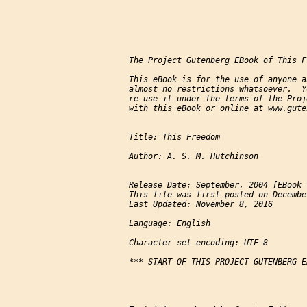
The Project Gutenberg EBook of This F
This eBook is for the use of anyone a
almost no restrictions whatsoever.  Y
re-use it under the terms of the Proj
with this eBook or online at www.gute
Title: This Freedom

Author: A. S. M. Hutchinson

Release Date: September, 2004 [EBook 
This file was first posted on Decembe
Last Updated: November 8, 2016

Language: English

Character set encoding: UTF-8

*** START OF THIS PROJECT GUTENBERG E