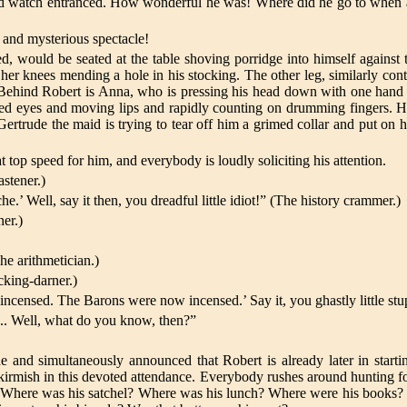
 and watch entranced. How wonderful he was! Where did he go to when 
g and mysterious spectacle!
d, would be seated at the table shoving porridge into himself against
her knees mending a hole in his stocking. The other leg, similarly cont
it. Behind Robert is Anna, who is pressing his head down with one hand 
sed eyes and moving lips and rapidly counting on drumming fingers. Hi
ertrude the maid is trying to tear off him a grimed collar and put on h
top speed for him, and everybody is loudly soliciting his attention.
stener.)
’ Well, say it then, you dreadful little idiot!” (The history crammer.)
ner.)
he arithmetician.)
cking-darner.)
ensed. The Barons were now incensed.’ Say it, you ghastly little stu
... Well, what do you know, then?”
and simultaneously announced that Robert is already later in start
skirmish in this devoted attendance. Everybody rushes around hunting f
? Where was his satchel? Where was his lunch? Where were his books?