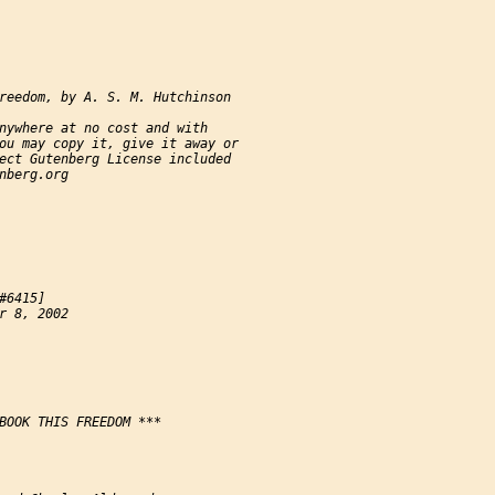
reedom, by A. S. M. Hutchinson

nywhere at no cost and with

ou may copy it, give it away or

ect Gutenberg License included

nberg.org

#6415]

r 8, 2002

BOOK THIS FREEDOM ***
