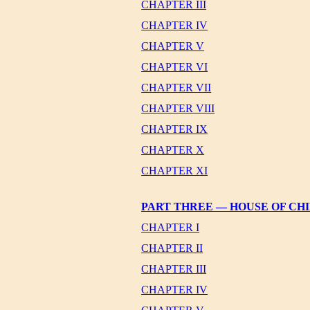
CHAPTER III
CHAPTER IV
CHAPTER V
CHAPTER VI
CHAPTER VII
CHAPTER VIII
CHAPTER IX
CHAPTER X
CHAPTER XI
PART THREE — HOUSE OF CH
CHAPTER I
CHAPTER II
CHAPTER III
CHAPTER IV