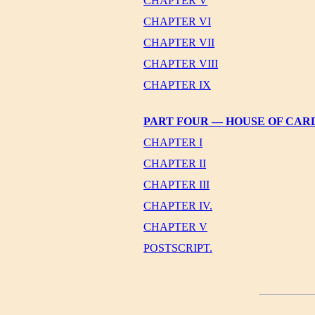
CHAPTER V
CHAPTER VI
CHAPTER VII
CHAPTER VIII
CHAPTER IX
PART FOUR — HOUSE OF CAR
CHAPTER I
CHAPTER II
CHAPTER III
CHAPTER IV.
CHAPTER V
POSTSCRIPT.