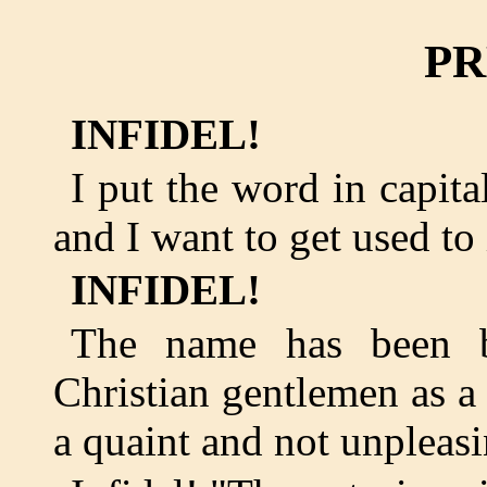
PR
INFIDEL!
I put the word in capit
and I want to get used to 
INFIDEL!
The name has been b
Christian gentlemen as a 
a quaint and not unpleas