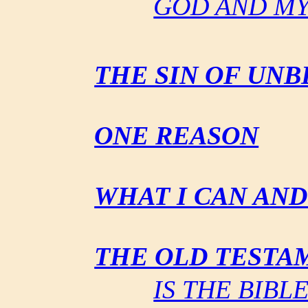
GOD AND M
THE SIN OF UNB
ONE REASON
WHAT I CAN AN
THE OLD TESTA
IS THE BIB