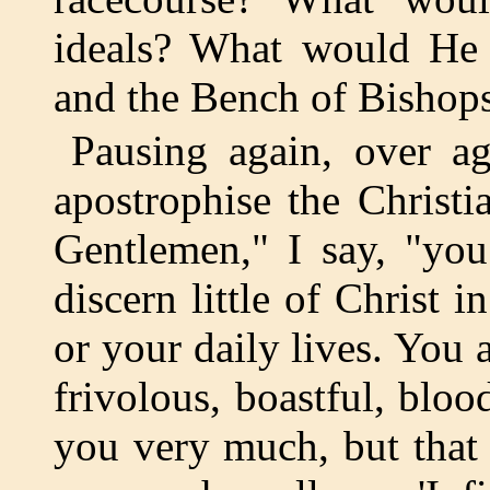
ideals? What would He 
and the Bench of Bishops
Pausing again, over ag
apostrophise the Christi
Gentlemen," I say, "you
discern little of Christ i
or your daily lives. You 
frivolous, boastful, bloo
you very much, but that 