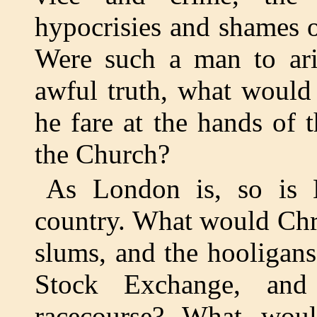
hypocrisies and shames of
Were such a man to ari
awful truth, what would
he fare at the hands of
the Church?
As London is, so is E
country. What would Chri
slums, and the hooligan
Stock Exchange, and
racecourse? What woul