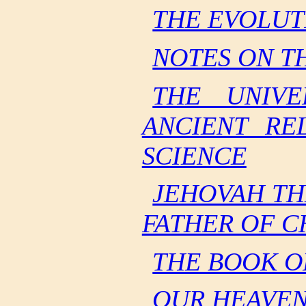
THE EVOLUT
NOTES ON T
THE UNIVE
ANCIENT RE
SCIENCE
JEHOVAH TH
FATHER OF C
THE BOOK O
OUR HEAVEN