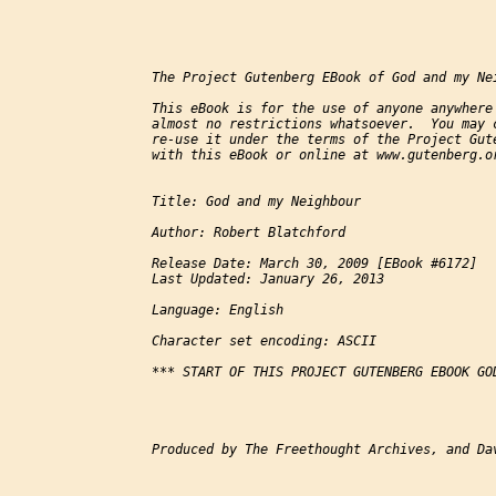
The Project Gutenberg EBook of God and my Nei
This eBook is for the use of anyone anywhere 
almost no restrictions whatsoever.  You may c
re-use it under the terms of the Project Gute
with this eBook or online at www.gutenberg.or
Title: God and my Neighbour

Author: Robert Blatchford

Release Date: March 30, 2009 [EBook #6172]

Last Updated: January 26, 2013

Language: English

Character set encoding: ASCII

*** START OF THIS PROJECT GUTENBERG EBOOK GOD
Produced by The Freethought Archives, and Dav