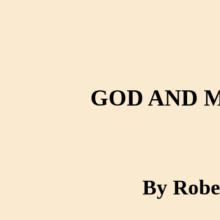
GOD AND 
By Robe