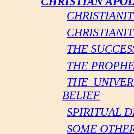
CHRISTIAN APO
CHRISTIANIT
CHRISTIANIT
THE SUCCES
THE PROPHE
THE UNIVER
BELIEF
SPIRITUAL 
SOME OTHER