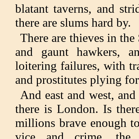
blatant taverns, and str
there are slums hard by.
There are thieves in the
and gaunt hawkers, an
loitering failures, with 
and prostitutes plying for
And east and west, and 
there is London. Is the
millions brave enough to
vice and crime, the