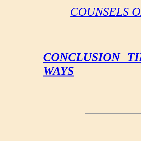
COUNSELS O
CONCLUSION T
WAYS