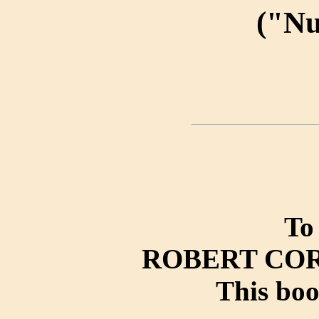
("N
To
ROBERT CO
This boo