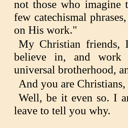
not those who imagine 
few catechismal phrases,
on His work."
My Christian friends, 
believe in, and work 
universal brotherhood, a
And you are Christians, 
Well, be it even so. I 
leave to tell you why.