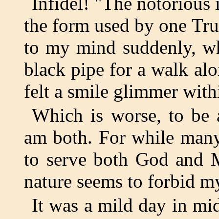
Infidel! "The notorious 
the form used by one Tru
to my mind suddenly, wh
black pipe for a walk alo
felt a smile glimmer with
Which is worse, to be 
am both. For while many
to serve both God and 
nature seems to forbid my
It was a mild day in mi