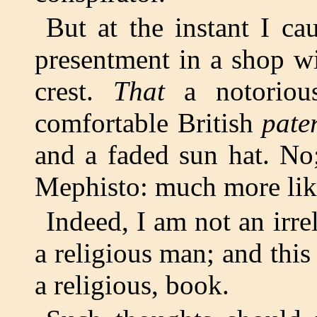
But at the instant I ca
presentment in a shop w
crest.
That
a notorious
comfortable British
pate
and a faded sun hat. No;
Mephisto: much more like
Indeed, I am not an irre
a religious man; and this 
a religious, book.