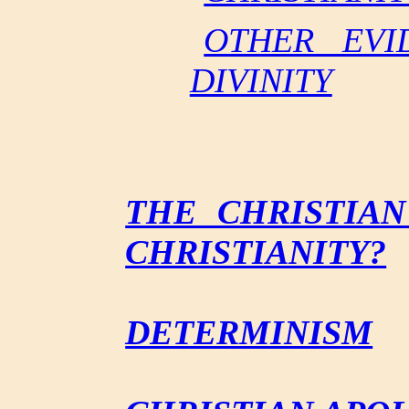
OTHER EVI
DIVINITY
THE CHRISTIAN
CHRISTIANITY?
DETERMINISM