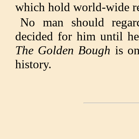
which hold world-wide re
No man should regard
decided for him until h
The Golden Bough
is on
history.