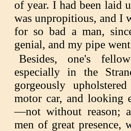
of year. I had been laid
was unpropitious, and I w
for so bad a man, sinc
genial, and my pipe went 
Besides, one's fello
especially in the Str
gorgeously upholstered
motor car, and looking 
—not without reason; a
men of great presence,