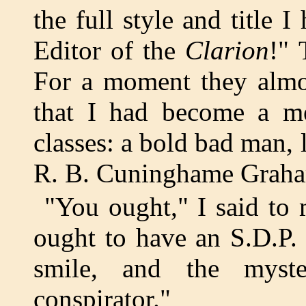
the full style and title 
Editor of the
Clarion
!" 
For a moment they almos
that I had become a me
classes: a bold bad man,
R. B. Cuninghame Grah
"You ought," I said to 
ought to have an S.D.P.
smile, and the myst
conspirator."