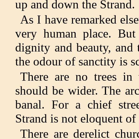
up and down the Strand.
As I have remarked elsew
very human place. But 
dignity and beauty, and 
the odour of sanctity is s
There are no trees in 
should be wider. The arch
banal. For a chief stre
Strand is not eloquent of 
There are derelict chu