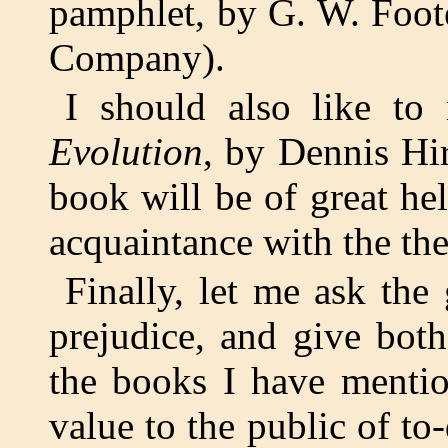
pamphlet, by G. W. Foot
Company).
I should also like t
Evolution
, by Dennis Hir
book will be of great he
acquaintance with the the
Finally, let me ask the 
prejudice, and give both
the books I have mentio
value to the public of t