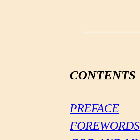
CONTENTS
PREFACE
FOREWORDS