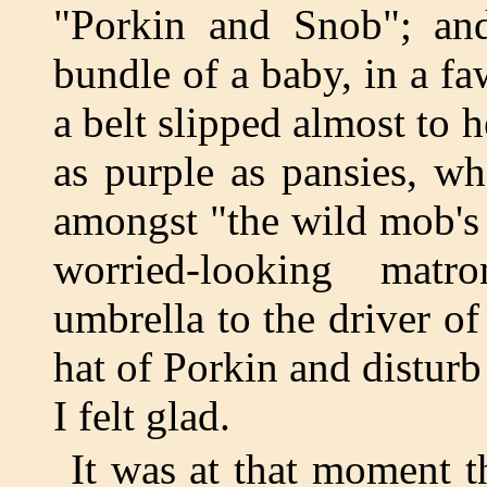
"Porkin and Snob"; and 
bundle of a baby, in a f
a belt slipped almost to 
as purple as pansies, w
amongst "the wild mob's 
worried-looking matr
umbrella to the driver o
hat of Porkin and distur
I felt glad.
It was at that moment 