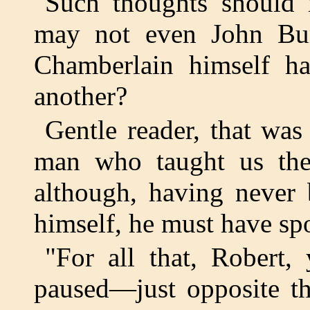
Such thoughts should 
may not even John Bu
Chamberlain himself ha
another?
Gentle reader, that was
man who taught us the
although, having never
himself, he must have sp
"For all that, Robert, 
paused—just opposite t