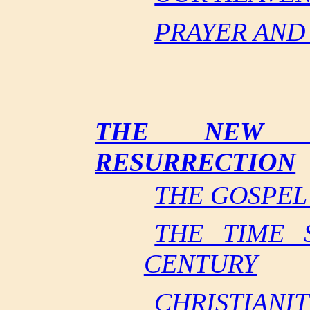
PRAYER AND
THE NEW T
RESURRECTION
THE GOSPEL
THE TIME S
CENTURY
CHRISTIANI