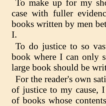
To make up for my sho
case with fuller eviden
books written by men bet
I.
To do justice to so va
book where I can only s
large book should be writ
For the reader's own sati
of justice to my cause, I
of books whose contents 