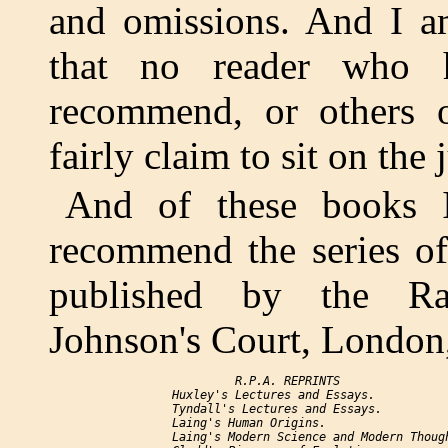
and omissions. And I am
that no reader who 
recommend, or others o
fairly claim to sit on the 
And of these books I s
recommend the series of
published by the Rati
Johnson's Court, London
              R.P.A. REPRINTS

     Huxley's 
Lectures and Essays.
     Tyndall's 
Lectures and Essays.
     Laing's 
Human Origins.
     Laing's 
Modern Science and Modern Thoug