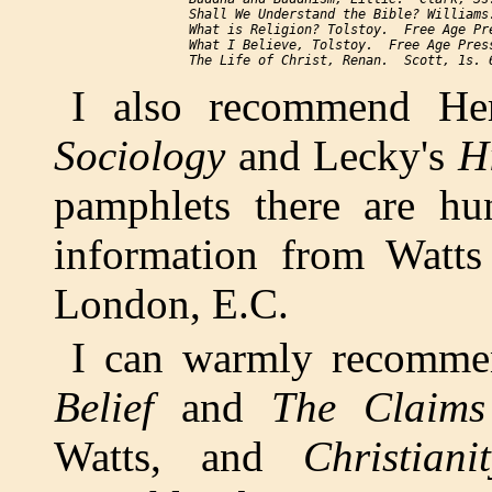
Shall We Understand the Bible?
 Williams
What is Religion?
 Tolstoy.  Free Age Pre
What I Believe
, Tolstoy.  Free Age Press
The Life of Christ
I also recommend Her
Sociology
and Lecky's
H
pamphlets there are hun
information from Watts
London, E.C.
I can warmly recomm
Belief
and
The Claims 
Watts, and
Christian