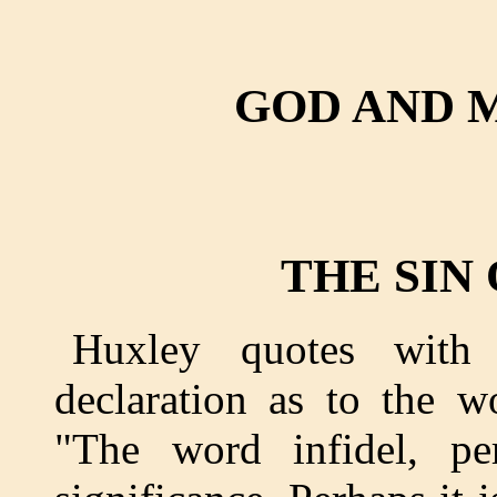
GOD AND 
THE SIN
Huxley quotes with 
declaration as to the w
"The word infidel, per