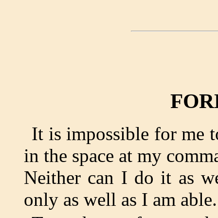
FOR
It is impossible for me 
in the space at my comma
Neither can I do it as w
only as well as I am able.