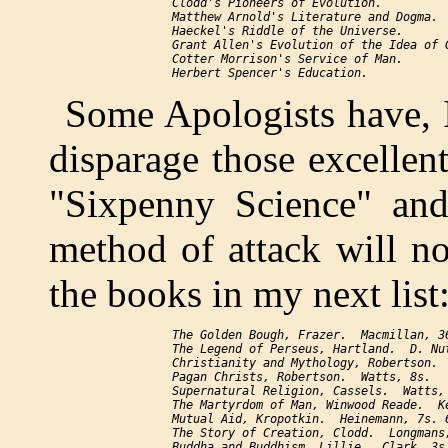
     Clodd's 
Pioneers of Evolution.
     Matthew Arnold's 
Literature and Dogma.
     Haeckel's 
Riddle of the Universe.
     Grant Allen's 
Evolution of the Idea of 
     Cotter Morrison's 
Service of Man.
     Herbert Spencer's 
Education.
Some Apologists have, I
disparage those excellen
"Sixpenny Science" an
method of attack will no
the books in my next list
The Golden Bough
, Frazer.  Macmillan, 36
The Legend of Perseus
, Hartland.  D. Nut
Christianity and Mythology
, Robertson. 
Pagan Christs
, Robertson.  Watts, 8s.

Supernatural Religion
, Cassels.  Watts, 
The Martyrdom of Man
, Winwood Reade.  K
Mutual Aid
, Kropotkin.  Heinemann, 7s. 6
The Story of Creation
, Clodd.  Longmans,
Buddha and Buddhism
, Lillie.  Clark, 3s.