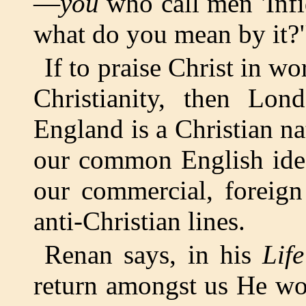
—
you
who call men 'Infid
what do you mean by it?
If to praise Christ in w
Christianity, then Lon
England is a Christian nat
our common English ideal
our commercial, foreign
anti-Christian lines.
Renan says, in his
Lif
return amongst us He wou