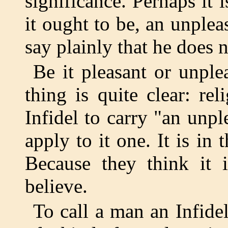
significance. Perhaps it is
it ought to be, an unplea
say plainly that he does n
Be it pleasant or unple
thing is quite clear: re
Infidel to carry "an unp
apply to it one. It is in
Because they think it
believe.
To call a man an Infidel