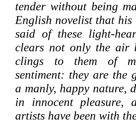
tender without being ma
English novelist that his
said of these light-hea
clears not only the air
clings to them of mo
sentiment: they are the 
a manly, happy nature, d
in innocent pleasure,
artists have been with th