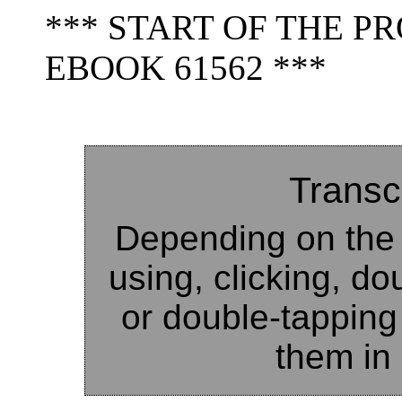
*** START OF THE 
EBOOK 61562 ***
Transc
Depending on the 
using, clicking, do
or double-tapping
them in 