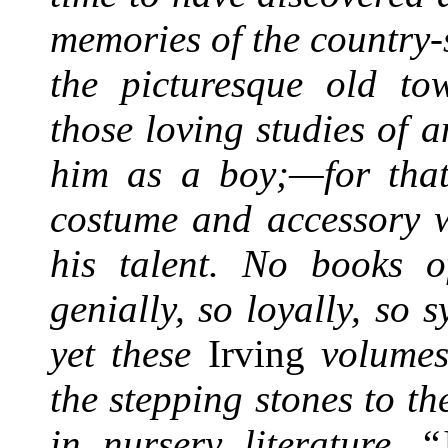
memories of the country-
the picturesque old t
those loving studies of 
him as a boy;—for that 
costume and accessory w
his talent. No books o
genially, so loyally, so 
yet these
Irving
volumes
the stepping stones to the
in nursery literature.
“J