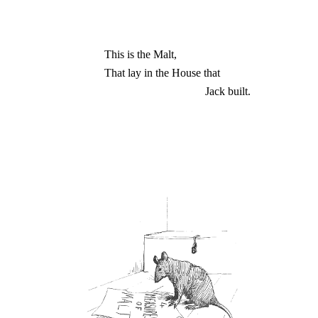
This is the Malt,
That lay in the House that
Jack built.