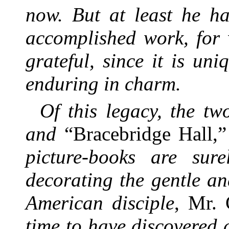
now. But at least he ha
accomplished work, for 
grateful, since it is un
enduring in charm.
Of this legacy, the tw
and
“Bracebridge Hall,
picture-books are sur
decorating the gentle an
American disciple
, Mr.
time to have discovered a