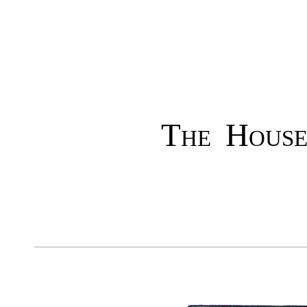
The House