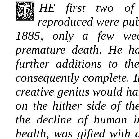
THE
first two of 
reproduced were publ
1885, only a few wee
premature death. He h
further additions to th
consequently complete. I
creative genius would h
on the hither side of th
the decline of human in
health, was gifted with 