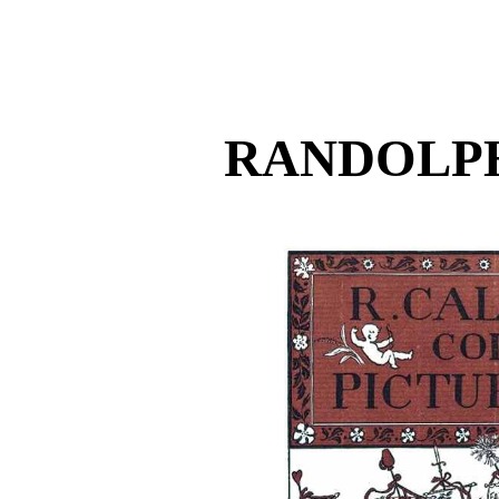
RANDOLP