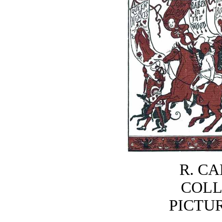
R. C
COLL
PICTU