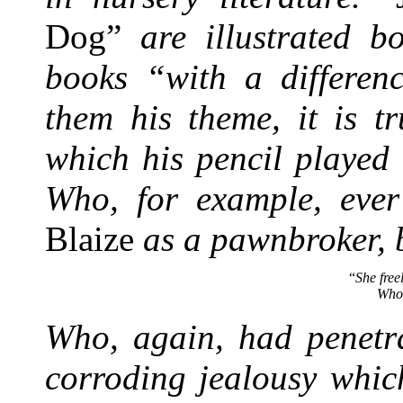
Dog”
are illustrated b
books “with a differenc
them his theme, it is t
which his pencil played
Who, for example, ever
Blaize
as a pawnbroker, 
“
She free
Who 
Who, again, had penetra
corroding jealousy whic