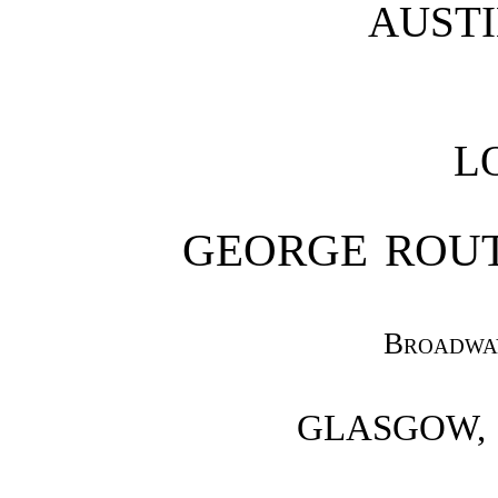
AUST
L
GEORGE ROU
Broadwa
GLASGOW,