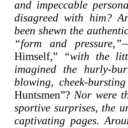
and impeccable persona
disagreed with him? A
been shewn the authenti
“form and pressure,”
Himself,”
“with the lit
imagined the hurly-bur
blowing, cheek-bursting
Huntsmen”?
Nor were th
sportive surprises, the 
captivating pages. Arou