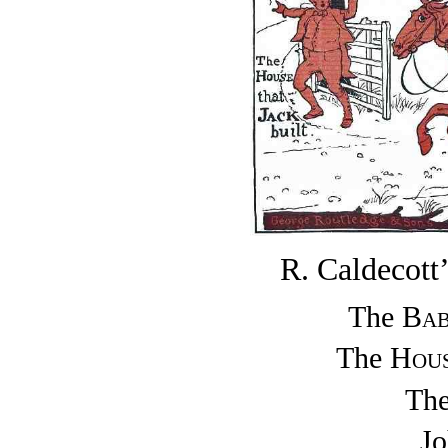
R. Caldeco
The
Bab
The
Hou
Th
J