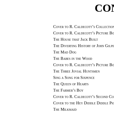
CO
Cover to R. Caldecott’s Collection
Cover to R. Caldecott’s Picture 
The House that Jack Built
The Diverting History of John Gilpi
The Mad Dog
The Babes in the Wood
Cover to R. Caldecott’s Picture 
The Three Jovial Huntsmen
Sing a Song for Sixpence
The Queen of Hearts
The Farmer’s Boy
Cover to R. Caldecott’s Second Col
Cover to the Hey Diddle Diddle Pi
The Milkmaid