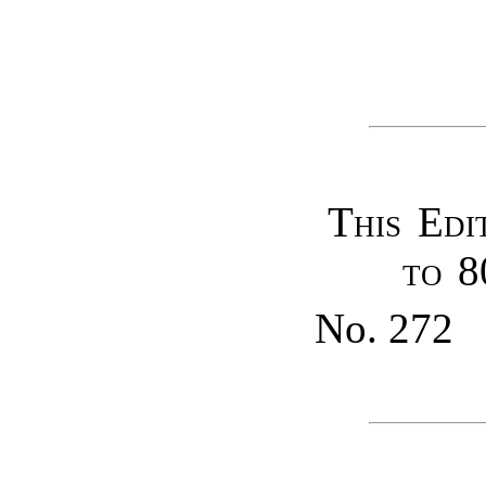
This Edi
to 8
No. 272