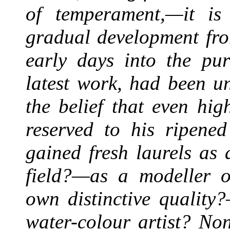
of temperament,—it is 
gradual development from
early days into the pur
latest work, had been u
the belief that even hi
reserved to his ripene
gained fresh laurels as
field?—as a modeller of
own distinctive quality
water-colour artist? No