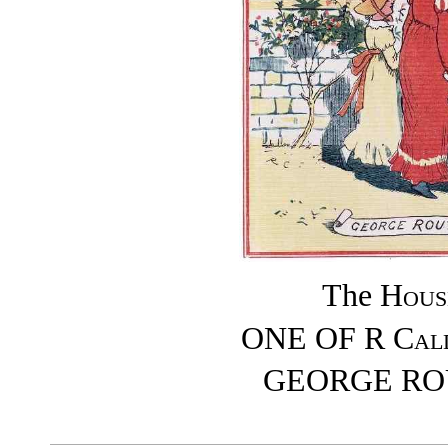
The
Hous
ONE OF
R Cal
GEORGE RO