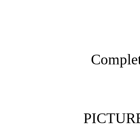
Complet
PICTUR