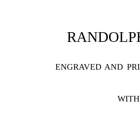
RANDOLP
ENGRAVED AND PR
WITH