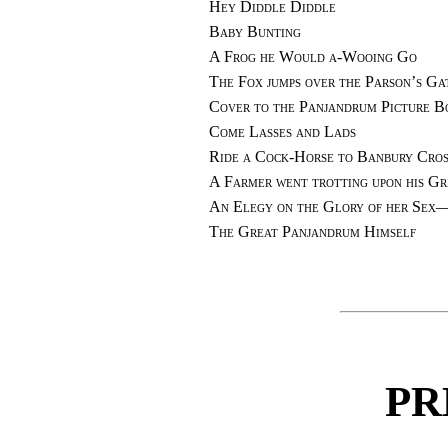
Hey Diddle Diddle
Baby Bunting
A Frog he Would a-Wooing Go
The Fox jumps over the Parson’s Ga
Cover to the Panjandrum Picture B
Come Lasses and Lads
Ride a Cock-Horse to Banbury Cros
A Farmer went trotting upon his G
An Elegy on the Glory of her Sex
The Great Panjandrum Himself
PR