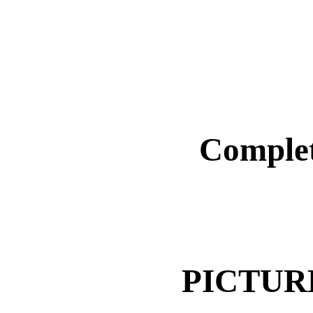
Complet
PICTUR