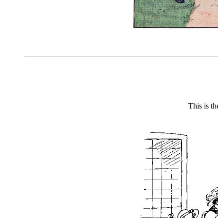
This is t