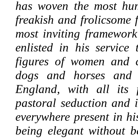
has woven the most hum
freakish and frolicsome 
most inviting framework
enlisted in his service
figures of women and ch
dogs and horses and b
England, with all its f
pastoral seduction and i
everywhere present in hi
being elegant without b