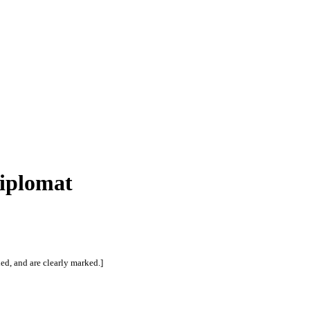
Diplomat
ed, and are clearly marked.]