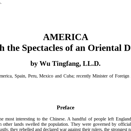
.
AMERICA
 the Spectacles of an Oriental 
by Wu Tingfang, LL.D.
merica, Spain, Peru, Mexico and Cuba; recently Minister of Foreign Af
Preface
he most interesting to the Chinese. A handful of people left England
m other lands swelled the population. They were governed by officials
tly, they rebelled and declared war against their rulers, the strongest n