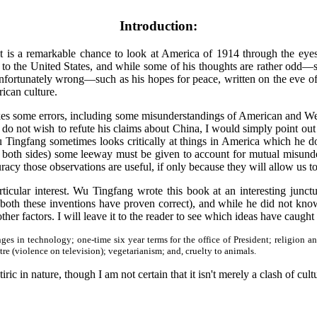
Introduction:
t is a remarkable chance to look at America of 1914 through the eye
o the United States, and while some of his thoughts are rather odd—suc
unfortunately wrong—such as his hopes for peace, written on the eve of
ican culture.
kes some errors, including some misunderstandings of American and West
o not wish to refute his claims about China, I would simply point out
 Tingfang sometimes looks critically at things in America which he do
 both sides) some leeway must be given to account for mutual misunder
racy those observations are useful, if only because they will allow us 
rticular interest. Wu Tingfang wrote this book at an interesting junc
 both these inventions have proven correct), and while he did not know
ther factors. I will leave it to the reader to see which ideas have caugh
s in technology; one-time six year terms for the office of President; religion a
tre (violence on television); vegetarianism; and, cruelty to animals.
iric in nature, though I am not certain that it isn't merely a clash of cult