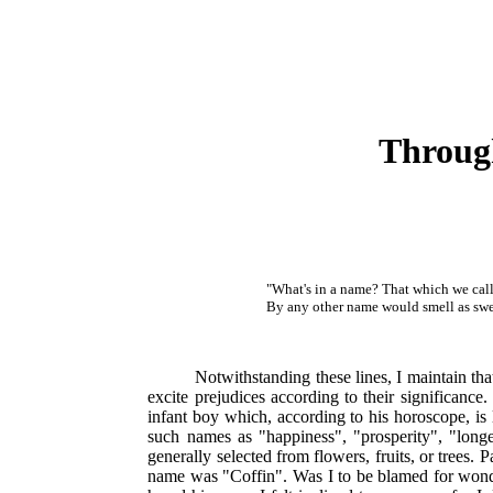
Through
"What's in a name? That which we call
By any other name would smell as swe
Notwithstanding these lines, I maintain tha
excite prejudices according to their significance
infant boy which, according to his horoscope, is 
such names as "happiness", "prosperity", "longe
generally selected from flowers, fruits, or trees
name was "Coffin". Was I to be blamed for wond