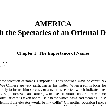
AMERICA
 the Spectacles of an Oriental 
Chapter 1. The Importance of Names
 a rose
et."
t the selection of names is important. They should always be carefully 
. We Chinese are very particular in this matter. When a son is born th
likely to insure him success, or a name is selected which indicates th
vity", "success", and others, with like propitious import, are commo
. Particular care is taken not to use a name which has a bad meaning. I
ering if the elevator would be my coffin? On another occasion I met