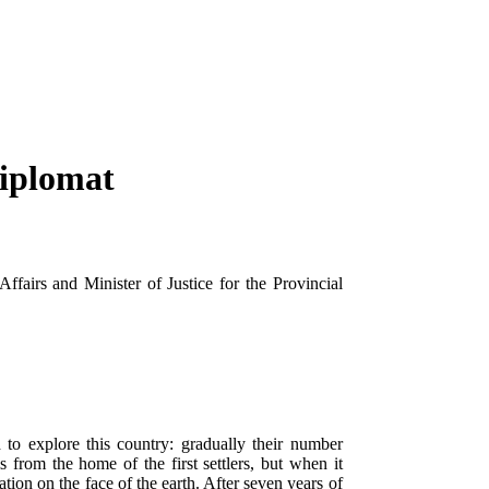
Diplomat
fairs and Minister of Justice for the Provincial
 to explore this country: gradually their number
 from the home of the first settlers, but when it
ation on the face of the earth. After seven years of