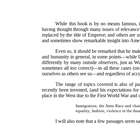
While this book is by no means famous, i
having thought through many issues of relevance t
replaced by the title of Emperor; and others are 
and sometimes show remarkable insight into Amer
Even so, it should be remarked that he ma
and humanity in general, in some points—while I d
differently by many outside observers, just as Wu
sometimes all too correct)—in all these cases (on
ourselves as others see us—and regardless of accu
The range of topics covered is also of pa
recently been invented, (and his expectations for
place in the West due to the First World War and o
Immigration; the Arms Race and change
equality; fashion; violence in the thea
I will also note that a few passages seem sat