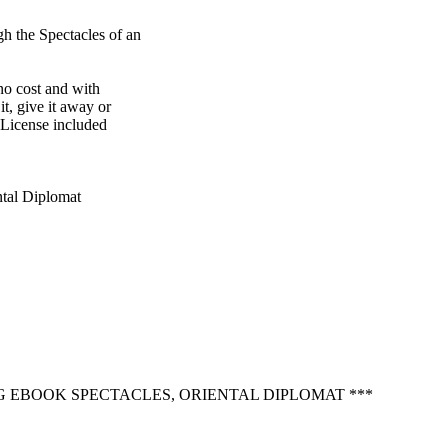
 the Spectacles of an

o cost and with

t, give it away or

 License included

tal Diplomat

G EBOOK SPECTACLES, ORIENTAL DIPLOMAT ***
