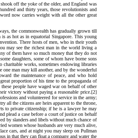
e shook off the yoke of the older, and England was
undred and thirty years, those revolutionists and
ord now carries weight with all the other great
r ways, the commonwealth has gradually grown till
n is as hot as in equatorial Singapore. This young
invention. There hosts of men, who in their youth
ou may see the richest man in the world living a
 Many of them have so much money that they do not
andsome daughters, some of whom have borne sons
to charitable works, sometimes endowing libraries
here one man may kill another, and by the wonderful
 toward the maintenance of peace, and who hold
great proportion of his time to the propaganda of
Yet these people have waged war on behalf of other
heir victory without paying a reasonable price.[2]
rofessions and volunteered for service in the army;
 all the citizens are heirs apparent to the throne,
 to private citizenship; if he is a lawyer he may
plead a case before a court of justice on behalf
oyed by slanders and libels without much chance of
arried women whose husbands are very much alive,
palace cars, and at night you may sleep on Pullman
ous in that they can float a company and water the