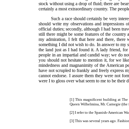
stock without using a drop of fluid; there are bea
certainly a most extraordinary country. The people
Such a race should certainly be very inter
should write my observations and impressions of A
official duties; secondly, although I had been tra
still there might be some features of the country
my admiration, I felt that here and there, the
something I did not wish to do. In answer to my sc
the land just as I had found it. A lady friend, f
people in an impartial and candid way; we do no
you should not hesitate to mention it, for we li
mindedness and magnanimity of the American peop
have not scrupled to frankly and freely express my
cannot endorse. I assure them they were not forme
were I to gloss over what seem to me to be their d
[1] This magnificent building at The
Queen Wilhelmina, Mr. Carnegie (the f
[2] I refer to the Spanish-American Wa
[3] This was several years ago. Fashio