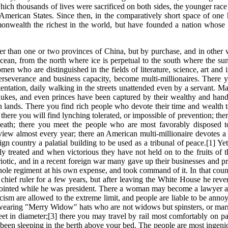
hich thousands of lives were sacrificed on both sides, the younger rac
merican States. Since then, in the comparatively short space of one h
onwealth the richest in the world, but have founded a nation whose w
arger than one or two provinces of China, but by purchase, and in othe
cean, from the north where ice is perpetual to the south where the su
 who are distinguished in the fields of literature, science, art and 
erseverance and business capacity, become multi-millionaires. There y
entation, daily walking in the streets unattended even by a servant.
dukes, and even princes have been captured by their wealthy and h
n lands. There you find rich people who devote their time and wealth 
; there you will find lynching tolerated, or impossible of prevention; t
death; there you meet the people who are most favorably disposed
view almost every year; there an American multi-millionaire devotes a 
ign country a palatial building to be used as a tribunal of peace.[1] 
y treated and when victorious they have not held on to the fruits of t
triotic, and in a recent foreign war many gave up their businesses and p
ole regiment at his own expense, and took command of it. In that country
ef ruler for a few years, but after leaving the White House he reverts
ointed while he was president. There a woman may become a lawyer and 
ticism are allowed to the extreme limit, and people are liable to be ann
n wearing "Merry Widow" hats who are not widows but spinsters, or m
feet in diameter;[3] there you may travel by rail most comfortably on 
s been sleeping in the berth above your bed. The people are most ingeni