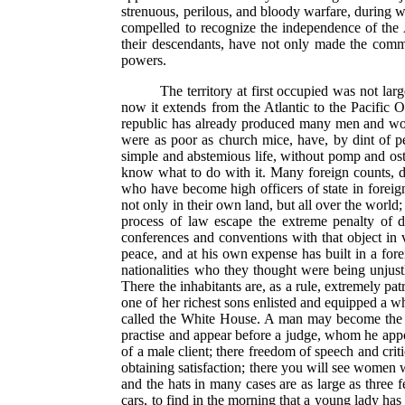
strenuous, perilous, and bloody warfare, during w
compelled to recognize the independence of the A
their descendants, have not only made the comm
powers.
The territory at first occupied was not l
now it extends from the Atlantic to the Pacific O
republic has already produced many men and women
were as poor as church mice, have, by dint of p
simple and abstemious life, without pomp and ost
know what to do with it. Many foreign counts, 
who have become high officers of state in foreig
not only in their own land, but all over the world
process of law escape the extreme penalty of 
conferences and conventions with that object in 
peace, and at his own expense has built in a fore
nationalities who they thought were being unjustl
There the inhabitants are, as a rule, extremely pa
one of her richest sons enlisted and equipped a wh
called the White House. A man may become the chi
practise and appear before a judge, whom he app
of a male client; there freedom of speech and cri
obtaining satisfaction; there you will see wome
and the hats in many cases are as large as three 
cars, to find in the morning that a young lady ha