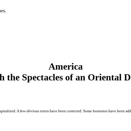
es.

America
 the Spectacles of an Oriental 
 capitalized. A few obvious errors have been corrected. Some footnotes have been add