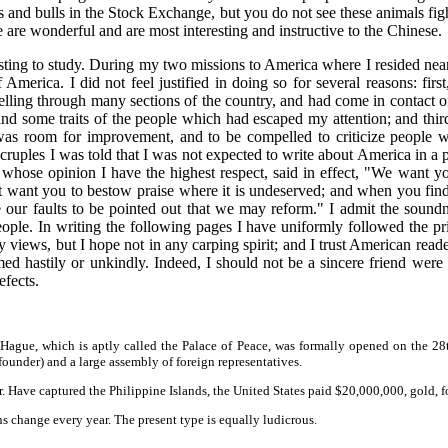
rs and bulls in the Stock Exchange, but you do not see these animals figh
 are wonderful and are most interesting and instructive to the Chinese.
esting to study. During my two missions to America where I resided near
merica. I did not feel justified in doing so for several reasons: firs
velling through many sections of the country, and had come in contact o
 and some traits of the people which had escaped my attention; and th
re was room for improvement, and to be compelled to criticize people
ruples I was told that I was not expected to write about America in a pa
or whose opinion I have the highest respect, said in effect, "We want 
t want you to bestow praise where it is undeserved; and when you find
ke our faults to be pointed out that we may reform." I admit the sound
le. In writing the following pages I have uniformly followed the pr
 views, but I hope not in any carping spirit; and I trust American read
d hastily or unkindly. Indeed, I should not be a sincere friend were I 
efects.
 Hague, which is aptly called the Palace of Peace, was formally opened on the 28t
ounder) and a large assembly of foreign representatives.
r. Have captured the Philippine Islands, the United States paid $20,000,000, gold, 
ns change every year. The present type is equally ludicrous.