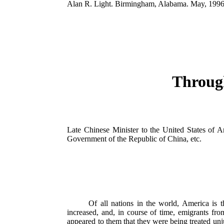
Alan R. Light. Birmingham, Alabama. May, 1996
Through
Late Chinese Minister to the United States of A
Government of the Republic of China, etc.
Of all nations in the world, America is t
increased, and, in course of time, emigrants fro
appeared to them that they were being treated unjus