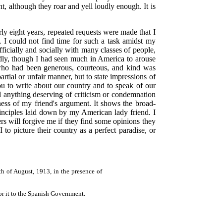
t, although they roar and yell loudly enough. It is
ly eight years, repeated requests were made that I
t, I could not find time for such a task amidst my
fficially and socially with many classes of people,
irdly, though I had seen much in America to arouse
 who had been generous, courteous, and kind was
rtial or unfair manner, but to state impressions of
you to write about our country and to speak of our
 anything deserving of criticism or condemnation
ness of my friend's argument. It shows the broad-
inciples laid down by my American lady friend. I
ers will forgive me if they find some opinions they
to picture their country as a perfect paradise, or
h of August, 1913, in the presence of
for it to the Spanish Government.