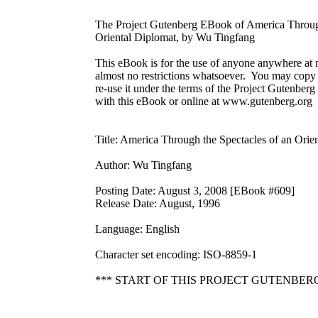
The Project Gutenberg EBook of America Through
Oriental Diplomat, by Wu Tingfang

This eBook is for the use of anyone anywhere at n
almost no restrictions whatsoever.  You may copy i
re-use it under the terms of the Project Gutenberg
with this eBook or online at www.gutenberg.org

Title: America Through the Spectacles of an Orien
Author: Wu Tingfang

Posting Date: August 3, 2008 [EBook #609]

Release Date: August, 1996

Language: English

Character set encoding: ISO-8859-1

*** START OF THIS PROJECT GUTENBER