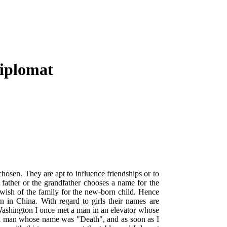
Diplomat
chosen. They are apt to influence friendships or to
e father or the grandfather chooses a name for the
e wish of the family for the new-born child. Hence
n in China. With regard to girls their names are
n Washington I once met a man in an elevator whose
 a man whose name was "Death", and as soon as I