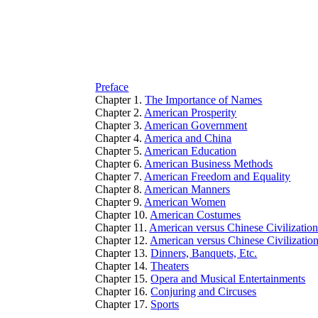
Preface
Chapter 1.
The Importance of Names
Chapter 2.
American Prosperity
Chapter 3.
American Government
Chapter 4.
America and China
Chapter 5.
American Education
Chapter 6.
American Business Methods
Chapter 7.
American Freedom and Equality
Chapter 8.
American Manners
Chapter 9.
American Women
Chapter 10.
American Costumes
Chapter 11.
American versus Chinese Civilizatio
Chapter 12.
American versus Chinese Civilizatio
Chapter 13.
Dinners, Banquets, Etc.
Chapter 14.
Theaters
Chapter 15.
Opera and Musical Entertainments
Chapter 16.
Conjuring and Circuses
Chapter 17.
Sports