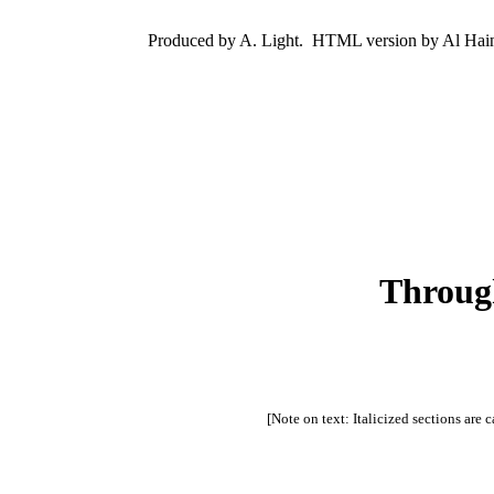
Produced by A. Light.  HTML version by Al Hain
Through
[Note on text: Italicized sections are