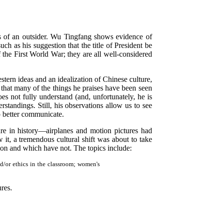
s of an outsider. Wu Tingfang shows evidence of
h as his suggestion that the title of President be
 the First World War; they are all well-considered
ern ideas and an idealization of Chinese culture,
 that many of the things he praises have been seen
es not fully understand (and, unfortunately, he is
standings. Still, his observations allow us to see
to better communicate.
ture in history—airplanes and motion pictures had
 it, a tremendous cultural shift was about to take
t on and which have not. The topics include:
nd/or ethics in the classroom; women's
ures.