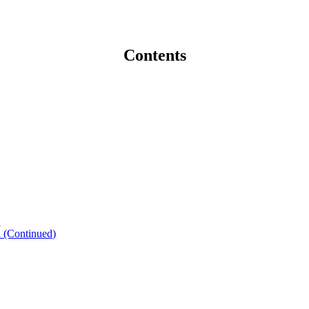
Contents
n
n (Continued)