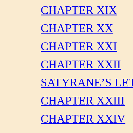
CHAPTER XIX
CHAPTER XX
CHAPTER XXI
CHAPTER XXII
SATYRANE’S LE
CHAPTER XXIII
CHAPTER XXIV