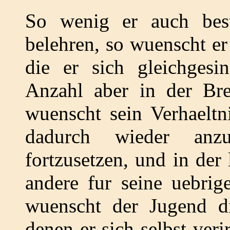
So wenig er auch bes
belehren, so wuenscht er
die er sich gleichgesin
Anzahl aber in der Brei
wuenscht sein Verhaeltn
dadurch wieder anz
fortzusetzen, und in der
andere fur seine uebrig
wuenscht der Jugend d
denen er sich selbst veri