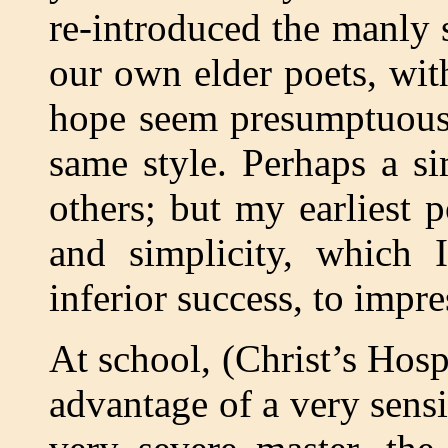
re-introduced the manly 
our own elder poets, wi
hope seem presumptuous 
same style. Perhaps a s
others; but my earliest
and simplicity, which 
inferior success, to impr
At school, (Christ’s Hosp
advantage of a very sensi