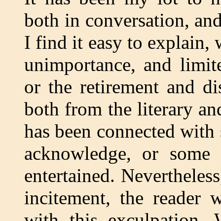
both in conversation, and
I find it easy to explain,
unimportance, and limit
or the retirement and di
both from the literary an
has been connected with
acknowledge, or some 
entertained. Nevertheles
incitement, the reader 
with this exculpation.