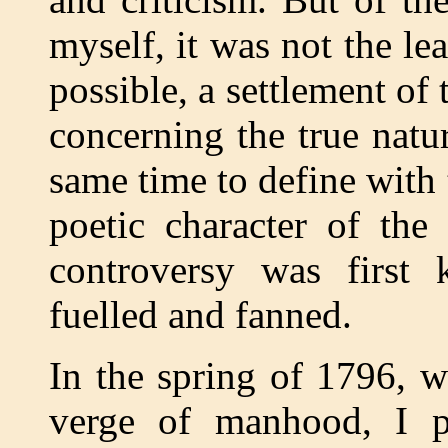
myself, it was not the lea
possible, a settlement of
concerning the true natur
same time to define with 
poetic character of the
controversy was first 
fuelled and fanned.
In the spring of 1796, w
verge of manhood, I p