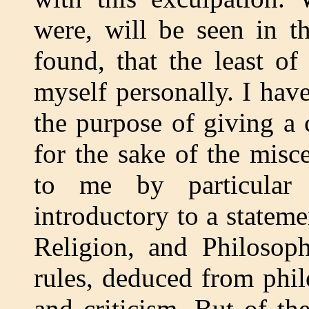
were, will be seen in t
found, that the least o
myself personally. I have
the purpose of giving a 
for the sake of the misc
to me by particular 
introductory to a stateme
Religion, and Philosoph
rules, deduced from phil
and criticism. But of th