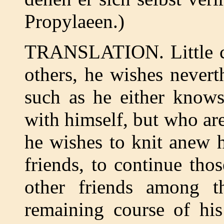
Propylaeen.)
TRANSLATION. Little cal
others, he wishes nevert
such as he either knows
with himself, but who are
he wishes to knit anew h
friends, to continue tho
other friends among th
remaining course of his