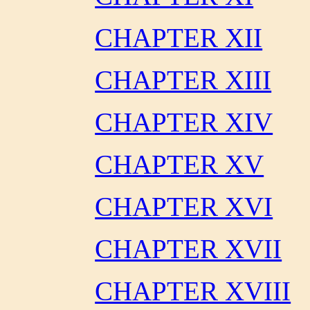
CHAPTER XII
CHAPTER XIII
CHAPTER XIV
CHAPTER XV
CHAPTER XVI
CHAPTER XVII
CHAPTER XVIII