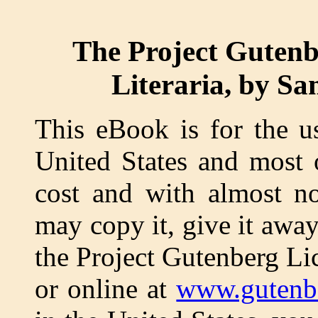
The Project Gutenb
Literaria, by Sa
This eBook is for the u
United States and most 
cost and with almost no
may copy it, give it away
the Project Gutenberg Li
or online at
www.gutenb