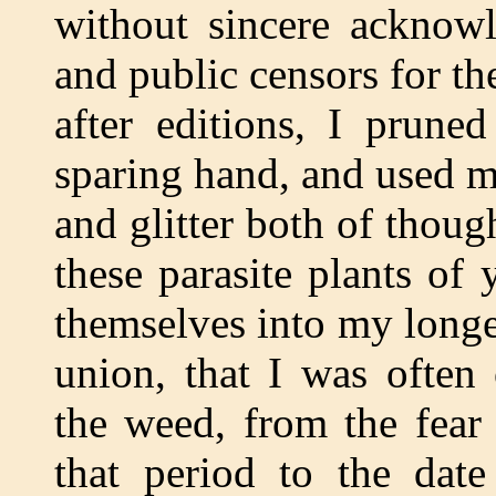
without sincere acknow
and public censors for th
after editions, I prune
sparing hand, and used my
and glitter both of thoug
these parasite plants of
themselves into my longe
union, that I was often
the weed, from the fear
that period to the dat