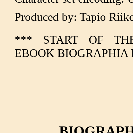
Produced by: Tapio Riik
*** START OF TH
EBOOK BIOGRAPHIA 
BIOGRAPH