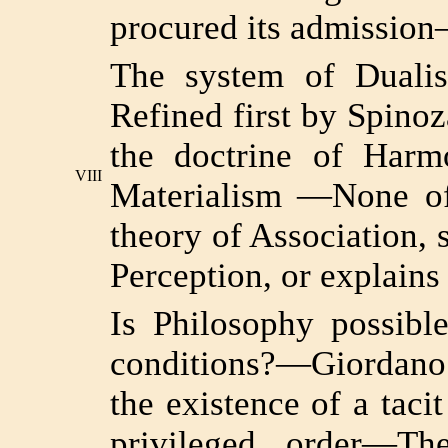
procured its admissio
The system of Duali
Refined first by Spinoz
the doctrine of Harm
VIII
Materialism —None of 
theory of Association, 
Perception, or explains
Is Philosophy possibl
conditions?—Giordano 
the existence of a tac
privileged order—Th