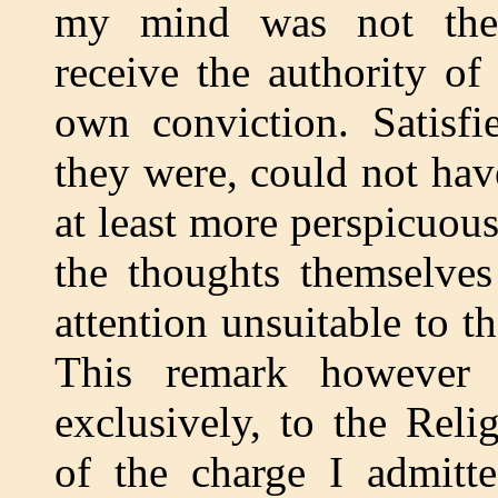
my mind was not then 
receive the authority of
own conviction. Satisfi
they were, could not hav
at least more perspicuous
the thoughts themselve
attention unsuitable to t
This remark however a
exclusively, to the Rel
of the charge I admitte