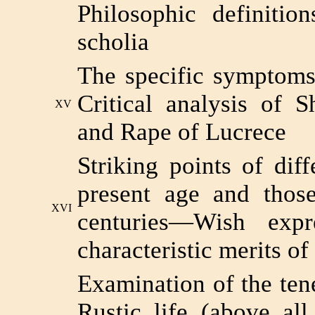
Philosophic definiti
scholia
The specific symptoms
Critical analysis of 
XV
and Rape of Lucrece
Striking points of dif
present age and those
XVI
centuries—Wish exp
characteristic merits of
Examination of the te
Rustic life (above all