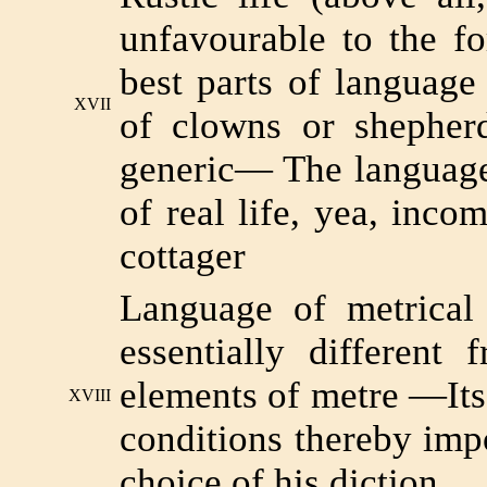
unfavourable to the f
best parts of language
XVII
of clowns or shepherd
generic— The language
of real life, yea, inco
cottager
Language of metrical
essentially different
elements of metre —Its
XVIII
conditions thereby impo
choice of his diction