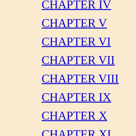
CHAPTER IV
CHAPTER V
CHAPTER VI
CHAPTER VII
CHAPTER VIII
CHAPTER IX
CHAPTER X
CHAPTER XI