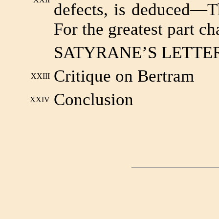
defects, is deduced—T
For the greatest part ch
SATYRANE’S LETTE
Critique on Bertram
XXIII
Conclusion
XXIV