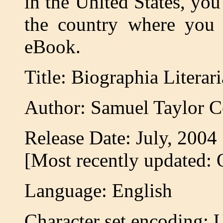
in the United States, you
the country where you a
eBook.
Title: Biographia Literari
Author: Samuel Taylor C
Release Date: July, 200
[Most recently updated: 
Language: English
Character set encoding: