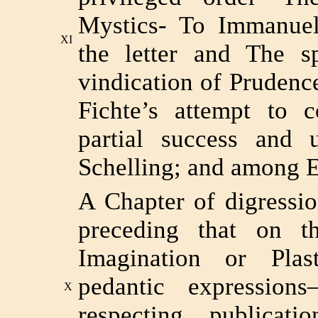
Mystics- To Immanue
XI
the letter and The sp
vindication of Prudenc
Fichte’s attempt to c
partial success and u
Schelling; and among E
A Chapter of digressio
preceding that on t
Imagination or Pla
pedantic expressio
X
respecting publicat