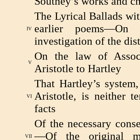
Southey’s works and ch
The Lyrical Ballads w
earlier poems—On 
IV
investigation of the dis
On the law of Associ
V
Aristotle to Hartley
That Hartley’s system, 
Aristotle, is neither 
VI
facts
Of the necessary cons
—Of the original mi
VII