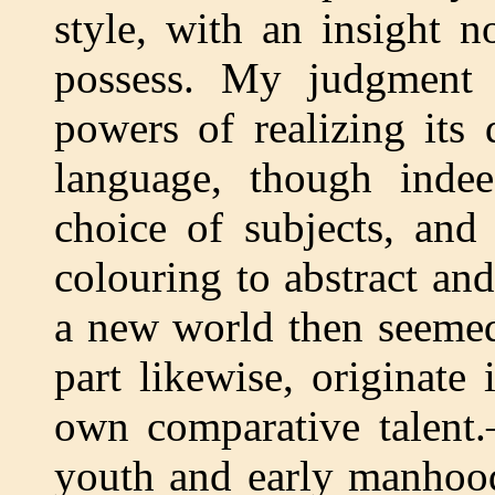
style, with an insight no
possess. My judgment
powers of realizing its 
language, though inde
choice of subjects, and
colouring to abstract an
a new world then seemed
part likewise, originate
own comparative talent
youth and early manhood