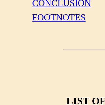
CONCLUSION
FOOTNOTES
LIST O