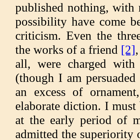
published nothing, with
possibility have come b
criticism. Even the thr
the works of a friend
[2]
all, were charged with 
(though I am persuaded 
an excess of ornament,
elaborate diction. I must
at the early period of 
admitted the superiority 