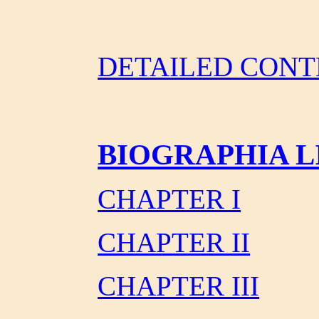
DETAILED CONT
BIOGRAPHIA L
CHAPTER I
CHAPTER II
CHAPTER III