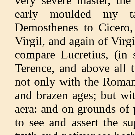
very severe master, th
early moulded my ta
Demosthenes to Cicero,
Virgil, and again of Virg
compare Lucretius, (in 
Terence, and above all 
not only with the Roman 
and brazen ages; but wi
aera: and on grounds of 
to see and assert the su