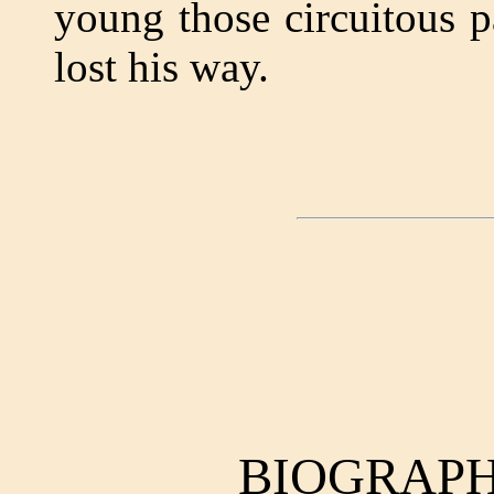
young those circuitous 
lost his way.
BIOGRAPH