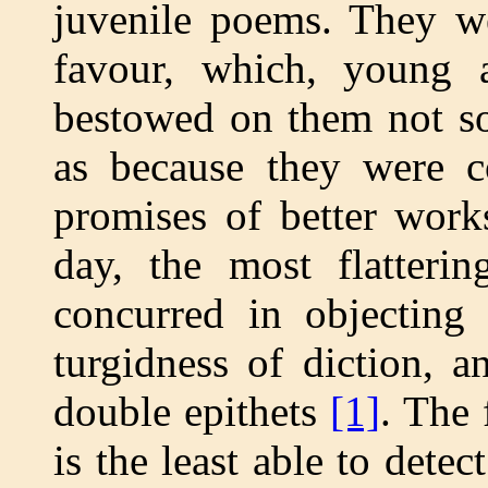
juvenile poems. They we
favour, which, young
bestowed on them not so
as because they were c
promises of better work
day, the most flatterin
concurred in objecting 
turgidness of diction, 
double epithets
[1]
. The 
is the least able to dete