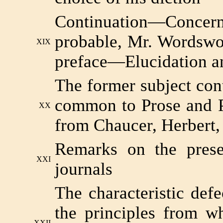
Continuation—Concerni
probable, Mr. Wordswor
XIX
preface—Elucidation an
The former subject con
common to Prose and P
XX
from Chaucer, Herbert,
Remarks on the prese
XXI
journals
The characteristic def
the principles from w
XXII