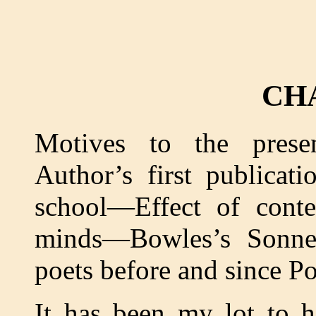
CH
Motives to the pres
Author’s first publicat
school—Effect of conte
minds—Bowles’s Sonne
poets before and since P
It has been my lot to 