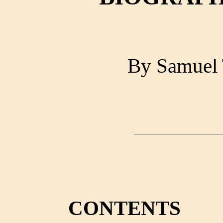
By Samuel 
CONTENTS