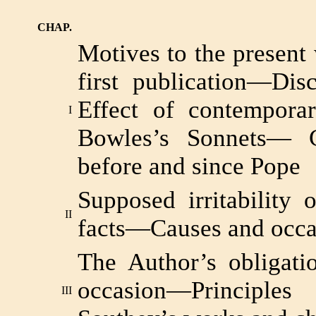
CHAP.
Motives to the presen
first publication—Dis
Effect of contempora
I
Bowles’s Sonnets— C
before and since Pope
Supposed irritability 
II
facts—Causes and occas
The Author’s obligati
occasion—Principl
III