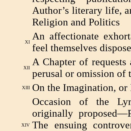
Author’s literary life, 
Religion and Politics
An affectionate exhort
XI
feel themselves dispos
A Chapter of requests
XII
perusal or omission of 
On the Imagination, or
XIII
Occasion of the Lyr
originally proposed—
The ensuing controve
XIV