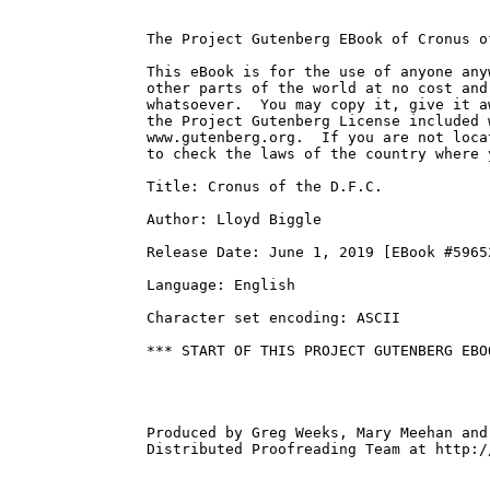
The Project Gutenberg EBook of Cronus o
This eBook is for the use of anyone any
other parts of the world at no cost and
whatsoever.  You may copy it, give it a
the Project Gutenberg License included 
www.gutenberg.org.  If you are not loca
to check the laws of the country where 
Title: Cronus of the D.F.C.

Author: Lloyd Biggle

Release Date: June 1, 2019 [EBook #59652
Language: English

Character set encoding: ASCII

*** START OF THIS PROJECT GUTENBERG EBO
Produced by Greg Weeks, Mary Meehan and
Distributed Proofreading Team at http:/