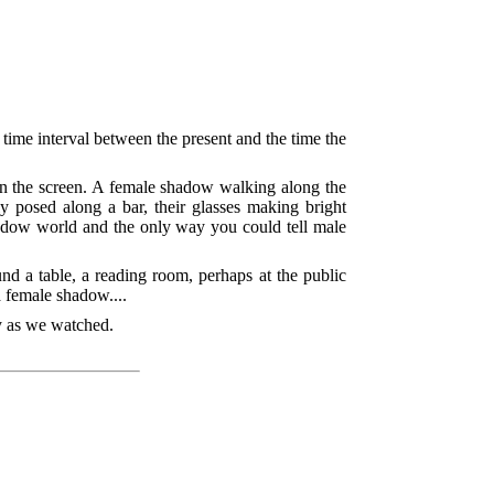
time interval between the present and the time the
 on the screen. A female shadow walking along the
 posed along a bar, their glasses making bright
adow world and the only way you could tell male
nd a table, a reading room, perhaps at the public
a female shadow....
ly as we watched.