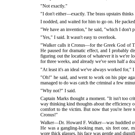
"Not exactly."
"I don't either—exactly. The brass upstairs thinks i
I nodded, and waited for him to go on. He packed h
"We have an invention," he said, "which I don't p
"Yes," I said. It wasn't easy to overlook.
"Walker calls it Cronus—for the Greek God of Ti
He paused for dramatic effect, and I probably d
figuring out the location of whatever it is we're 
for three weeks, and already we've seen half a d
"At least it's an ideal we've always worked for," I
"Oh!" he said, and went to work on his pipe aga
managed to do was catch the criminal a few minutes
"Why not?" I said.
Captain Marks thought a moment. "It isn't too cri
way thinking kind thoughts about the efficiency o
comfort to the victim. But now that you're her
Cronus!"
Walker—Dr. Howard F. Walker—was huddled over hi
He was a gangling-looking man, six feet one, m
wore thick glasses, his face was gentle and dignifi