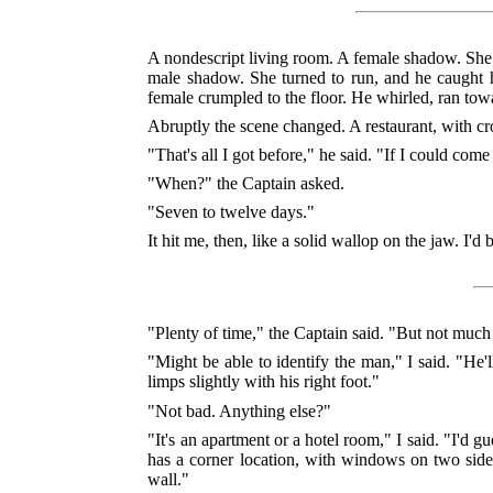
A nondescript living room. A female shadow. She
male shadow. She turned to run, and he caught 
female crumpled to the floor. He whirled, ran tow
Abruptly the scene changed. A restaurant, with cr
"That's all I got before," he said. "If I could com
"When?" the Captain asked.
"Seven to twelve days."
It hit me, then, like a solid wallop on the jaw. I'd 
"Plenty of time," the Captain said. "But not muc
"Might be able to identify the man," I said. "He'
limps slightly with his right foot."
"Not bad. Anything else?"
"It's an apartment or a hotel room," I said. "I'd 
has a corner location, with windows on two sides.
wall."