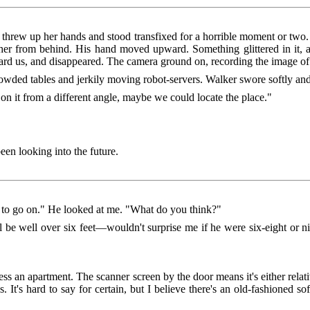
 threw up her hands and stood transfixed for a horrible moment or two
her from behind. His hand moved upward. Something glittered in it, a
ard us, and disappeared. The camera ground on, recording the image of 
owded tables and jerkily moving robot-servers. Walker swore softly and
e on it from a different angle, maybe we could locate the place."
been looking into the future.
h to go on." He looked at me. "What do you think?"
ll be well over six feet—wouldn't surprise me if he were six-eight or ni
guess an apartment. The scanner screen by the door means it's either rela
 It's hard to say for certain, but I believe there's an old-fashioned