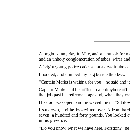
A bright, sunny day in May, and a new job for me
and an unholy conglomeration of tubes, wires and 
A bright young police cadet sat at a desk in the 
I nodded, and dumped my bag beside the desk.
"Captain Marks is waiting for you," he said and je
Captain Marks had his office in a cubbyhole off t
that job past his retirement age and, when they we
His door was open, and he waved me in. "Sit dow
I sat down, and he looked me over. A lean, hard 
seven, a hundred and forty pounds. You looked at 
in his presence.
"Do you know what we have here, Forsdon?" he 