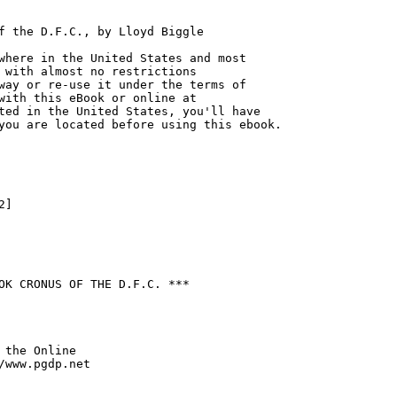
f the D.F.C., by Lloyd Biggle

where in the United States and most

 with almost no restrictions

way or re-use it under the terms of

with this eBook or online at

ted in the United States, you'll have

you are located before using this ebook.

]

OK CRONUS OF THE D.F.C. ***

 the Online

/www.pgdp.net
