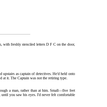
with freshly stenciled letters D F C on the door,
 upstairs as captain of detectives. He'd held onto
 at it. The Captain was not the retiring type.
hrough a man, rather than at him. Small—five feet
until you saw his eyes. I'd never felt comfortable