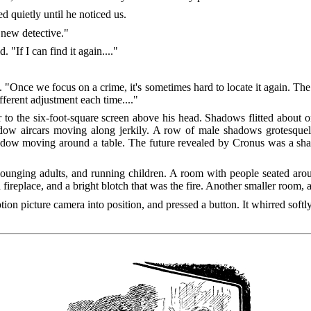
 quietly until he noticed us.
 new detective."
"If I can find it again...."
 "Once we focus on a crime, it's sometimes hard to locate it again. The 
ifferent adjustment each time...."
 to the six-foot-square screen above his head. Shadows flitted about
dow aircars moving along jerkily. A row of male shadows grotesquely
shadow moving around a table. The future revealed by Cronus was a sh
 lounging adults, and running children. A room with people seated arou
 fireplace, and a bright blotch that was the fire. Another smaller room, 
ion picture camera into position, and pressed a button. It whirred soft