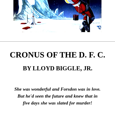
CRONUS OF THE D. F. C.
BY LLOYD BIGGLE, JR.
She was wonderful and Forsdon was in love.
But he'd seen the future and knew that in
five days she was slated for murder!