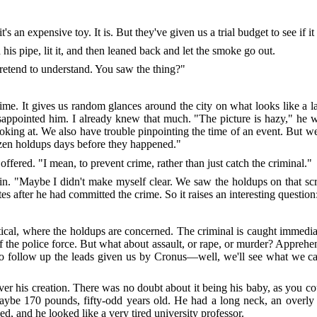
t's an expensive toy. It is. But they've given us a trial budget to see if i
is pipe, lit it, and then leaned back and let the smoke go out.
retend to understand. You saw the thing?"
me. It gives us random glances around the city on what looks like a
isappointed him. I already knew that much. "The picture is hazy," he 
looking at. We also have trouble pinpointing the time of an event. But w
ozen holdups days before they happened."
 offered. "I mean, to prevent crime, rather than just catch the criminal."
in. "Maybe I didn't make myself clear. We saw the holdups on that sc
 after he had committed the crime. So it raises an interesting question: 
tical, where the holdups are concerned. The criminal is caught immediate
f the police force. But what about assault, or rape, or murder? Apprehe
e to follow up the leads given us by Cronus—well, we'll see what we 
s creation. There was no doubt about it being his baby, as you coul
aybe 170 pounds, fifty-odd years old. He had a long neck, an overly
ed, and he looked like a very tired university professor.