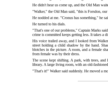
He didn't hear us come up, and the Old Man waited
"Walker," the Old Man said, "this is Forsdon, our
He nodded at me. "Cronus has something," he said. 
He turned to his dials.
"That's one of our problems," Captain Marks said.
crime is committed keeps getting less. It takes a d
His voice trailed away, and I looked from Walker
street holding a child shadow by the hand. Sha
blotches in the picture. A room, and a female 
from female was by their dress.
The scene kept shifting. A park, with trees, and
library. A large living room, with an old-fashioned
"That's it!" Walker said suddenly. He moved a mot