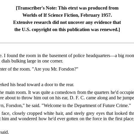
[Transcriber's Note: This etext was produced from
Worlds of If Science Fiction, February 1957.
Extensive research did not uncover any evidence that
the U.S. copyright on this publication was renewed.]
. I found the room in the basement of police headquarters—a big room, 
dials bulking large in one corner.
center of the room. "Are you Mr. Forsdon?"
rked his head toward a door to the rear.
he main room. It was quite a comedown from the quarters he'd occupied
re about to throw him out on his ear, D. F. C. came along and he jumped
n, Forsdon," he said. "Welcome to the Department of Future Crime."
face, closely cropped white hair, and steely grey eyes that looked t
him and wondered how he'd ever gotten on the force in the first place, 
said.