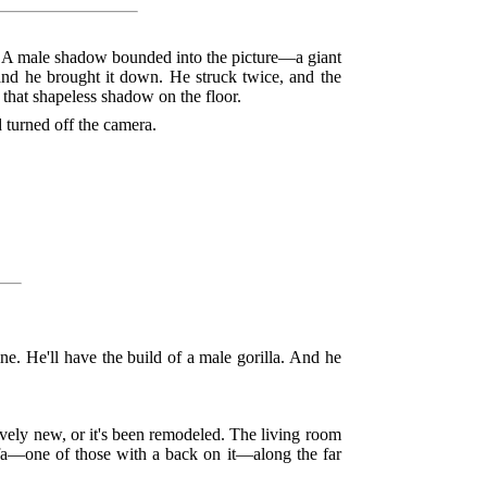
. A male shadow bounded into the picture—a giant
nd he brought it down. He struck twice, and the
that shapeless shadow on the floor.
 turned off the camera.
ne. He'll have the build of a male gorilla. And he
tively new, or it's been remodeled. The living room
 sofa—one of those with a back on it—along the far