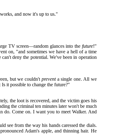
t works, and now it's up to us."
 large TV screen—random glances into the
future
!"
went on, "and sometimes we have a hell of a time
e can't deny the potential. We've been in operation
reen, but we couldn't
prevent
a single one. All we
Is it possible to change the future?"
ly, the loot is recovered, and the victim goes his
nding the criminal ten minutes later won't be much
can do. Come on. I want you to meet Walker. And
d see from the way his hands caressed the dials.
 pronounced Adam's apple, and thinning hair. He