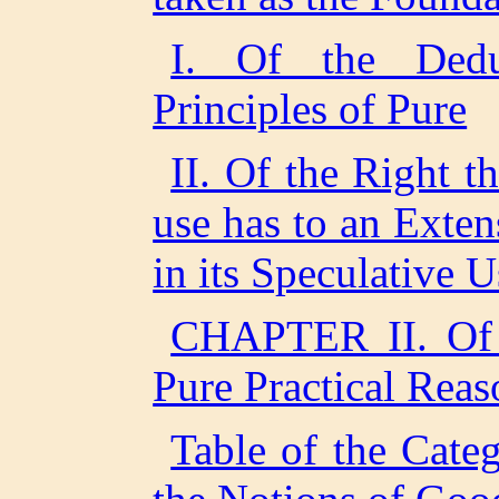
I. Of the Dedu
Principles of Pure
II. Of the Right t
use has to an Exten
in its Speculative U
CHAPTER II. Of 
Pure Practical Reas
Table of the Categ