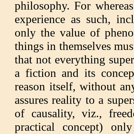
philosophy. For whereas 
experience as such, inc
only the value of pheno
things in themselves must
that not everything supe
a fiction and its conce
reason itself, without an
assures reality to a supe
of causality, viz., fre
practical concept) only