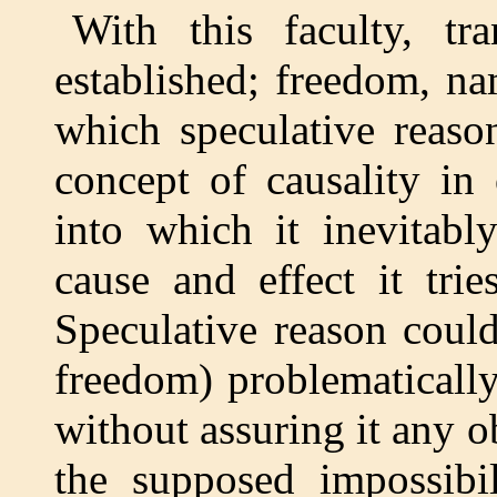
With this faculty, tr
established; freedom, na
which speculative reason
concept of causality in
into which it inevitabl
cause and effect it tri
Speculative reason could
freedom) problematically
without assuring it any ob
the supposed impossibil