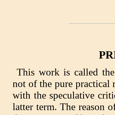
PR
This work is called the
not of the pure practical 
with the speculative cri
latter term. The reason o