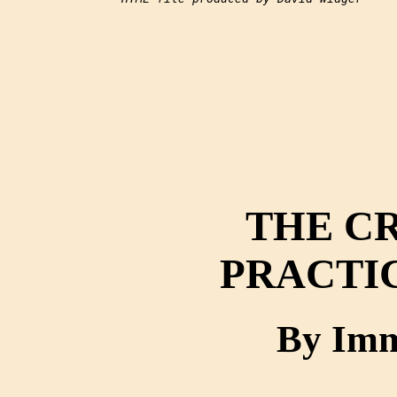
THE CR
PRACTI
By Imm