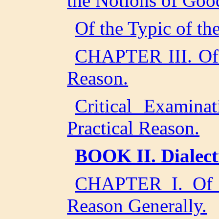
the Notions of Goo
Of the Typic of th
CHAPTER III. Of t
Reason.
Critical Examina
Practical Reason.
BOOK II. Dialecti
CHAPTER I. Of a 
Reason Generally.