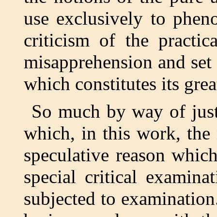
use exclusively to phen
criticism of the practi
misapprehension and set i
which constitutes its grea
So much by way of just
which, in this work, the
speculative reason whic
special critical examin
subjected to examination