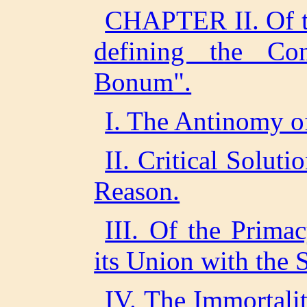
CHAPTER II. Of th
defining the C
Bonum".
I. The Antinomy of
II. Critical Solut
Reason.
III. Of the Prima
its Union with the 
IV. The Immortalit