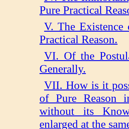
Pure Practical Reas
V. The Existence 
Practical Reason.
VI. Of the Postul
Generally.
VII. How is it pos
of Pure Reason in
without its Know
enlarged at the sam