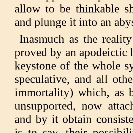
allow to be thinkable s
and plunge it into an aby
Inasmuch as the realit
proved by an apodeictic la
keystone of the whole s
speculative, and all ot
immortality) which, as 
unsupported, now attach
and by it obtain consiste
is to say, their possibi