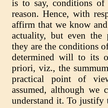
is to say, conditions of
reason. Hence, with res
affirm that we know and 
actuality, but even the
they are the conditions o
determined will to its 
priori, viz., the summu
practical point of vie
assumed, although we c
understand it. To justify 