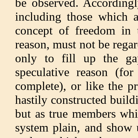
be observed. Accordingl
including those which a
concept of freedom in t
reason, must not be regar
only to fill up the ga
speculative reason (for
complete), or like the p
hastily constructed build
but as true members whi
system plain, and show 