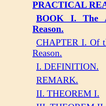
PRACTICAL RE
BOOK I. The An
Reason.
CHAPTER I. Of the
Reason.
I. DEFINITION.
REMARK.
II. THEOREM I.