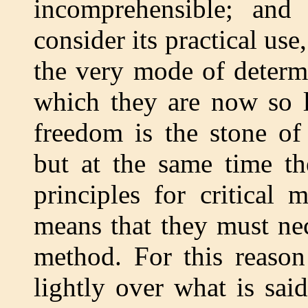
incomprehensible; and
consider its practical us
the very mode of determi
which they are now so l
freedom is the stone of 
but at the same time the
principles for critical 
means that they must nec
method. For this reason
lightly over what is sai