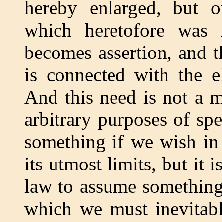
hereby enlarged, but on
which heretofore was
becomes assertion, and t
is connected with the e
And this need is not a m
arbitrary purposes of sp
something if we wish in 
its utmost limits, but it 
law to assume something
which we must inevitabl