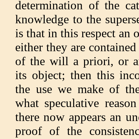
determination of the ca
knowledge to the superse
is that in this respect an
either they are contained
of the will a priori, or
its object; then this in
the use we make of thes
what speculative reason
there now appears an un
proof of the consistenc