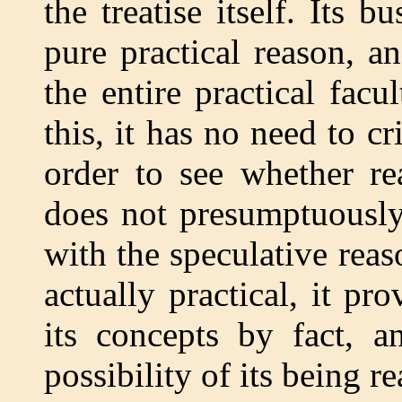
the treatise itself. Its b
pure practical reason, an
the entire practical facu
this, it has no need to cri
order to see whether r
does not presumptuously 
with the speculative reaso
actually practical, it pr
its concepts by fact, a
possibility of its being rea