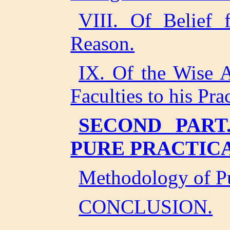
VIII. Of Belief
Reason.
IX. Of the Wise A
Faculties to his Pra
SECOND PART
PURE PRACTIC
Methodology of Pu
CONCLUSION.