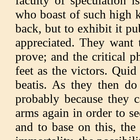
faculty of speculation 
who boast of such high 
back, but to exhibit it pu
appreciated. They want 
prove; and the critical p
feet as the victors. Quid 
beatis. As they then do
probably because they c
arms again in order to se
and to base on this, th