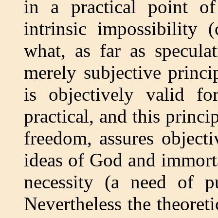
in a practical point o
intrinsic impossibility
what, as far as specula
merely subjective princi
is objectively valid f
practical, and this princ
freedom, assures objecti
ideas of God and immortal
necessity (a need of p
Nevertheless the theoret