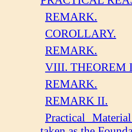
REMARK.
COROLLARY.
REMARK.
VIII. THEOREM I
REMARK.
REMARK II.
Practical Materia
taken as the Founda