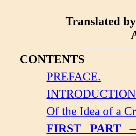
Translated b
CONTENTS
PREFACE.
INTRODUCTION
Of the Idea of a Cr
FIRST PART