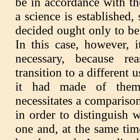
be in accordance with t
a science is established
decided ought only to be
In this case, however, 
necessary, because re
transition to a different
it had made of them 
necessitates a compariso
in order to distinguish 
one and, at the same tim