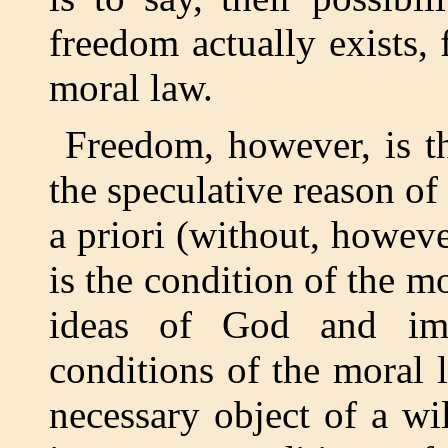
freedom actually exists, 
moral law.
Freedom, however, is th
the speculative reason o
a priori (without, howeve
is the condition of the 
ideas of God and imm
conditions of the moral 
necessary object of a wi