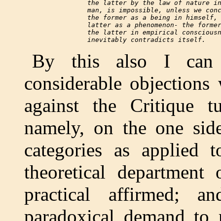
     the latter by the law of nature in
     man, is impossible, unless we conc
     the former as a being in himself, 
     latter as a phenomenon- the former
     the latter in empirical consciousn
By this also I can
considerable objections
against the Critique t
namely, on the one side
categories as applied 
theoretical department
practical affirmed; 
paradoxical demand to r