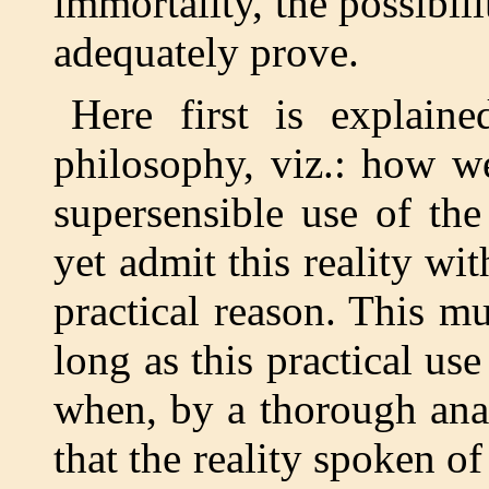
immortality, the possibil
adequately prove.
Here first is explaine
philosophy, viz.: how we
supersensible use of the
yet admit this reality wit
practical reason. This mu
long as this practical u
when, by a thorough ana
that the reality spoken o