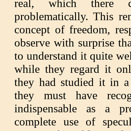
real, which there 
problematically. This re
concept of freedom, res
observe with surprise th
to understand it quite wel
while they regard it on
they had studied it in a
they must have recog
indispensable as a pr
complete use of specul