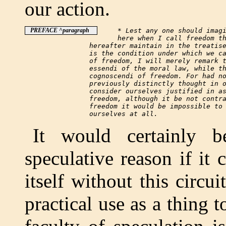
our action.
PREFACE ^paragraph
     * Lest any one should imagi
     here when I call freedom th
     hereafter maintain in the treatise
     is the condition under which we ca
     of freedom, I will merely remark t
     essendi of the moral law, while th
     cognoscendi of freedom. For had no
     previously distinctly thought in o
     consider ourselves justified in as
     freedom, although it be not contra
     freedom it would be impossible to 
It would certainly b
speculative reason if it
itself without this circu
practical use as a thing t