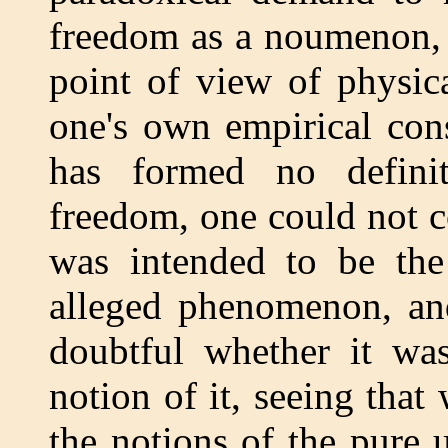
freedom as a noumenon, 
point of view of physic
one's own empirical con
has formed no defini
freedom, one could not c
was intended to be the
alleged phenomenon, and
doubtful whether it was
notion of it, seeing that
the notions of the pure u