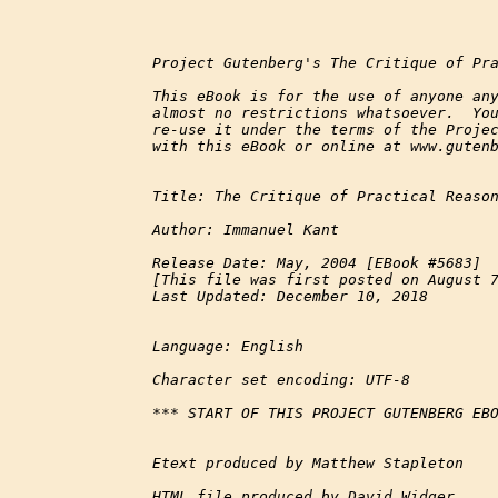
Project Gutenberg's The Critique of Pra
This eBook is for the use of anyone any
almost no restrictions whatsoever.  You
re-use it under the terms of the Projec
with this eBook or online at www.gutenb
Title: The Critique of Practical Reason
Author: Immanuel Kant

Release Date: May, 2004 [EBook #5683]

[This file was first posted on August 7
Last Updated: December 10, 2018

Language: English

Character set encoding: UTF-8

*** START OF THIS PROJECT GUTENBERG EBO
Etext produced by Matthew Stapleton

HTML file produced by David Widger
