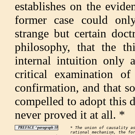
establishes on the evide
former case could onl
strange but certain doctr
philosophy, that the th
internal intuition only
critical examination of
confirmation, and that s
compelled to adopt this d
never proved it at all. *
PREFACE ^paragraph 10
     * The union of causality as
     rational mechanism, the for