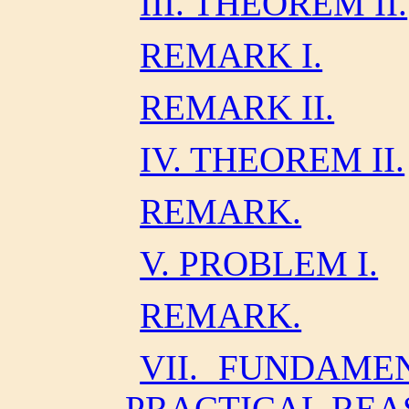
III. THEOREM II.
REMARK I.
REMARK II.
IV. THEOREM II.
REMARK.
V. PROBLEM I.
REMARK.
VII. FUNDAME
PRACTICAL REA