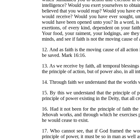
intelligence? Would you exert yourselves to obta
believed that you would reap? Would you have eve
would receive? Would you have ever sought, unl
would have been opened unto you? In a word, is t
exertions, of every kind, dependent on your fai
Your food, your raiment, your lodgings, are they 
minds, and see if faith is not the moving cause of a
12. And as faith is the moving cause of all action i
be saved. Mark 16:16.
13. As we receive by faith, all temporal blessings 
the principle of action, but of power also, in all 
14. Through faith we understand that the worlds 
15. By this we understand that the principle of 
principle of power existing in the Deity, that all c
16. Had it not been for the principle of faith 
Jehovah works, and through which he exercises powe
he would cease to exist.
17. Who cannot see, that if God framed the world
principle of power, it must be so in man as well a