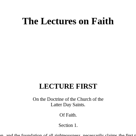
The Lectures on Faith
LECTURE FIRST
On the Doctrine of the Church of the
Latter Day Saints.
Of Faith.
Section 1.
gion, and the foundation of all righteousness, necessarily claims the first