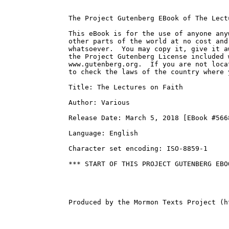
The Project Gutenberg EBook of The Lect
This eBook is for the use of anyone any
other parts of the world at no cost and
whatsoever.  You may copy it, give it a
the Project Gutenberg License included 
www.gutenberg.org.  If you are not loca
to check the laws of the country where 
Title: The Lectures on Faith

Author: Various

Release Date: March 5, 2018 [EBook #5668
Language: English

Character set encoding: ISO-8859-1

*** START OF THIS PROJECT GUTENBERG EBO
Produced by the Mormon Texts Project (h