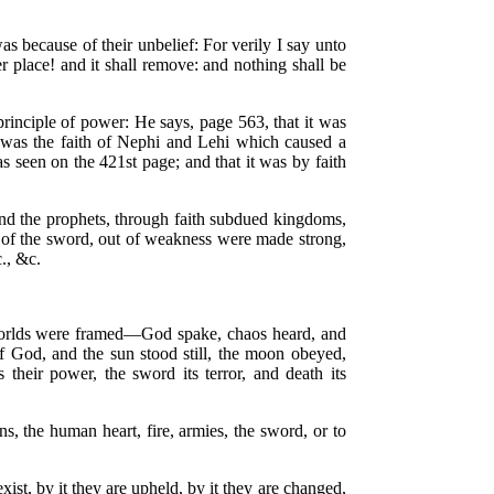
as because of their unbelief: For verily I say unto
 place! and it shall remove: and nothing shall be
principle of power: He says, page 563, that it was
t was the faith of Nephi and Lehi which caused a
 seen on the 421st page; and that it was by faith
and the prophets, through faith subdued kingdoms,
e of the sword, out of weakness were made strong,
c., &c.
he worlds were framed—God spake, chaos heard, and
 God, and the sun stood still, the moon obeyed,
 their power, the sword its terror, and death its
s, the human heart, fire, armies, the sword, or to
xist, by it they are upheld, by it they are changed,