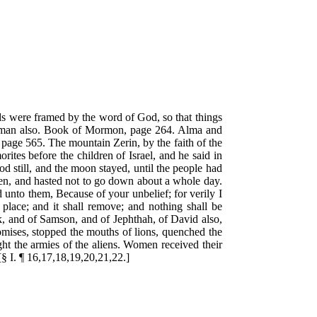
lds were framed by the word of God, so that things
in man also. Book of Mormon, page 264. Alma and
page 565. The mountain Zerin, by the faith of the
ites before the children of Israel, and he said in
od still, and the moon stayed, until the people had
aven, and hasted not to go down about a whole day.
 unto them, Because of your unbelief; for verily I
place; and it shall remove; and nothing shall be
k, and of Samson, and of Jephthah, of David also,
mises, stopped the mouths of lions, quenched the
ght the armies of the aliens. Women received their
 [§ I. ¶ 16,17,18,19,20,21,22.]