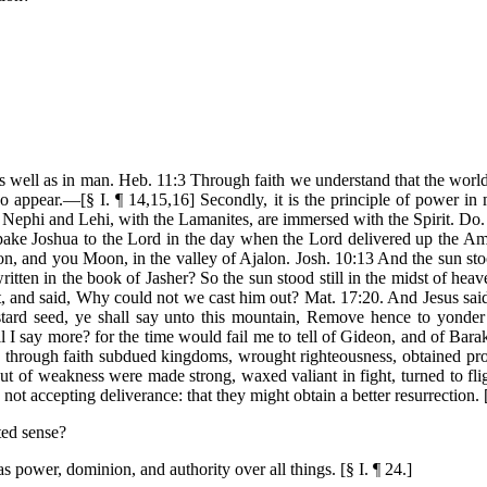
ty as well as in man. Heb. 11:3 Through faith we understand that the wor
o appear.—[§ I. ¶ 14,15,16] Secondly, it is the principle of power 
Nephi and Lehi, with the Lamanites, are immersed with the Spirit. Do. 
ake Joshua to the Lord in the day when the Lord delivered up the Amor
eon, and you Moon, in the valley of Ajalon. Josh. 10:13 And the sun sto
written in the book of Jasher? So the sun stood still in the midst of he
, and said, Why could not we cast him out? Mat. 17:20. And Jesus said
stard seed, ye shall say unto this mountain, Remove hence to yonder 
 say more? for the time would fail me to tell of Gideon, and of Bara
through faith subdued kingdoms, wrought righteousness, obtained pro
out of weakness were made strong, waxed valiant in fight, turned to fli
, not accepting deliverance: that they might obtain a better resurrection.
ted sense?
as power, dominion, and authority over all things. [§ I. ¶ 24.]