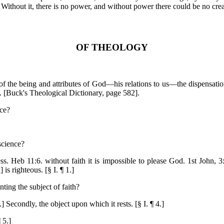
. Without it, there is no power, and without power there could be no crea
OF THEOLOGY
s of the being and attributes of God—his relations to us—the dispensati
. [Buck's Theological Dictionary, page 582].
nce?
 science?
ss. Heb 11:6. without faith it is impossible to please God. 1st John, 3
is righteous. [§ I. ¶ 1.]
ing the subject of faith?
.] Secondly, the object upon which it rests. [§ I. ¶ 4.]
 5.]