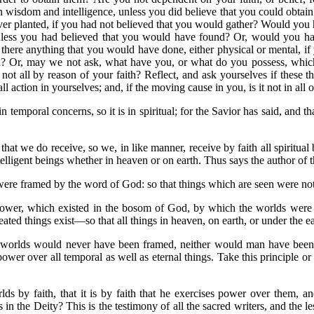
in wisdom and intelligence, unless you did believe that you could obta
r planted, if you had not believed that you would gather? Would you 
ess you had believed that you would have found? Or, would you hav
here anything that you would have done, either physical or mental, if 
th? Or, may we not ask, what have you, or what do you possess, whic
not all by reason of your faith? Reflect, and ask yourselves if these
ll action in yourselves; and, if the moving cause in you, is it not in all o
n temporal concerns, so it is in spiritual; for the Savior has said, and tha
that we do receive, so we, in like manner, receive by faith all spiritual 
intelligent beings whether in heaven or on earth. Thus says the author of 
were framed by the word of God: so that things which are seen were no
power, which existed in the bosom of God, by which the worlds were fr
reated things exist—so that all things in heaven, on earth, or under the ea
the worlds would never have been framed, neither would man have been
r over all temporal as well as eternal things. Take this principle or att
s by faith, that it is by faith that he exercises power over them, and
s in the Deity? This is the testimony of all the sacred writers, and th