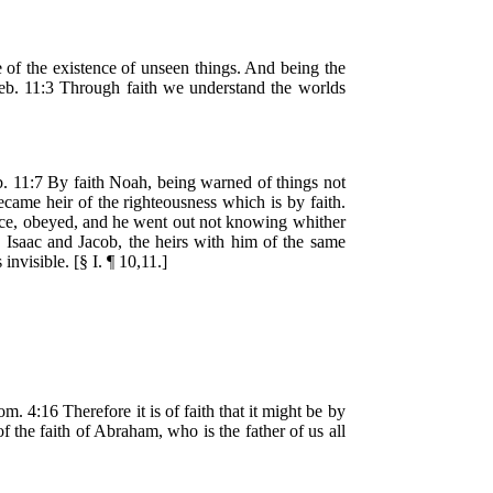
ve of the existence of unseen things. And being the
 Heb. 11:3 Through faith we understand the worlds
b. 11:7 By faith Noah, being warned of things not
came heir of the righteousness which is by faith.
ance, obeyed, and he went out not knowing whither
h Isaac and Jacob, the heirs with him of the same
nvisible. [§ I. ¶ 10,11.]
. 4:16 Therefore it is of faith that it might be by
of the faith of Abraham, who is the father of us all