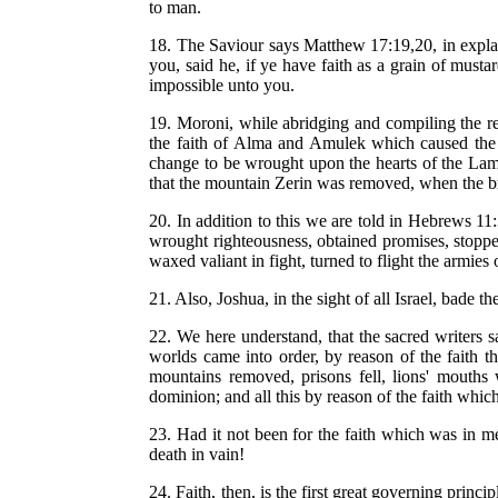
to man.
18. The Saviour says Matthew 17:19,20, in explaini
you, said he, if ye have faith as a grain of mus
impossible unto you.
19. Moroni, while abridging and compiling the rec
the faith of Alma and Amulek which caused the w
change to be wrought upon the hearts of the Lama
that the mountain Zerin was removed, when the br
20. In addition to this we are told in Hebrews 1
wrought righteousness, obtained promises, stoppe
waxed valiant in fight, turned to flight the armies
21. Also, Joshua, in the sight of all Israel, bade t
22. We here understand, that the sacred writers 
worlds came into order, by reason of the faith
mountains removed, prisons fell, lions' mouths w
dominion; and all this by reason of the faith whic
23. Had it not been for the faith which was in me
death in vain!
24. Faith, then, is the first great governing princ