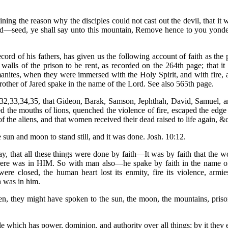
ng the reason why the disciples could not cast out the devil, that it w
tard—seed, ye shall say unto this mountain, Remove hence to you yonder
ord of his fathers, has given us the following account of faith as the 
alls of the prison to be rent, as recorded on the 264th page; that i
nites, when they were immersed with the Holy Spirit, and with fire, as
other of Jared spake in the name of the Lord. See also 565th page.
1:32,33,34,35, that Gideon, Barak, Samson, Jephthah, David, Samuel, 
d the mouths of lions, quenched the violence of fire, escaped the edg
 of the aliens, and that women received their dead raised to life again, &
he sun and moon to stand still, and it was done. Josh. 10:12.
say, that all these things were done by faith—It was by faith that t
 there was in HIM. So with man also—he spake by faith in the name of
ere closed, the human heart lost its enmity, fire its violence, armies
h was in him.
n, they might have spoken to the sun, the moon, the mountains, prison
iple which has power, dominion, and authority over all things; by it they e