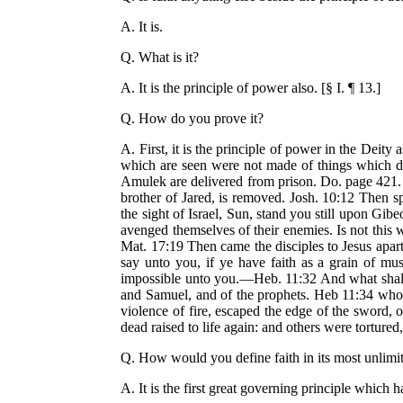
A. It is.
Q. What is it?
A. It is the principle of power also. [§ I. ¶ 13.]
Q. How do you prove it?
A. First, it is the principle of power in the Dei
which are seen were not made of things which d
Amulek are delivered from prison. Do. page 421. 
brother of Jared, is removed. Josh. 10:12 Then sp
the sight of Israel, Sun, stand you still upon Gib
avenged themselves of their enemies. Is not this 
Mat. 17:19 Then came the disciples to Jesus apart
say unto you, if ye have faith as a grain of mu
impossible unto you.—Heb. 11:32 And what shall I
and Samuel, and of the prophets. Heb 11:34 who 
violence of fire, escaped the edge of the sword, 
dead raised to life again: and others were tortured
Q. How would you define faith in its most unlimi
A. It is the first great governing principle which h