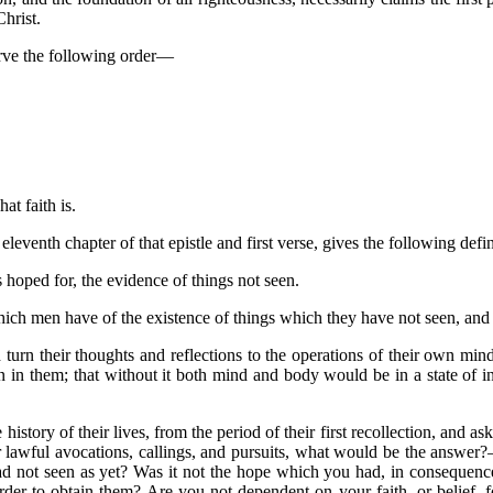
Christ.
serve the following order—
at faith is.
eleventh chapter of that epistle and first verse, gives the following defin
s hoped for, the evidence of things not seen.
hich men have of the existence of things which they have not seen, and th
urn their thoughts and reflections to the operations of their own minds
n in them; that without it both mind and body would be in a state of in
 history of their lives, from the period of their first recollection, and a
ir lawful avocations, callings, and pursuits, what would be the answer
ad not seen as yet? Was it not the hope which you had, in consequence 
rder to obtain them? Are you not dependent on your faith, or belief, 