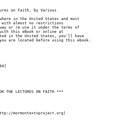
ures on Faith, by Various

where in the United States and most

 with almost no restrictions

way or re-use it under the terms of

with this eBook or online at

ted in the United States, you'll have

you are located before using this ebook.

4]

OK THE LECTURES ON FAITH ***

ttp://mormontextsproject.org)
