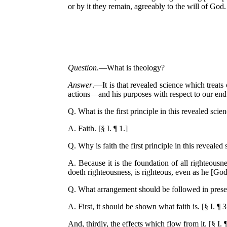
or by it they remain, agreeably to the will of God
Question
.—What is theology?
Answer
.—It is that revealed science which treat
actions—and his purposes with respect to our end
Q. What is the first principle in this revealed scie
A. Faith. [§ I. ¶ 1.]
Q. Why is faith the first principle in this revealed
A. Because it is the foundation of all righteousne
doeth righteousness, is righteous, even as he [God] 
Q. What arrangement should be followed in present
A. First, it should be shown what faith is. [§ I. ¶ 3
And, thirdly, the effects which flow from it. [§ I. ¶