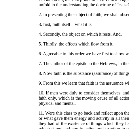
unfold to the understanding the doctrine of Jesus 
2. In presenting the subject of faith, we shall ob
3. first, faith itself—what it is.
4. Secondly, the object on which it rests. And,
5. Thirdly, the effects which flow from it.
6. Agreeable to this order we have first to show wh
7. The author of the epistle to the Hebrews, in the 
8. Now faith is the substance (assurance) of thing
9. From this we learn that faith is the assurance w
10. If men were duly to consider themselves, and t
faith only, which is the moving cause of all actio
physical and mental.
11. Were this class to go back and reflect upon the
or what gave them energy and activity in all the
they had of the existence of things which they h
which stimulated you to action and exertion in o