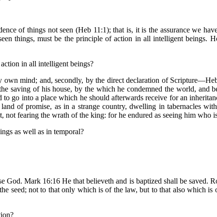
idence of things not seen (Heb 11:1); that is, it is the assurance we ha
en things, must be the principle of action in all intelligent beings.
action in all intelligent beings?
my own mind; and, secondly, by the direct declaration of Scripture—He
 the saving of his house, by the which he condemned the world, and be
to go into a place which he should afterwards receive for an inherit
land of promise, as in a strange country, dwelling in tabernacles wit
ot fearing the wrath of the king: for he endured as seeing him who is i
things as well as in temporal?
ase God. Mark 16:16 He that believeth and is baptized shall be saved. Rom
the seed; not to that only which is of the law, but to that also which is 
tion?