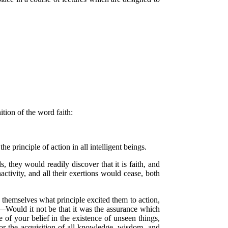
ition of the word faith:
e principle of action in all intelligent beings.
, they would readily discover that it is faith, and
activity, and all their exertions would cease, both
sk themselves what principle excited them to action,
?—Would it not be that it was the assurance which
of your belief in the existence of unseen things,
for the acquisition of all knowledge, wisdom, and