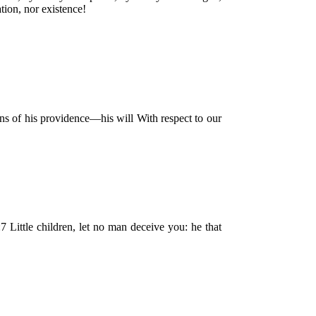
tion, nor existence!
ons of his providence—his will With respect to our
:7 Little children, let no man deceive you: he that