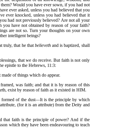
in them? Would you have ever sown, if you had not
have ever asked, unless you had believed that you
e ever knocked, unless you had believed that it
you had not previously believed? Are not all your
h you have not obtained by reason of your faith?
 things are not so. Turn your thoughts on your own
ther intelligent beings?
t truly, that he that
believeth
and is baptized, shall
blessings, that we do receive. But faith is not only
the epistle to the Hebrews, 11:3:
t made of things which do appear.
amed, was faith; and that it is by reason of this
rth, exist by reason of faith as it existed in HIM.
 formed of the dust—It is the principle by which
ribute, (for it is an attribute) from the Deity and
 that faith is the principle of power? And if the
e lesson which they have been endeavouring to teach