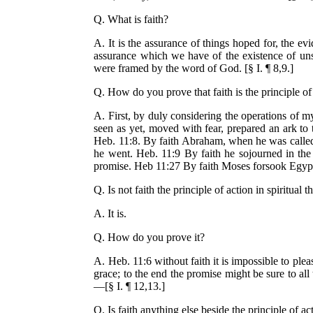
Q. What is faith?
A. It is the assurance of things hoped for, the ev
assurance which we have of the existence of unse
were framed by the word of God. [§ I. ¶ 8,9.]
Q. How do you prove that faith is the principle of 
A. First, by duly considering the operations of 
seen as yet, moved with fear, prepared an ark to
Heb. 11:8. By faith Abraham, when he was called 
he went. Heb. 11:9 By faith he sojourned in the 
promise. Heb 11:27 By faith Moses forsook Egypt, n
Q. Is not faith the principle of action in spiritual 
A. It is.
Q. How do you prove it?
A. Heb. 11:6 without faith it is impossible to ple
grace; to the end the promise might be sure to all 
—[§ I. ¶ 12,13.]
Q. Is faith anything else beside the principle of ac