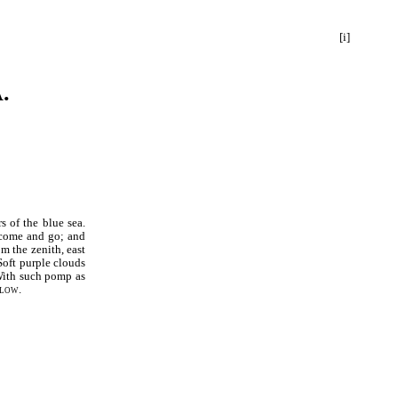
[i]
.
s of the blue sea.
 come and go; and
m the zenith, east
Soft purple clouds
 With such pomp as
low.