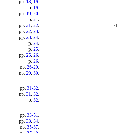
pp.
18
,
19
.
p.
19
.
pp.
19
,
20
.
p.
21
.
pp.
21
,
22
.
[x]
pp.
22
,
23
.
pp.
23
,
24
.
p.
24
.
p.
25
.
pp.
25
,
26
.
p.
26
.
pp.
26-29
.
pp.
29
,
30
.
pp.
31-32
.
pp.
31
,
32
.
p.
32
.
pp.
33-51
.
pp.
33
,
34
.
pp.
35-37
.
pp.
37-40
.