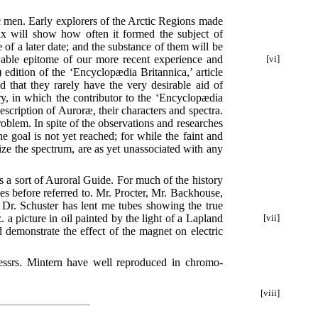
ic men. Early explorers of the Arctic Regions made
dix will show how often it formed the subject of
f a later date; and the substance of them will be
able epitome of our more recent experience and
[vi]
edition of the ‘Encyclopædia Britannica,’ article
d that they rarely have the very desirable aid of
ory, in which the contributor to the ‘Encyclopædia
 description of Auroræ, their characters and spectra.
oblem. In spite of the observations and researches
goal is not yet reached; for while the faint and
rize the spectrum, are as yet unassociated with any
as a sort of Auroral Guide. For much of the history
es before referred to. Mr. Procter, Mr. Backhouse,
Dr. Schuster has lent me tubes showing the true
. a picture in oil painted by the light of a Lapland
[vii]
d demonstrate the effect of the magnet on electric
essrs. Mintern have well reproduced in chromo-
[viii]