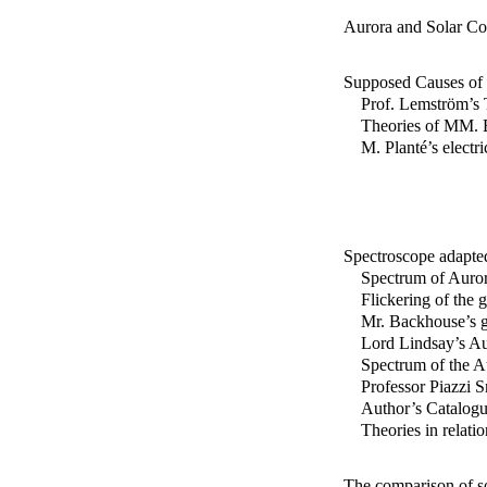
Aurora and Solar Co
Supposed Causes of 
Prof. Lemström’s 
Theories of MM. B
M. Planté’s electr
Spectroscope adapted
Spectrum of Auror
Flickering of the g
Mr. Backhouse’s g
Lord Lindsay’s Au
Spectrum of the Au
Professor Piazzi S
Author’s Catalogue
Theories in relati
The comparison of s