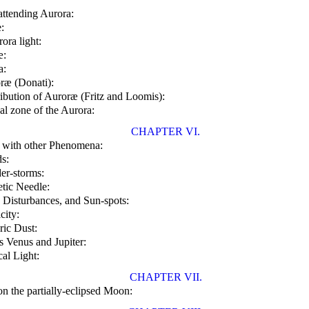
ttending Aurora:
:
ora light:
æ:
a:
oræ (Donati):
ribution of Auroræ (Fritz and Loomis):
al zone of the Aurora:
CHAPTER VI.
 with other Phenomena:
s:
er-storms:
tic Needle:
Disturbances, and Sun-spots:
city:
ic Dust:
s Venus and Jupiter:
al Light:
CHAPTER VII.
on the partially-eclipsed Moon: