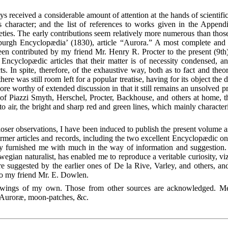
ys received a considerable amount of attention at the hands of scientif
ts character; and the list of references to works given in the Appen
es. The early contributions seem relatively more numerous than those o
rgh Encyclopædia’ (1830), article “Aurora.” A most complete and 
n contributed by my friend Mr. Henry R. Procter to the present (9th) 
Encyclopædic articles that their matter is of necessity condensed, an
cts. In spite, therefore, of the exhaustive way, both as to fact and the
here was still room left for a popular treatise, having for its object the
e worthy of extended discussion in that it still remains an unsolved pr
 Piazzi Smyth, Herschel, Procter, Backhouse, and others at home, the 
 to air, the bright and sharp red and green lines, which mainly characte
closer observations, I have been induced to publish the present volume 
rmer articles and records, including the two excellent Encyclopædic on
 furnished me with much in the way of information and suggestion. 
egian naturalist, has enabled me
to reproduce a veritable curiosity, viz
e suggested by the earlier ones of De la Rive, Varley, and others, an
 to my friend Mr. E. Dowlen.
 drawings of my own. Those from other sources are acknowledged. M
he Auroræ, moon-patches, &c.