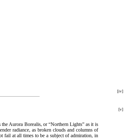
[iv]
[v]
 the Aurora Borealis, or “Northern Lights” as it is
 tender radiance, as broken clouds and columns of
fail at all times to be a subject of admiration, in