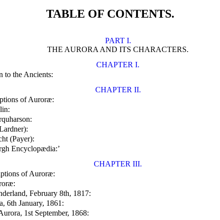
TABLE OF CONTENTS.
PART I.
THE AURORA AND ITS CHARACTERS.
CHAPTER I.
 to the Ancients:
CHAPTER II.
ptions of Auroræ:
lin:
rquharson:
Lardner):
ht (Payer):
urgh Encyclopædia:’
CHAPTER III.
ptions of Auroræ:
roræ:
nderland, February 8th, 1817:
a, 6th January, 1861:
Aurora, 1st September, 1868: