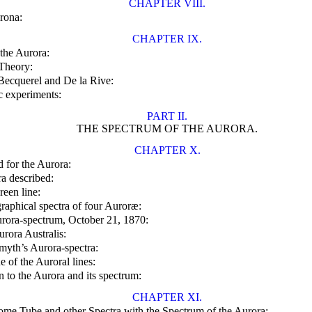
CHAPTER VIII.
rona:
CHAPTER IX.
the Aurora:
Theory:
ecquerel and De la Rive:
ic experiments:
PART II.
THE SPECTRUM OF THE AURORA.
CHAPTER X.
 for the Aurora:
a described:
reen line:
raphical spectra of four Auroræ:
rora-spectrum, October 21, 1870:
rora Australis:
myth’s Aurora-spectra:
 of the Auroral lines:
on to the Aurora and its spectrum:
CHAPTER XI.
ome Tube and other Spectra with the Spectrum of the Aurora: