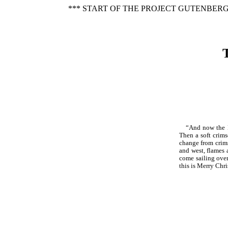
*** START OF THE PROJECT GUTENBERG
“And now the No
Then a soft crim
change from crims
and west, flames 
come sailing over
this is Merry Chr