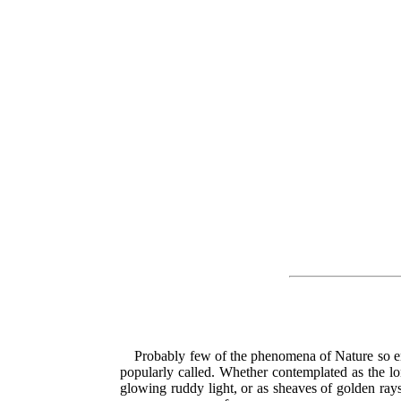
Probably few of the phenomena of Nature so enti
popularly called. Whether contemplated as the lo
glowing ruddy light, or as sheaves of golden rays,