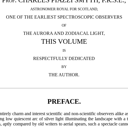
Prof. CHARLES PIAZZI SMYTH, F.R.S.E.,
ASTRONOMER ROYAL FOR SCOTLAND,
ONE OF THE EARLIEST SPECTROSCOPIC OBSERVERS
OF
THE AURORA AND ZODIACAL LIGHT,
THIS VOLUME
IS
RESPECTFULLY DEDICATED
BY
THE AUTHOR.
PREFACE.
rely charm and interest scientific and non-scientific observers alike as
ng low quiescent arc of silver light illuminating the landscape with a
 aptly compared by old writers to aerial spears, such a spectacle cannot 