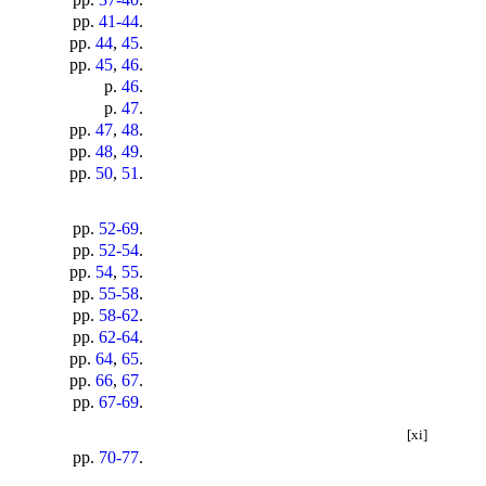
pp.
41-44
.
pp.
44
,
45
.
pp.
45
,
46
.
p.
46
.
p.
47
.
pp.
47
,
48
.
pp.
48
,
49
.
pp.
50
,
51
.
pp.
52-69
.
pp.
52-54
.
pp.
54
,
55
.
pp.
55-58
.
pp.
58-62
.
pp.
62-64
.
pp.
64
,
65
.
pp.
66
,
67
.
pp.
67-69
.
[xi]
pp.
70-77
.