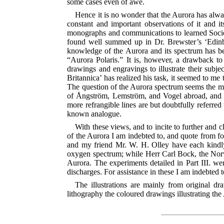
some cases even of awe.
Hence it is no wonder that the Aurora has alwa
constant and important observations of it and i
monographs and communications to learned Societi
found well
summed up in Dr. Brewster’s ‘Edinbu
knowledge of the Aurora and its spectrum has bee
“Aurora Polaris.” It is, however, a drawback to 
drawings and engravings to illustrate their subje
Britannica’ has realized his task, it seemed to me t
The question of the Aurora spectrum seems the mor
of Ångström, Lemström, and Vogel abroad, and of
more refrangible lines are but doubtfully referred
known analogue.
With these views, and to incite to further and 
of the Aurora I am indebted to, and quote from fo
and my friend Mr. W. H. Olley have each kindly
oxygen spectrum; while Herr Carl Bock, the Norw
Aurora. The experiments detailed in Part III. wer
discharges. For assistance in these I am indebted
The illustrations are mainly from original
lithography the coloured drawings illustrating t