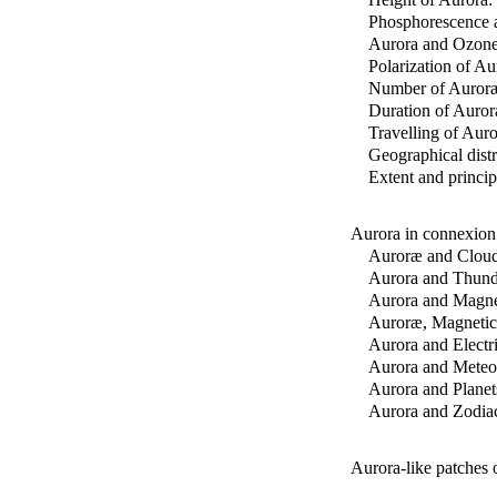
Phosphorescence a
Aurora and Ozone
Polarization of Aur
Number of Auror
Duration of Auror
Travelling of Aur
Geographical dist
Extent and princip
Aurora in connexion
Auroræ and Cloud
Aurora and Thund
Aurora and Magne
Auroræ, Magnetic 
Aurora and Electri
Aurora and Meteor
Aurora and Planet
Aurora and Zodiac
Aurora-like patches 