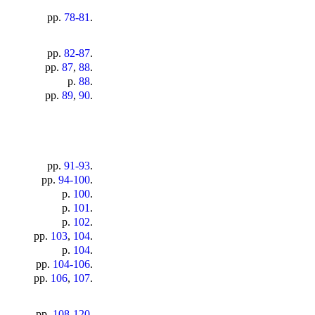
pp.
78-81
.
pp.
82-87
.
pp.
87
,
88
.
p.
88
.
pp.
89
,
90
.
pp.
91-93
.
pp.
94-100
.
p.
100
.
p.
101
.
p.
102
.
pp.
103
,
104
.
p.
104
.
pp.
104-106
.
pp.
106
,
107
.
pp.
108-120
.