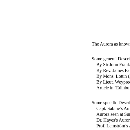
The Aurora as known
Some general Descri
By Sir John Frank
By Rev. James Fa
By Mons. Lottin (
By Lieut. Weyprec
Article in ‘Edinb
Some specific Descri
Capt. Sabine’s Au
Aurora seen at Su
Dr. Hayes’s Auror
Prof. Lemström’s 