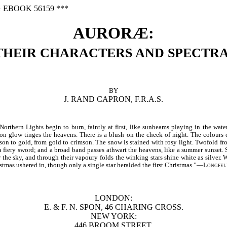
 EBOOK 56159 ***
AURORÆ:
THEIR CHARACTERS AND SPECTRA
BY
J. RAND CAPRON, F.R.A.S.
rthern Lights begin to burn, faintly at first, like sunbeams playing in the water
son glow tinges the heavens. There is a blush on the cheek of night. The colours
on to gold, from gold to crimson. The snow is stained with rosy light. Twofold fro
a fiery sword; and a broad band passes athwart the heavens, like a summer sunset. 
 the sky, and through their vapoury folds the winking stars shine white as silver.
istmas ushered in, though only a single star heralded the first Christmas.”—
Longfel
LONDON:
E. & F. N. SPON, 46 CHARING CROSS.
NEW YORK:
446 BROOM STREET.