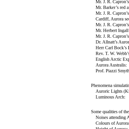
Mr. J. R. Capron’
Mr. Barker’s red 
Mr. J. R. Capron’
Cardiff, Aurora se
Mr. J. R. Capron’
Mr. Herbert Ingall
Mr. J. R. Capron’
Dr. Allnatt’s Auro
Herr Carl Bock’s 
Rev. T. W. Webb’
English Arctic Ex
Aurora Australis:
Prof. Piazzi Smyth
Phenomena simulati
Auroric Lights (K
Luminous Arch:
Some qualities of th
Noises attending 
Colours of Aurora
Height of Aurora: