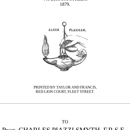
1879.
PRINTED BY TAYLOR AND FRANCIS,
RED LION COURT, FLEET STREET.
TO