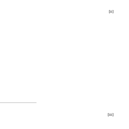
[ii]
[iii]