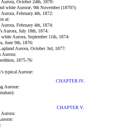
s Aurora, October 24th, 1870:
and white Auroræ, 9th November (1870?):
s Aurora, February 4th, 1872:
en at:
s Aurora, February 4th, 1874:
’s Aurora, July 18th, 1874:
s white Aurora, September 11th, 1874:
ra, June 9th, 1876:
Lapland Aurora, October 3rd, 1877:
s Aurora:
pedition, 1875-76:
’s typical Auroræ:
CHAPTER IV.
ng Auroræ:
inahan):
CHAPTER V.
e Aurora:
Auroræ:
: