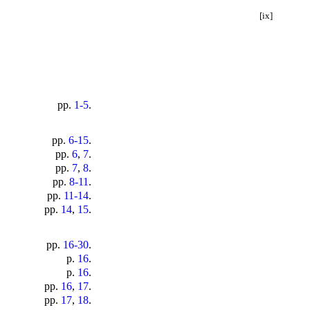
[ix]
pp.
1-5
.
pp.
6-15
.
pp.
6
,
7
.
pp.
7
,
8
.
pp.
8-11
.
pp.
11-14
.
pp.
14
,
15
.
pp.
16-30
.
p.
16
.
p.
16
.
pp.
16
,
17
.
pp.
17
,
18
.