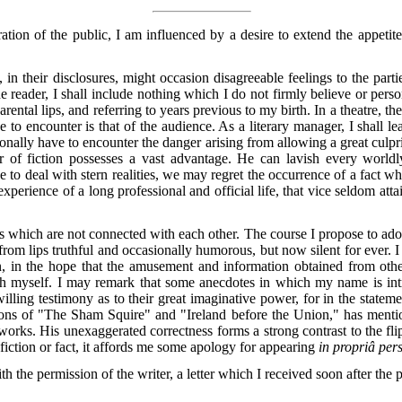
ation of the public, I am influenced by a desire to extend the appeti
 in their disclosures, might occasion disagreeable feelings to the partie
o the reader, I shall include nothing which I do not firmly believe or pe
rental lips, and referring to years previous to my birth. In a theatre, t
o encounter is that of the audience. As a literary manager, I shall le
ionally have to encounter the danger arising from allowing a great culpri
er of fiction possesses a vast advantage. He can lavish every worldl
o deal with stern realities, we may regret the occurrence of a fact w
 experience of a long professional and official life, that vice seldom att
nces which are not connected with each other. The course I propose to ado
from lips truthful and occasionally humorous, but now silent for ever. I
tion, in the hope that the amusement and information obtained from othe
ith myself. I may remark that some anecdotes in which my name is in
willing testimony as to their great imaginative power, for in the state
ctions of "The Sham Squire" and "Ireland before the Union," has ment
ng works. His unexaggerated correctness forms a strong contrast to the 
o fiction or fact, it affords me some apology for appearing
in propriâ per
th the permission of the writer, a letter which I received soon after the pu