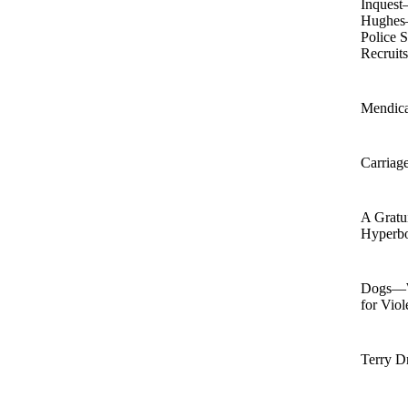
Inquest
Hughes
Police 
Recruit
Mendic
Carriag
A Gratu
Hyperb
Dogs—W
for Vio
Terry D