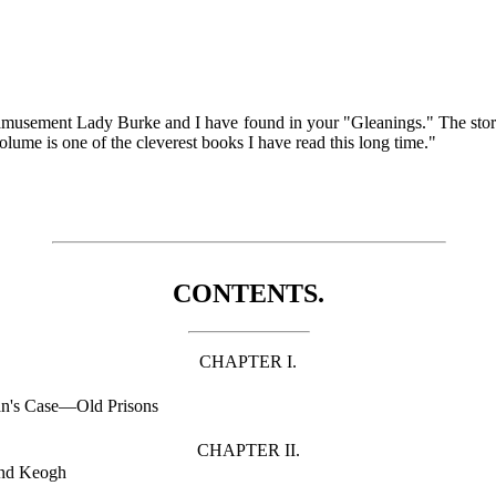
 amusement Lady Burke and I have found in your "Gleanings." The stories
lume is one of the cleverest books I have read this long time."
CONTENTS.
CHAPTER I.
n's Case—Old Prisons
CHAPTER II.
and Keogh