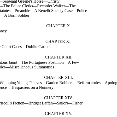
—Sergeant Greene's Horse—Christy
—The Police Clerks—Recorder Walker—The
Statutes—Preamble—A Benefit Society Case—Police
s—A Born Soldier
CHAPTER X.
ancy
CHAPTER XI.
e Court Cases—Dublin Carmen
CHAPTER XII.
itous Jaunt—The Portuguese Postillion—A Few
oles—Miscellaneous Summonses
CHAPTER XIII.
hipping Young Thieves—Garden Robbers—Reformatories—Apolog
lence—Trespassers on a Nunnery
CHAPTER XIV.
riscoll's Fiction—Bridget Laffan—Sailors—Fisher
CHAPTER XV.