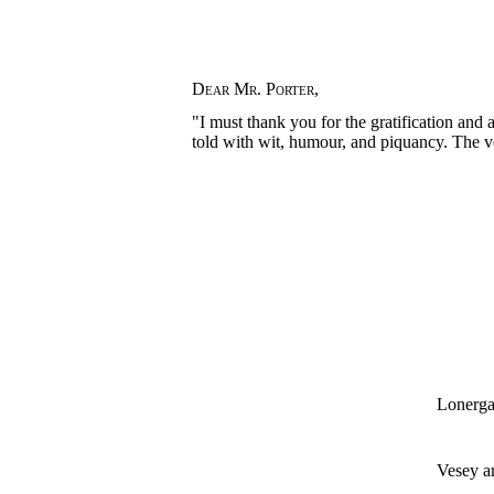
Dear Mr. Porter
,
"I must thank you for the gratification and
told with wit, humour, and piquancy. The vo
Lonerga
Vesey 