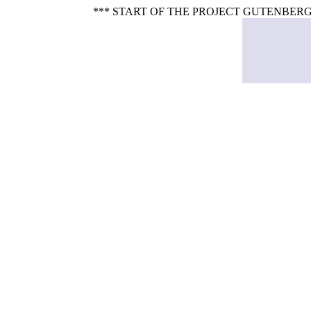
*** START OF THE PROJECT GUTENBERG