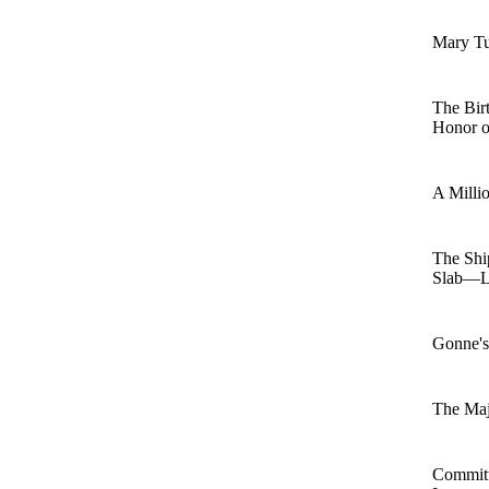
Mary T
The Bir
Honor o
A Millio
The Shi
Slab—L
Gonne's
The Ma
Commit