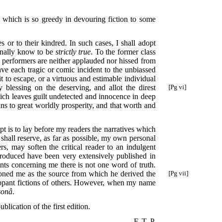
te which is so greedy in devouring fiction to some
s or to their kindred. In such cases, I shall adopt
rsonally know to be
strictly true
. To the former class
he performers are neither applauded nor hissed from
ave each tragic or comic incident to the unbiassed
t to escape, or a virtuous and estimable individual
y blessing on the deserving, and allot the direst
[Pg vi]
hich leaves guilt undetected and innocence in deep
ains to great worldly prosperity, and that worth and
pt is to lay before my readers the narratives which
 shall reserve, as far as possible, my own personal
rs, may soften the critical reader to an indulgent
troduced have been very extensively published in
ments concerning me there is not one word of truth.
ioned me
as the source from which he derived the
[Pg vii]
flippant fictions of others. However, when my name
sonâ
.
blication of the first edition.
F. T. P.