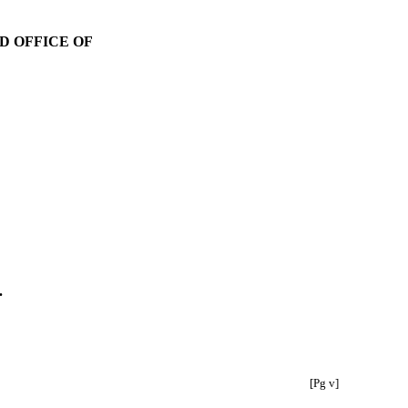
D OFFICE OF
.
[Pg v]