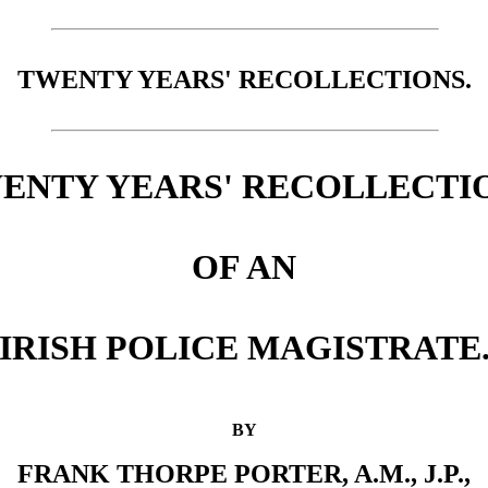
TWENTY YEARS' RECOLLECTIONS.
ENTY YEARS' RECOLLECTI
OF AN
IRISH POLICE MAGISTRATE
BY
FRANK THORPE PORTER, A.M., J.P.,