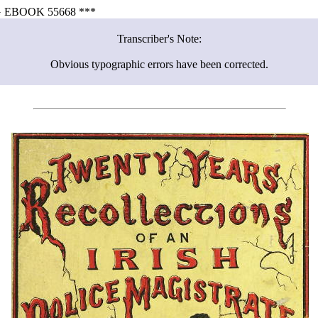
 EBOOK 55668 ***
Transcriber's Note:
Obvious typographic errors have been corrected.