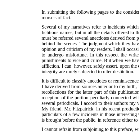
In submitting the following pages to the consider
morsels of fact.
Several of my narratives refer to incidents which,
fictitious names; but in all the details offered t
must be referred several anecdotes derived from pa
behind the scenes. The judgment which they have t
opinion and criticism of my readers. I shall occas
to undergo
misfortune. In this respect the writ
punishments to vice and crime. But when we have t
affliction. I can, however, safely assert, upon the
integrity are rarely subjected to utter destitution.
It is difficult to classify anecdotes or reminisce
I have derived from sources anterior to my birth, 
recollections for the latter part of this publica
reception of the portion peculiarly connected w
several periodicals. I accord to their authors my 
My friend, Mr. Fitzpatrick, in his recent produ
particulars of a few incidents in those interesti
is brought before the public, in reference either t
I cannot refrain from subjoining to this preface, wi