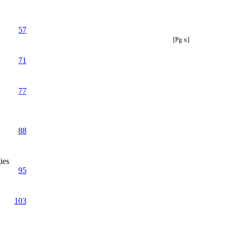
57
[Pg x]
71
77
88
ies
95
103