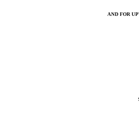
AND FOR UP