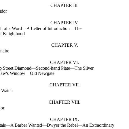
CHAPTER III.
udor
CHAPTER IV.
th of a Word—A Letter of Introduction—The
f Knighthood
CHAPTER V.
naire
CHAPTER VI.
p Street Diamond—Second-hand Plate—The Silver
aw's Window—Old Newgate
CHAPTER VII.
 Watch
CHAPTER VIII.
jor
CHAPTER IX.
tals—A Barber Wanted—Dwyer the Rebel—An Extraordinary