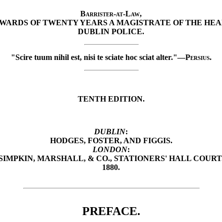
Barrister-at-Law
,
WARDS OF TWENTY YEARS A MAGISTRATE OF THE HEA
DUBLIN POLICE.
"Scire tuum nihil est, nisi te sciate hoc sciat alter."—
Persius.
TENTH EDITION.
DUBLIN
:
HODGES, FOSTER, AND FIGGIS.
LONDON
:
SIMPKIN, MARSHALL, & CO., STATIONERS' HALL COURT
1880.
PREFACE.