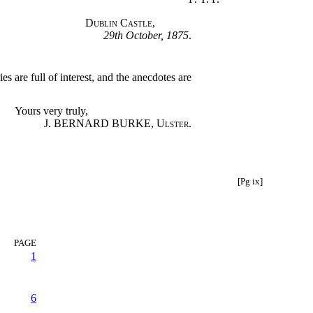
Dublin Castle
,
29th October, 1875
.
 are full of interest, and the anecdotes are
Yours very truly,
J. BERNARD BURKE,
Ulster
.
[Pg ix]
PAGE
1
6