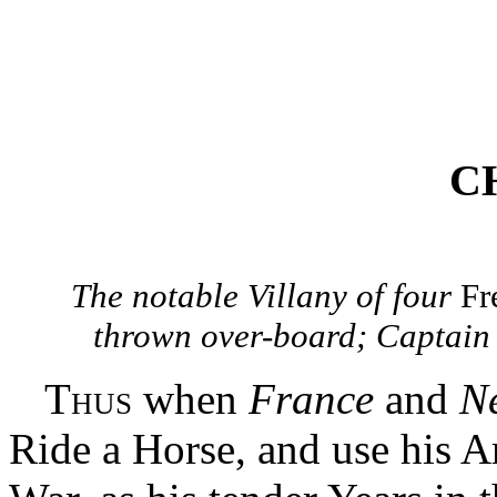
CH
The notable Villany of four
Fr
thrown over-board; Captain
Thus
when
France
and
N
Ride a Horse, and use his 