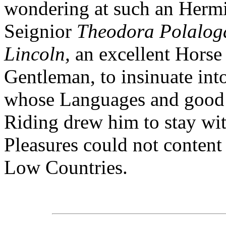
wondering at such an Hermi
Seignior
Theodora Polalog
Lincoln,
an excellent Hors
Gentleman, to insinuate in
whose Languages and good 
Riding drew him to stay wi
Pleasures could not content 
Low Countries.