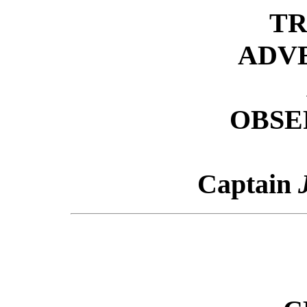
TR
ADV
OBSE
Captain