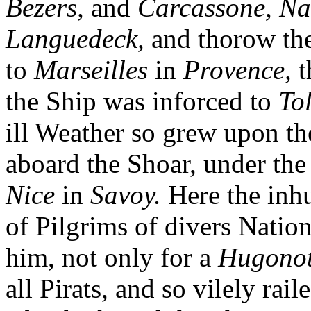
Bezers,
and
Carcassone, Na
Languedeck,
and thorow th
to
Marseilles
in
Provence,
t
the Ship was inforced to
To
ill Weather so grew upon th
aboard the Shoar, under the l
Nice
in
Savoy.
Here the inh
of Pilgrims of divers Natio
him, not only for a
Hugono
all Pirats, and so vilely ra