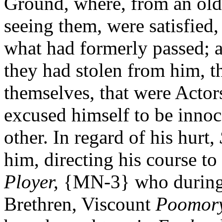
Ground, where, from an old 
seeing them, were satisfied
what had formerly passed; a
they had stolen from him, t
themselves, that were Actors 
excused himself to be innoce
other. In regard of his hurt,
him, directing his course to
Ployer,
{MN-3} who during
Brethren, Viscount
Poomory