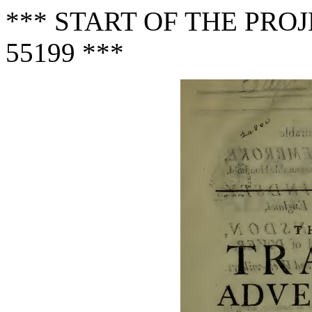
*** START OF THE PR
55199 ***