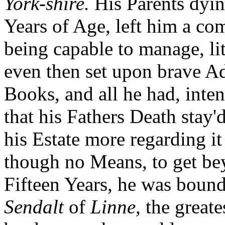
York-shire.
His Parents dyin
Years of Age, left him a c
being capable to manage, li
even then set upon brave Ad
Books, and all he had, inten
that his Fathers Death stay
his Estate more regarding it
though no Means, to get be
Fifteen Years, he was boun
Sendalt
of
Linne,
the greate