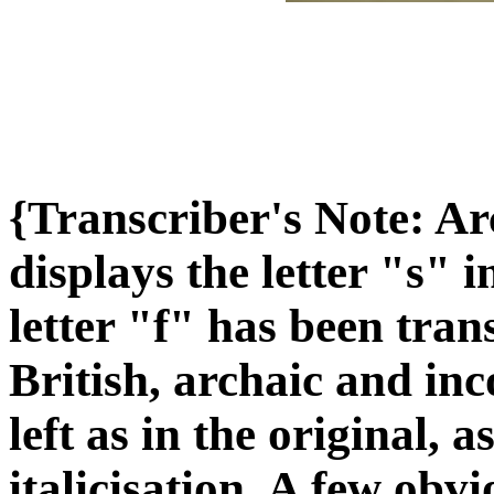
{Transcriber's Note: A
displays the letter "s" 
letter "f" has been tra
British, archaic and inc
left as in the original, 
italicisation. A few obv