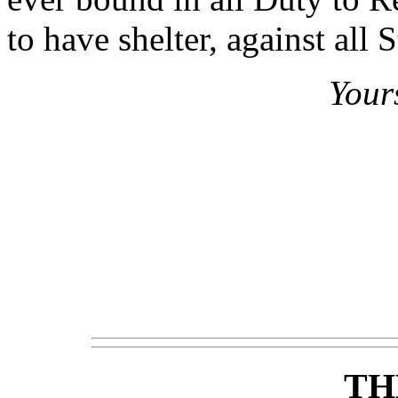
to have shelter, against all 
Your
TH