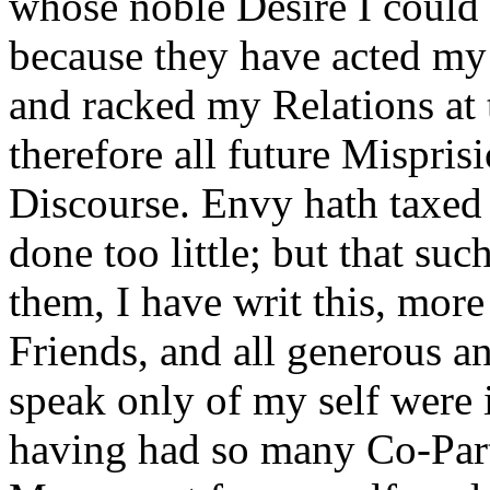
whose noble Desire I could no
because they have acted my 
and racked my Relations at 
therefore all future Mispris
Discourse. Envy hath taxed
done too little; but that su
them, I have writ this, more
Friends, and all generous a
speak only of my self were i
having had so many Co-Part