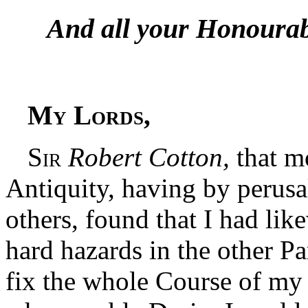
And all your Honourabl
My Lords,
Sir
Robert Cotton,
that m
Antiquity, having by perusa
others, found that I had lik
hard hazards in the other Pa
fix the whole Course of my 