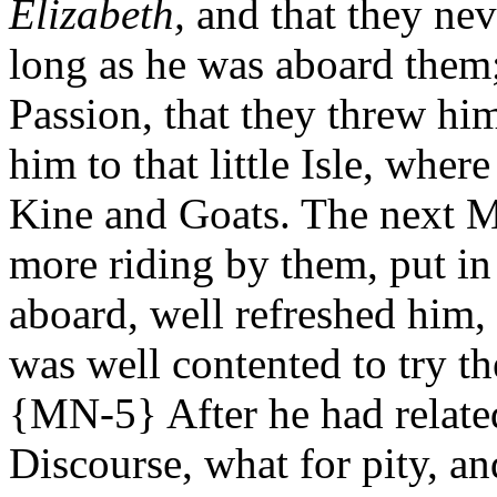
Elizabeth,
and that they nev
long as he was aboard them;
Passion, that they threw hi
him to that little Isle, wher
Kine and Goats. The next M
more riding by them, put in
aboard, well refreshed him,
was well contented to try th
{MN-5} After he had relate
Discourse, what for pity, a