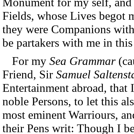
Monument for my self, and 
Fields, whose Lives begot me
they were Companions with 
be partakers with me in thi
For my
Sea Grammar
(ca
Friend, Sir
Samuel Saltensta
Entertainment abroad, that
noble Persons, to let this a
most eminent Warriours, and
their Pens writ: Though I be