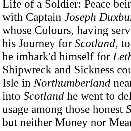
Life of a Soldier: Peace be
with Captain
Joseph Duxbu
whose Colours, having serve
his Journey for
Scotland,
to
he imbark'd himself for
Let
Shipwreck and Sickness cou
Isle in
Northumberland
near
into
Scotland
he went to del
usage among those honest
S
but neither Money nor Mean