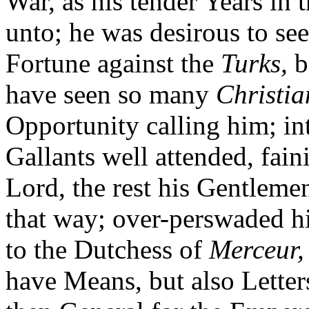
War, as his tender Years in 
unto; he was desirous to see
Fortune against the
Turks,
b
have seen so many
Christia
Opportunity calling him; i
Gallants well attended, fain
Lord, the rest his Gentlemen
that way; over-perswaded h
to the Dutchess of
Merceur,
have Means, but also Letter