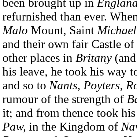
been brought up in
England
refurnished than ever. Whe
Malo
Mount, Saint
Michael
and their own fair Castle o
other places in
Britany
(and 
his leave, he took his way 
and so to
Nants, Poyters, R
rumour of the strength of
B
it; and from thence took h
Paw,
in the Kingdom of
Na