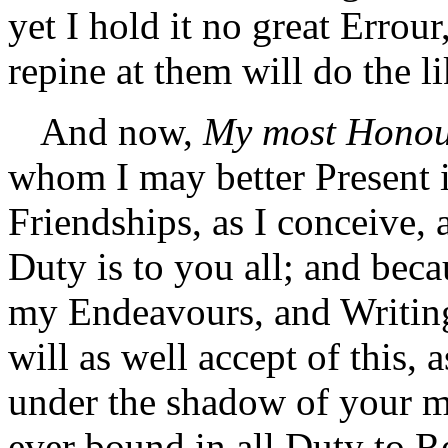
yet I hold it no great Errou
repine at them will do the li
And now,
My most Honou
whom I may better Present i
Friendships, as I conceive, 
Duty is to you all; and bec
my Endeavours, and Writing
will as well accept of this, a
under the shadow of your m
ever bound in all Duty to 