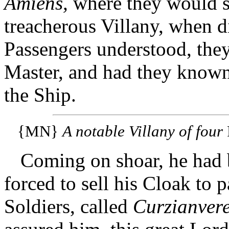
Amiens,
where they would s
treacherous Villany, when d
Passengers understood, they 
Master, and had they know
the Ship.
{MN}
A notable Villany of four
Coming on shoar, he had
forced to sell his Cloak to 
Soldiers, called
Curzianvere