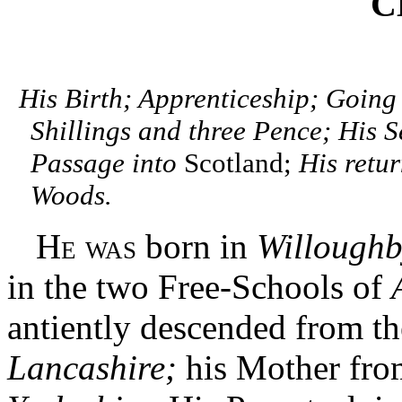
C
His Birth; Apprenticeship; Going
Shillings and three Pence; His S
Passage into
Scotland;
His retur
Woods.
He was
born in
Willoughb
in the two Free-Schools of
antiently descended from t
Lancashire;
his Mother fro