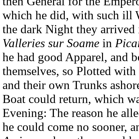
then General for the Empe
which he did, with such ill 
the dark Night they arrived 
Valleries sur Soame
in
Pica
he had good Apparel, and b
themselves, so Plotted with 
and their own Trunks ashor
Boat could return, which wa
Evening: The reason he alle
he could come no sooner, an