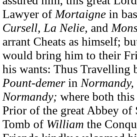
assured him, this great Lor
Lawyer of
Mortaigne
in ba
Cursell, La Nelie,
and
Mons
arrant Cheats as himself; b
would bring him to their Fr
his wants: Thus Travelling
Pount-demer
in
Normandy,
Normandy;
where both thi
Prior of the great Abbey of 
Tomb of
William
the Conque