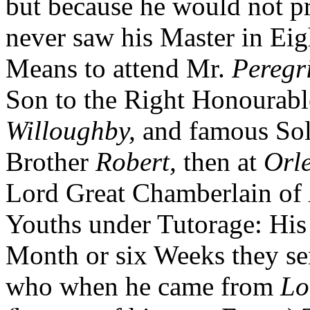
but because he would not pr
never saw his Master in Eigh
Means to attend Mr.
Peregr
Son to the Right Honourab
Willoughby,
and famous Sol
Brother
Robert,
then at
Orl
Lord Great Chamberlain of
Youths under Tutorage: His 
Month or six Weeks they sen
who when he came from
Lo