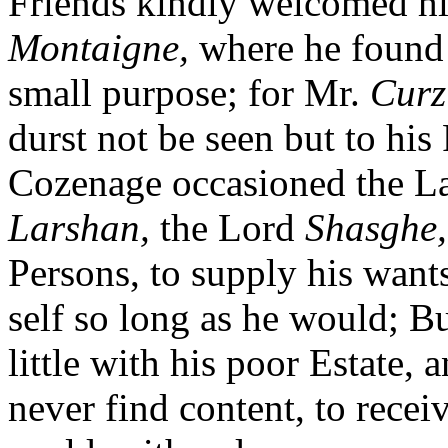
Friends kindly welcomed hi
Montaigne,
where he foun
small purpose; for Mr.
Curz
durst not be seen but to his 
Cozenage occasioned the 
Larshan,
the Lord
Shasghe,
Persons, to supply his want
self so long as he would; Bu
little with his poor Estate, a
never find content, to rece