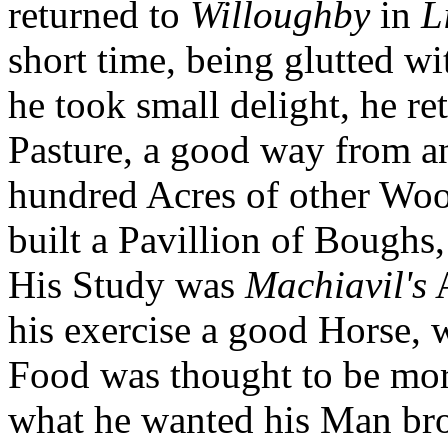
returned to
Willoughby
in
L
short time, being glutted 
he took small delight, he re
Pasture, a good way from 
hundred Acres of other Woo
built a Pavillion of Boughs,
His Study was
Machiavil's
A
his exercise a good Horse, 
Food was thought to be more
what he wanted his Man br