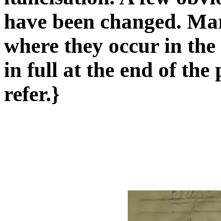
have been changed. Mar
where they occur in the
in full at the end of th
refer.}