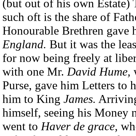
(but out of his own Estate) 
such oft is the share of Fat
Honourable Brethren gave hi
England.
But it was the lea
for now being freely at libe
with one Mr.
David Hume,
w
Purse, gave him Letters to 
him to King
James.
Arrivin
himself, seeing his Money n
went to
Haver de grace,
whe