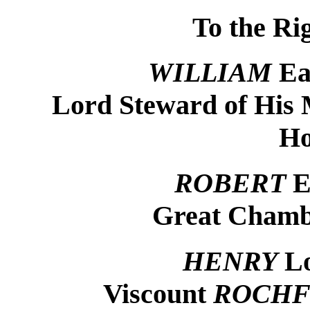
To the Ri
WILLIAM
Ea
Lord Steward of His 
Ho
ROBERT
E
Great Chamb
HENRY
L
Viscount
ROCHF