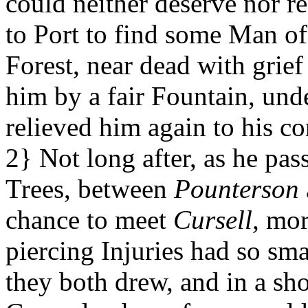
could neither deserve nor r
to Port to find some Man of 
Forest, near dead with grief
him by a fair Fountain, und
relieved him again to his co
2} Not long after, as he pa
Trees, between
Pounterson
chance to meet
Cursell,
more
piercing Injuries had so sm
they both drew, and in a sh