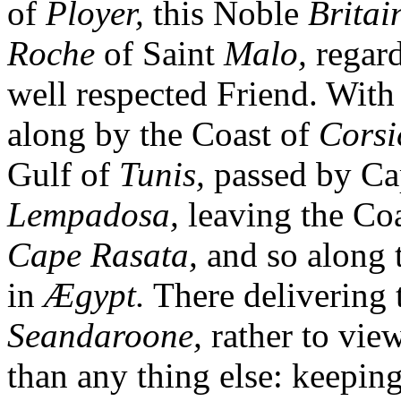
of
Ployer,
this Noble
Britai
Roche
of Saint
Malo,
regard
well respected Friend. With 
along by the Coast of
Corsi
Gulf of
Tunis,
passed by C
Lempadosa,
leaving the Co
Cape Rasata,
and so along 
in
Ægypt.
There delivering 
Seandaroone,
rather to vie
than any thing else: keepin