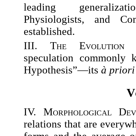
leading generalizat
Physiologists, and Co
established.
III. The Evolution 
speculation commonly 
Hypothesis”—its
à priori
V
IV. Morphological Dev
relations that are everyw