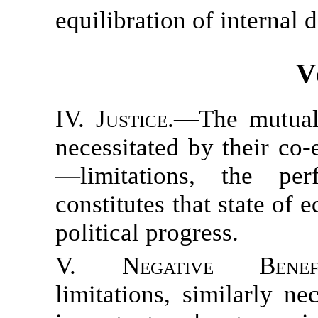
equilibration of internal 
V
IV. Justice.
—The mutual 
necessitated by their co-
—limitations, the pe
constitutes that state of 
political progress.
V. Negative Benefi
limitations, similarly ne