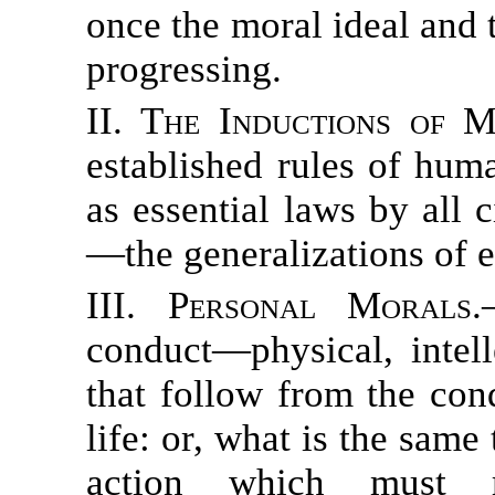
once the moral ideal and 
progressing.
II. The Inductions of M
established rules of hum
as essential laws by all c
—the generalizations of 
III. Personal Morals.
conduct—physical, intel
that follow from the con
life: or, what is the sam
action which must r