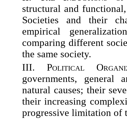
structural and functional
Societies and their c
empirical generalizati
comparing different socie
the same society.
III. Political Organiz
governments, general a
natural causes; their se
their increasing complexi
progressive limitation of 