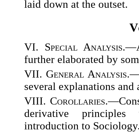
laid down at the outset.
V
VI. Special Analysis.
—A
further elaborated by som
VII. General Analysis.
—
several explanations and 
VIII. Corollaries.
—Consi
derivative principle
introduction to Sociology