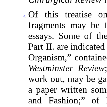
Of this treatise 
4
.
fragments may be f
essays. Some of th
Part II. are indicated
Organism,” containe
Westminster Review
work out, may be gat
a paper written so
and Fashion;” of 