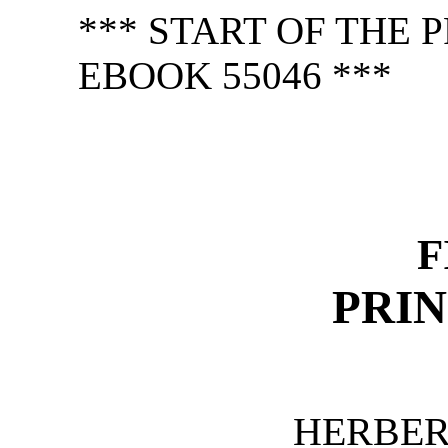
*** START OF THE
EBOOK 55046 ***
F
PRIN
HERBER