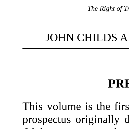
The Right of Tr
JOHN CHILDS A
PR
This volume is the firs
prospectus originally 