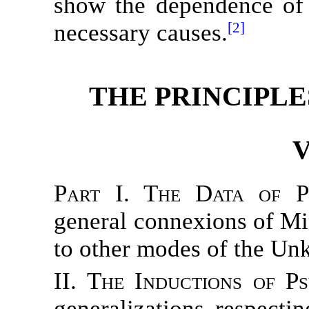
show the dependence of 
necessary causes.
[2]
THE PRINCIPLE
V
Part I. The Data of P
general connexions of Min
to other modes of the Un
II. The Inductions of P
generalizations respect