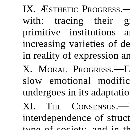
IX. Æsthetic Progress.
—
with: tracing their gr
primitive institutions
increasing varieties of 
in reality of expression a
X. Moral Progress.
—Ex
slow emotional modifi
undergoes in its adaptation
XI. The Consensus.
—T
interdependence of struc
type of society, and in t