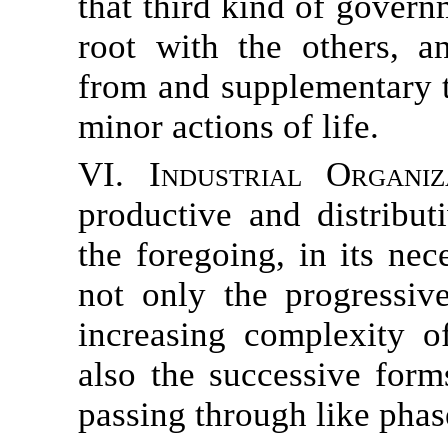
that third kind of gove
root with the others, 
from and supplementary t
minor actions of life.
VI. Industrial Organiza
productive and distribut
the foregoing, in its ne
not only the progressiv
increasing complexity o
also the successive form
passing through like phas