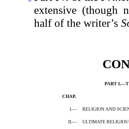
extensive (though no
half of the writer’s
S
CON
PART I.—
CHAP.
I.—
RELIGION AND SCIE
II.—
ULTIMATE RELIGIOU