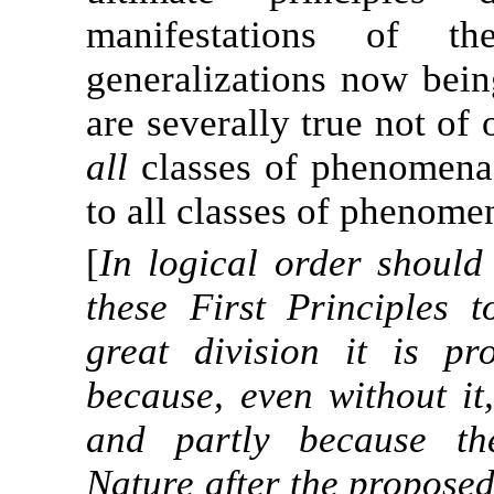
manifestations of th
generalizations now bei
are severally true not of
all
classes of phenomena;
to all classes of phenome
[
In logical order should
these First Principles 
great division it is p
because, even without it
and partly because the
Nature after the propose