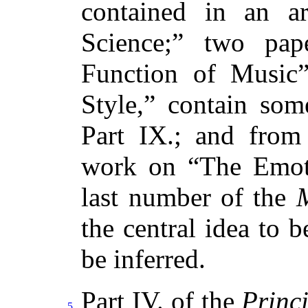
contained in an ar
Science;” two pa
Function of Music
Style,” contain so
Part IX.; and from
work on “The Emoti
last number of the
the central idea to 
be inferred.
Part IV. of the
Princi
5
.