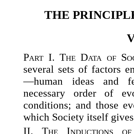
THE PRINCIPL
V
Part I. The Data of So
several sets of factors 
—human ideas and fee
necessary order of evo
conditions; and those ev
which Society itself gives
II. The Inductions of