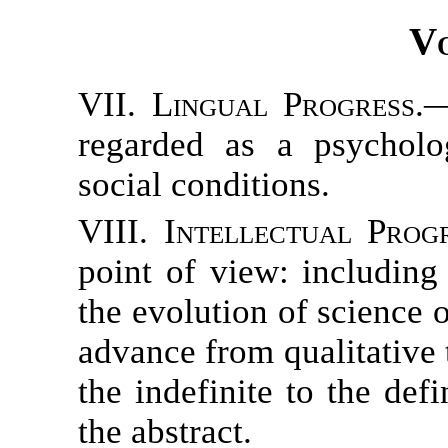
Vo
VII. Lingual Progress.
—
regarded as a psycholo
social conditions.
VIII. Intellectual Progr
point of view: including 
the evolution of science
advance from qualitative 
the indefinite to the def
the abstract.