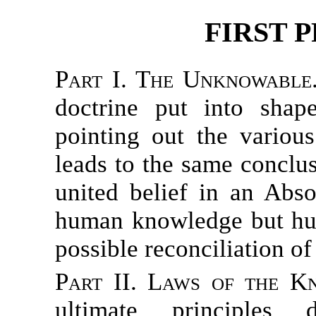
FIRST P
Part I. The Unknowable
doctrine put into sha
pointing out the variou
leads to the same conclus
united belief in an Abso
human knowledge but hum
possible reconciliation o
Part II. Laws of the K
ultimate principles d