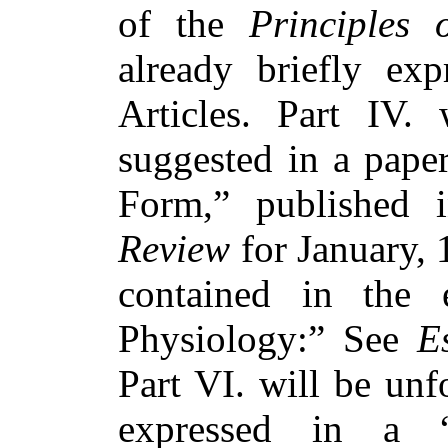
of the
Principles 
already briefly ex
Articles. Part IV.
suggested in a pap
Form,” published
Review
for January, 
contained in the 
Physiology:” See
E
Part VI. will be unf
expressed in a “