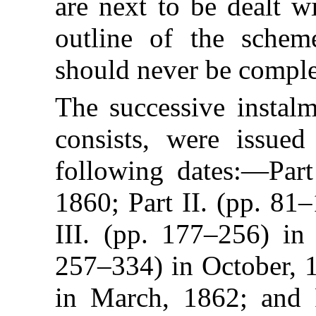
are next to be dealt w
outline of the schem
should never be comple
The successive instal
consists, were issued
following dates:—Part
1860; Part II. (pp. 81
III. (pp. 177–256) in 
257–334) in October, 1
in March, 1862; and 