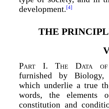
development.
[4]
THE PRINCIPL
V
Part I. The Data of
furnished by Biology,
which underlie a true th
words, the elements o
constitution and conditi