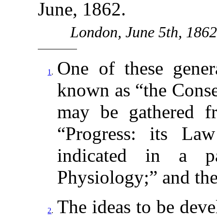
June, 1862.
London, June 5th, 186
One of these genera
1
.
known as “the Conse
may be gathered f
“Progress: its La
indicated in a p
Physiology;” and ther
The ideas to be dev
2
.