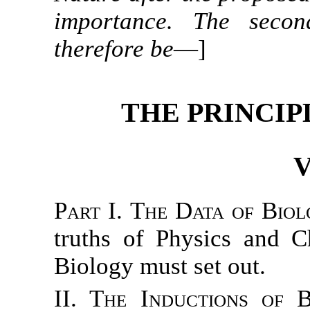
importance. The secon
therefore be
—]
THE PRINCIP
V
Part I. The Data of Biol
truths of Physics and C
Biology must set out.
II. The Inductions of B