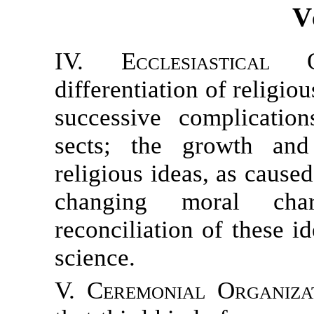
V
IV. Ecclesiastical Or
differentiation of religio
successive complicatio
sects; the growth and
religious ideas, as caus
changing moral cha
reconciliation of these id
science.
V. Ceremonial Organizat