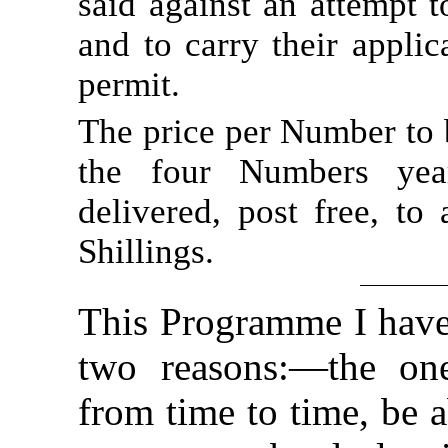
said against an attempt to
and to carry their applic
permit.
The price per Number to b
the four Numbers year
delivered, post free, to
Shillings.
This Programme I have 
two reasons:—the one
from time to time, be a