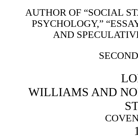
AUTHOR OF “SOCIAL STA
PSYCHOLOGY,” “ESSAYS
AND SPECULATIVE
SECOND
LO
WILLIAMS AND NOR
ST
COVEN