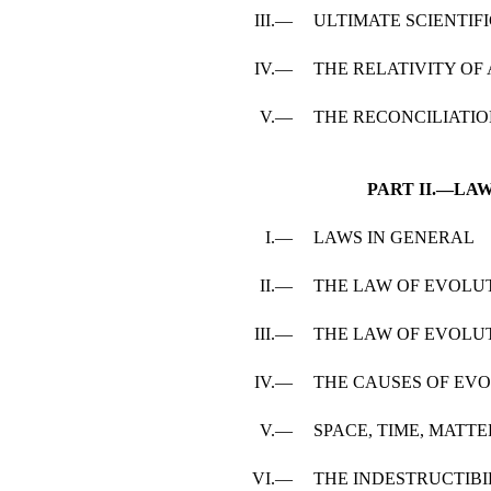
III.—
ULTIMATE SCIENTIFI
IV.—
THE RELATIVITY O
V.—
THE RECONCILIATI
PART II.—LA
I.—
LAWS IN GENERAL
II.—
THE LAW OF EVOLU
III.—
THE LAW OF EVOLU
IV.—
THE CAUSES OF EV
V.—
SPACE, TIME, MATT
VI.—
THE INDESTRUCTIBI