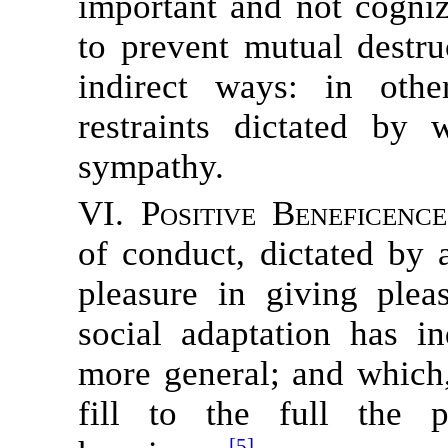
important and not cogniz
to prevent mutual destru
indirect ways: in oth
restraints dictated by
sympathy.
VI. Positive Beneficence
of conduct, dictated by
pleasure in giving ple
social adaptation has 
more general; and which
fill to the full the 
[5]