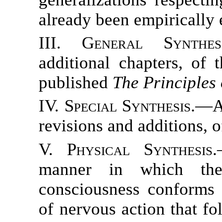
already been empirically 
III. General Synthesi
additional chapters, of 
published
The Principles
IV. Special Synthesis.
—A 
revisions and additions, 
V. Physical Synthesis.
manner in which the
consciousness conforms 
of nervous action that fo