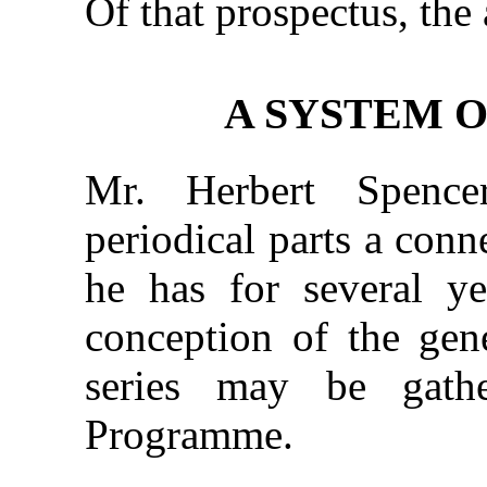
Of that prospectus, the 
A SYSTEM O
Mr. Herbert Spence
periodical parts a con
he has for several y
conception of the gen
series may be gath
Programme.