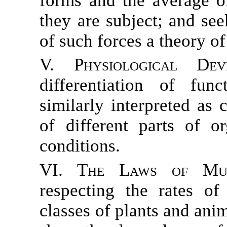
forms and the average o
they are subject; and see
of such forces a theory of
V. Physiological Deve
differentiation of fun
similarly interpreted as
of different parts of o
conditions.
VI. The Laws of Multi
respecting the rates of
classes of plants and ani