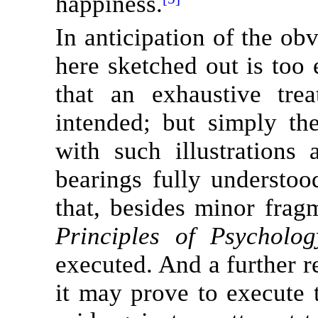
happiness.
In anticipation of the ob
here sketched out is too
that an exhaustive tre
intended; but simply th
with such illustrations
bearings fully understoo
that, besides minor fragm
Principles of Psycholog
executed. And a further r
it may prove to execute 