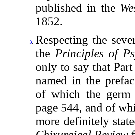
published in the
We
1852.
Respecting the seve
3
.
the
Principles of P
only to say that Part
named in the prefa
of which the germ 
page 544, and of whi
more definitely stat
Chirurgical Review
f