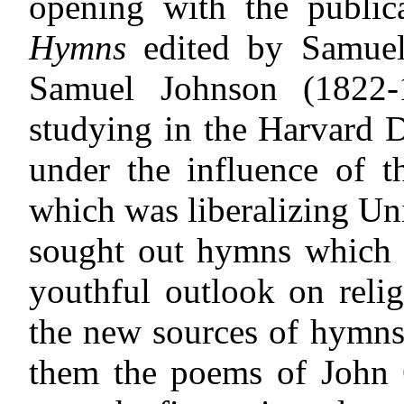
opening with the publi
Hymns
edited by Samuel
Samuel Johnson (1822-1
studying in the Harvard 
under the influence of t
which was liberalizing Un
sought out hymns which w
youthful outlook on reli
the new sources of hymns
them the poems of John G