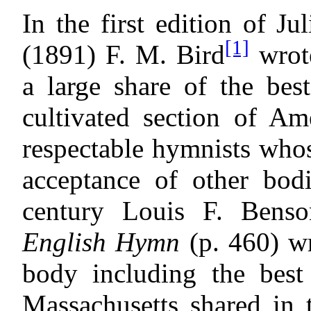
In the first edition of Ju
[1]
(1891) F. M. Bird
wrot
a large share of the bes
cultivated section of Am
respectable hymnists who
acceptance of other bodi
century Louis F. Benso
English Hymn
(p. 460) wro
body including the best
Massachusetts shared in 