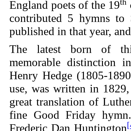
th
England poets of the 19
contributed 5 hymns to
published in that year, and
The latest born of th
memorable distinction in
Henry Hedge (1805-1890),
use, was written in 1829
great translation of Luthe
fine Good Friday hymn
[
Frederic Dan Huntington