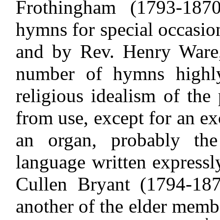
Frothingham (1793-18
hymns for special occasio
and by Rev. Henry Ware,
number of hymns highly
religious idealism of the
from use, except for an ex
an organ, probably th
language written expressl
Cullen Bryant (1794-187
another of the elder mem