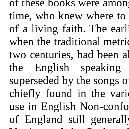
of these books were among
time, who knew where to l
of a living faith. The ear
when the traditional metr
two centuries, had been 
the English speaking
superseded by
the songs o
chiefly found in the var
use in English Non-confo
of England still genera