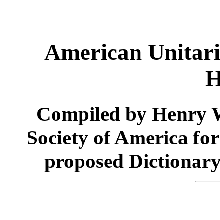
American Unitar
H
Compiled by Henry W
Society of America for 
proposed Dictionar