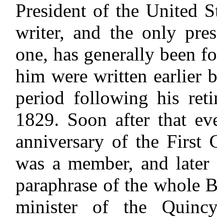
President of the United 
writer, and the only pre
one, has generally been f
him were written earlier
period following his ret
1829. Soon after that ev
anniversary of the First
was a member, and later 
paraphrase of the whole 
minister of the Quinc