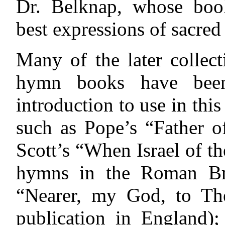
Dr. Belknap, whose book
best expressions of sacred
Many of the later collect
hymn books have been
introduction to use in th
such as Pope’s “Father of
Scott’s “When Israel of th
hymns in the Roman Br
“Nearer, my God, to Thee
publication in England)