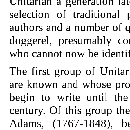
Unitarian a generation la
selection of traditiona
authors and a number of qu
doggerel, presumably con
who cannot now be identif
The first group of Unita
are known and whose prod
begin to write until th
century. Of this group th
Adams, (1767-1848), b