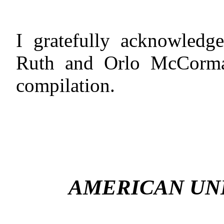
I gratefully acknowledge
Ruth and Orlo McCormac
compilation.
AMERICAN UN