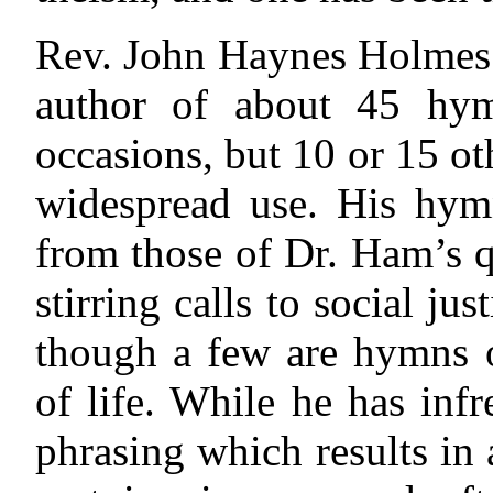
Rev. John Haynes Holmes h
author of about 45 hym
occasions, but 10 or 15 o
widespread use. His hymn
from those of Dr. Ham’s q
stirring calls to social ju
though a few are hymns o
of life. While he has infr
phrasing which results in