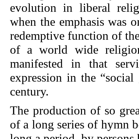
evolution in liberal rel
when the emphasis was on
redemptive function of the
of a world wide religi
manifested in that ser
expression in the “social 
century.
The production of so gre
of a long series of hymn b
long a period, by persons 