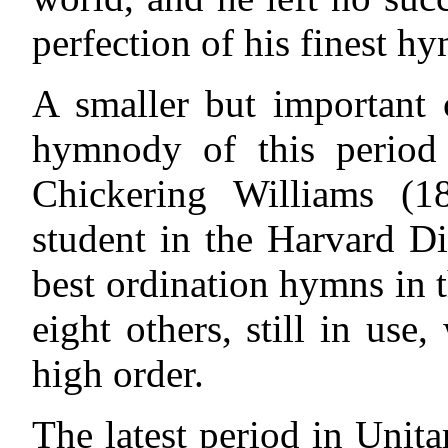
perfection of his finest h
A smaller but important c
hymnody of this perio
Chickering Williams (1
student in the Harvard D
best ordination hymns in t
eight others, still in use
high order.
The latest period in Unit