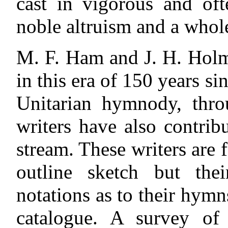
cast in vigorous and oft
noble altruism and a whole
M. F. Ham and J. H. Holme
in
this era of 150 years s
Unitarian hymnody, thro
writers have also contrib
stream. These writers are 
outline sketch but the
notations as to their hymn
catalogue. A survey of 