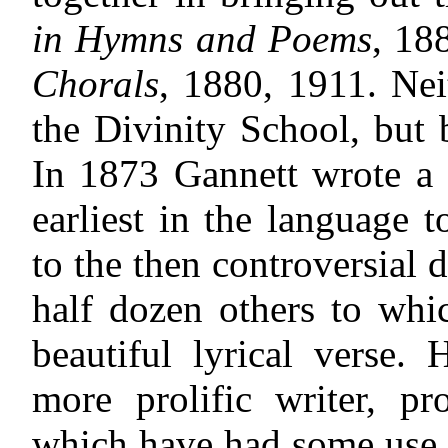
in Hymns and Poems
, 18
Chorals
, 1880, 1911. Ne
the Divinity School, but 
In 1873 Gannett wrote a 
earliest in the language t
to the then controversial d
half dozen others to whi
beautiful lyrical verse
more prolific writer, 
which have had some use.