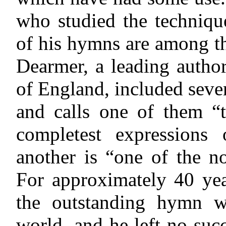
who studied the techniqu
of his hymns are among th
Dearmer, a leading autho
of England, included seve
and calls one of them “t
completest expressions 
another is “one of the n
For approximately 40 ye
the outstanding hymn wr
world, and he left no suc