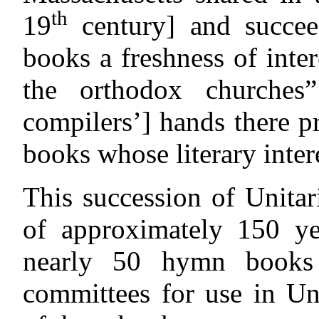
th
19
century] and succee
books a freshness of inter
the orthodox churches
compilers’] hands there 
books whose literary inter
This succession of Unita
of approximately 150 ye
nearly 50 hymn books 
committees for use in Un