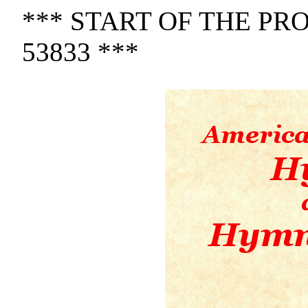
*** START OF THE P
53833 ***