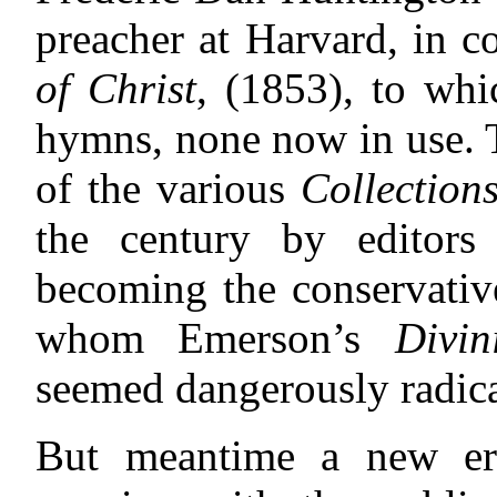
preacher at Harvard, in 
of Christ
, (1853), to whi
hymns, none now in use. T
of the various
Collection
the century by editor
becoming the conservativ
whom Emerson’s
Divin
seemed dangerously radica
But meantime a new er