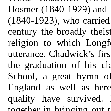
Hosmer (1840-1929) and 
(1840-1923), who carried 
century the broadly theist
religion to which Long
utterance. Chadwick’s fir
the graduation of his cl
School, a great hymn of
England as well as here
quality have survived
together in bringing out