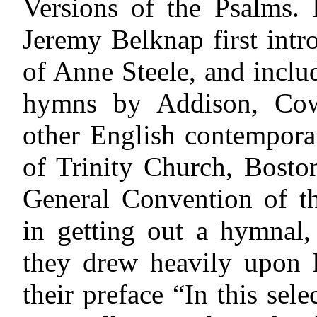
Versions of the Psalms. 
Jeremy Belknap first int
of Anne Steele, and inclu
hymns by Addison, Cow
other English contempora
of Trinity Church, Boston
General Convention of th
in getting out a hymnal,
they drew heavily upon B
their preface “In this sel