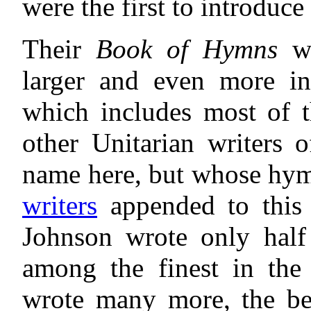
were the first to introduc
Their
Book of Hymns
wa
larger and even more in
which includes most of
other Unitarian writers 
name here, but whose hymn
writers
appended to this
Johnson wrote only half
among the finest in the
wrote many more, the bes