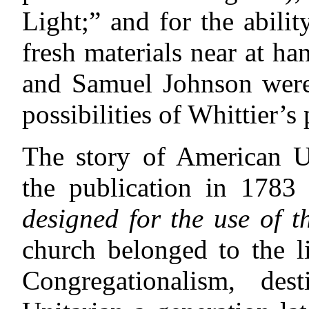
Light;” and for the abilit
fresh materials near at 
and Samuel Johnson were 
possibilities of Whittier’s
The story of American U
the publication in 1783
designed for the use of t
church belonged to
the 
Congregationalism, d