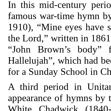
In this mid-century peri
famous war-time hymn by
1910), “Mine eyes have s
the Lord,” written in 186
“John Brown’s body” f
Hallelujah”, which had be
for a Sunday School in Ch
A third period in Unit
appearance
of hymns by t
White Chadwick (1840-