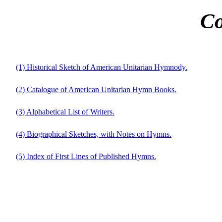
Co
(1) Historical Sketch of American Unitarian Hymnody.
(2) Catalogue of American Unitarian Hymn Books.
(3) Alphabetical List of Writers.
(4) Biographical Sketches, with Notes on Hymns.
(5) Index of First Lines of Published Hymns.