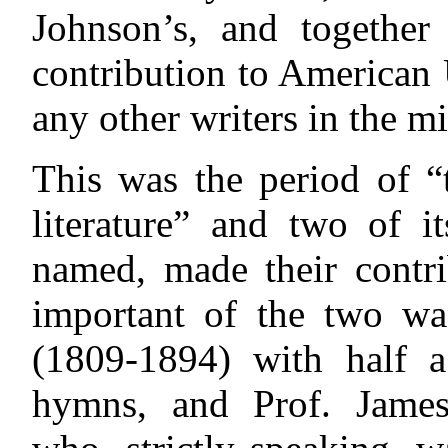
Johnson’s, and togethe
contribution to American
any other writers in the m
This was the period of 
literature” and two of i
named, made their contr
important of the two wa
(1809-1894) with half 
hymns, and Prof. James