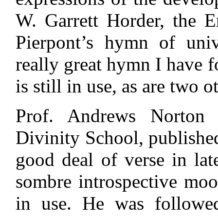
W. Garrett Horder, the E
Pierpont’s hymn of unive
really great hymn I have 
is still in use, as are two 
Prof. Andrews Norton 
Divinity School, publishe
good deal of verse in lat
sombre introspective moo
in use. He was followe