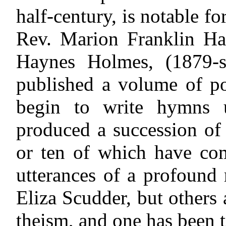
half-century, is notable fo
Rev. Marion Franklin H
Haynes Holmes, (1879-st
published a volume of p
begin to write hymns u
produced a succession of b
or ten of which have co
utterances of a profound 
Eliza Scudder, but others
theism, and one has been t