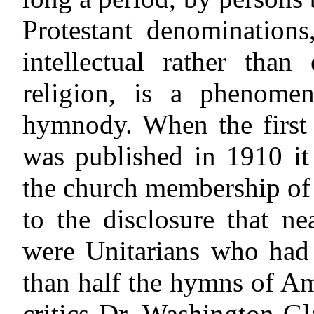
Protestant denomination
intellectual rather than
religion, is a phenome
hymnody. When the first 
was published in 1910 it 
the church membership of 
to the disclosure that n
were Unitarians who had 
than half the hymns of Am
critics Dr. Washington Gl