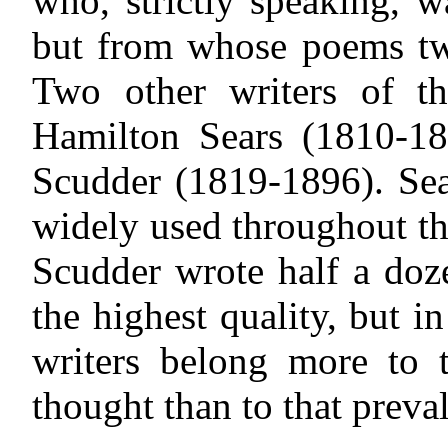
who, strictly speaking, w
but from whose poems two
Two other writers of t
Hamilton Sears (1810-18
Scudder (1819-1896). Se
widely used throughout t
Scudder wrote half a doz
the highest quality, but 
writers belong more to t
thought than to that prevale