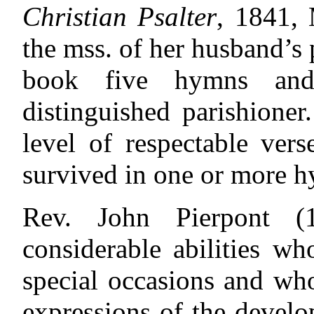
Christian Psalter
, 1841, 
the mss. of her husband’s
book five hymns and
distinguished parishione
level of respectable ver
survived in one or more h
Rev. John Pierpont 
considerable abilities w
special occasions and wh
expressions of the devel