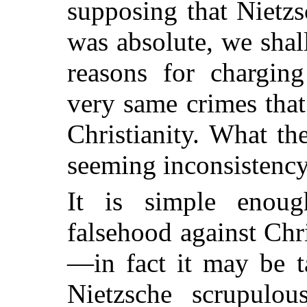
supposing that Nietzs
was absolute, we shal
reasons for chargin
very same crimes that
Christianity. What th
seeming inconsistenc
It is simple enoug
falsehood against Chri
—in fact it may be t
Nietzsche scrupulo