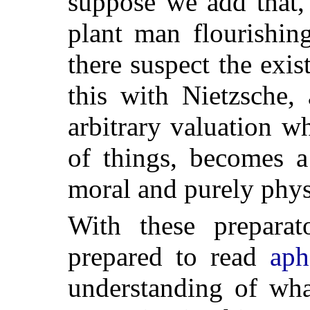
suppose we add that,
plant man flourishin
there suspect the exi
this with Nietzsche,
arbitrary valuation w
of things, becomes a
moral and purely phys
With these prepara
prepared to read
aph
understanding of wha