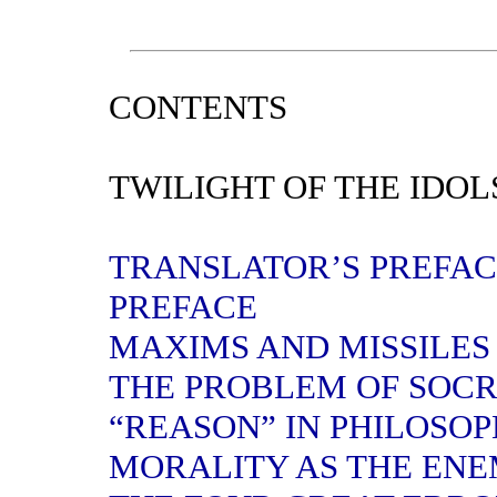
CONTENTS
TWILIGHT OF THE IDOL
TRANSLATOR’S PREFA
PREFACE
MAXIMS AND MISSILES
THE PROBLEM OF SOC
“REASON” IN PHILOSO
MORALITY AS THE ENE