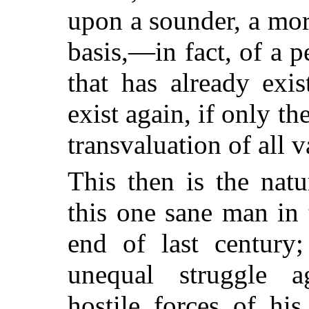
upon a sounder, a mor
basis,—in fact, of a p
that has already exi
exist again, if only t
transvaluation of all 
This then is the natu
this one sane man in
end of last century
unequal struggle a
hostile forces of his