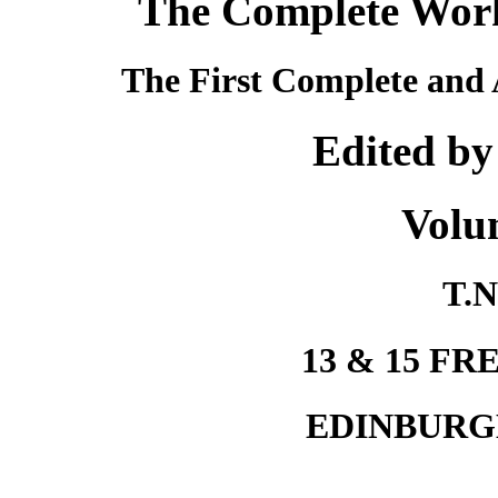
The Complete Works
The First Complete and 
Edited by
Volu
T.N
13 & 15 F
EDINBURG