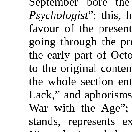
September bore the 
Psychologist
”; this,
favour of the presen
going through the pr
the early part of Oc
to the original conte
the whole section en
Lack,” and aphorisms
War with the Age”;
stands, represents 