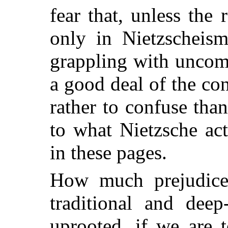
fear that, unless the 
only in Nietzscheism
grappling with uncom
a good deal of the con
rather to confuse tha
to what Nietzsche ac
in these pages.
How much prejudice
traditional and deep
uprooted, if we are 