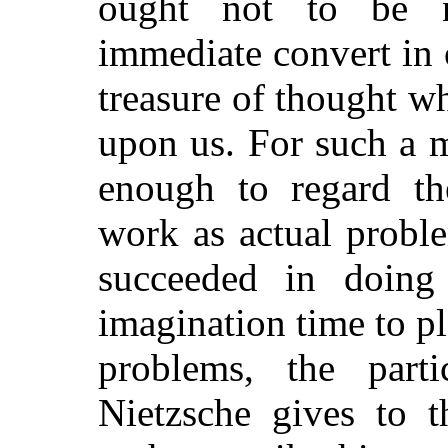
ought not to be 
immediate convert in o
treasure of thought w
upon us. For such a ma
enough to regard the
work as actual probl
succeeded in doing
imagination time to p
problems, the parti
Nietzsche gives to t