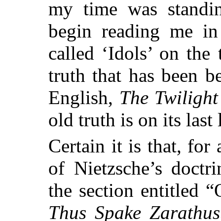
my
time was standin
begin reading me in
called ‘Idols’ on the 
truth that has been be
English,
The Twilight 
old truth is on its last 
Certain it is that, fo
of Nietzsche’s doctr
the section entitled
Thus Spake Zarathus