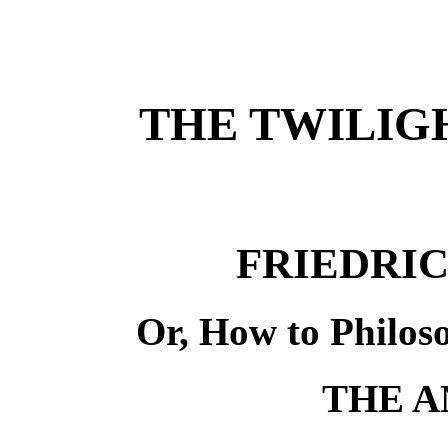
THE TWILIGH
FRIEDRI
Or, How to Philos
THE A