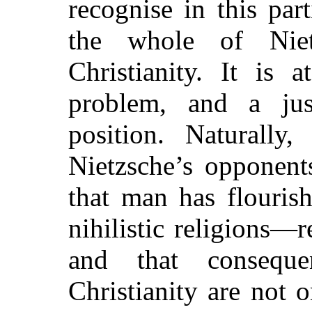
recognise in this par
the whole of Nietz
Christianity. It is 
problem, and a just
position. Naturally,
Nietzsche’s opponent
that man has flouris
nihilistic religions—
and that conseque
Christianity are not 