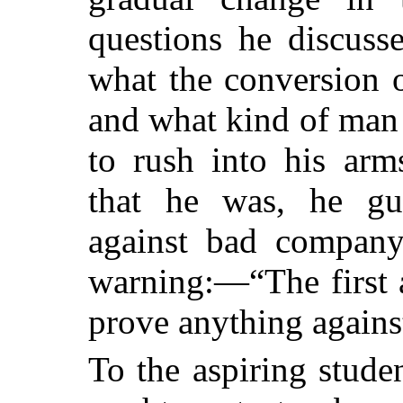
questions he discuss
what the conversion 
and what kind of man 
to rush into his arm
that he was, he gu
against bad compan
warning:—“The first 
prove anything against
To the aspiring stude