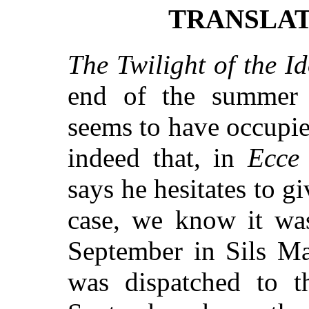
TRANSLAT
The Twilight of the Id
end of the summer 
seems to have occupi
indeed that, in
Ecce
says he hesitates to g
case, we know it wa
September in Sils Ma
was dispatched to t