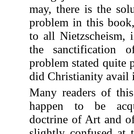
may, there is the sol
problem in this book,
to all Nietzscheism, i
the sanctification 
problem stated quite pl
did Christianity avail 
Many readers of this
happen to be acqu
doctrine of Art and o
slightly confused at 