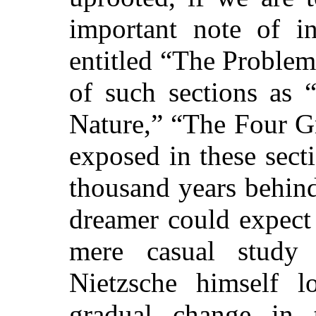
important note of in
entitled “The Proble
of such sections as 
Nature,” “The Four Gr
exposed in these
secti
thousand years behind
dreamer could expect
mere casual study 
Nietzsche himself 
gradual change in 