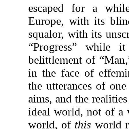
escaped for a
while
Europe, with its bli
squalor, with its unsc
“Progress” while i
belittlement of “Man,
in the face of effem
the utterances of on
aims, and the realitie
ideal world, not of a
world, of
this
world r