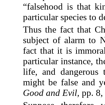
“falsehood is that k
particular species to 
Thus the fact that Ch
subject of alarm to 
fact that it is immora
particular
instance, th
life, and dangerous 
might be false and ye
Good and Evil,
pp. 8, 