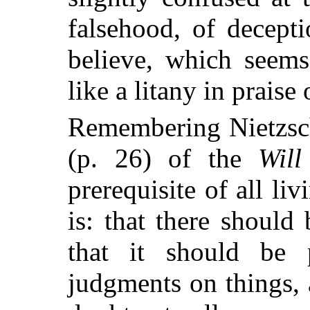
falsehood, of decept
believe, which seems
like a litany in praise
Remembering Nietzsch
(p. 26) of the
Will
prerequisite of all liv
is: that there should
that it should be p
judgments on things, 