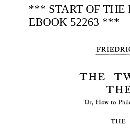
*** START OF TH
EBOOK 52263 ***