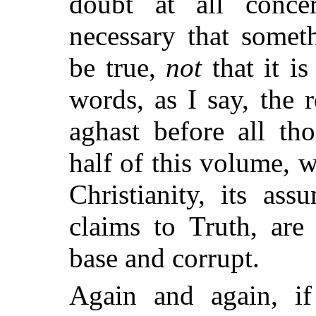
doubt at all
concer
necessary that somet
be true,
not
that it i
words, as I say, the
aghast before all th
half of this volume, 
Christianity, its ass
claims to Truth, are
base and corrupt.
Again and again, i