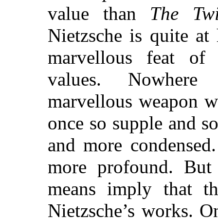
value than
The Twi
Nietzsche is quite at 
marvellous feat of 
values. Nowhere 
marvellous weapon wh
once so supple and s
and more condensed.
more profound. But 
means imply that th
Nietzsche’s works. O