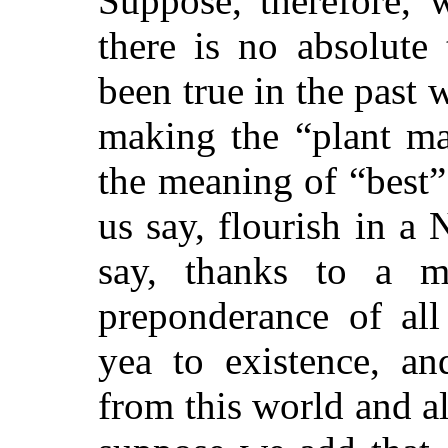
Suppose, therefore, 
there is no absolute 
been true in the past
making the “plant ma
the meaning of “best”
us say, flourish in a 
say, thanks to a m
preponderance of all
yea to existence, an
from this world and al