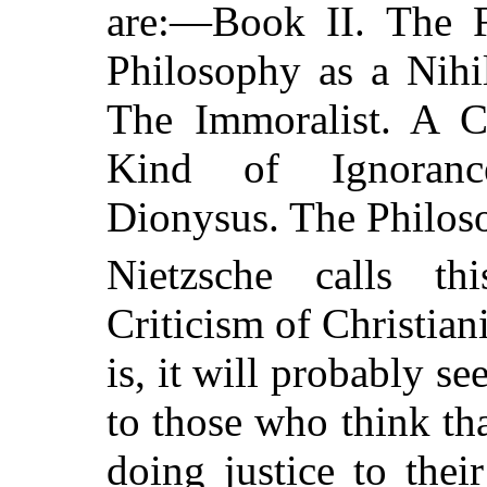
are:—Book II. The Fr
Philosophy as a Nihi
The Immoralist. A Cr
Kind of Ignoranc
Dionysus. The Philoso
Nietzsche calls t
Criticism of Christiani
is, it will probably 
to those who think tha
doing justice to thei