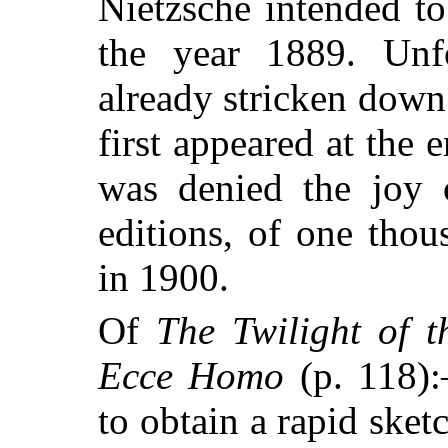
Nietzsche intended to
the year 1889. Unfo
already stricken down
first appeared at the
was denied the joy o
editions, of one thou
in 1900.
Of
The Twilight of t
Ecce Homo
(p. 118):
to obtain a rapid ske