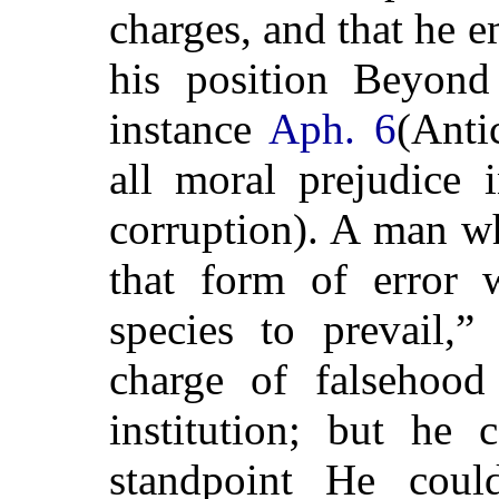
charges, and that he e
his position Beyond
instance
Aph. 6
(Anti
all moral prejudice 
corruption). A man wh
that form of error w
species to prevail
charge of falsehood
institution; but he
standpoint He could