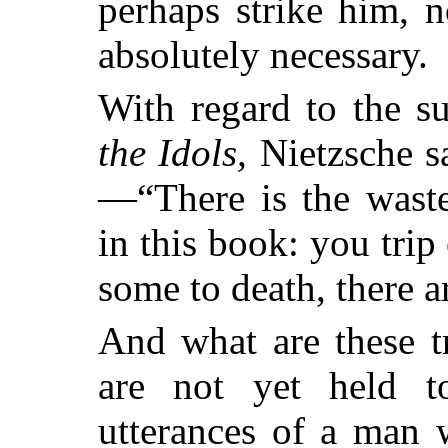
perhaps strike him, n
absolutely necessary.
With regard to the s
the Idols,
Nietzsche s
—“There is the waste
in this book: you trip
some to death, there 
And what are these t
are not yet held t
utterances of a man 