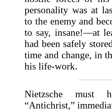
personality was at las
to the enemy and bec
to say, insane!—at le
had been safely store
time and change, in t
his life-work.
Nietzsche must h
“Antichrist,” immedia