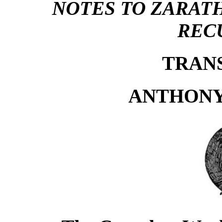
NOTES TO ZARAT
REC
TRAN
ANTHONY