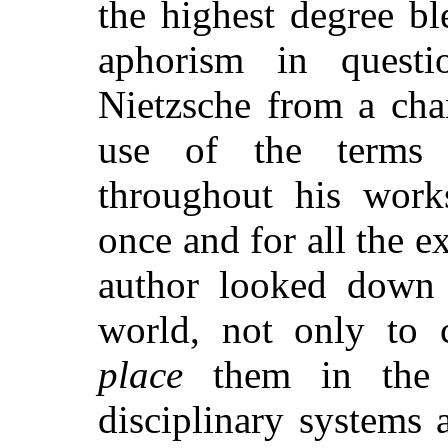
the highest degree bl
aphorism in
questio
Nietzsche from a cha
use of the terms 
throughout his works
once and for all the e
author looked down 
world, not only to c
place
them in the o
disciplinary systems 