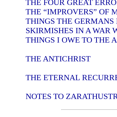
THE FOUR GREAT ERRO
THE “IMPROVERS” OF 
THINGS THE GERMANS
SKIRMISHES IN A WAR 
THINGS I OWE TO THE 
THE ANTICHRIST
THE ETERNAL RECURR
NOTES TO ZARATHUST