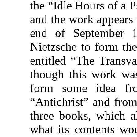
the “Idle Hours of a P
and the work appears 
end of September 1
Nietzsche to form the
entitled “The Transva
though this work wa
form some idea
fro
“Antichrist” and from
three books, which a
what its contents wo