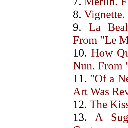
7.
Merlin. F
8.
Vignette.
9.
La Beal
From "Le Mo
10.
How Qu
Nun. From "
11.
"Of a N
Art Was Re
12.
The Kiss
13.
A Sug