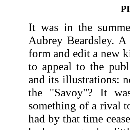
P
It was in the summer
Aubrey Beardsley. A 
form and edit a new 
to appeal to the publi
and its illustrations: 
the "Savoy"? It wa
something of a rival 
had by that time cea