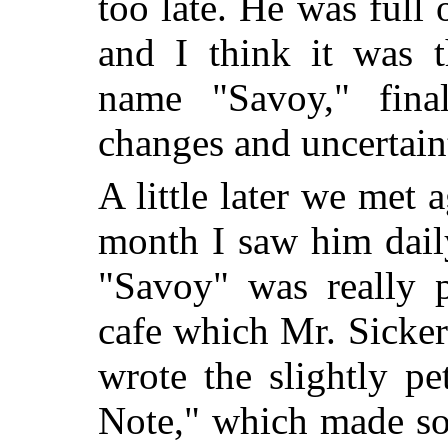
too late. He was full 
and I think it was t
name "Savoy," final
changes and uncertaint
A little later we met 
month I saw him daily
"Savoy" was really p
cafe which Mr. Sickert
wrote the slightly pe
Note," which made so