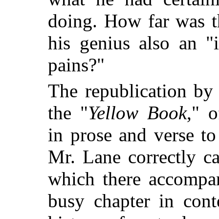
doing. How far was t
his genius also an "i
pains?"
The republication by
the "
Yellow Book
," o
in prose and verse to
Mr. Lane correctly cal
which there accompan
busy chapter in cont