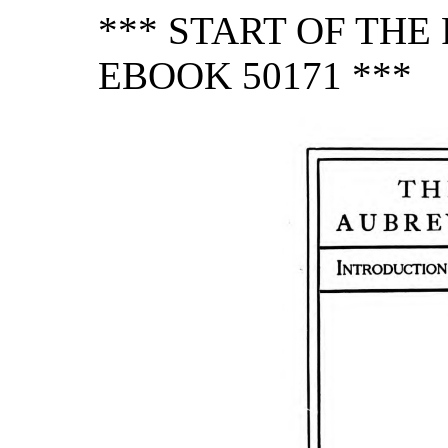
*** START OF TH
EBOOK 50171 ***