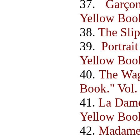
37.
Garço
Yellow Book.
38.
The Slip
39.
Portra
Yellow Book.
40.
The Wag
Book." Vol. 
41.
La Dame
Yellow Book.
42.
Madame 