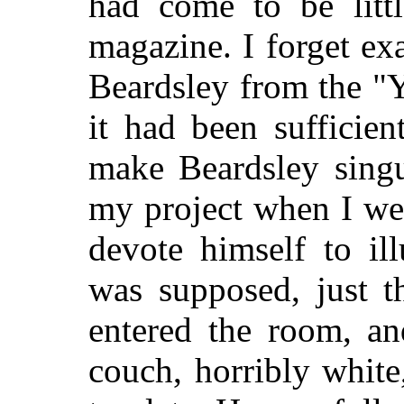
had come to be littl
magazine. I forget ex
Beardsley from the "
it had been sufficient
make Beardsley singu
my project when I we
devote himself to il
was supposed, just t
entered the room, a
couch, horribly whit