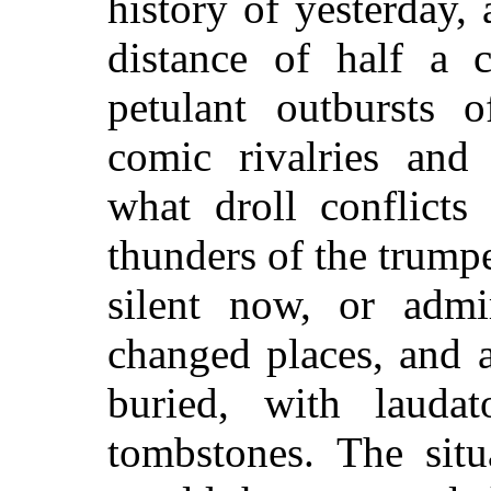
history of yesterday, 
distance of half a 
petulant outbursts o
comic rivalries and 
what droll conflicts
thunders of the trumpe
silent now, or admi
changed places, and a
buried, with laudat
tombstones. The situ