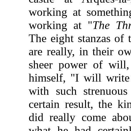
working at something
working at "
The Thr
The eight stanzas of 
are really, in their 
sheer power of will,
himself, "I will wri
with such strenuous 
certain result, the k
did really come abo
what he had certainl