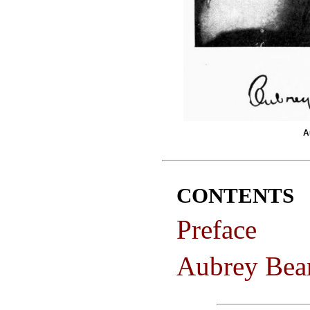
A
CONTENTS
Preface
Aubrey Bea