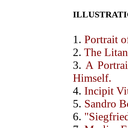
ILLUSTRAT
1.
Portrait 
2.
The Lita
3.
A Portra
Himself.
4.
Incipit V
5.
Sandro Bo
6.
"Siegfrie