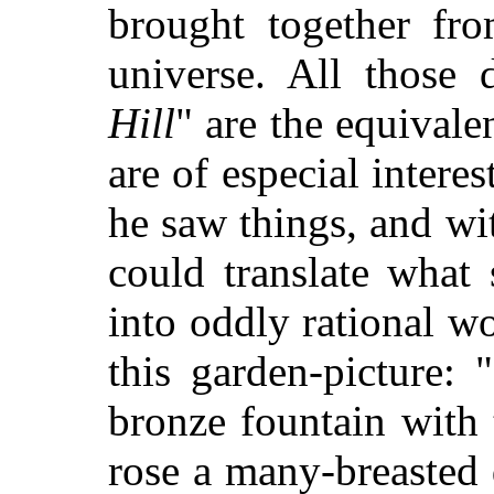
brought together fro
universe. All those d
Hill
" are the equivale
are of especial intere
he saw things, and w
could translate what
into oddly rational wo
this garden-picture:
bronze fountain with 
rose a many-breasted 