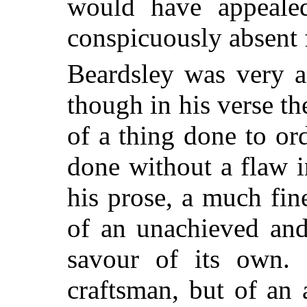
would have appeale
conspicuously absent 
Beardsley was very a
though in his verse th
of a thing done to or
done without a flaw i
his prose, a much fin
of an unachieved an
savour of its own. 
craftsman, but of an 