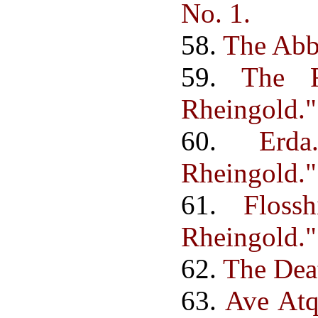
No. 1.
58.
The Abb
59.
The F
Rheingold."
60.
Erd
Rheingold."
61.
Floss
Rheingold."
62.
The Deat
63.
Ave Atq