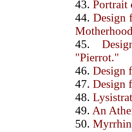
43.
Portrait
44.
Design f
Motherhood
45.
Desi
"Pierrot."
46.
Design f
47.
Design f
48.
Lysistrat
49.
An Athe
50.
Myrrhin