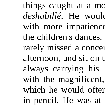
things caught at a m
deshabillé
. He would
with more impatience
the children's dances,
rarely missed a conce
afternoon, and sit on 
always carrying his l
with the magnificent,
which he would often
in pencil. He was at