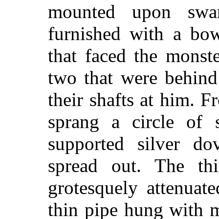
mounted upon swa
furnished with a bo
that faced the monste
two that were behin
their shafts at him. 
sprang a circle of 
supported silver do
spread out. The th
grotesquely attenuate
thin pipe hung with 