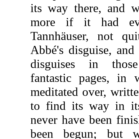
its way there, and 
more if it had eve
Tannhäuser, not qui
Abbé's disguise, and
disguises in those 
fantastic pages, in
meditated over, writte
to find its way in i
never have been finis
been begun; but wh