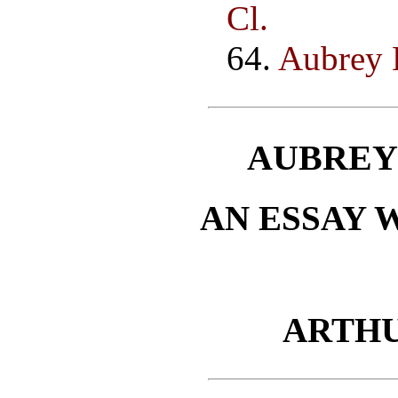
Cl.
64.
Aubrey B
AUBREY
AN ESSAY 
ARTH