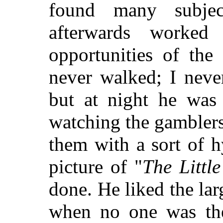
found many subje
afterwards worked
opportunities of the
never walked; I neve
but at night he was
watching the gambler
them with a sort of h
picture of "
The Littl
done. He liked the lar
when no one was ther