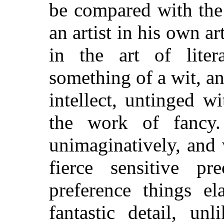
be compared with the 
an artist in his own ar
in the art of liter
something of a wit, an
intellect, untinged 
the work of fancy
unimaginatively, and 
fierce sensitive p
preference things el
fantastic detail, un