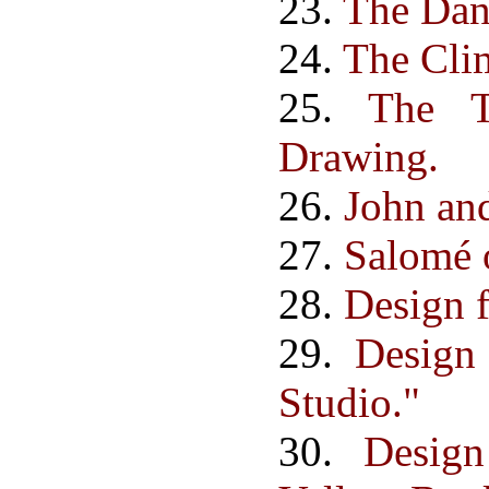
23.
The Dan
24.
The Cli
25.
The T
Drawing.
26.
John an
27.
Salomé o
28.
Design f
29.
Design
Studio."
30.
Desig