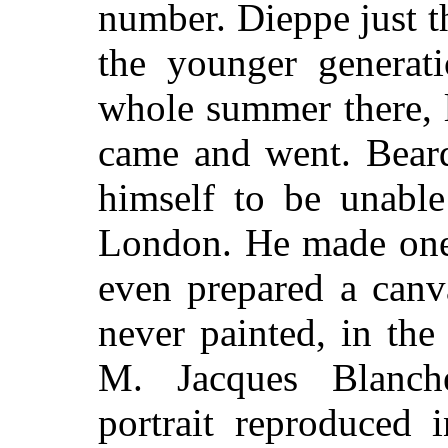
number. Dieppe just t
the younger generat
whole summer there, l
came and went. Beard
himself to be unabl
London. He made one 
even prepared a canv
never painted, in the
M. Jacques Blanch
portrait reproduced 