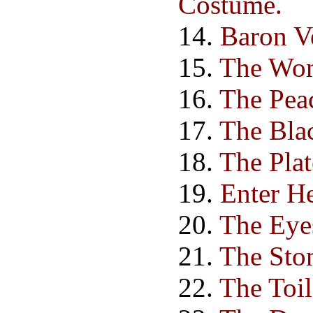
Costume.
14.
Baron Ve
15.
The Wom
16.
The Peac
17.
The Bla
18.
The Pla
19.
Enter He
20.
The Eye
21.
The Sto
22.
The Toil