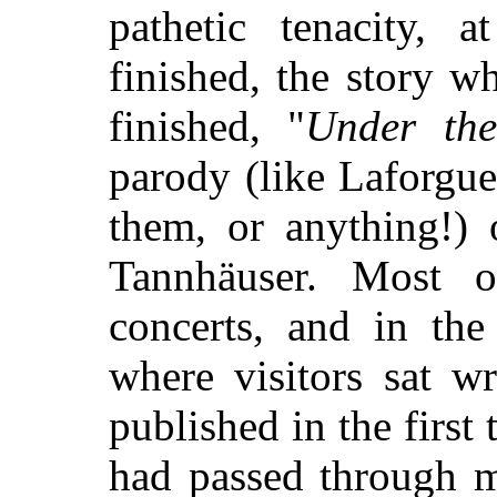
pathetic tenacity, 
finished, the story 
finished, "
Under the
parody (like Laforgue
them, or anything!) 
Tannhäuser. Most 
concerts, and in the 
where visitors sat wr
published in the first
had passed through m