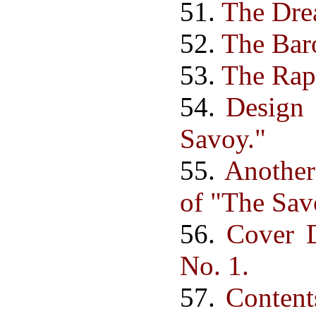
51.
The Dre
52.
The Baro
53.
The Rap
54.
Design 
Savoy."
55.
Another
of "The Sav
56.
Cover 
No. 1.
57.
Content