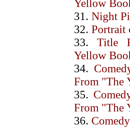
Yellow Book
31.
Night Pi
32.
Portrait
33.
Title
Yellow Boo
34.
Comedy 
From "The Y
35.
Comedy 
From "The Y
36.
Comedy B