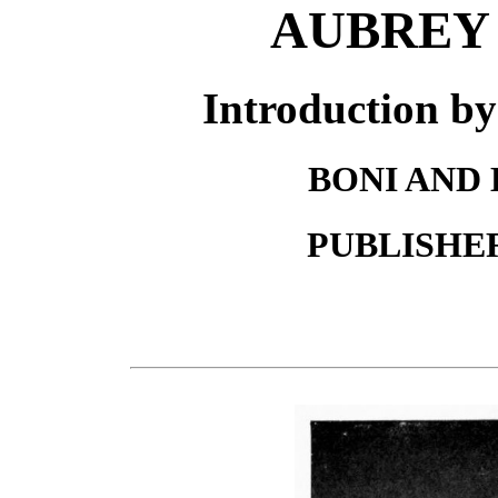
AUBREY
Introduction
BONI AND 
PUBLISHE