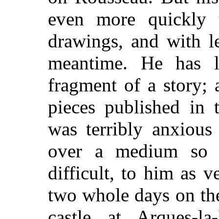
even more quickly 
drawings, and with le
meantime. He has l
fragment of a story; 
pieces published in 
was terribly anxious
over a medium so u
difficult, to him as v
two whole days on the
castle at Arques-la