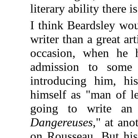
literary ability there is
I think Beardsley wou
writer than a great ar
occasion, when he 
admission to some
introducing him, his
himself as "man of l
going to write an
Dangereuses
," at an
on Rousseau. But his