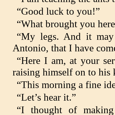
“Good luck to you!”
“What brought you here
“My legs. And it may 
Antonio, that I have come
“Here I am, at your ser
raising himself on to his 
“This morning a fine id
“Let’s hear it.”
“I thought of making