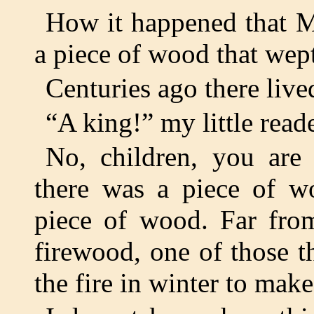
How it happened that M
a piece of wood that wept
Centuries ago there li
“A king!” my little read
No, children, you are
there was a piece of w
piece of wood. Far fro
firewood, one of those th
the fire in winter to ma