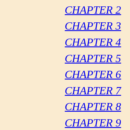
CHAPTER 2
CHAPTER 3
CHAPTER 4
CHAPTER 5
CHAPTER 6
CHAPTER 7
CHAPTER 8
CHAPTER 9