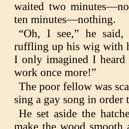
waited two minutes—not
ten minutes—nothing.
“Oh, I see,” he said,
ruffling up his wig with 
I only imagined I heard
work once more!”
The poor fellow was scar
sing a gay song in order 
He set aside the hatch
make the wood smooth an