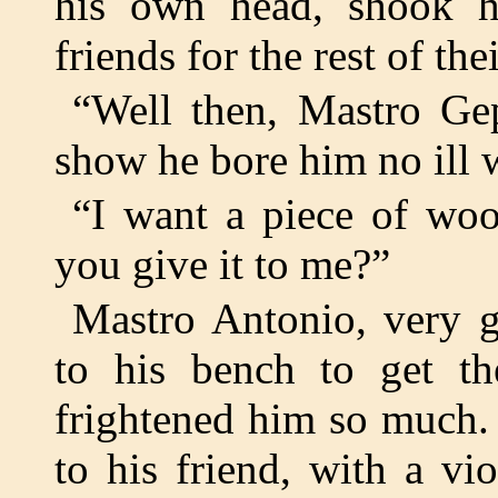
his own head, shook 
friends for the rest of thei
“Well then, Mastro Gep
show he bore him no ill w
“I want a piece of woo
you give it to me?”
Mastro Antonio, very g
to his bench to get t
frightened him so much. 
to his friend, with a vio