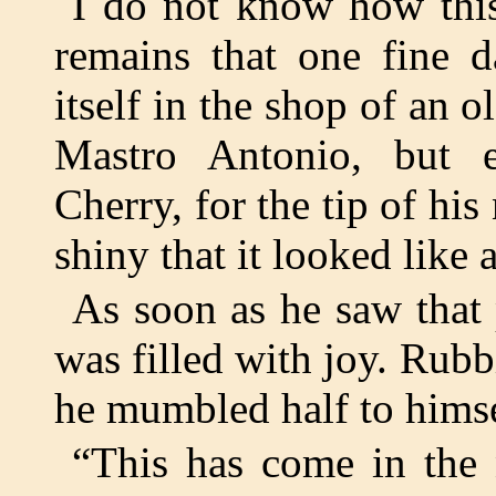
I do not know how this
remains that one fine 
itself in the shop of an 
Mastro Antonio, but 
Cherry, for the tip of hi
shiny that it looked like a
As soon as he saw that
was filled with joy. Rubb
he mumbled half to himse
“This has come in the n