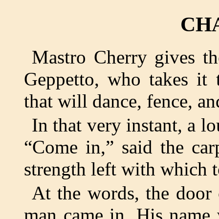
CH
Mastro Cherry gives th
Geppetto, who takes it 
that will dance, fence, an
In that very instant, a 
“Come in,” said the car
strength left with which 
At the words, the door 
man came in. His name w