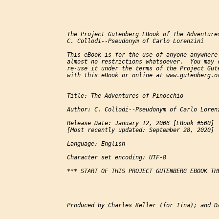
The Project Gutenberg EBook of The Adventures
C. Collodi--Pseudonym of Carlo Lorenzini

This eBook is for the use of anyone anywhere 
almost no restrictions whatsoever.  You may c
re-use it under the terms of the Project Gute
with this eBook or online at www.gutenberg.or
Title: The Adventures of Pinocchio

Author: C. Collodi--Pseudonym of Carlo Lorenz
Release Date: January 12, 2006 [EBook #500]

[Most recently updated: September 28, 2020]

Language: English

Character set encoding: UTF-8

*** START OF THIS PROJECT GUTENBERG EBOOK THE
Produced by Charles Keller (for Tina); and Da