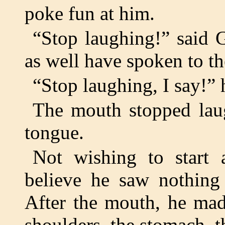
poke fun at him.
“Stop laughing!” said 
as well have spoken to th
“Stop laughing, I say!” 
The mouth stopped laug
tongue.
Not wishing to start
believe he saw nothing
After the mouth, he mad
shoulders, the stomach, t