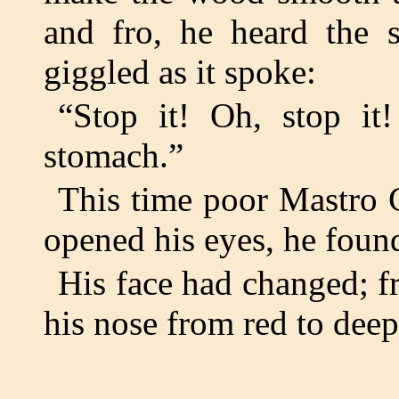
and fro, he heard the s
giggled as it spoke:
“Stop it! Oh, stop it
stomach.”
This time poor Mastro C
opened his eyes, he found
His face had changed; fr
his nose from red to deep