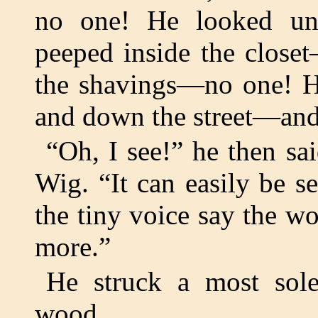
no one! He looked u
peeped inside the clos
the shavings—no one! H
and down the street—and 
“Oh, I see!” he then sa
Wig. “It can easily be s
the tiny voice say the 
more.”
He struck a most sol
wood.