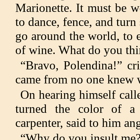
Marionette. It must be w
to dance, fence, and turn 
go around the world, to 
of wine. What do you thi
“Bravo, Polendina!” cr
came from no one knew 
On hearing himself cal
turned the color of a
carpenter, said to him ang
“Why do you insult me