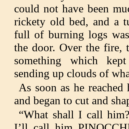
could not have been muc
rickety old bed, and a 
full of burning logs wa
the door. Over the fire, 
something which kept
sending up clouds of what
As soon as he reached 
and began to cut and sha
“What shall I call him?
I’ll call him PINOCCH