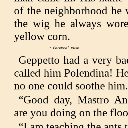
of the neighborhood he 
the wig he always wore
yellow corn.
Geppetto had a very ba
called him Polendina! He
no one could soothe him.
“Good day, Mastro Ant
are you doing on the flo
“I am teaching the ants 