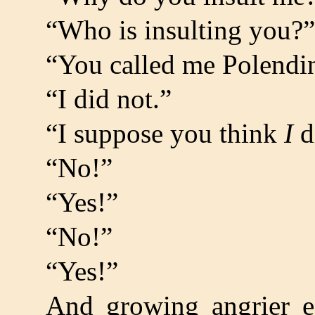
“Who is insulting you?”
“You called me Polendi
“I did not.”
“I suppose you think
I
d
“No!”
“Yes!”
“No!”
“Yes!”
And growing angrier 