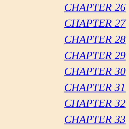
CHAPTER 26
CHAPTER 27
CHAPTER 28
CHAPTER 29
CHAPTER 30
CHAPTER 31
CHAPTER 32
CHAPTER 33