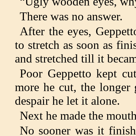
“Ugly wooden eyes, why
There was no answer.
After the eyes, Geppet
to stretch as soon as fini
and stretched till it beca
Poor Geppetto kept cutt
more he cut, the longer 
despair he let it alone.
Next he made the mouth
No sooner was it finis