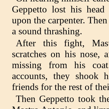
Geppetto lost his head
upon the carpenter. Then
a sound thrashing.
After this fight, M
scratches on his nose, 
missing from his coat
accounts, they shook 
friends for the rest of thei
Then Geppetto took the