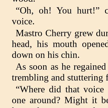
“Oh, oh! You hurt!” cr
voice.
Mastro Cherry grew dum
head, his mouth opene
down on his chin.
As soon as he regained 
trembling and stuttering 
“Where did that voice
one around? Might it be