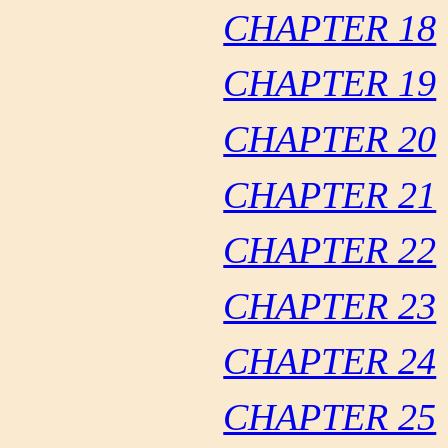
CHAPTER 18
CHAPTER 19
CHAPTER 20
CHAPTER 21
CHAPTER 22
CHAPTER 23
CHAPTER 24
CHAPTER 25