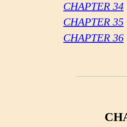
CHAPTER 34
CHAPTER 35
CHAPTER 36
CH