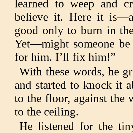
learned to weep and cr
believe it. Here it is
good only to burn in the
Yet—might someone be hi
for him. I’ll fix him!”
With these words, he g
and started to knock it 
to the floor, against the
to the ceiling.
He listened for the ti