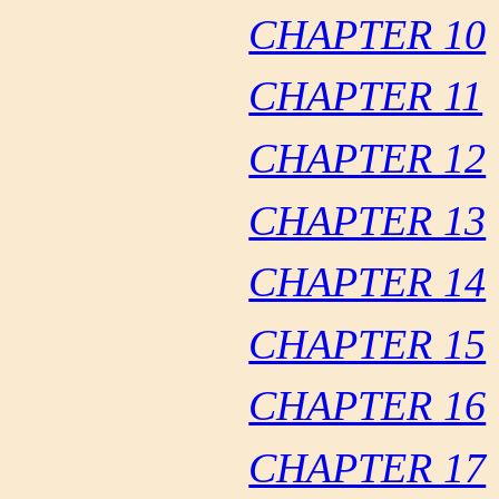
CHAPTER 10
CHAPTER 11
CHAPTER 12
CHAPTER 13
CHAPTER 14
CHAPTER 15
CHAPTER 16
CHAPTER 17