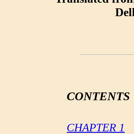
Del
CONTENTS
CHAPTER 1