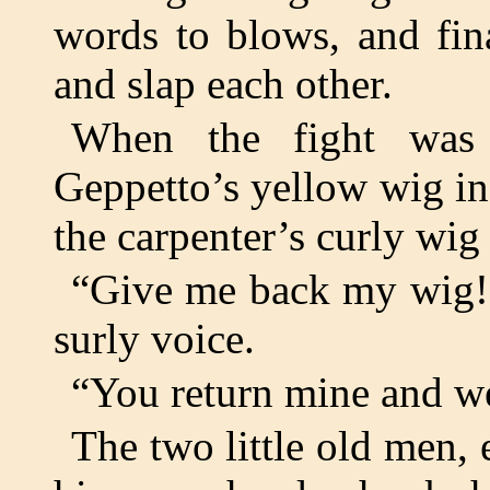
words to blows, and fin
and slap each other.
When the fight was 
Geppetto’s yellow wig i
the carpenter’s curly wig
“Give me back my wig!”
surly voice.
“You return mine and we
The two little old men,