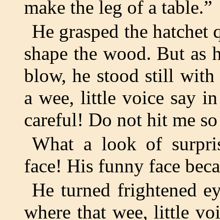
make the leg of a table.”
He grasped the hatchet q
shape the wood. But as he
blow, he stood still with
a wee, little voice say i
careful! Do not hit me so
What a look of surpri
face! His funny face beca
He turned frightened e
where that wee, little 