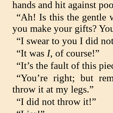
hands and hit against poo
“Ah! Is this the gentle
you make your gifts? Yo
“I swear to you I did not
“It was
I
, of course!”
“It’s the fault of this p
“You’re right; but r
throw it at my legs.”
“I did not throw it!”