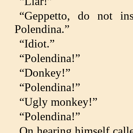
“Liar!”
“Geppetto, do not in
Polendina.”
“Idiot.”
“Polendina!”
“Donkey!”
“Polendina!”
“Ugly monkey!”
“Polendina!”
On hearing himself calle