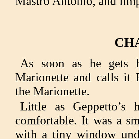
Mastro Antonio, and lim
CH
As soon as he gets h
Marionette and calls it 
the Marionette.
Little as Geppetto’s
comfortable. It was a s
with a tiny window unde