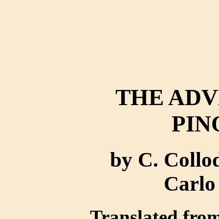
THE ADV
PIN
by C. Collo
Carlo
Translated from