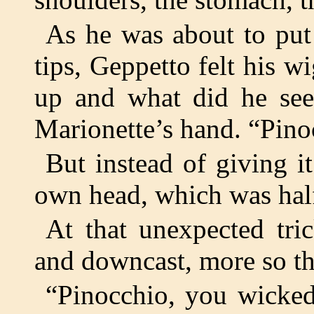
As he was about to put 
tips, Geppetto felt his w
up and what did he see
Marionette’s hand. “Pin
But instead of giving i
own head, which was half
At that unexpected tri
and downcast, more so th
“Pinocchio, you wicked