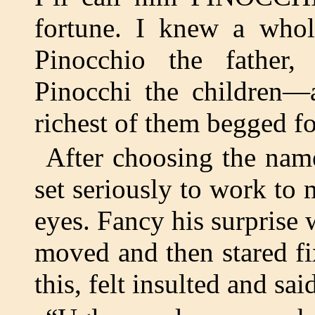
fortune. I knew a who
Pinocchio the father,
Pinocchi the children—
richest of them begged fo
After choosing the nam
set seriously to work to 
eyes. Fancy his surprise 
moved and then stared fi
this, felt insulted and sai