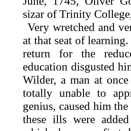
June, 1745, Oliver G
sizar of Trinity College
Very wretched and ver
at that seat of learning
return for the reduc
education disgusted him
Wilder, a man at once 
totally unable to app
genius, caused him the 
these ills were added