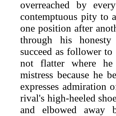
overreached by ever
contemptuous pity to a
one position after anoth
through his honesty
succeed as follower to
not flatter where he
mistress because he be
expresses admiration o
rival's high-heeled sh
and elbowed away 