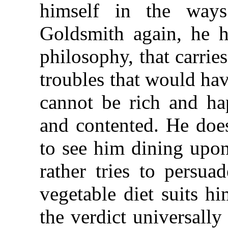
himself in the ways
Goldsmith again, he 
philosophy, that carrie
troubles that would ha
cannot be rich and ha
and contented. He doe
to see him dining upon
rather tries to persua
vegetable diet suits h
the verdict universal