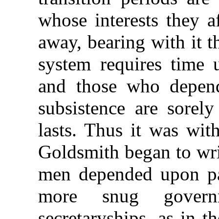
whose interests they a
away, bearing with it t
system requires time u
and those who depend
subsistence are sorely
lasts. Thus it was wit
Goldsmith began to wri
men depended upon pa
more snug govern
secretaryships, as in 