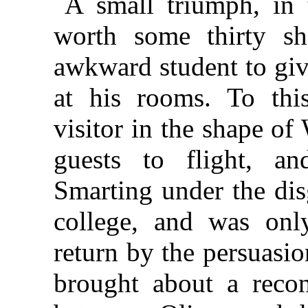
A small triumph, in 
worth some thirty sh
awkward student to giv
at his rooms. To thi
visitor in the shape of
guests to flight, an
Smarting under the dis
college, and was only
return by the persuasi
brought about a reconc