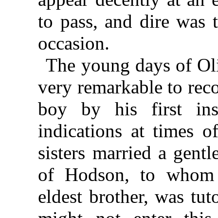
to pass, and dire was 
occasion.
The young days of Oli
very remarkable to rec
boy by his first ins
indications at times o
sisters married a gent
of Hodson, to whom 
eldest brother, was tut