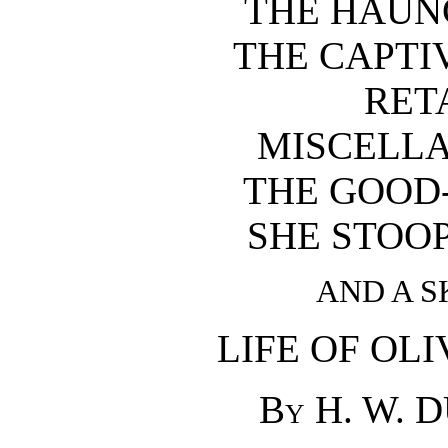
THE HAUN
THE CAPTI
RET
MISCELL
THE GOOD
SHE STOO
AND A S
LIFE OF OL
By H. W. 