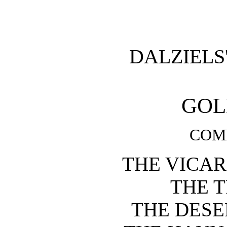
DALZIELS
GOL
COMP
THE VICAR
THE 
THE DESE