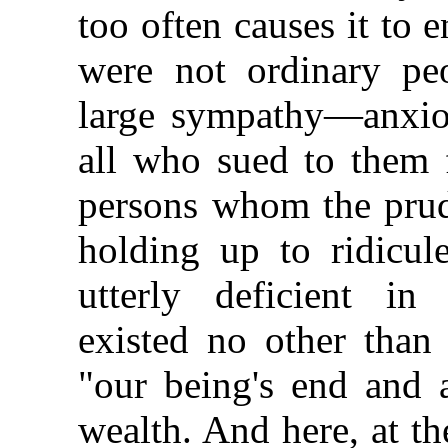
too often causes it to 
were not ordinary pe
large sympathy—anxious
all who sued to them 
persons whom the prud
holding up to ridicul
utterly deficient i
existed no other tha
"our being's end and 
wealth. And here, at t