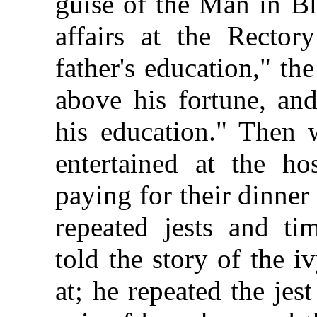
guise of the Man in Bl
affairs at the Rector
father's education," th
above his fortune, and
his education." Then 
entertained at the hos
paying for their dinner 
repeated jests and ti
told the story of the i
at; he repeated the jes