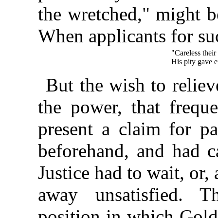
the wretched," might b
When applicants for s
"Careless their 
His pity gave e
But the wish to reliev
the power, that freque
present a claim for p
beforehand, and had c
Justice had to wait, or,
away unsatisfied. T
position in which Gold