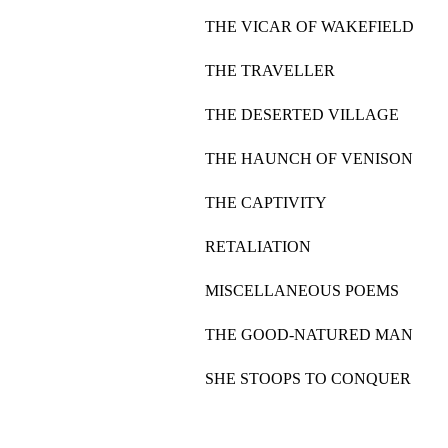
THE VICAR OF WAKEFIELD
THE TRAVELLER
THE DESERTED VILLAGE
THE HAUNCH OF VENISON
THE CAPTIVITY
RETALIATION
MISCELLANEOUS POEMS
THE GOOD-NATURED MAN
SHE STOOPS TO CONQUER