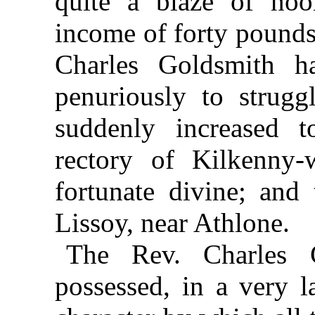
quite a blaze of noo
income of forty pounds
Charles Goldsmith h
penuriously to strugg
suddenly increased 
rectory of Kilkenny-
fortunate divine; and
Lissoy, near Athlone.
The Rev. Charles 
possessed, in a very la