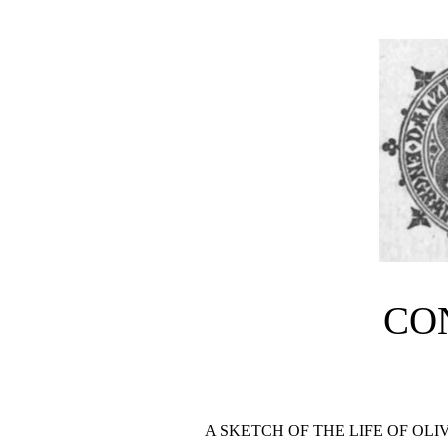
CO
A SKETCH OF THE LIFE OF OL