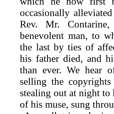
which he now first b
occasionally alleviated
Rev. Mr. Contarine,
benevolent man, to w
the last by ties of aff
his father died, and h
than ever. We hear of
selling the copyrights
stealing out at night to 
of his muse, sung throu