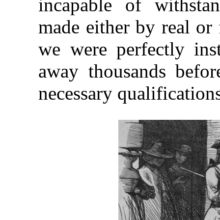
incapable of withstan
made either by real or f
we were perfectly inst
away thousands befor
necessary qualifications