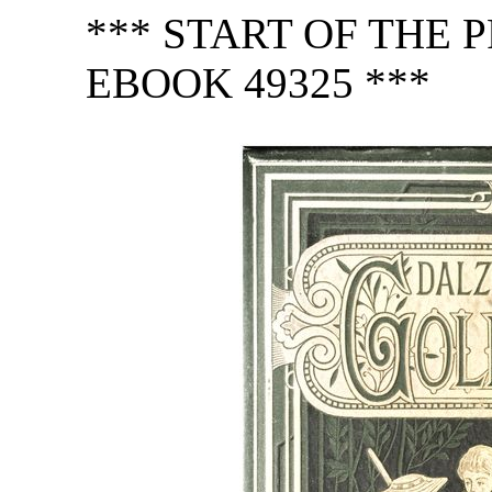
*** START OF THE
EBOOK 49325 ***