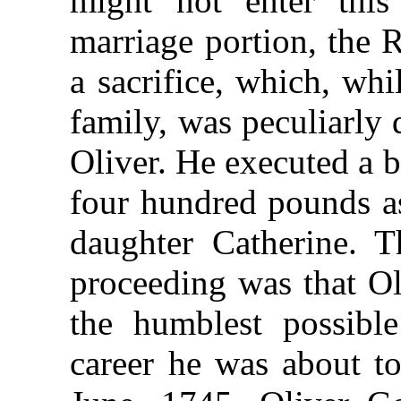
might not enter this
marriage portion, the 
a sacrifice, which, wh
family, was peculiarly 
Oliver. He executed a 
four hundred pounds as
daughter Catherine. T
proceeding was that O
the humblest possibl
career he was about t