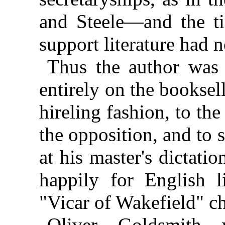
and Steele—and the t
support literature had 
Thus the author was 
entirely on the bookselle
hireling fashion, to th
the opposition, and to 
at his master's dictati
happily for English li
"Vicar of Wakefield" ch
Oliver Goldsmith 