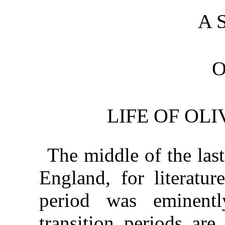
A 
O
LIFE OF OL
The middle of the last
England, for literatur
period was eminentl
transition periods are