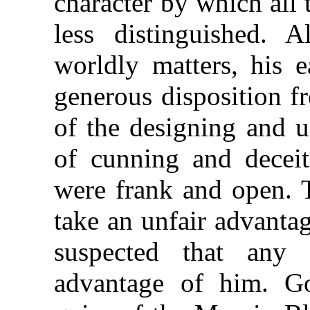
character by which all
less distinguished. A
worldly matters, his 
generous disposition f
of the designing and u
of cunning and deceit
were frank and open. T
take an unfair advanta
suspected that any
advantage of him. G