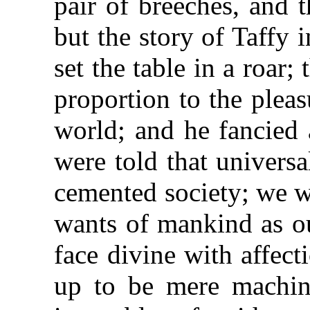
pair of breeches, and 
but the story of Taffy 
set the table in a roar;
proportion to the pleas
world; and he fancied 
were told that univers
cemented society; we we
wants of mankind as o
face divine with affec
up to be mere machine