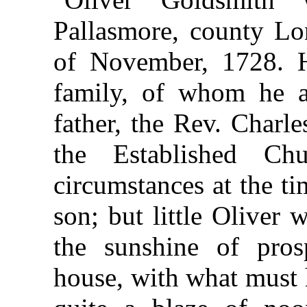
Pallasmore, county Lon
of November, 1728. 
family, of whom he al
father, the Rev. Charl
the Established C
circumstances at the ti
son; but little Oliver
the sunshine of pros
house, with what must 