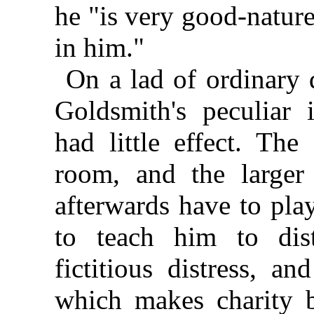
he "is very good-nature
in him."
On a lad of ordinary 
Goldsmith's peculiar 
had little effect. The
room, and the large
afterwards have to play
to teach him to dis
fictitious distress, a
which makes charity b