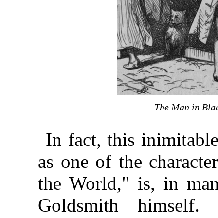
The Man in Bla
In fact, this inimita
as one of the characte
the World," is, in man
Goldsmith himself.