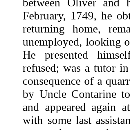
between Oliver and h
February, 1749, he obt
returning home, rem
unemployed, looking ou
He presented himsel
refused; was a tutor in
consequence of a quarr
by Uncle Contarine to
and appeared again at
with some last assista