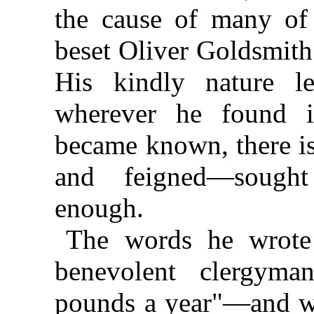
the cause of many of 
beset Oliver Goldsmith 
His kindly nature le
wherever he found it
became known, there is
and feigned—sought
enough.
The words he wrote 
benevolent clergyma
pounds a year"—and wh