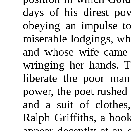
days of his direst pov
obeying an impulse to 
miserable lodgings, wh
and whose wife came 
wringing her hands. 
liberate the poor ma
power, the poet rushed
and a suit of clothes
Ralph Griffiths, a boo
appear decently at an 