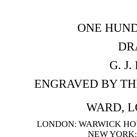
ONE HUND
DR
G. J
ENGRAVED BY TH
WARD, L
LONDON: WARWICK HOU
NEW YORK: