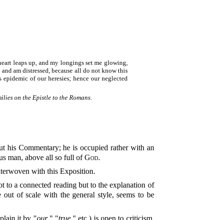
y heart leaps up, and my longings set me glowing,
n and am distressed, because all do not know this
s epidemic of our heresies; hence our neglected
lies on the Epistle to the Romans
.
us man, above all so full of
God
.
interwoven with this Exposition.
ot to a connected reading but to the explanation of
 out of scale with the general style, seems to be
lain it by "
our
," "
true
," etc.) is open to criticism.