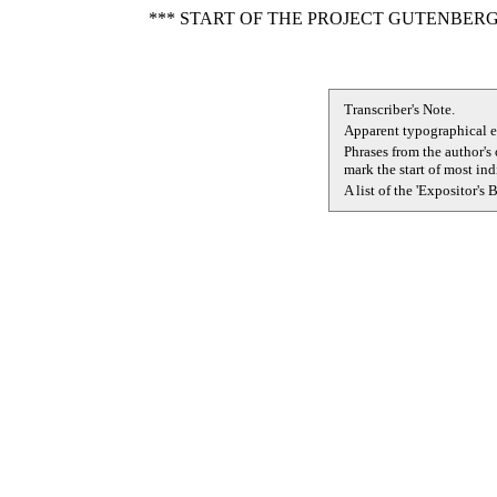
*** START OF THE PROJECT GUTENBERG
Transcriber's Note.
Apparent typographical er
Phrases from the author's
mark the start of most in
A list of the 'Expositor's 