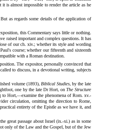
it is almost impossible to render the article as he
 But as regards some details of the application of
 exposition, this Commentary says little or nothing.
have raised important and complex questions. It has
ose of our ch. xiv.; whether its style and wording
 Paul's course; whether our fifteenth and sixteenth
 compatible with a Roman destination.
position. The expositor, personally convinced that
alled to discuss, in a devotional writing, subjects
blished volume (1893),
Biblical Studies
, by the late
ghtfoot, one by the late Dr Hort, on
The Structure
lying to Hort,—examine the phenomena of Rom. xv.-
wider circulation, omitting the direction to Rome,
ractical entirety of the Epistle as we have it, and
e great passage about Israel (ix.-xi.) as in some
s not only of the Law and the Gospel, but of the Jew