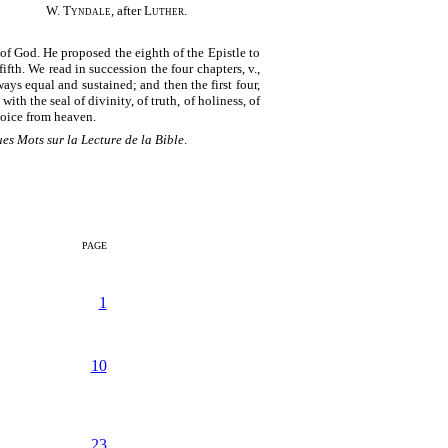
W. Tyndale
, after
Luther
.
 of God. He proposed the eighth of the Epistle to
ifth. We read in succession the four chapters, v.,
ways equal and sustained; and then the first four,
ith the seal of divinity, of truth, of holiness, of
 voice from heaven.
es Mots sur la Lecture de la Bible
.
PAGE
1
10
23