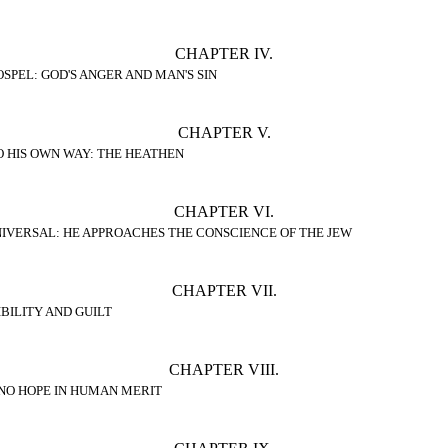
CHAPTER IV.
SPEL: GOD'S ANGER AND MAN'S SIN
CHAPTER V.
O HIS OWN WAY: THE HEATHEN
CHAPTER VI.
IVERSAL: HE APPROACHES THE CONSCIENCE OF THE JEW
CHAPTER VII.
BILITY AND GUILT
CHAPTER VIII.
 NO HOPE IN HUMAN MERIT