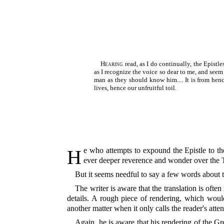
Hearing
read, as I do continually, the Epistl
as I recognize the voice so dear to me, and seem
man as they should know him.... It is from hen
lives, hence our unfruitful toil.
He who attempts to expound the Epistle to the Romans, when his sacred task is over, is little disposed to speak about his Commentary; he is occupied rather with an
ever deeper reverence and wonder over the Te
But it seems needful to say a few words about t
The writer is aware that the translation is ofte
details. A rough piece of rendering, which would
another matter when it only calls the reader's atte
Again, he is aware that his rendering of the Gr