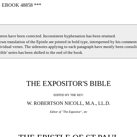
 EBOOK 48858 ***
rors have been corrected. Inconsistent hyphenation has been retained.
 own translation of the Epistle are printed in bold type, interspersed by his commen
dividual verses. The sidenotes applying to each paragraph have mostly been consoli
Bible' series has been shifted to the end of the book.
THE EXPOSITOR'S BIBLE
EDITED BY THE REV.
W. ROBERTSON NICOLL, M.A., LL.D.
Editor of "The Expositor", etc