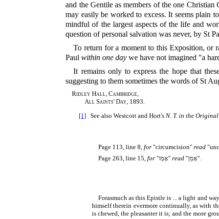
and the Gentile as members of the one Christian Ch
may easily be worked to excess. It seems plain to 
mindful of the largest aspects of the life and wo
question of personal salvation was never, by St Pau
To return for a moment to this Exposition, or r
Paul
within one day
we have not imagined "a hard t
It remains only to express the hope that th
suggesting to them sometimes the words of St Aug
Ridley Hall, Cambridge,
All Saints' Day, 1893.
[1]
See also Westcott and Hort's
N. T. in the Origina
Page 113, line 8,
for
"circumcision"
read
"unc
Page 263, line 15,
for
"
אָמֵו
"
read
"
אָמֵן
".
Forasmuch as this Epistle is ... a light and w
himself therein evermore continually, as with the 
is chewed, the pleasanter it is; and the more groun