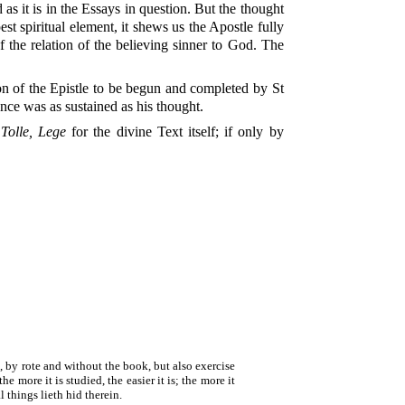
as it is in the Essays in question. But the thought
st spiritual element, it shews us the Apostle fully
f the relation of the believing sinner to God. The
tion of the Epistle to be begun and completed by St
ance was as sustained as his thought.
w
Tolle, Lege
for the divine Text itself; if only by
t, by rote and without the book, but also exercise
e more it is studied, the easier it is; the more it
l things lieth hid therein.