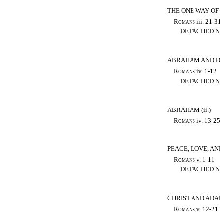
THE ONE WAY OF
Romans
iii. 21-3
DETACHED N
ABRAHAM AND D
Romans
iv. 1-12
DETACHED N
ABRAHAM (ii.)
Romans
iv. 13-25
PEACE, LOVE, AN
Romans
v. 1-11
DETACHED N
CHRIST AND AD
Romans
v. 12-21