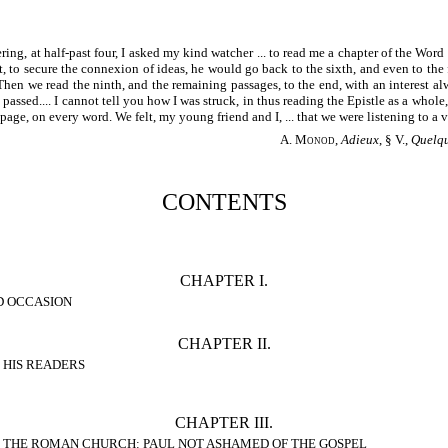
ring, at half-past four, I asked my kind watcher ... to read me a chapter of the Word
, to secure the connexion of ideas, he would go back to the sixth, and even to the f
... Then we read the ninth, and the remaining passages, to the end, with an interest al
ssed.... I cannot tell you how I was struck, in thus reading the Epistle as a whole, w
page, on every word. We felt, my young friend and I, ... that we were listening to a
A. Monod
,
Adieux
, § V.,
Quelqu
CONTENTS
CHAPTER I.
D OCCASION
CHAPTER II.
 HIS READERS
CHAPTER III.
 THE ROMAN CHURCH: PAUL NOT ASHAMED OF THE GOSPEL