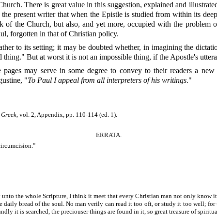
urch. There is great value in this suggestion, explained and illustrated 
the present writer that when the Epistle is studied from within its deepe
rk of the Church, but also, and yet more, occupied with the problem o
l, forgotten in that of Christian policy.
ather to its setting; it may be doubted whether, in imagining the dicta
hing." But at worst it is not an impossible thing, if the Apostle's utter
ese pages may serve in some degree to convey to their readers a ne
ustine, "
To Paul I appeal from all interpreters of his writings
."
l Greek
, vol. 2, Appendix, pp. 110-114 (ed. 1).
ERRATA.
ircumcision."
ay unto the whole Scripture, I think it meet that every Christian man not only know i
daily bread of the soul. No man verily can read it too oft, or study it too well; for th
dly it is searched, the preciouser things are found in it, so great treasure of spiritua