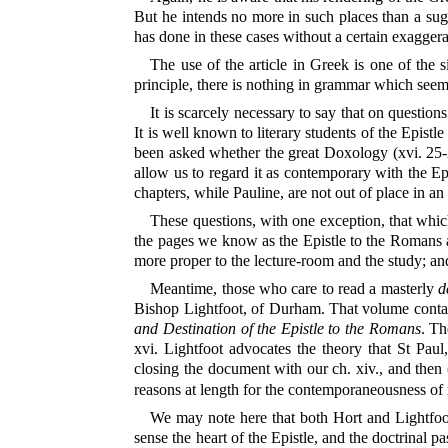
But he intends no more in such places than a sugge
has done in these cases without a certain exagger
The use of the article in Greek is one of the 
principle, there is nothing in grammar which seems
It is scarcely necessary to say that on question
It is well known to literary students of the Epist
been asked whether the great Doxology (xvi. 25-27
allow us to regard it as contemporary with the Epi
chapters, while Pauline, are not out of place in an
These questions, with one exception, that which
the pages we know as the Epistle to the Romans are
more proper to the lecture-room and the study; and
Meantime, those who care to read a masterly
d
Bishop Lightfoot, of Durham. That volume contain
and Destination of the Epistle to the Romans
. Th
xvi. Lightfoot advocates the theory that St Paul,
closing the document with our ch. xiv., and then (
reasons at length for the contemporaneousness of x
We may note here that both Hort and Lightfo
sense the heart of the Epistle, and the doctrinal p