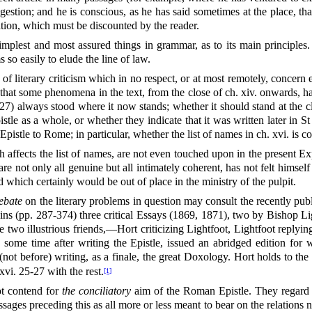
stion; and he is conscious, as he has said sometimes at the place, that 
ation, which must be discounted by the reader.
simplest and most assured things in grammar, as to its main principles.
 so easily to elude the line of law.
s of literary criticism which in no respect, or at most remotely, concern
le that some phenomena in the text, from the close of ch. xiv. onwards, 
) always stood where it now stands; whether it should stand at the cl
stle as a whole, or whether they indicate that it was written later in St
 Epistle to Rome; in particular, whether the list of names in ch. xvi. is
 affects the list of names, are not even touched upon in the present Ex
 not only all genuine but all intimately coherent, has not felt himself c
 which certainly would be out of place in the ministry of the pulpit.
ebate
on the literary problems in question may consult the recently pu
s (pp. 287-374) three critical Essays (1869, 1871), two by Bishop Li
e two illustrious friends,—Hort criticizing Lightfoot, Lightfoot rep
 some time after writing the Epistle, issued an abridged edition for 
not before) writing, as a finale, the great Doxology. Hort holds to the p
vi. 25-27 with the rest.
[1]
ot contend for
the conciliatory
aim of the Roman Epistle. They regard th
assages preceding this as all more or less meant to bear on the relation