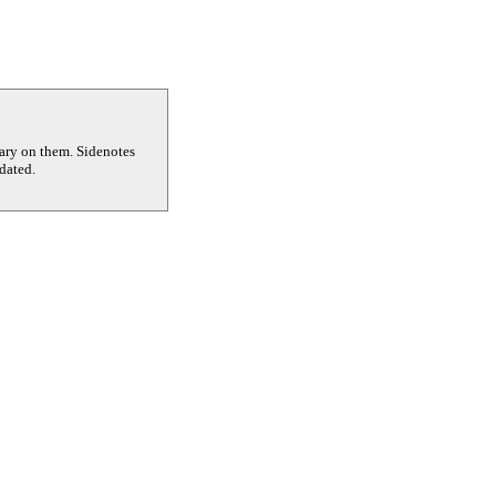
tary on them. Sidenotes
dated.