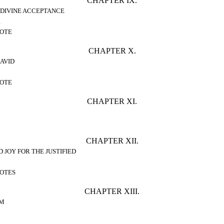
CHAPTER IX.
 DIVINE ACCEPTANCE
1
OTE
CHAPTER X.
AVID
OTE
CHAPTER XI.
CHAPTER XII.
D JOY FOR THE JUSTIFIED
OTES
CHAPTER XIII.
AM