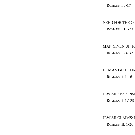
Romans
i. 8-17
NEED FOR THE GO
Romans
i. 18-23
MAN GIVEN UP T
Romans
i. 24-32
HUMAN GUILT UN
Romans
ii. 1-16
JEWISH RESPONSI
Romans
ii. 17-29
JEWISH CLAIMS:
Romans
iii. 1-20