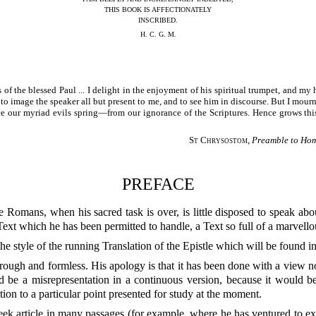
THIS BOOK IS AFFECTIONATELY
INSCRIBED.
H. C. G. M.
es of the blessed Paul ... I delight in the enjoyment of his spiritual trumpet, and m
 to image the speaker all but present to me, and to see him in discourse. But I mour
ce our myriad evils spring—from our ignorance of the Scriptures. Hence grows thi
St Chrysostom
,
Preamble to Homi
PREFACE
xt which he has been permitted to handle, a Text so full of a marvello
he style of the running Translation of the Epistle which will be found 
n rough and formless. His apology is that it has been done with a view n
 be a misrepresentation in a continuous version, because it would be
ntion to a particular point presented for study at the moment.
eek article in many passages (for example, where he has ventured to exp