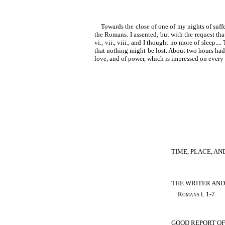
Towards the close of one of my nights of suffe
the Romans. I assented, but with the request that
vi., vii., viii., and I thought no more of sleep.
that nothing might be lost. About two hours had pa
love, and of power, which is impressed on every 
TIME, PLACE, AN
THE WRITER AND
Romans
i. 1-7
GOOD REPORT OF