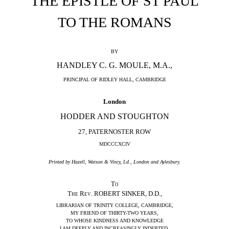
THE EPISTLE OF ST PAUL
TO THE ROMANS
BY
HANDLEY C. G. MOULE, M.A.,
PRINCIPAL OF RIDLEY HALL, CAMBRIDGE
London
HODDER AND STOUGHTON
27, PATERNOSTER ROW
MDCCCXCIV
Printed by Hazell, Watson & Vincy, Ld., London and Aylesbury.
To
The Rev.
ROBERT SINKER, D.D.,
LIBRARIAN OF TRINITY COLLEGE, CAMBRIDGE,
MY FRIEND OF THIRTY-TWO YEARS,
TO WHOSE KINDNESS AND KNOWLEDGE
I AM DEEPLY AND INCREASINGLY INDEBTED,