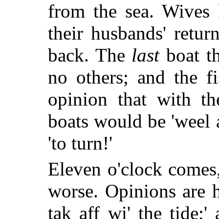
from the sea. Wives 
their husbands' retur
back. The
last
boat t
no others; and the f
opinion that with t
boats would be 'weel a
'to turn!'
Eleven o'clock comes
worse. Opinions are h
tak aff wi' the tide;