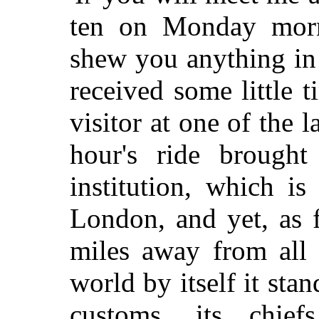
ten on Monday morn
shew you anything in
received some little 
visitor at one of the 
hour's ride brough
institution, which i
London, and yet, as 
miles away from all i
world by itself it sta
customs, its chief