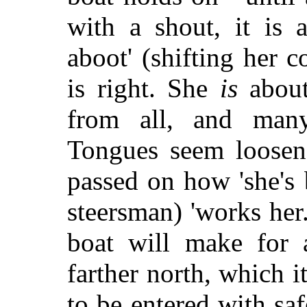
with a shout, it is 
aboot' (shifting her c
is right. She
is
about.
from all, and man
Tongues seem loosene
passed on how 'she's 
steersman) 'works her.
boat will make for a
farther north, which i
to be entered with safe