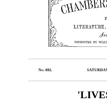
No.
692.
SATURDAY,
'LIVE