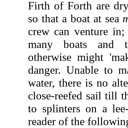
Firth of Forth are dr
so that a boat at sea
m
crew can venture in; 
many boats and th
otherwise might 'ma
danger. Unable to m
water, there is no alt
close-reefed sail till
to splinters on a lee
reader of the followin