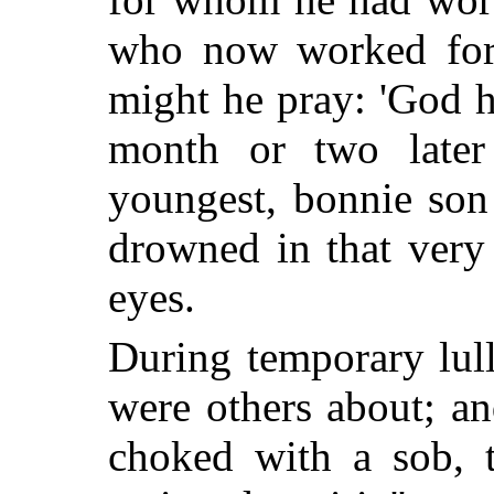
who now worked for 
might he pray: 'God h
month or two later 
youngest, bonnie son
drowned in that very 
eyes.
During temporary lull
were others about; an
choked with a sob, t