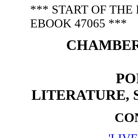
*** START OF TH
EBOOK 47065 ***
CHAMBER
PO
LITERATURE, 
CO