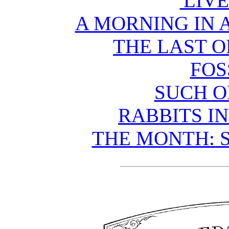
'LIVE
A MORNING IN 
THE LAST O
FOS
SUCH O
RABBITS I
THE MONTH: S