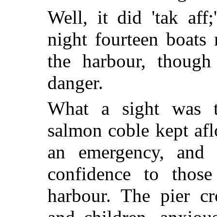
Well, it did 'tak aff
night fourteen boats
the harbour, though 
danger.
What a sight was t
salmon coble kept afl
an emergency, and 
confidence to those
harbour. The pier 