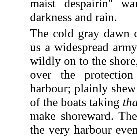
maist despairin'' w
darkness and rain.
The cold gray dawn c
us a widespread army
wildly on to the shor
over the protection
harbour; plainly shew
of the boats taking
tha
make shoreward. The 
the very harbour even