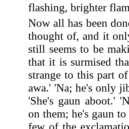
flashing, brighter flam
Now all has been don
thought of, and it on
still seems to be mak
that it is surmised th
strange to this part of
awa.' 'Na; he's only ji
'She's gaun aboot.' 
on them; he's gaun to 
few of the exclamati