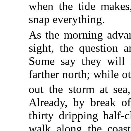
when the tide makes,
snap everything.
As the morning advan
sight, the question 
Some say they will 
farther north; while o
out the storm at sea,
Already, by break o
thirty dripping half
walk along the coast