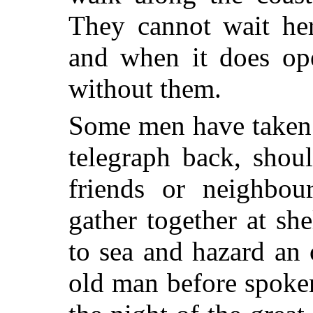
They cannot wait her
and when it does ope
without them.
Some men have taken 
telegraph back, shou
friends or neighbou
gather together at sh
to sea and hazard an
old man before spoken