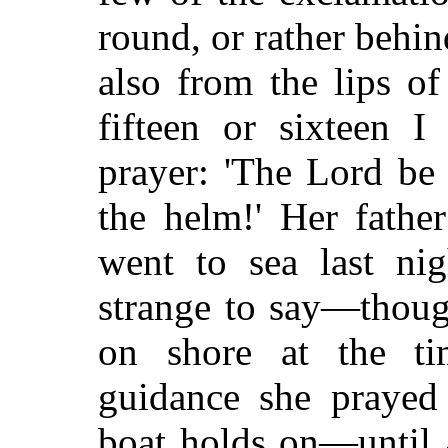
round, or rather behin
also from the lips of
fifteen or sixteen I
prayer: 'The Lord be
the helm!' Her fathe
went to sea last ni
strange to say—thoug
on shore at the t
guidance she praye
boat holds on—until 