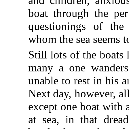
and children, anxious
boat through the per
questionings of the 
whom the sea seems t
Still lots of the boats
many a one wanders 
unable to rest in his 
Next day, however, all
except one boat with 
at sea, in that drea