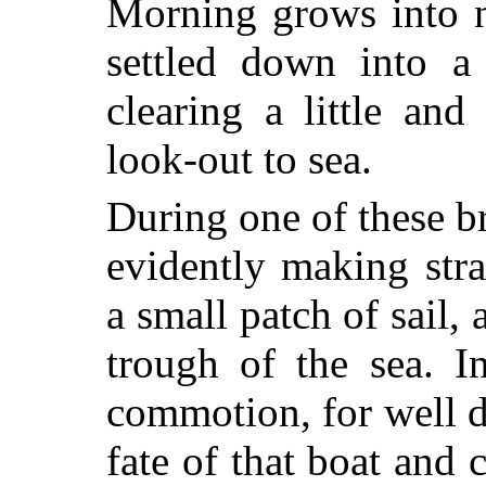
Morning grows into n
settled down into a 
clearing a little and
look-out to sea.
During one of these br
evidently making stra
a small patch of sail,
trough of the sea. In
commotion, for well d
fate of that boat and 