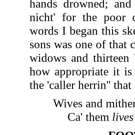
hands drowned; and i
nicht' for the poor
words I began this ske
sons was one of that 
widows and thirteen '
how appropriate it is
the 'caller herrin'' that
Wives and mither
Ca' them
live