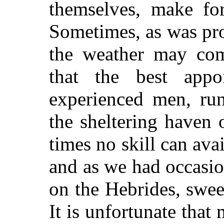
themselves, make fo
Sometimes, as was pro
the weather may com
that the best appo
experienced men, run
the sheltering haven 
times no skill can av
and as we had occasion
on the Hebrides, swee
It is unfortunate that