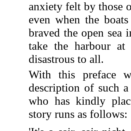
anxiety felt by those o
even when the boats 
braved the open sea in
take the harbour at
disastrous to all.
With this preface w
description of such 
who has kindly place
story runs as follows: