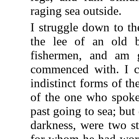
raging sea outside.
I struggle down to th
the lee of an old b
fishermen, and am 
commenced with. I c
indistinct forms of t
of the one who spok
past going to sea; but 
darkness, were two s
for whom he had work