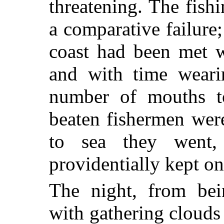
threatening. The fish
a comparative failure;
coast had been met w
and with time wearin
number of mouths to
beaten fishermen were
to sea they went
providentially kept on
The night, from bei
with gathering clouds