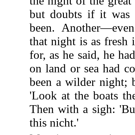
the night of the great
but doubts if it was
been. Another—even
that night is as fresh
for, as he said, he ha
on land or sea had co
been a wilder night; 
'Look at the boats th
Then with a sigh: 'But 
this nicht.'