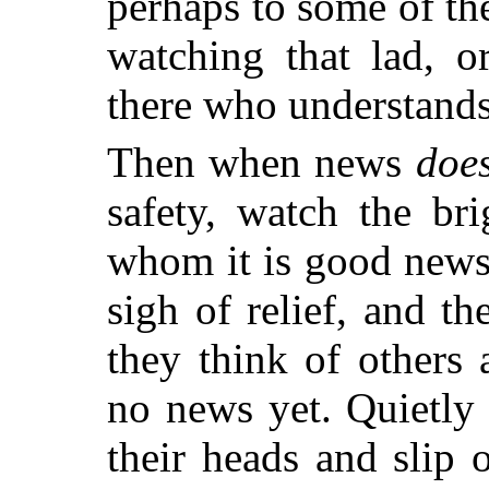
perhaps to some of th
watching that lad, o
there who understands t
Then when news
doe
safety, watch the br
whom it is good news
sigh of relief, and t
they think of others
no news yet. Quietly 
their heads and slip