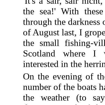
'It's a sair, sair nic
the sea!' With thes
through the darkness o
of August last, I gro
the small fishing-vi
Scotland where I 
interested in the herri
On the evening of th
number of the boats h
the weather (to say