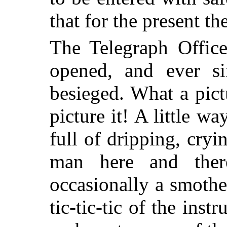
that for the present t
The Telegraph Office
opened, and ever si
besieged. What a pic
picture it! A little w
full of dripping, cry
man here and ther
occasionally a smothe
tic-tic-tic of the ins