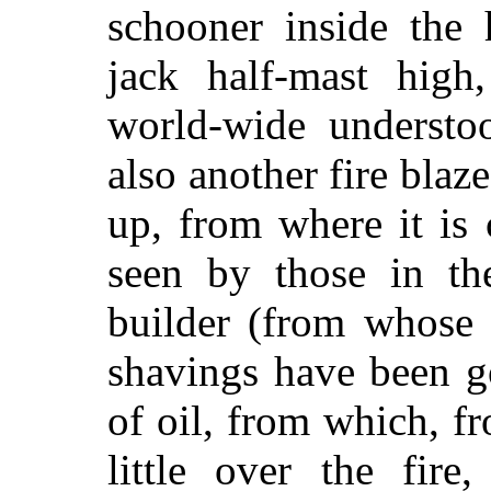
schooner inside the
jack half-mast high
world-wide understo
also another fire blaz
up, from where it is 
seen by those in th
builder (from whose 
shavings have been g
of oil, from which, f
little over the fire