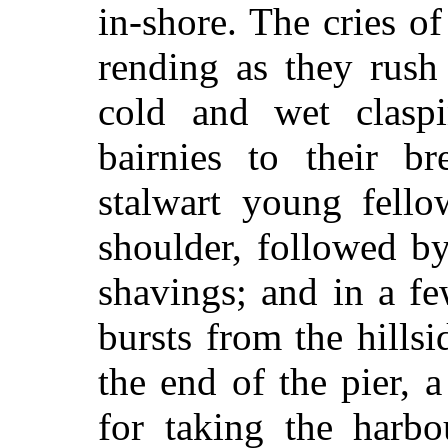
in-shore. The cries o
rending as they rush
cold and wet claspin
bairnies to their b
stalwart young fello
shoulder, followed b
shavings; and in a f
bursts from the hills
the end of the pier, 
for taking the harbo