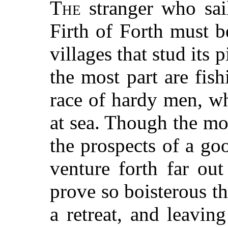
The
stranger who sail
Firth of Forth must 
villages that stud its 
the most part are fish
race of hardy men, wh
at sea. Though the mo
the prospects of a goo
venture forth far ou
prove so boisterous th
a retreat, and leaving