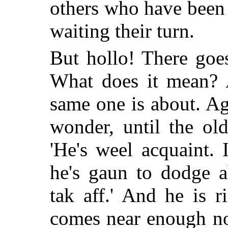
others who have been 
waiting their turn.
But hollo! There goes
What does it mean? 
same one is about. Ag
wonder, until the old
'He's weel acquaint. I
he's gaun to dodge a
tak aff.' And he is r
comes near enough n