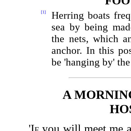
FOO
[1]
Herring boats freq
sea by being made
the nets, which a
anchor. In this pos
be 'hanging by' the
A MORNIN
HO
'
If
you will meet me a