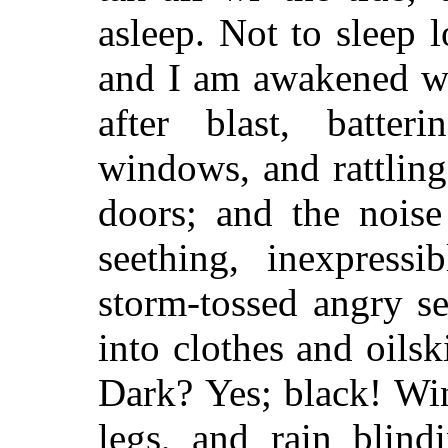
asleep. Not to sleep 
and I am awakened wi
after blast, batter
windows, and rattlin
doors; and the noise
seething, inexpress
storm-tossed angry s
into clothes and oilsk
Dark? Yes; black! Win
legs, and rain blind