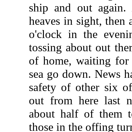
ship and out again. 
heaves in sight, then 
o'clock in the eveni
tossing about out ther
of home, waiting for
sea go down. News ha
safety of other six o
out from here last ni
about half of them t
those in the offing tur