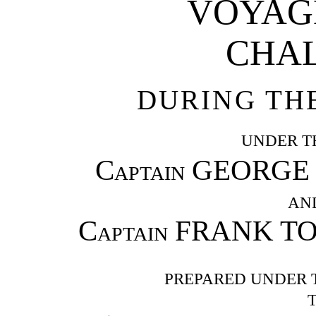
VOYAGE
CHA
DURING THE
UNDER T
Captain
GEORGE S.
AN
Captain
FRANK TO
PREPARED UNDER 