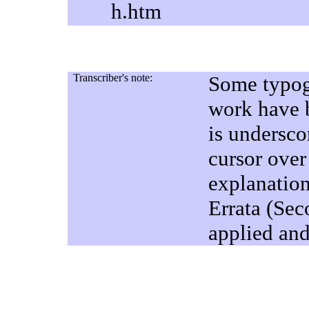
h.htm
Transcriber's note:
Some typogr
work have b
is undersco
cursor over
explanatio
Errata (Sec
applied and