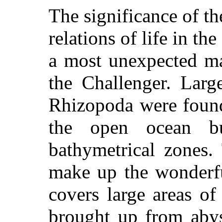
The significance of th
relations of life in th
a most unexpected ma
the Challenger. Larg
Rhizopoda were found
the open ocean bu
bathymetrical zones.
make up the wonderfu
covers large areas o
brought up from aby