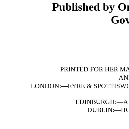
Published by Or
Gov
PRINTED FOR HER MA
AN
LONDON:—EYRE & SPOTTISWO
EDINBURGH:—A
DUBLIN:—HOD