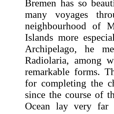
Bremen has so beauti
many voyages thro
neighbourhood of M
Islands more especia
Archipelago, he m
Radiolaria, among 
remarkable forms. Th
for completing the c
since the course of t
Ocean lay very far 