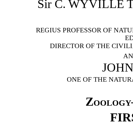
Sir C. WYVILLE T
REGIUS PROFESSOR OF NATU
E
DIRECTOR OF THE CIVIL
AN
JOH
ONE OF THE NATUR
Zoology
FIR