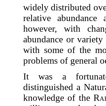
widely distributed ove
relative abundance a
however, with chang
abundance or variety
with some of the mos
problems of general 
It was a fortunat
distinguished a Natur
knowledge of the
Ra