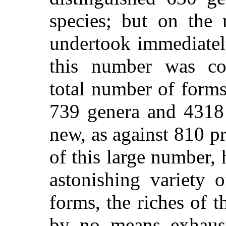
species; but on the 
undertook immediatel
this number was con
total number of form
739 genera and 4318 
new, as against 810 pr
of this large number, 
astonishing variety 
forms, the riches of t
by no means exhaust