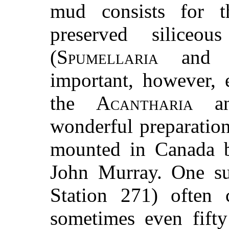
mud consists for t
preserved siliceou
(
Spumellaria
an
important, however, 
the
Acantharia
a
wonderful preparatio
mounted in Canada b
John Murray. One su
Station 271) often c
sometimes even fift