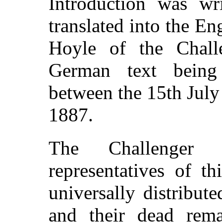
Introduction was w
translated into the E
Hoyle of the Challe
German text being 
between the 15th July
1887.
The Challenger N
representatives of t
universally distribut
and their dead rema