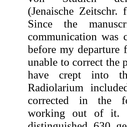
(Jenaische Zeitschr. 
Since the manuscr
communication was c
before my departure 
unable to correct the 
have crept into t
Radiolarium include
corrected in the f
working out of it.
distinguished 630 g