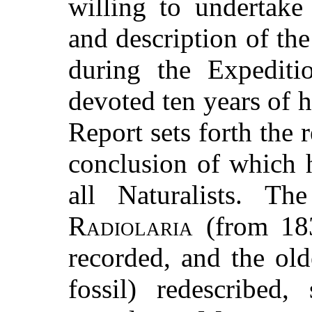
willing to undertake
and description of th
during the Expediti
devoted ten years of hi
Report sets forth the r
conclusion of which 
all Naturalists. The
Radiolaria
(from 183
recorded, and the old
fossil) redescribed