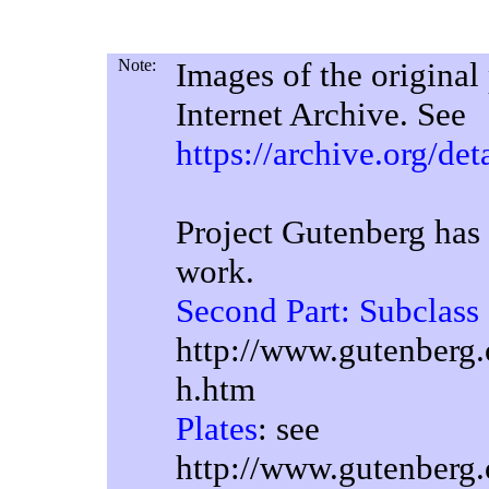
Note:
Images of the original
Internet Archive. See
https://archive.org/de
Project Gutenberg has 
work.
Second Part: Subclass
http://www.gutenberg.
h.htm
Plates
: see
http://www.gutenberg.