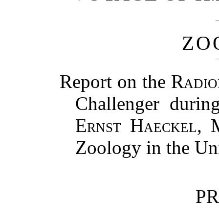
ZO
Report on the
Radio
Challenger durin
Ernst Haeckel
, 
Zoology in the Uni
PR