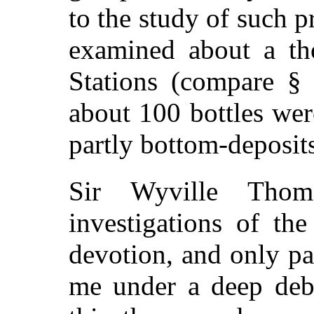
to the study of such p
examined about a th
Stations (compare 
about 100 bottles we
partly bottom-deposits
Sir Wyville Thom
investigations of th
devotion, and only par
me under a deep debt