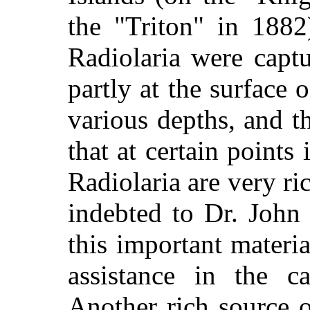
the "Triton" in 188
Radiolaria were capt
partly at the surface 
various depths, and t
that at certain points
Radiolaria are very ri
indebted to Dr. John
this important materi
assistance in the 
Another rich source o