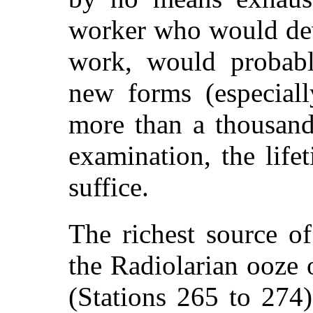
worker who would dev
work, would probabl
new forms (especiall
more than a thousand
examination, the lif
suffice.
The richest source of
the Radiolarian ooze 
(Stations 265 to 274