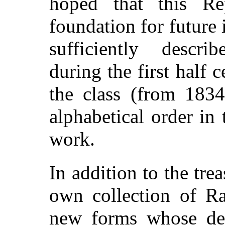
hoped that this Re
foundation for future 
sufficiently descri
during the first half
the class (from 1834
alphabetical order in 
work.
In addition to the tre
own collection of Ra
new forms whose desc