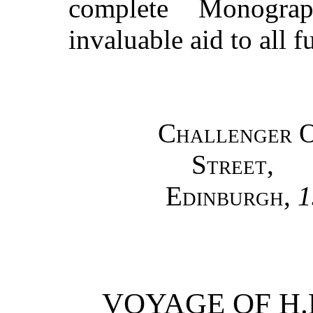
complete Monogra
invaluable aid to all f
Challenger O
Street,
Edinburgh
,
1
VOYAGE OF H.