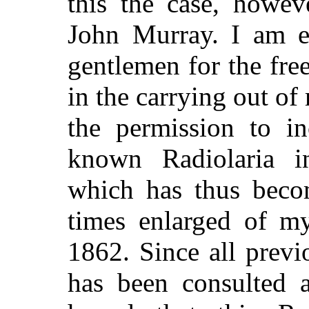
this the case, howev
John Murray. I am es
gentlemen for the fr
in the carrying out of
the permission to in
known Radiolaria i
which has thus beco
times enlarged of m
1862. Since all previo
has been consulted an