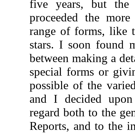
five years, but the 
proceeded the more
range of forms, like
stars. I soon found 
between making a deta
special forms or giv
possible of the varie
and I decided upon 
regard both to the ge
Reports, and to the i