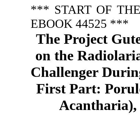
*** START OF TH
EBOOK 44525 ***
The Project Gut
on the Radiolari
Challenger Durin
First Part: Poru
Acantharia),