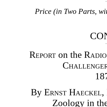
Price (in Two Parts, wi
CO
Report
on the
Radio
Challenge
18
By
Ernst Haeckel
,
Zoology in the