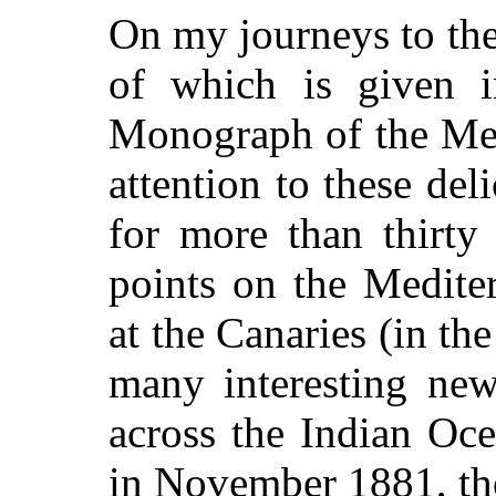
On my journeys to th
of which is given i
Monograph of the Med
attention to these de
for more than thirty
points on the Medite
at the Canaries (in th
many interesting ne
across the Indian Oc
in November 1881, th