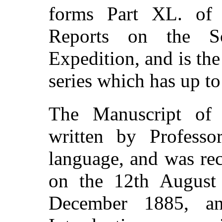
forms Part XL. of 
Reports on the Sc
Expedition, and is the
series which has up to
The Manuscript of 
written by Professo
language, and was re
on the 12th August
December 1885, a