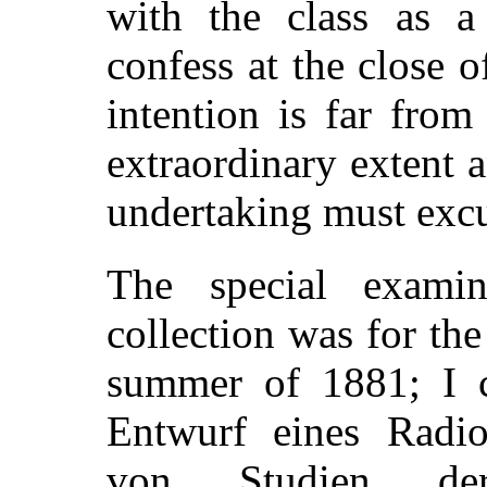
with the class as a
confess at the close 
intention is far from
extraordinary extent a
undertaking must excu
The special examin
collection was for th
summer of 1881; I co
Entwurf eines Radio
von Studien der 