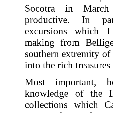
Socotra in March
productive. In pa
excursions which I
making from Bellig
southern extremity of
into the rich treasure
Most important, h
knowledge of the In
collections which C