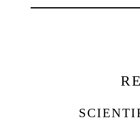
R
SCIENTI