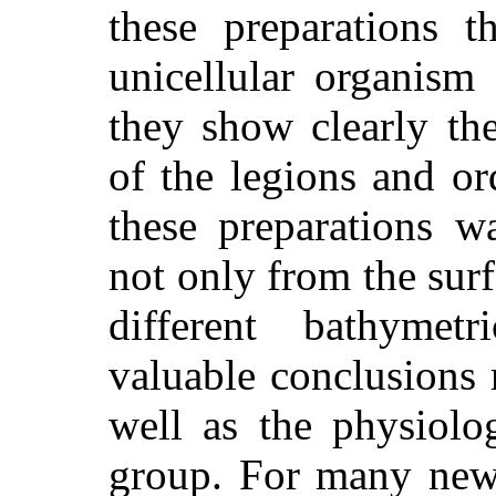
these preparations t
unicellular organism
they show clearly the 
of the legions and or
these preparations w
not only from the surf
different bathymetr
valuable conclusions 
well as the physiol
group. For many new 