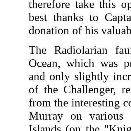
therefore take this 
best thanks to Capta
donation of his valuab
The Radiolarian fau
Ocean, which was pr
and only slightly inc
of the Challenger, r
from the interesting 
Murray on various 
Islands (on the "Kni