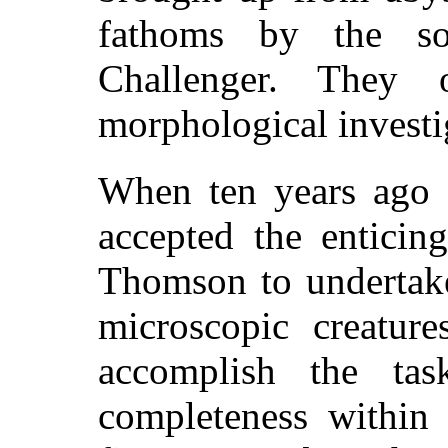
fathoms by the s
Challenger. They
morphological investi
When ten years ago 
accepted the enticin
Thomson to undertake
microscopic creatur
accomplish the ta
completeness within 