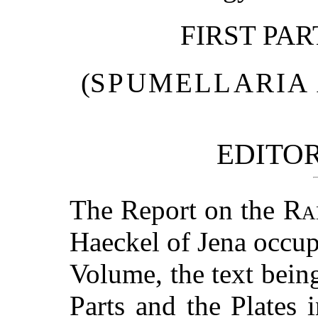
FIRST PA
(
SPUMELLARIA
EDITOR
The Report on the
Ra
Haeckel of Jena occup
Volume, the text bei
Parts and the Plates 