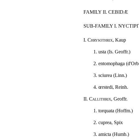
FAMILY II. CEBIDÆ
SUB-FAMILY I. NYCTIP
I.
Chrysothrix
, Kaup
1. usta (Is. Geoffr.)
2. entomophaga (d'Orb
3. sciurea (Linn.)
4. œrstedi, Reinh.
II.
Callithrix
, Geoffr.
1. torquata (Hoffm.)
2. cuprea, Spix
3. amicta (Humb.)