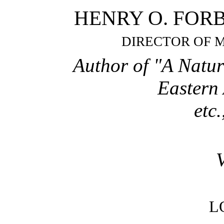
HENRY O. FORBES,
DIRECTOR OF 
Author of "A Natur
Eastern
etc.
L