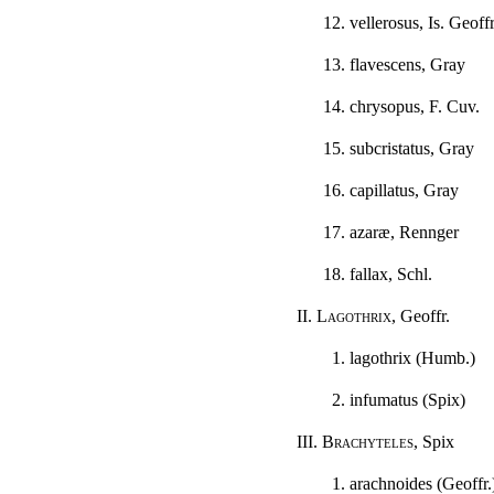
12. vellerosus, Is. Geoffr
13. flavescens, Gray
14. chrysopus, F. Cuv.
15. subcristatus, Gray
16. capillatus, Gray
17. azaræ, Rennger
18. fallax, Schl.
II.
Lagothrix
, Geoffr.
1. lagothrix (Humb.)
2. infumatus (Spix)
III.
Brachyteles
, Spix
1. arachnoides (Geoffr.