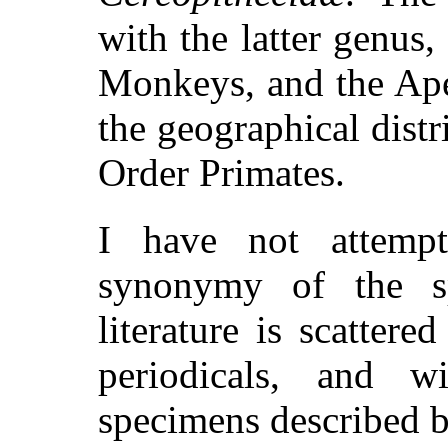
with the latter genus,
Monkeys, and the Ape
the geographical distr
Order Primates.
I have not attemp
synonymy of the s
literature is scatter
periodicals, and w
specimens described b