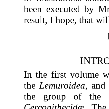
been executed by Mr
result, I hope, that wil
INTR
In the first volume 
the
Lemuroidea
, and
the group of the 
Cercopithecidæ
. The