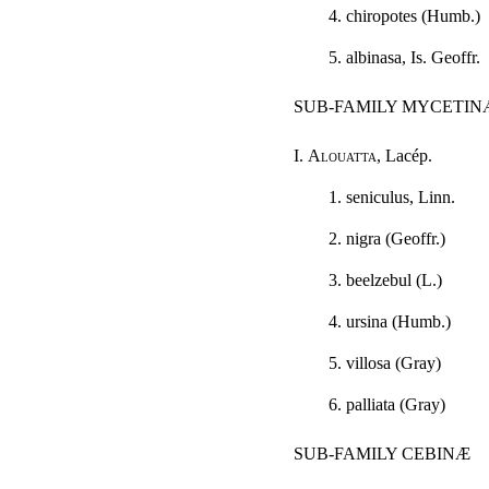
4. chiropotes (Humb.)
5. albinasa, Is. Geoffr.
SUB-FAMILY MYCETIN
I.
Alouatta
, Lacép.
1. seniculus, Linn.
2. nigra (Geoffr.)
3. beelzebul (L.)
4. ursina (Humb.)
5. villosa (Gray)
6. palliata (Gray)
SUB-FAMILY CEBINÆ