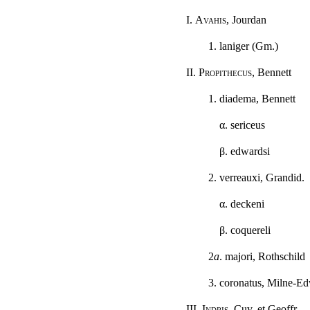
I.
Avahis
, Jourdan
1. laniger (Gm.)
II.
Propithecus
, Bennett
1. diadema, Bennett
α
. sericeus
β
. edwardsi
2. verreauxi, Grandid.
α
. deckeni
β
. coquereli
2
a
. majori, Rothschild
3. coronatus, Milne-E
III.
Indris
, Cuv. et Geoffr.