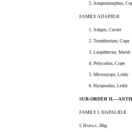
5. Anaptomorphus, Co
FAMILY ADAPIDÆ
1. Adapis, Cuvier
2. Tomitherium, Cope
3. Laopithecus, Marsh
4. Pelycodus, Cope
5. Microsyops, Leidy
6. Hyopsodus, Leidy
SUB-ORDER II.—ANT
FAMILY I. HAPALIDÆ
I.
Hapale
, Illig.