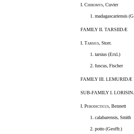
I.
Chiromys
, Cuvier
1. madagascariensis (G
FAMILY II. TARSIIDÆ
I.
Tarsius
, Storr.
1. tarsius (Erxl.)
2. fuscus, Fischer
FAMILY III. LEMURIDÆ
SUB-FAMILY I. LORISI
I.
Perodicticus
, Bennett
1. calabarensis, Smith
2. potto (Geoffr.)