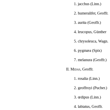
1. jacchus (Linn.)
2. humeralifer, Geoffr.
3. aurita (Geoffr.)
4. leucopus, Günther
5. chrysoleuca, Wagn.
6. pygmæa (Spix)
7. melanura (Geoffr.)
II.
Midas
, Geoffr.
1. rosalia (Linn.)
2. geoffroyi (Pucher.)
3. œdipus (Linn.)
4. labiatus, Geoffr.