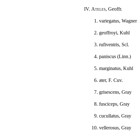
IV.
Ateles
, Geoffr.
1. variegatus, Wagner
2. geoffroyi, Kuhl
3. rufiventris, Scl.
4. paniscus (Linn.)
5. marginatus, Kuhl
6. ater, F. Cuv.
7. grisescens, Gray
8. fusciceps, Gray
9. cucullatus, Gray
10. vellerosus, Gray