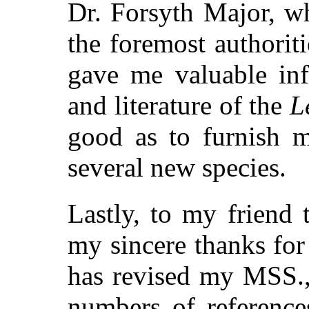
Dr. Forsyth Major, w
the foremost authorit
gave me valuable inf
and literature of the
L
good as to furnish m
several new species.
Lastly, to my friend 
my sincere thanks for
has revised my MSS., 
numbers of reference