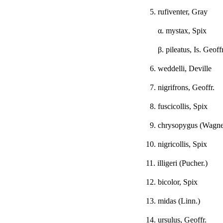
5. rufiventer, Gray
α
. mystax, Spix
β
. pileatus, Is. Geoffr
6. weddelli, Deville
7. nigrifrons, Geoffr.
8. fuscicollis, Spix
9. chrysopygus (Wagne
10. nigricollis, Spix
11. illigeri (Pucher.)
12. bicolor, Spix
13. midas (Linn.)
14. ursulus, Geoffr.