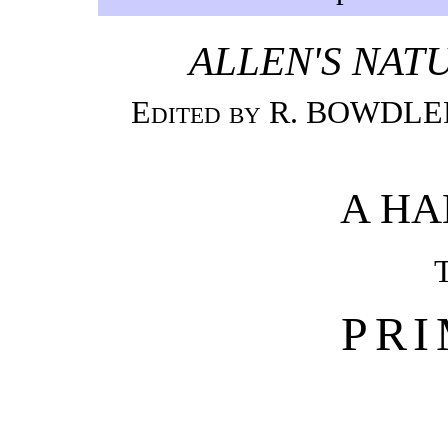
ALLEN'S NATU
Edited by R. BOWDLER 
A H
PR