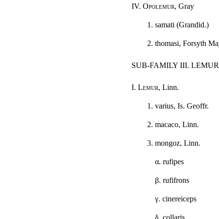
IV.
Opolemur
, Gray
1. samati (Grandid.)
2. thomasi, Forsyth Ma
SUB-FAMILY III. LEMU
I.
Lemur
, Linn.
1. varius, Is. Geoffr.
2. macaco, Linn.
3. mongoz, Linn.
α
. rufipes
β
. rufifrons
γ
. cinereiceps
δ
. collaris