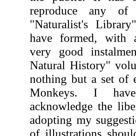
reproduce any of
"Naturalist's Librar
have formed, with ap
very good instalme
Natural History" volu
nothing but a set of 
Monkeys. I have,
acknowledge the liber
adopting my suggesti
of illustrations sho