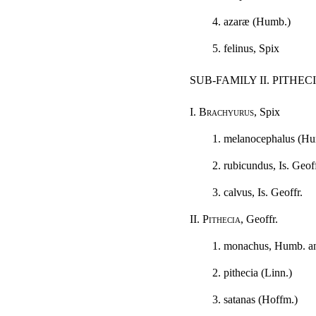
4. azaræ (Humb.)
5. felinus, Spix
SUB-FAMILY II. PITHEC
I.
Brachyurus
, Spix
1. melanocephalus (Hu
2. rubicundus, Is. Geoff
3. calvus, Is. Geoffr.
II.
Pithecia
, Geoffr.
1. monachus, Humb. a
2. pithecia (Linn.)
3. satanas (Hoffm.)