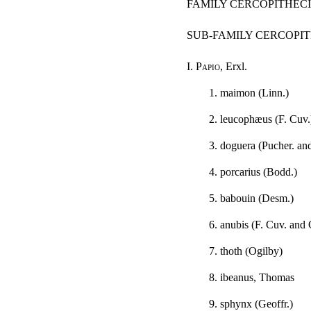
FAMILY CERCOPITHEC
SUB-FAMILY CERCOPI
I.
Papio
, Erxl.
1. maimon (Linn.)
2. leucophæus (F. Cuv.
3. doguera (Pucher. an
4. porcarius (Bodd.)
5. babouin (Desm.)
6. anubis (F. Cuv. and 
7. thoth (Ogilby)
8. ibeanus, Thomas
9. sphynx (Geoffr.)