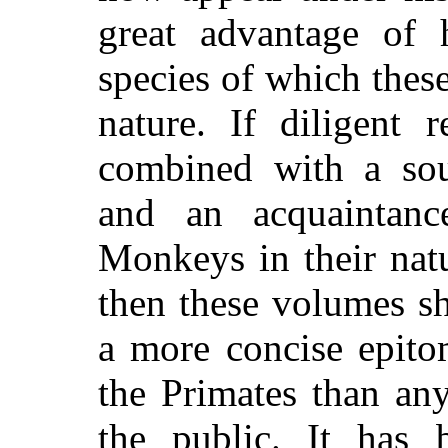
great advantage of
species of which these
nature. If diligent 
combined with a so
and an acquaintan
Monkeys in their natu
then these volumes sh
a more concise epitom
the Primates than any
the public. It has 