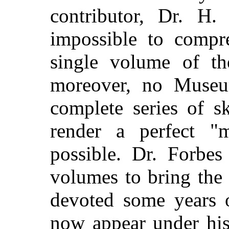
contributor, Dr. H.
impossible to compr
single volume of the
moreover, no Museu
complete series of s
render a perfect "
possible. Dr. Forbes
volumes to bring the 
devoted some years 
now appear under his