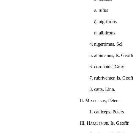
ε
. rufus
ζ
. nigrifrons
η
. albifrons
4. nigerrimus, Scl.
5. albimanus, Is. Geoffr
6. coronatus, Gray
7. rubriventer, Is. Geoff
8. catta, Linn.
II.
Mixocebus
, Peters
1. caniceps, Peters
III.
Hapalemur
, Is. Geoffr.