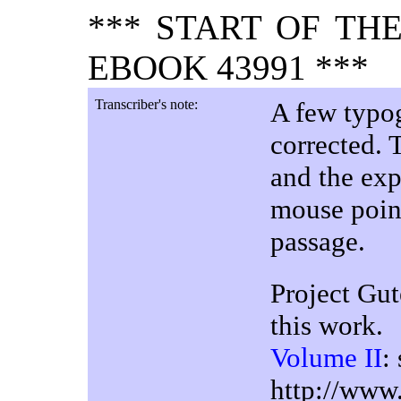
*** START OF TH
EBOOK 43991 ***
Transcriber's note:
A few typog
corrected. 
and the exp
mouse poin
passage.
Project Gut
this work.
Volume II
:
http://www