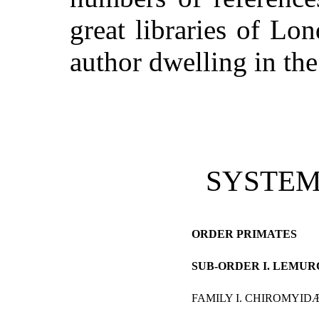
great libraries of Lo
author dwelling in the
SYSTEM
ORDER PRIMATES
SUB-ORDER I. LEMUR
FAMILY I. CHIROMYID