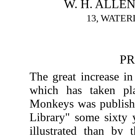
W. H. ALLEN
13, WATER
PR
The great increase i
which has taken pl
Monkeys was published
Library" some sixty 
illustrated than by 