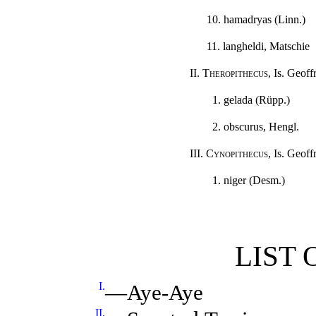
10. hamadryas (Linn.)
11. langheldi, Matschie
II.
Theropithecus
, Is. Geoffr
1. gelada (Rüpp.)
2. obscurus, Hengl.
III.
Cynopithecus
, Is. Geoffr
1. niger (Desm.)
LIST 
I.
—Aye-Aye
II.