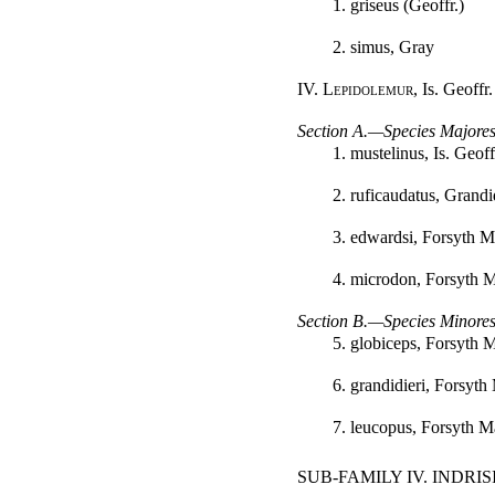
1. griseus (Geoffr.)
2. simus, Gray
IV.
Lepidolemur
, Is. Geoffr.
Section A.—Species Majores
1. mustelinus, Is. Geoff
2. ruficaudatus, Grandi
3. edwardsi, Forsyth M
4. microdon, Forsyth 
Section B.—Species Minores
5. globiceps, Forsyth 
6. grandidieri, Forsyth
7. leucopus, Forsyth M
SUB-FAMILY IV. INDRI