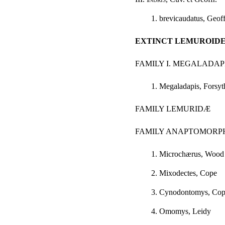
1. brevicaudatus, Geoff
EXTINCT LEMUROID
FAMILY I. MEGALADA
1. Megaladapis, Forsy
FAMILY LEMURIDÆ
FAMILY ANAPTOMORP
1. Microchærus, Wood
2. Mixodectes, Cope
3. Cynodontomys, Co
4. Omomys, Leidy