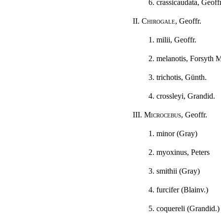
6. crassicaudata, Geoffr
II.
Chirogale
, Geoffr.
1. milii, Geoffr.
2. melanotis, Forsyth 
3. trichotis, Günth.
4. crossleyi, Grandid.
III.
Microcebus
, Geoffr.
1. minor (Gray)
2. myoxinus, Peters
3. smithii (Gray)
4. furcifer (Blainv.)
5. coquereli (Grandid.)