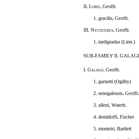
II.
Loris
, Geoffr.
1. gracilis, Geoffr.
III.
Nycticebus
, Geoffr.
1. tardigradus (Linn.)
SUB-FAMILY II. GALA
I.
Galago
, Geoffr.
1. garnetti (Ogilby)
2. senegalensis, Geoffr.
3. alleni, Waterh.
4. demidoffi, Fischer
5. monteiri, Bartlett