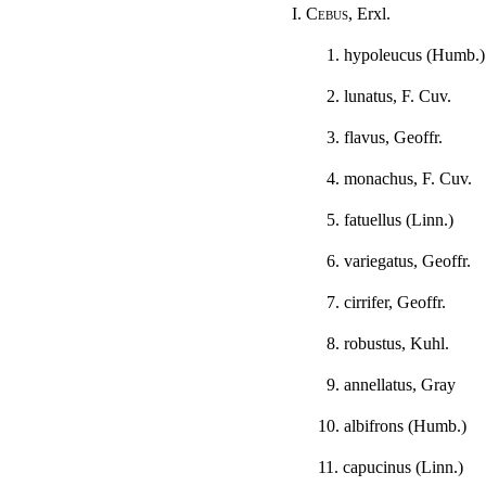
I.
Cebus
, Erxl.
1. hypoleucus (Humb.)
2. lunatus, F. Cuv.
3. flavus, Geoffr.
4. monachus, F. Cuv.
5. fatuellus (Linn.)
6. variegatus, Geoffr.
7. cirrifer, Geoffr.
8. robustus, Kuhl.
9. annellatus, Gray
10. albifrons (Humb.)
11. capucinus (Linn.)