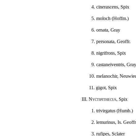
4. cinerascens, Spix
5. moloch (Hoffm.)
6. ornata, Gray
7. personata, Geoffr.
8. nigrifrons, Spix
9. castaneiventris, Gra
10. melanochir, Neuwie
11. gigot, Spix
III.
Nyctipithecus
, Spix
1. trivirgatus (Humb.)
2. lemurinus, Is. Geoffr
3. rufipes, Sclater