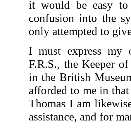
it would be easy to 
confusion into the s
only attempted to give
I must express my o
F.R.S., the Keeper o
in the British Museum,
afforded to me in that
Thomas I am likewise
assistance, and for ma