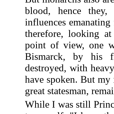
blood, hence they,
influences emanating 
therefore, looking a
point of view, one w
Bismarck, by his f
destroyed, with heavy
have spoken. But my 
great statesman, remai
While I was still Prin