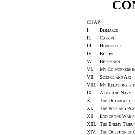
CO
CHAP.
I.
Bismarck
II.
Caprivi
III.
Hohenlohe
IV.
Bülow
V.
Bethmann
VI.
My Co-workers in
VII.
Science and Art
VIII.
My Relations wit
IX.
Army and Navy
X.
The Outbreak of
XI.
The Pope and Pea
XII.
End of the War a
XIII.
The Enemy Tribun
XIV.
The Question of 