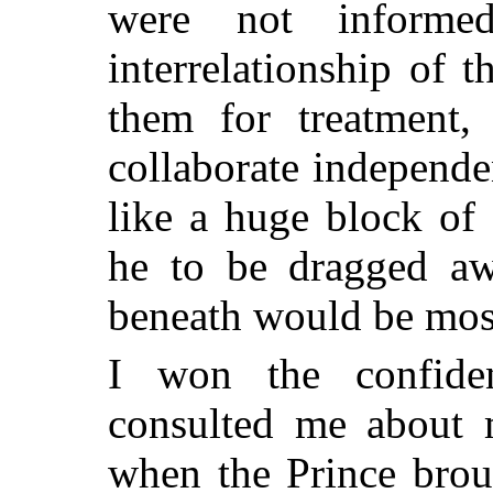
were not informe
interrelationship of 
them for treatment, 
collaborate independ
like a huge block of
he to be dragged a
beneath would be mos
I won the confide
consulted
me about ma
when the Prince brou