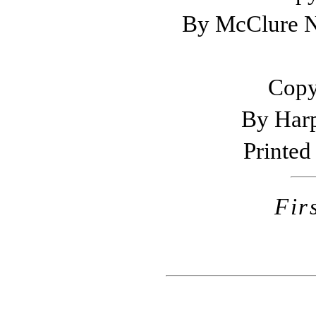
By McClure N
Copy
By Harp
Printed 
Fir