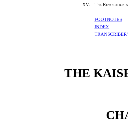
XV.
The Revolution a
FOOTNOTES
INDEX
TRANSCRIBER'
THE KAIS
CH