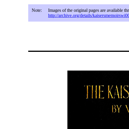
Note:
Images of the original pages are available t
http://archive.org/details/kaisersmemoirswi0