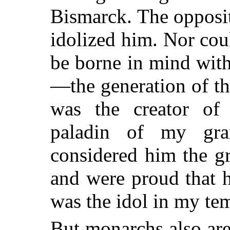
Bismarck. The opposite
idolized him. Nor coul
be borne in mind wit
—the generation of t
was the creator of
paladin of my gra
considered him the gr
and were proud that 
was the idol in my te
But monarchs also ar