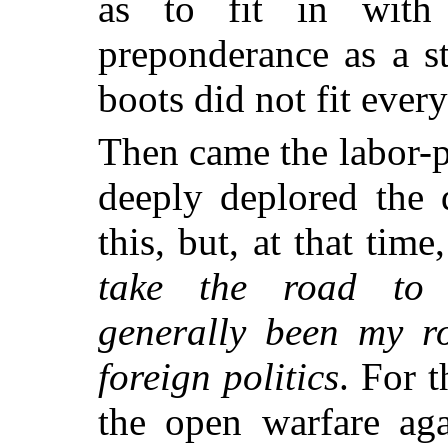
as to fit in with 
preponderance as a st
boots did not fit ever
Then came the labor-pr
deeply deplored the 
this, but, at that tim
take the road to
generally been my r
foreign politics
. For 
the open warfare aga