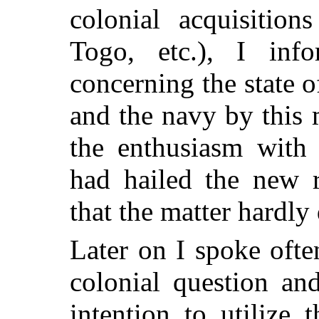
colonial acquisitio
Togo, etc.), I inf
concerning the state o
and the navy by this
the enthusiasm with
had hailed the new 
that the matter hardly 
Later on I spoke ofte
colonial question an
intention to utilize