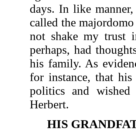
days. In like manner,
called the majordomo
not shake my trust i
perhaps, had thoughts 
his family. As eviden
for instance, that his
politics and wished
Herbert.
HIS GRANDFA