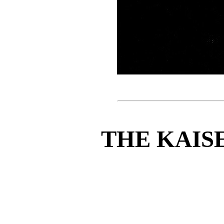
THE KAIS