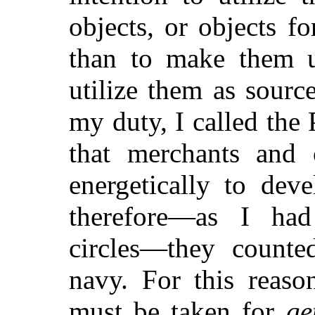
objects, or objects f
than to make them us
utilize them as sourc
my duty, I called the P
that merchants and c
energetically to dev
therefore—as I had
circles—they counte
navy. For this reaso
must be taken for
ge