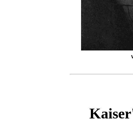
Kaiser