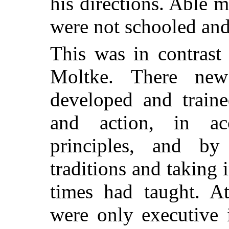
his directions. Able 
were not schooled and 
This was in contrast
Moltke. There new 
developed and traine
and action, in ac
principles, and by
traditions and taking 
times had taught. At
were only executive 