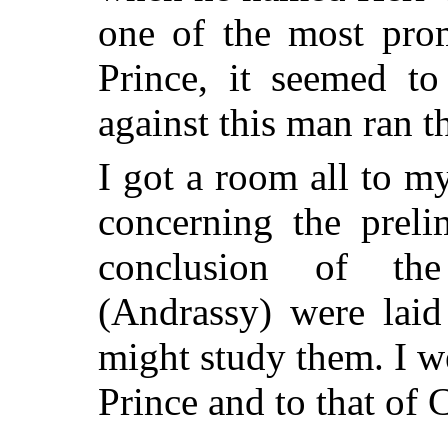
one of the most prom
Prince, it seemed to
against this man ran t
I got a room all to m
concerning the preli
conclusion of the
(Andrassy) were laid
might study them. I w
Prince and to that of 