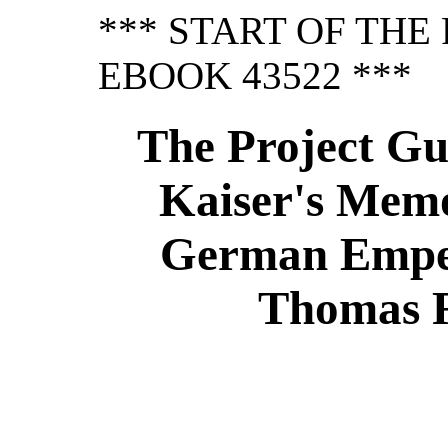
*** START OF TH
EBOOK 43522 ***
The Project Gu
Kaiser's Memo
German Emper
Thomas R