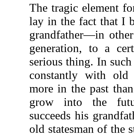
The tragic element fo
lay in the fact that 
grandfather—in other
generation, to a cer
serious thing. In such
constantly with old
more in the past than
grow into the fut
succeeds his grandfat
old statesman of the s