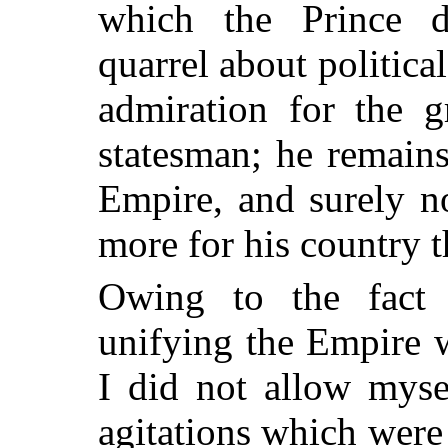
which the Prince de
quarrel about politic
admiration for the g
statesman; he remain
Empire, and surely 
more for his country t
Owing to the fact 
unifying
the Empire w
I did not allow myse
agitations which wer