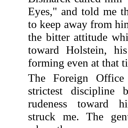
Eyes," and told me t
to keep away from him
the bitter attitude w
toward Holstein, his
forming even at that t
The Foreign Office
strictest disciplin
rudeness toward hi
struck me. The gen