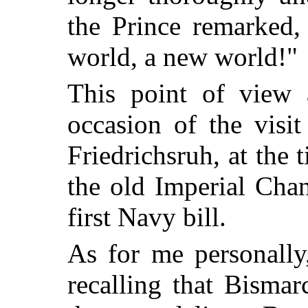
the Prince remarked,
world, a new world!"
This point of view 
occasion of the visi
Friedrichsruh, at the
the old Imperial Chan
first Navy bill.
As for me personally,
recalling that Bisma