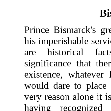
Bi
Prince Bismarck's gr
his imperishable serv
are historical fa
significance that th
existence, whatever 
would dare to place 
very reason alone it i
having recognized 