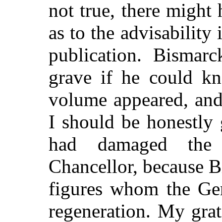
not true, there might
as to the advisability 
publication. Bismar
grave if he could kn
volume appeared, and
I should be honestly 
had damaged the
Chancellor, because B
figures whom the Ger
regeneration. My grat