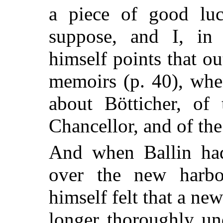
a piece of good lu
suppose, and I, in 
himself points that ou
memoirs (p. 40), whe
about Bötticher, of 
Chancellor, and of th
And when Ballin had
over the new harb
himself felt that a n
longer thoroughly un