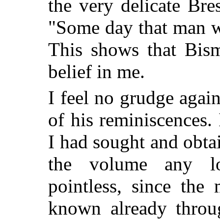
the very delicate Bre
"Some day that man w
This shows that Bis
belief in me.
I feel no grudge agai
of his reminiscences. 
I had sought and obta
the volume any l
pointless, since the
known already throug