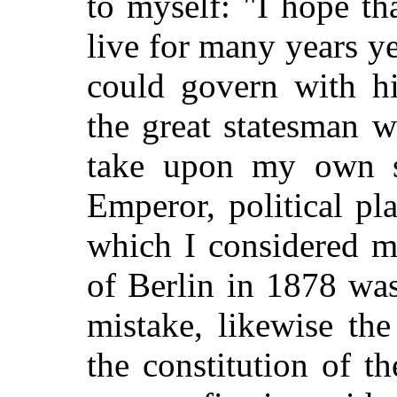
to myself: "I hope th
live for many years yet
could govern with h
the great statesman 
take upon my own s
Emperor, political pl
which I considered m
of Berlin in 1878 wa
mistake, likewise th
the constitution of 