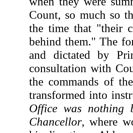
when they were summ
Count, so much so th
the time that "their c
behind them." The fo
and dictated by Pri
consultation with Co
the commands of the
transformed into inst
Office was nothing b
Chancellor
, where w