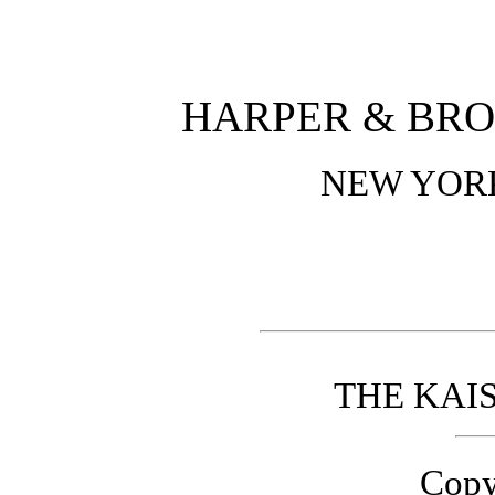
HARPER & BRO
NEW YOR
THE KAI
Copy