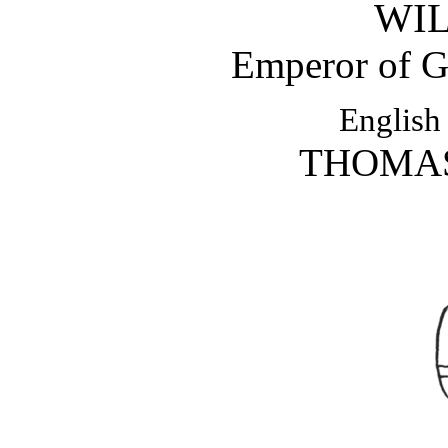
WIL
Emperor of 
English
THOMAS