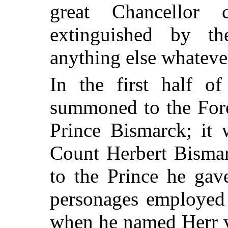
great Chancellor
extinguished by t
anything else whateve
In the first half of
summoned to the Fore
Prince Bismarck; it 
Count Herbert Bismar
to the Prince he gav
personages employed 
when he named Herr v