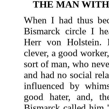
THE MAN WITH
When I had thus bec
Bismarck circle I h
Herr von Holstein. 
clever, a good worker
sort of man, who nev
and had no social rela
influenced by whims,
good hater, and, the
Bismarck called him 