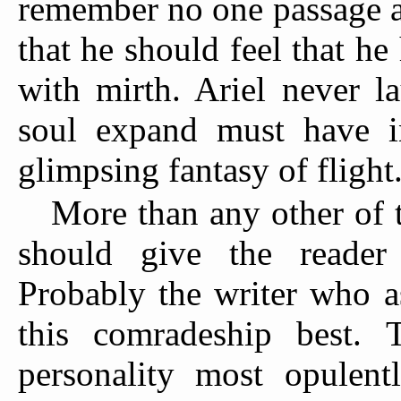
remember no one passage at 
that he should feel that he
with mirth. Ariel never l
soul expand must have in
glimpsing fantasy of flight
More than any other of t
should give the reader
Probably the writer who a
this comradeship best.
personality most opulentl