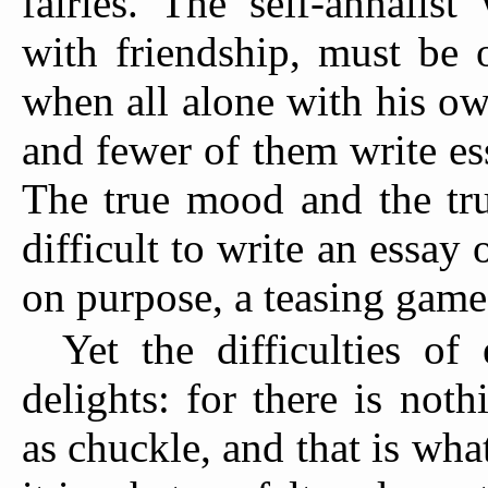
fairies. The self-annalis
with friendship, must be 
when all alone with his o
and fewer of them write es
The true mood and the true
difficult to write an essay 
on purpose, a teasing game
Yet the difficulties of
delights: for there is not
as chuckle, and that is what