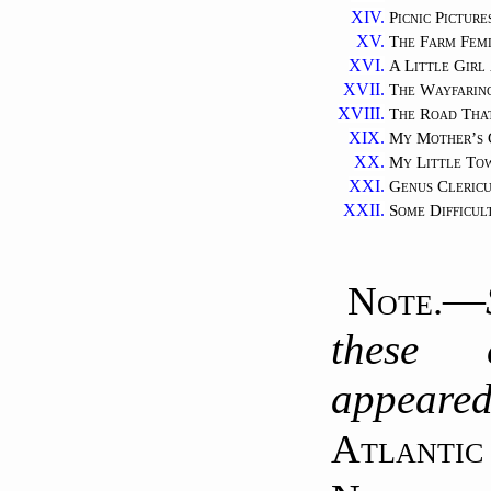
XIV.
Picnic Picture
XV.
The Farm Femi
XVI.
A Little Gir
XVII.
The Wayfari
XVIII.
The Road Tha
XIX.
My Mother’s 
XX.
My Little To
XXI.
Genus Cleric
XXII.
Some Difficul
—
Note.
these 
appear
Atlantic