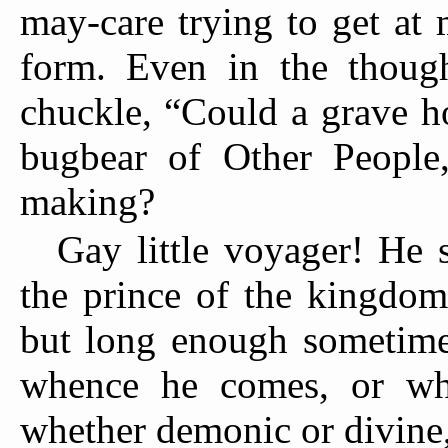
may-care trying to get at
form. Even in the though
chuckle, “Could a grave h
bugbear of Other People
making?
Gay little voyager! He 
the prince of the kingdom
but long enough sometimes
whence he comes, or whi
whether demonic or divine,