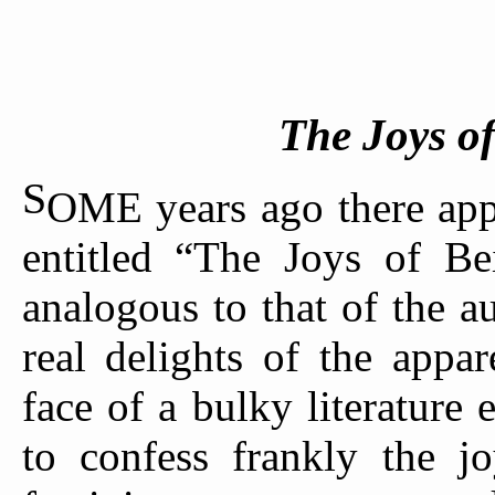
The Joys o
S
OME years ago there appe
entitled “The Joys of B
analogous to that of the a
real delights of the appa
face of a bulky literature 
to confess frankly the j