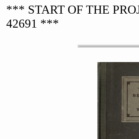
*** START OF THE PR
42691 ***