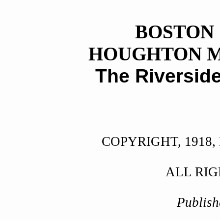
BOSTON
HOUGHTON M
The Riversid
COPYRIGHT, 1918
ALL RI
Publish