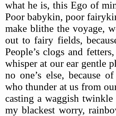
what he is, this Ego of mi
Poor babykin, poor fairyki
make blithe the voyage, w
out to fairy fields, becau
People’s clogs and fetter
whisper at our ear gentle
no one’s else, because o
who thunder at us from ou
casting a waggish twinkle
my blackest worry, rainbo