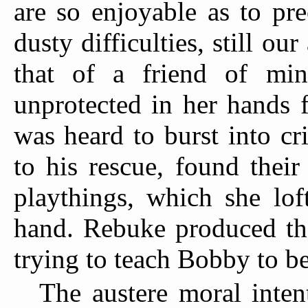
are so enjoyable as to pr
dusty difficulties, still ou
that of a friend of mi
unprotected in her hands 
was heard to burst into cr
to his rescue, found thei
playthings, which she lof
hand. Rebuke produced the
trying to teach Bobby to be
The austere moral inten