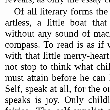
Of all literary forms th
artless, a little boat tha
without any sound of mach
compass. To read is as if
with that little merry-hea
not stop to think what chi
must attain before he can 
Self, speak at all, for the 
speaks is joy. Only child