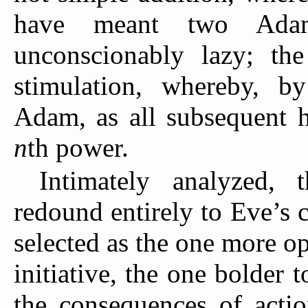
have meant two Adam
unconscionably lazy; the
stimulation, whereby, 
Adam, as all subsequent h
n
th power.
Intimately analyzed, 
redound entirely to Eve’s 
selected as the one more o
initiative, the one bolder t
the consequences of actio