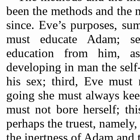
been the methods and the 
since. Eve’s purposes, sum
must educate Adam; se
education from him, a
developing in man the self
his sex; third, Eve must
going she must always kee
must not bore herself; thi
perhaps the truest, namely,
the inertness of Adam and 