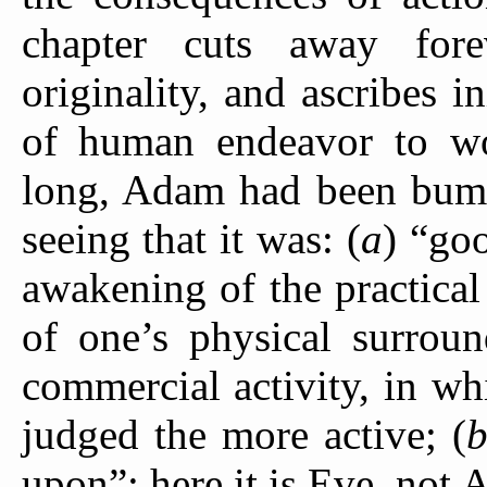
chapter cuts away fore
originality, and ascribes i
of human endeavor to 
long, Adam had been bumpi
seeing that it was: (
a
) “goo
awakening of the practical 
of one’s physical surroun
commercial activity, in w
judged the more active; (
upon”; here it is Eve, not