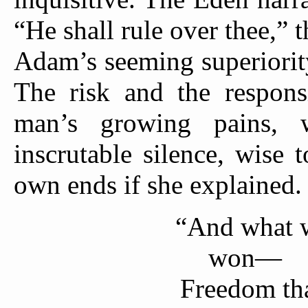
“He shall rule over thee,” t
Adam’s seeming superiority
The risk and the respons
man’s growing pains,
inscrutable silence, wise 
own ends if she explained.
“And what 
won—
Freedom tha