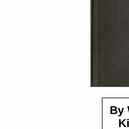
By 
K