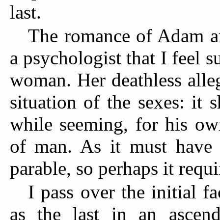
last.
The romance of Adam an
a psychologist that I feel 
woman. Her deathless alle
situation of the sexes: it
while seeming, for his ow
of man. As it must have 
parable, so perhaps it requ
I pass over the initial f
as the last in an ascend