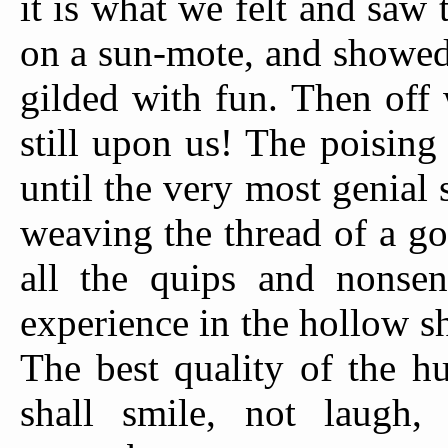
it is what we felt and saw 
on a sun-mote, and showed 
gilded with fun. Then off w
still upon us! The poising
until the very most genial 
weaving the thread of a g
all the quips and nonsen
experience in the hollow s
The best quality of the h
shall smile, not laugh,