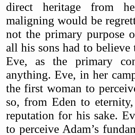
direct heritage from 
maligning would be regrett
not the primary purpose o
all his sons had to believe 
Eve, as the primary con
anything. Eve, in her cam
the first woman to percei
so, from Eden to eternity
reputation for his sake. E
to perceive Adam’s fundam