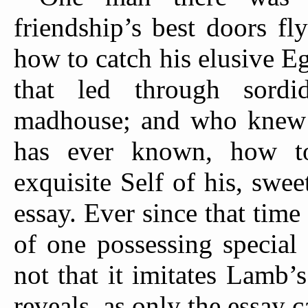
friendship’s best doors f
how to catch his elusive E
that led through sordi
madhouse; and who knew a
has ever known, how to
exquisite Self of his, sweet
essay. Ever since that time
of one possessing special 
not that it imitates Lamb’s 
reveals, as only the essay c