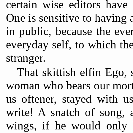
certain wise editors have
One is sensitive to having 
in public, because the ev
everyday self, to which the
stranger.
That skittish elfin Ego
woman who bears our morta
us oftener, stayed with u
write! A snatch of song, a
wings, if he would only l