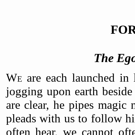
FO
The Ego
W
are each launched in 
E
jogging upon earth beside
are clear, he pipes magic 
pleads with us to follow 
often hear, we cannot of