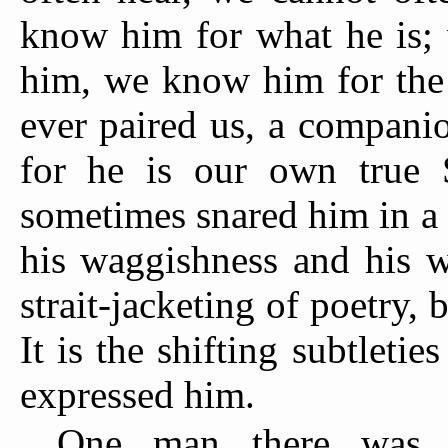
know him for what he is; 
him, we know him for the 
ever paired us, a companio
for he is our own true 
sometimes snared him in a s
his waggishness and his w
strait-jacketing of poetry, 
It is the shifting subtletie
expressed him.
One man there was i