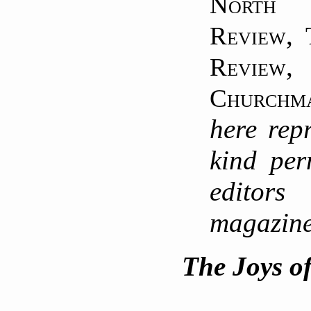
North
,
Review
Review
Churchm
here rep
kind per
editor
magazin
The Joys o