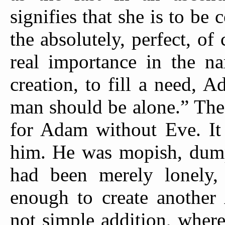
signifies that she is to be 
the absolutely, perfect, of 
real importance in the na
creation, to fill a need, 
man should be alone.” The
for Adam without Eve. It 
him. He was mopish, dumpi
had been merely lonely
enough to create another
not simple addition, whe