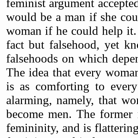
feminist argument accepte
would be a man if she cou
woman if he could help it
fact but falsehood, yet kn
falsehoods on which depend
The idea that every woman
is as comforting to every
alarming, namely, that wo
become men. The former n
femininity, and is flatterin