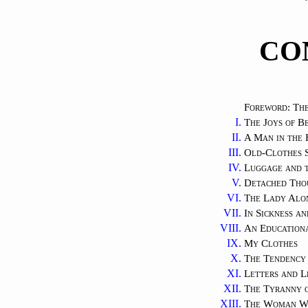
CO
Foreword: The
I.
The Joys of 
II.
A Man in the
III.
Old-Clothes S
IV.
Luggage and 
V.
Detached Tho
VI.
The Lady Alo
VII.
In Sickness an
VIII.
An Education
IX.
My Clothes
X.
The Tendency 
XI.
Letters and L
XII.
The Tyranny 
XIII.
The Woman W