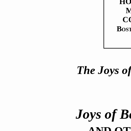
H
M
C
Bos
The Joys o
Joys of 
AND OT