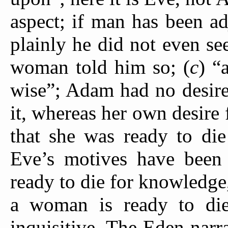
aspect; if man has been a
plainly he did not even see
woman told him so; (
c
) “
wise”; Adam had no desire
it, whereas her own desire
that she was ready to die
Eve’s motives have been
ready to die for knowledge,
a woman is ready to die
inquisitive. The Eden narr