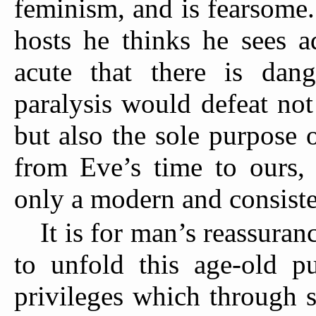
feminism, and is fearsome.
hosts he thinks he
sees ad
acute that there is dan
paralysis would defeat no
but also the sole purpose
from Eve’s time to ours,
only a modern and consist
It is for man’s reassuran
to unfold this age-old p
privileges which through 