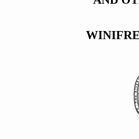
WINIFR