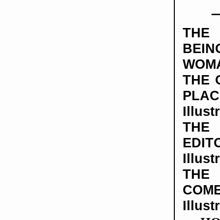
THE
BE
WOM
THE 
PLAC
Illust
TH
EDIT
Illust
TH
COME
Illust