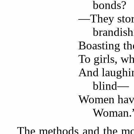
bonds?
—They stor
brandish
Boasting th
To girls, wh
And laughi
blind—
Women have
Woman.
The methods and the mo