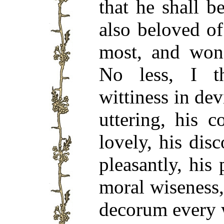
that he shall b
also beloved of
most, and wond
No less, I th
wittiness in dev
uttering, his 
lovely, his dis
pleasantly, his 
moral wiseness,
decorum every 