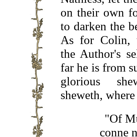
on their own fo
to darken the b
As for Colin,
the Author's s
far he is from s
glorious sh
sheweth, where 
"Of Mu
conne n