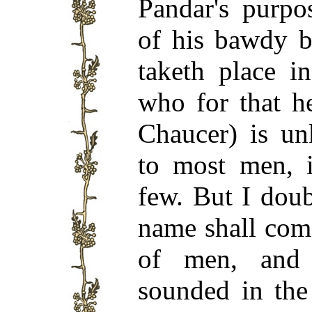
Pandar's purpo
of his bawdy b
taketh place i
who for that h
Chaucer) is un
to most men, i
few. But I doub
name shall com
of men, and 
sounded in the