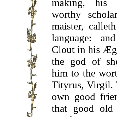
making, his 
worthy schola
maister, callet
language: a
Clout in his Æg
the god of sh
him to the wor
Tityrus, Virgil
own good frie
that good old 