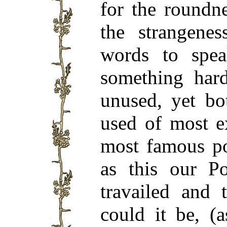
for the roundn
the strangenes
words to spea
something har
unused, yet bo
used of most e
most famous p
as this our P
travailed and 
could it be, (