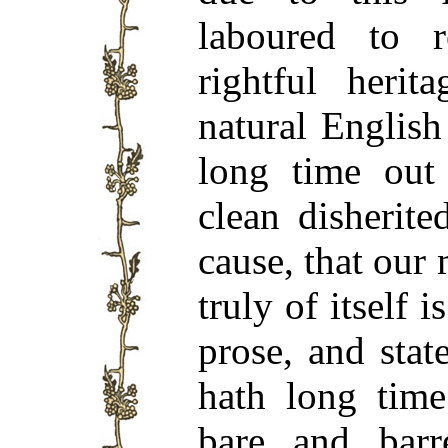
laboured to r
rightful heri
natural Englis
long time out
clean disherit
cause, that our
truly of itself 
prose, and stat
hath long tim
bare and bar