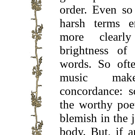
order. Even so
harsh terms 
more clearl
brightness of
words. So ofte
music ma
concordance: s
the worthy poe
blemish in the 
body. But, if 