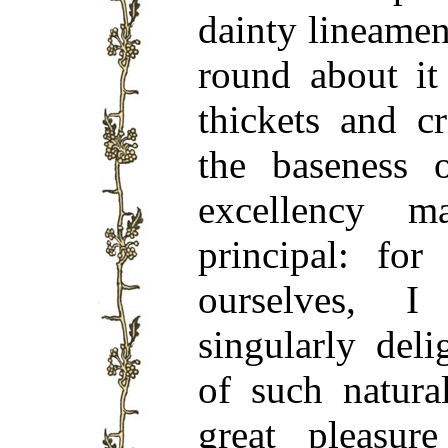
dainty lineamen
round about it
thickets and cr
the baseness 
excellency 
principal: for
ourselves, 
singularly del
of such natura
great pleasure