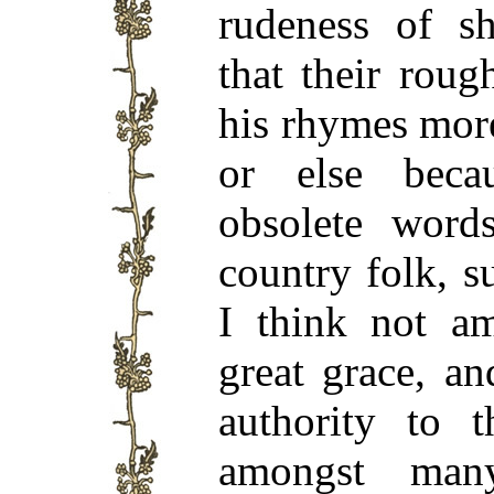
rudeness of sh
that their rou
his rhymes more
or else bec
obsolete word
country folk, s
I think not am
great grace, a
authority to t
amongst many