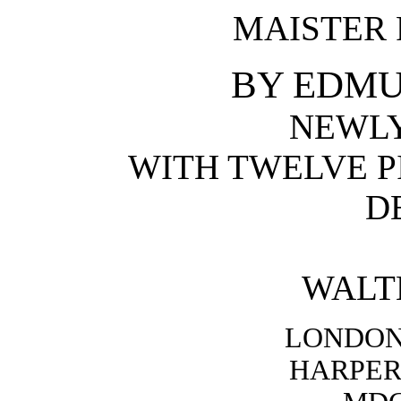
MAISTER 
BY EDMU
NEWL
WITH TWELVE P
D
WALT
LONDON
HARPER