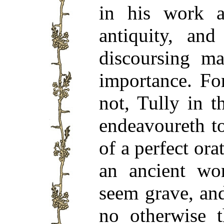
in his work a
antiquity, and
discoursing ma
importance. Fo
not, Tully in 
endeavoureth to
of a perfect orat
an ancient wo
seem grave, and
no otherwise 