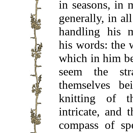
in seasons, in 
generally, in al
handling his m
his words: the
which in him be
seem the str
themselves be
knitting of 
intricate, and
compass of sp