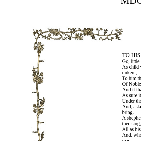
MDC
TO HIS
Go, little
As child 
unkent,
To him th
Of Noble
And if th
As sure it
Under th
And, aske
bring,
A shephea
thee sing,
All as his
And, whe
read,