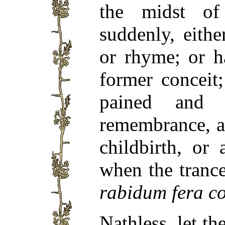
the midst of 
suddenly, eithe
or rhyme; or h
former conceit
pained and t
remembrance, a
childbirth, or
when the tranc
rabidum fera c
Nathless, let t