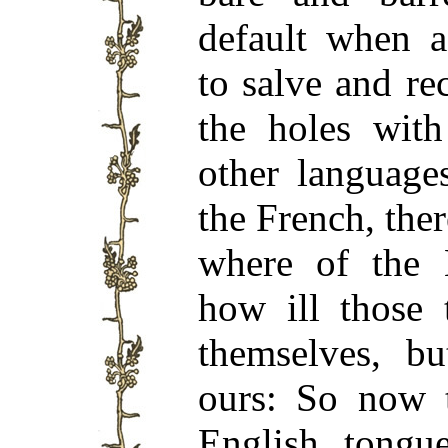
default when 
to salve and re
the holes with
other language
the French, ther
where of the 
how ill those 
themselves, b
ours: So now 
English tongue