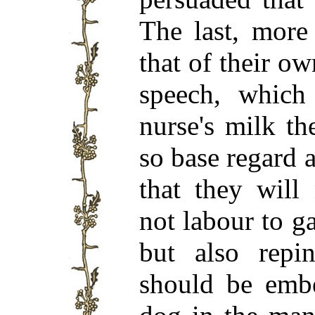
The last, more
that of their o
speech, which 
nurse's milk t
so base regard 
that they will
not labour to ga
but also repin
should be embe