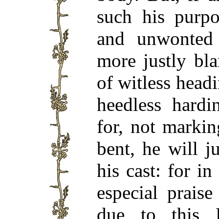
such his purpo
and unwonted
more justly bl
of witless headi
heedless hardi
for, not marki
bent, he will j
his cast: for i
especial prais
due to this 