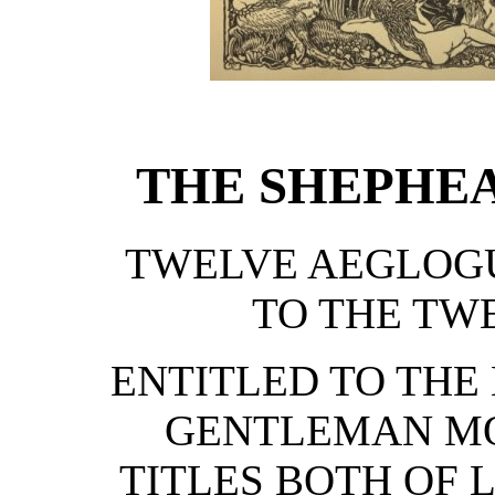
THE SHEPHEA
TWELVE AEGLOG
TO THE TW
ENTITLED TO THE
GENTLEMAN MO
TITLES BOTH OF 