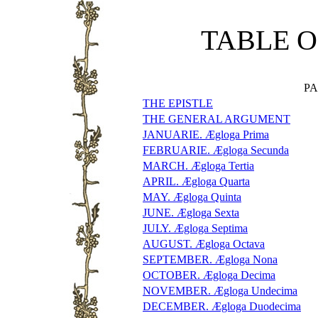
TABLE O
P
THE EPISTLE
THE GENERAL ARGUMENT
JANUARIE. Ægloga Prima
FEBRUARIE. Ægloga Secunda
MARCH. Ægloga Tertia
APRIL. Ægloga Quarta
MAY. Ægloga Quinta
JUNE. Ægloga Sexta
JULY. Ægloga Septima
AUGUST. Ægloga Octava
SEPTEMBER. Ægloga Nona
OCTOBER. Ægloga Decima
NOVEMBER. Ægloga Undecima
DECEMBER. Ægloga Duodecima