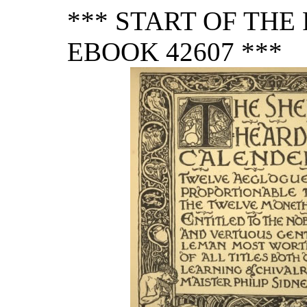
*** START OF TH
EBOOK 42607 ***