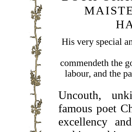
MAIST
H
His very special a
commendeth the goo
labour, and the p
Uncouth, unki
famous poet Ch
excellency and