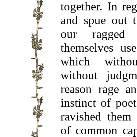
together. In re
and spue out t
our ragged 
themselves use
which withou
without judgm
reason rage a
instinct of poe
ravished them
of common capa