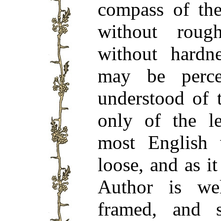
compass of the
without roug
without hardn
may be perce
understood of 
only of the l
most English 
loose, and as it
Author is wel
framed, and s