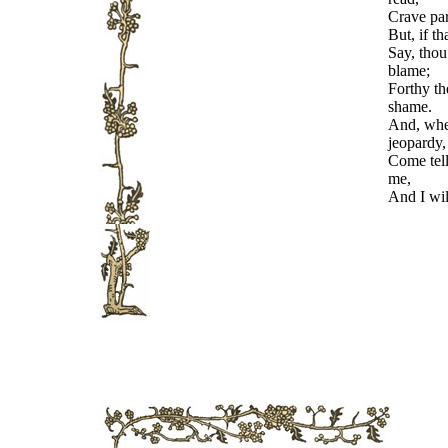
Crave par
But, if t
Say, thou
blame;
Forthy th
shame.
And, when
jeopardy,
Come tel
me,
And I wil