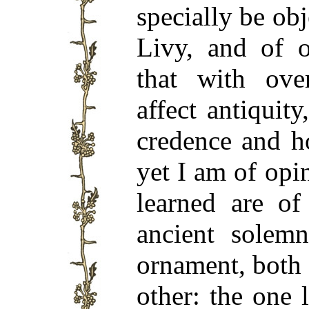
specially be obj
Livy, and of o
that with ov
affect antiquit
credence and h
yet I am of opi
learned are of
ancient solem
ornament, both 
other: the one 