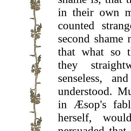
in their own m
counted strang
second shame no
that what so t
they straig
senseless, an
understood. Mu
in Æsop's fabl
herself, wo
persuaded that