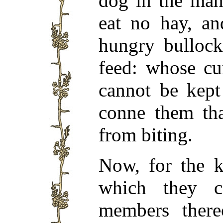
dog in the man
eat no hay, an
hungry bullock
feed: whose cu
cannot be kept
conne them tha
from biting.
Now, for the k
which they c
members there