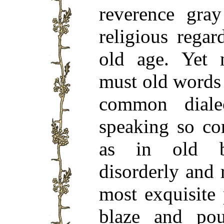
reverence gray
religious rega
old age. Yet 
must old words 
common dial
speaking so cor
as in old b
disorderly and 
most exquisite 
blaze and pou