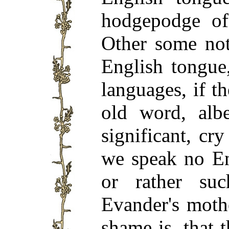
hodgepodge of 
Other some not
English tongue
languages, if t
old word, albe
significant, cry
we speak no En
or rather su
Evander's moth
shame is, that 