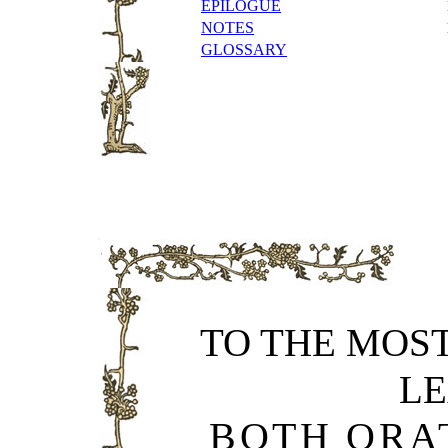
EPILOGUE
NOTES
GLOSSARY
TO THE MOS
L
BOTH ORA