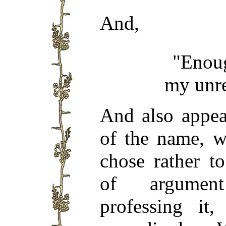
And,
"Enoug
my unre
And also appea
of the name, w
chose rather t
of argument
professing it,