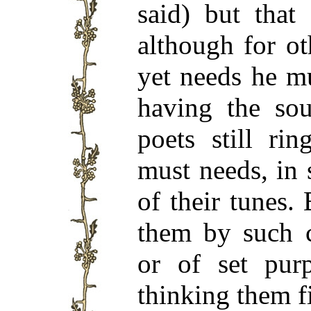
said) but that
although for o
yet needs he m
having the sou
poets still ri
must needs, in 
of their tunes.
them by such c
or of set pur
thinking them fi