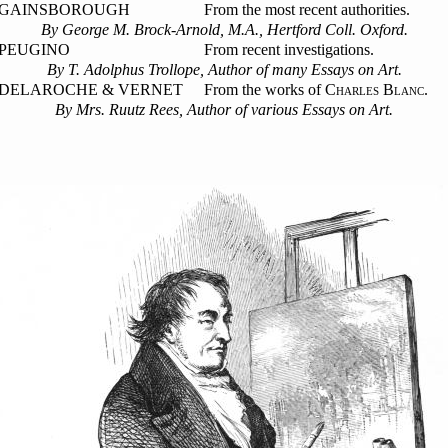
GAINSBOROUGH
From the most recent authorities.
By George M. Brock-Arnold, M.A., Hertford Coll. Oxford.
PEUGINO
From recent investigations.
By T. Adolphus Trollope, Author of many Essays on Art.
DELAROCHE & VERNET
From the works of C
B
.
HARLES
LANC
By Mrs. Ruutz Rees, Author of various Essays on Art.