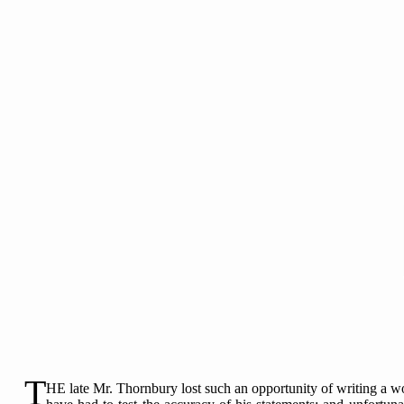
T
HE late Mr. Thornbury lost such an opportunity of writing a wo