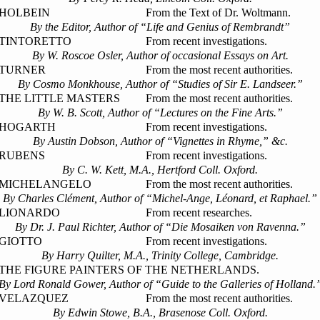
HOLBEIN
From the Text of Dr. Woltmann.
By the Editor, Author of “Life and Genius of Rembrandt”
TINTORETTO
From recent investigations.
By W. Roscoe Osler, Author of occasional Essays on Art.
TURNER
From the most recent authorities.
By Cosmo Monkhouse, Author of “Studies of Sir E. Landseer.”
THE LITTLE MASTERS
From the most recent authorities.
By W. B. Scott, Author of “Lectures on the Fine Arts.”
HOGARTH
From recent investigations.
By Austin Dobson, Author of “Vignettes in Rhyme,” &c.
RUBENS
From recent investigations.
By C. W. Kett, M.A., Hertford Coll. Oxford.
MICHELANGELO
From the most recent authorities.
By Charles Clément, Author of “Michel-Ange, Léonard, et Raphael.”
LIONARDO
From recent researches.
By Dr. J. Paul Richter, Author of “Die Mosaiken von Ravenna.”
GIOTTO
From recent investigations.
By Harry Quilter, M.A., Trinity College, Cambridge.
THE FIGURE PAINTERS OF THE NETHERLANDS.
By Lord Ronald Gower, Author of “Guide to the Galleries of Holland.
VELAZQUEZ
From the most recent authorities.
By Edwin Stowe, B.A., Brasenose Coll. Oxford.