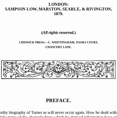
LONDON:
SAMPSON LOW, MARSTON, SEARLE, & RIVINGTON,
1879.
(
All rights reserved.
)
CHISWICK PRESS:—C. WHITTINGHAM, TOOKS COURT,
CHANCERY LANE.
PREFACE.
rthy biography of Turner as will never occur again. How he dealt with 