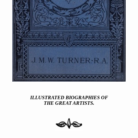
ILLUSTRATED BIOGRAPHIES OF
THE GREAT ARTISTS.