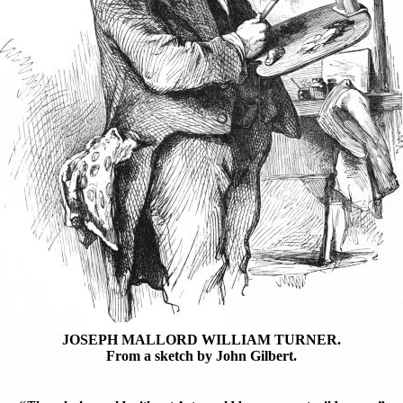
JOSEPH MALLORD WILLIAM TURNER.
From a sketch by John Gilbert.