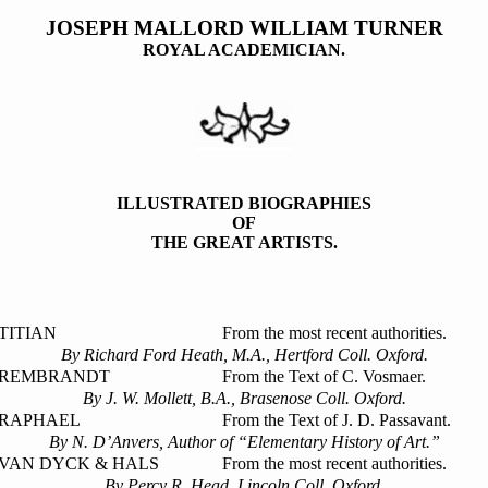
JOSEPH MALLORD WILLIAM TURNER
ROYAL ACADEMICIAN.
ILLUSTRATED BIOGRAPHIES
OF
THE GREAT ARTISTS.
TITIAN
From the most recent authorities.
By Richard Ford Heath, M.A., Hertford Coll. Oxford.
REMBRANDT
From the Text of C. Vosmaer.
By J. W. Mollett, B.A., Brasenose Coll. Oxford.
RAPHAEL
From the Text of J. D. Passavant.
By N. D’Anvers, Author of “Elementary History of Art.”
VAN DYCK & HALS
From the most recent authorities.
By Percy R. Head, Lincoln Coll. Oxford.