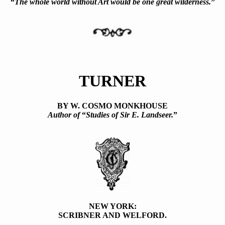
“
The whole world without Art would be one great wilderness.
”
TURNER
BY W. COSMO MONKHOUSE
Author of
“
Studies of Sir E. Landseer.
”
NEW YORK:
SCRIBNER AND WELFORD.