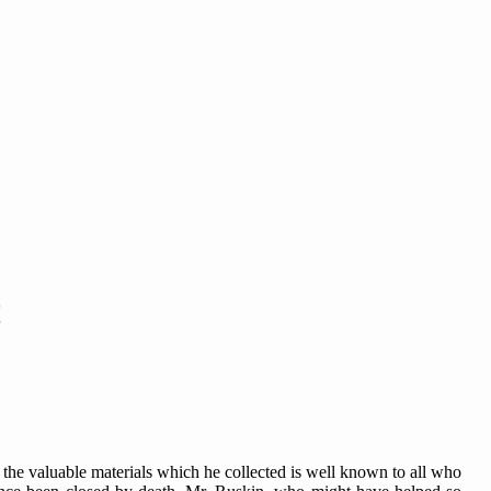
the valuable materials which he collected is well known to all who