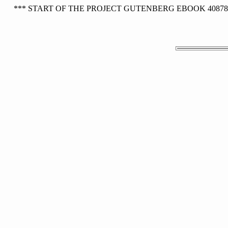
*** START OF THE PROJECT GUTENBERG EBOOK 40878