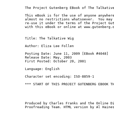
The Project Gutenberg EBook of The Talkative
This eBook is for the use of anyone anywhere
almost no restrictions whatsoever.  You may 
re-use it under the terms of the Project Gut
with this eBook or online at www.gutenberg.o
Title: The Talkative Wig

Author: Eliza Lee Follen

Posting Date: June 11, 2009 [EBook #4048]

Release Date: May, 2003

First Posted: October 20, 2001

Language: English

Character set encoding: ISO-8859-1

*** START OF THIS PROJECT GUTENBERG EBOOK TH
Produced by Charles Franks and the Online Di
Proofreading Team. HTML version by Al Haines