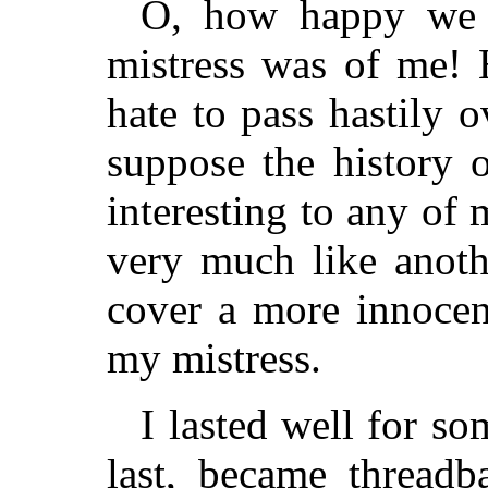
O, how happy we 
mistress was of me! 
hate to pass hastily 
suppose the history 
interesting to any of
very much like anoth
cover a more innocent
my mistress.
I lasted well for so
last, became threadb