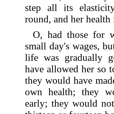
step all its elastici
round, and her health 
O, had those for 
small day's wages, b
life was gradually 
have allowed her so t
they would have made 
own health; they w
early; they would no