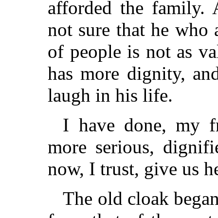
afforded the family. 
not sure that he who 
of people is not as v
has more dignity, a
laugh in his life.
I have done, my f
more serious, dignif
now, I trust, give us h
The old cloak began 