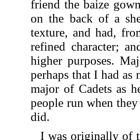
friend the baize gow
on the back of a she
texture, and had, fr
refined character; a
higher purposes. Ma
perhaps that I had as
major of Cadets as h
people run when they 
did.
I was originally of 