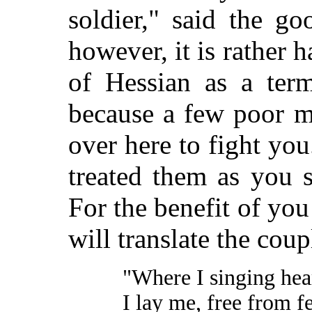
soldier," said the go
however, it is rather 
of Hessian as a term
because a few poor m
over here to fight yo
treated them as you 
For the benefit of you
will translate the cou
"Where I singing hea
I lay me, free from fe