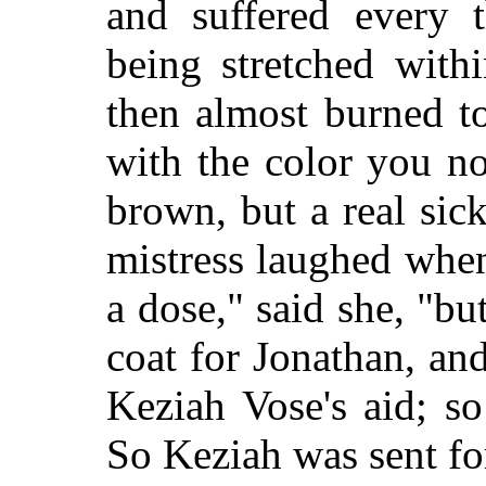
and suffered every 
being stretched with
then almost burned to
with the color you n
brown, but a real sic
mistress laughed when
a dose," said she, "bu
coat for Jonathan, an
Keziah Vose's aid; so
So Keziah was sent fo