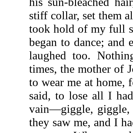
his sun-bleached hai
stiff collar, set them a
took hold of my full s
began to dance; and 
laughed too. Nothi
times, the mother of 
to wear me at home, f
said, to lose all I ha
vain—giggle, giggle,
they saw me, and I ha