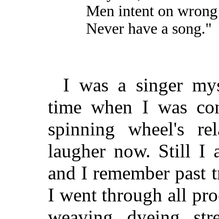
Men intent on wrong
Never have a song."
I was a singer mys
time when I was co
spinning wheel's re
laugher now. Still I
and I remember past tr
I went through all pro
weaving, dyeing, str