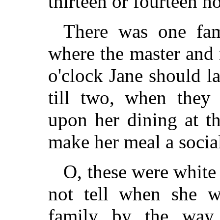
thirteen or fourteen ho
There was one fa
where the master and m
o'clock Jane should l
till two, when they 
upon her dining at th
make her meal a socia
O, these were white
not tell when she w
family by the way