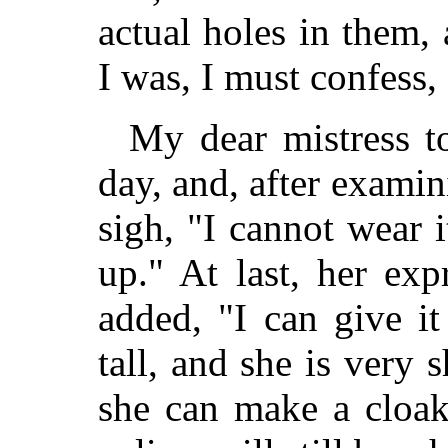
actual holes in them,
I was, I must confess,
My dear mistress t
day, and, after examin
sigh, "I cannot wear i
up." At last, her ex
added, "I can give i
tall, and she is very 
she can make a cloak