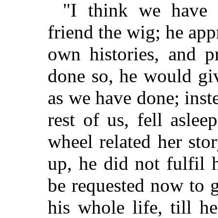
"I think we have
friend the wig; he app
own histories, and p
done so, he would giv
as we have done; inste
rest of us, fell asle
wheel related her st
up, he did not fulfil
be requested now to g
his whole life, till 