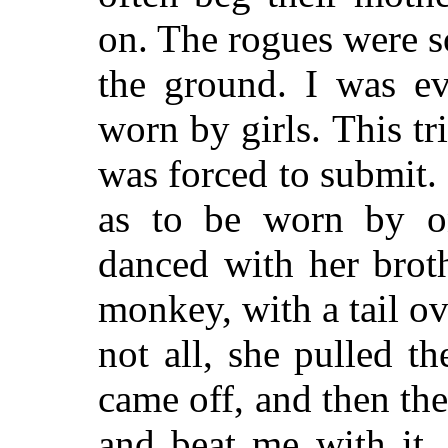
on. The rogues were so
the ground. I was ev
worn by girls. This tr
was forced to submit.
as to be worn by on
danced with her brot
monkey, with a tail ov
not all, she pulled th
came off, and then th
and beat me with it, 