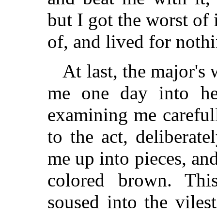
but I got the worst of 
of, and lived for nothi
At last, the major's 
me one day into her
examining me careful
to the act, deliberate
me up into pieces, and
colored brown. Th
soused into the vile