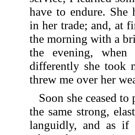
have to endure. She 
in her trade; and, at 
the morning with a br
the evening, when
differently she took
threw me over her wea
Soon she ceased to 
the same strong, ela
languidly, and as if