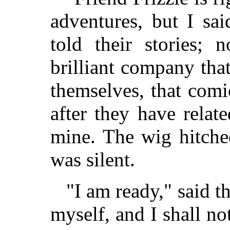
adventures, but I sai
told their stories; 
brilliant company tha
themselves, that comi
after they have relate
mine. The wig hitched
was silent.
"I am ready," said th
myself, and I shall no