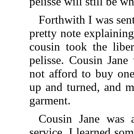
pelisse will still be wh
Forthwith I was sent
pretty note explainin
cousin took the libe
pelisse. Cousin Jane
not afford to buy one
up and turned, and m
garment.
Cousin Jane was a
service, I learned so