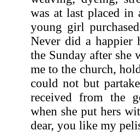
was at last placed in 
young girl purchased
Never did a happier 
the Sunday after she
me to the church, hol
could not but partak
received from the g
when she put hers wit
dear, you like my pel