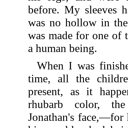
before. My sleeves h
was no hollow in the
was made for one of 
a human being.
When I was finishe
time, all the child
present, as it happ
rhubarb color, th
Jonathan's face,—for