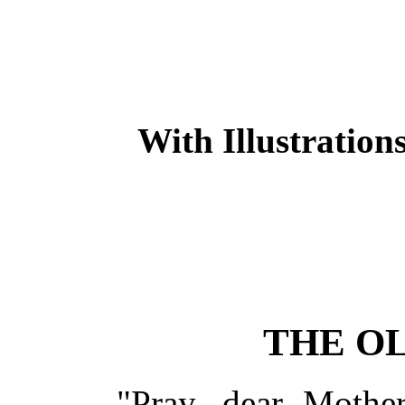
With Illustration
THE O
"Pray, dear Mother