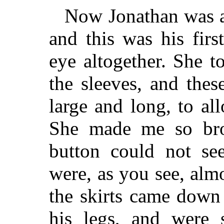
Now Jonathan was a
and this was his fir
eye altogether. She 
the sleeves, and the
large and long, to al
She made me so bro
button could not see
were, as you see, almo
the skirts came down 
his legs, and were 