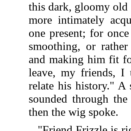
this dark, gloomy old
more intimately acq
one present; for once
smoothing, or rather 
and making him fit f
leave, my friends, I
relate his history." 
sounded through the 
then the wig spoke.
"Friend Frizzle is ri