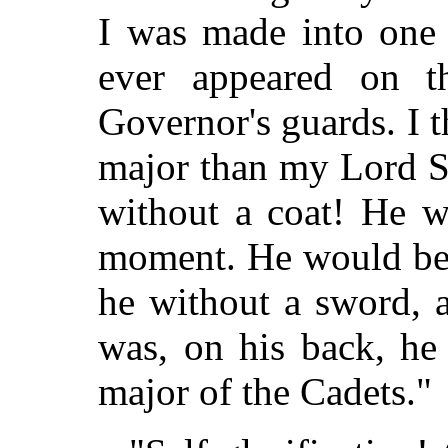
I was made into one o
ever appeared on t
Governor's guards. I 
major than my Lord S
without a coat! He w
moment. He would be 
he without a sword, 
was, on his back, he
major of the Cadets."