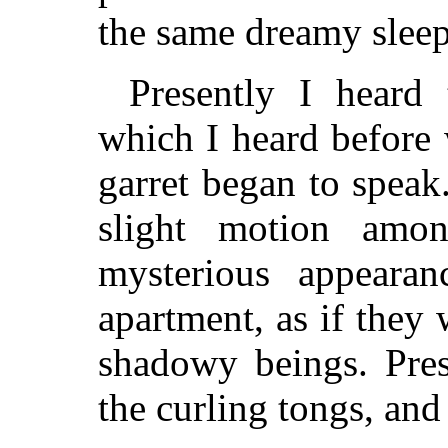
the same dreamy sleep t
Presently I heard
which I heard before 
garret began to speak
slight motion amo
mysterious appeara
apartment, as if they 
shadowy beings. Pres
the curling tongs, an