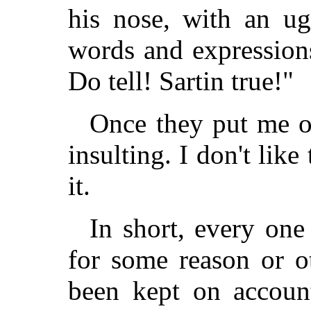
his nose, with an ug
words and expression
Do tell! Sartin true!"
Once they put me o
insulting. I don't like 
it.
In short, every one
for some reason or o
been kept on accoun