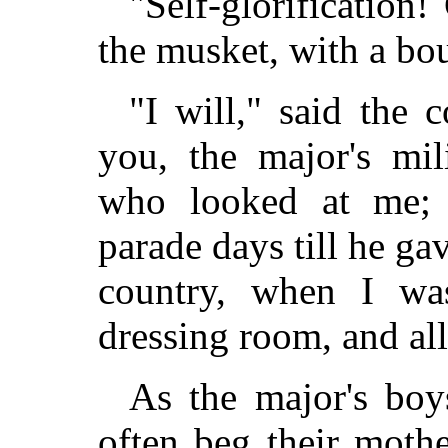
"Self-glorification
the musket, with a bo
"I will," said the 
you, the major's mil
who looked at me; 
parade days till he gav
country, when I wa
dressing room, and al
As the major's boy
often beg their moth