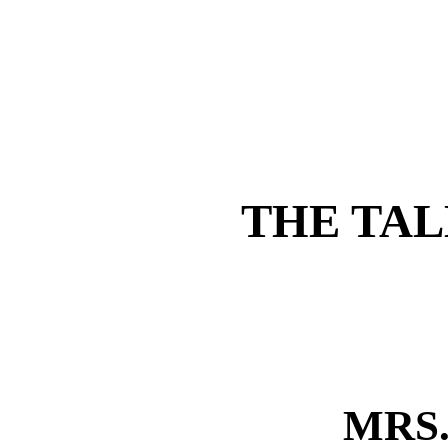
THE TAL
MRS