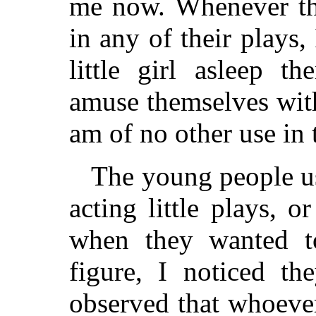
me now. Whenever th
in any of their plays,
little girl asleep th
amuse themselves wit
am of no other use in 
The young people u
acting little plays, 
when they wanted t
figure, I noticed t
observed that whoeve