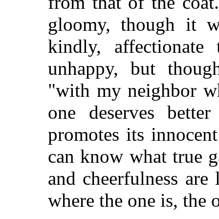
from that of the coat
gloomy, though it w
kindly, affectionat
unhappy, but thought
"with my neighbor wh
one deserves bette
promotes its innocen
can know what true g
and cheerfulness are
where the one is, the 