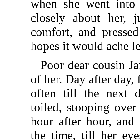
when she went into 
closely about her, 
comfort, and pressed
hopes it would ache le
Poor dear cousin Ja
of her. Day after day,
often till the next 
toiled, stooping ove
hour after hour, and 
the time, till her eye