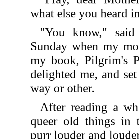
what else you heard in
"You know," said
Sunday when my moth
my book, Pilgrim's P
delighted me, and se
way or other.
After reading a whi
queer old things in 
purr louder and louder,