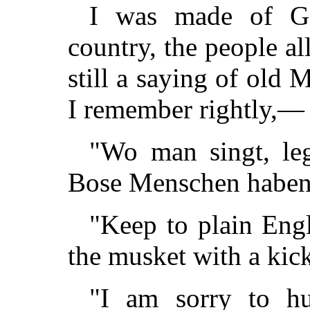
I was made of G
country, the people a
still a saying of old 
I remember rightly,—
"Wo man singt, leg'
Bose Menschen haben 
"Keep to plain Eng
the musket with a kic
"I am sorry to hu