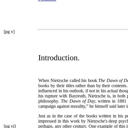
[pg v]
Introduction.
When Nietzsche called his book
The Dawn of D
books by their titles rather than by their contents
influenced in his outlook, if not in his actual t
his rupture with Bayreuth, Nietzsche is, in both 
philosophy.
The Dawn of Day
, written in 1881
campaign against morality,”
he himself said later 
Just as in the case of the books written in his
impressed in this work by Nietzsche's deep psych
[pg vi]
perhaps, any
other century. One example of this 