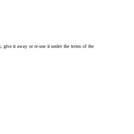
 give it away or re-use it under the terms of the