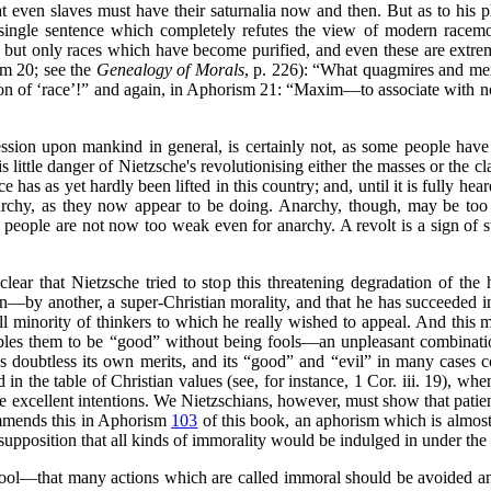
t even slaves must have their saturnalia now and then. But as to his 
 single sentence which completely refutes the view of modern racem
s, but only races which have become purified, and even these are extrem
m 20; see the
Genealogy of Morals
, p. 226):
“What quagmires and menda
ion of
‘race’
!”
and again, in Aphorism 21:
“Maxim—to associate with no
ssion upon mankind in general, is certainly not, as some people have 
s little danger of Nietzsche's revolutionising either the masses or the cl
e has as yet hardly been lifted in this country; and, until it is fully h
rchy, as they now appear to be doing. Anarchy, though, may be too 
 people are not now too weak even for anarchy. A revolt is a sign of s
lear that Nietzsche tried to stop this threatening degradation of the
n—by another, a super-Christian morality, and that he has succeeded in
ll minority of thinkers to which he really wished to appeal. And this mi
bles them to be
“good”
without being fools—an unpleasant combination
 doubtless its own merits, and its
“good”
and
“evil”
in many cases co
ed in the table of Christian values (see, for instance, 1 Cor. iii. 19), w
ise excellent intentions. We Nietzschians, however, must show that pat
ommends this in Aphorism
103
of this book, an aphorism which is almost 
supposition that all kinds of immorality would be indulged in under th
fool—that many actions which are called immoral should be avoided a