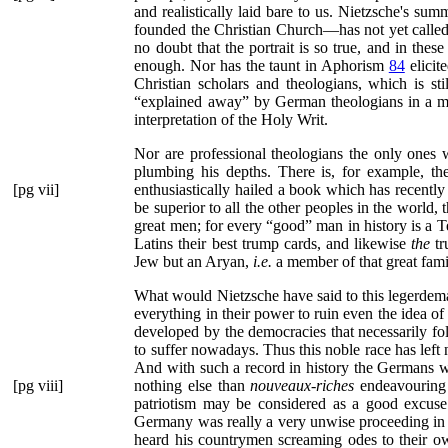
and realistically laid bare to us. Nietzsche's su
founded the Christian Church—has not yet called f
no doubt that the portrait is so true, and in thes
enough. Nor has the taunt in Aphorism
84
elicit
Christian scholars and theologians, which is s
“explained away”
by German theologians in a mos
interpretation of the Holy Writ.
Nor are professional theologians the only ones w
plumbing his depths. There is, for example, th
[pg vii]
enthusiastically hailed a book which has recently
be superior to all the other peoples in the world, 
great men; for every
“good”
man in history is a T
Latins their best trump cards, and likewise
the
tr
Jew but an Aryan,
i.e.
a member of that great fami
What would Nietzsche have said to this legerdemai
everything in their power to ruin even the idea of
developed by the democracies that necessarily fo
to suffer nowadays. Thus this noble race has left 
And with such a record in history the Germans writ
[pg viii]
nothing else than
nouveaux-riches
endeavouring 
patriotism may be considered as a good excuse
Germany was really a very unwise proceeding in 
heard his countrymen screaming odes to their o