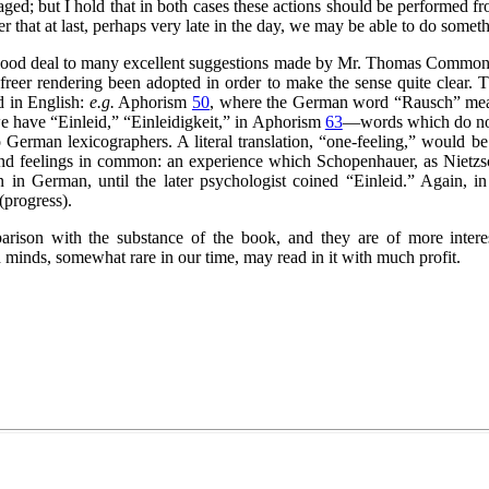
ged; but I hold that in both cases these actions should be performed f
r that at last, perhaps very late in the day, we may be able to do somet
 good deal to many excellent suggestions made by Mr. Thomas Common—i
y freer rendering been adopted in order to make the sense quite clear.
d in English:
e.g.
Aphorism
50
, where the German word
“Rausch”
mea
 we have
“Einleid,”
“Einleidigkeit,”
in Aphorism
63
—words which do not 
 German lexicographers. A literal translation,
“one-feeling,”
would be a
and feelings in common: an experience which Schopenhauer, as Nietzsc
 in German, until the later psychologist coined
“Einleid.”
Again, i
(progress).
arison with the substance of the book, and they are of more interest
h minds, somewhat rare in our time, may read in it with much profit.