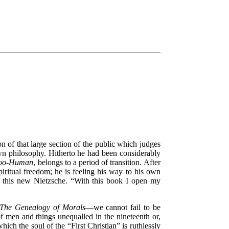
tion of that large section of the public which judges
own philosophy. Hitherto he had been considerably
too-Human
, belongs to a period of transition. After
piritual freedom; he is feeling his way to his own
f this new Nietzsche.
“With this book I open my
The Genealogy of Morals
—we cannot fail to be
f men and things unequalled in the nineteenth or,
 which the soul of the
“First Christian”
is ruthlessly