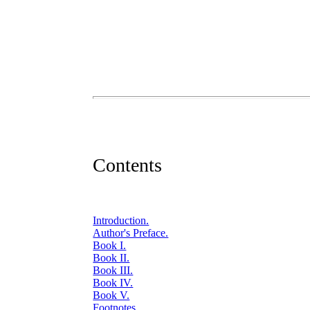
Contents
Introduction.
Author's Preface.
Book I.
Book II.
Book III.
Book IV.
Book V.
Footnotes