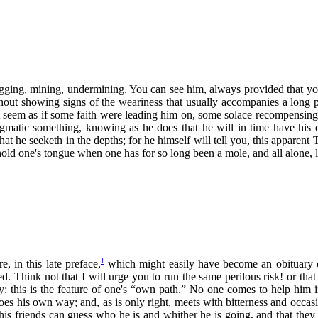
gging, mining, undermining. You can see him, always provided that
thout showing signs of the weariness that usually accompanies a long p
ot seem as if some faith were leading him on, some solace recompensing h
enigmatic something, knowing as he does that he will in time have h
t he seeketh in the depths; for he himself will tell you, this apparent
ld one's tongue when one has for so long been a mole, and all alone,
1
, in this late preface,
which might easily have
become an obituary o
Think not that I will urge you to run the same perilous risk! or that
this is the feature of one's
“own path.”
No one comes to help him in
es his own way; and, as is only right, meets with bitterness and occasi
n his friends can guess who he is and whither he is going, and that th