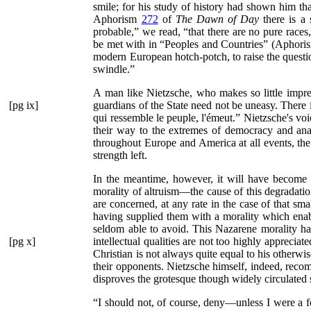
smile; for his study of history had shown him tha
Aphorism
272
of
The Dawn of Day
there is a
probable,”
we read,
“that there are no pure race
be met with in
“Peoples and Countries”
(Aphoris
modern European hotch-potch, to raise the quest
swindle.”
A man like Nietzsche, who makes so little impre
[pg ix]
guardians of the State need not
be uneasy. There i
qui ressemble le peuple, l'émeut.”
Nietzsche's voic
their way to the extremes of democracy and ana
throughout Europe and America at all events, the
strength left.
In the meantime, however, it will have become c
morality of altruism—the cause of this degradatio
are concerned, at any rate in the case of that sma
having supplied them with a morality which ena
seldom able to avoid. This Nazarene morality has
[pg x]
intellectual qualities are not too highly appreciat
Christian is not always quite equal to his otherw
their opponents. Nietzsche himself, indeed, rec
disproves the grotesque though widely circulated 
“I should not, of course, deny—unless I were a 