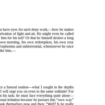
 you have eyes for such deep work,—how he makes
rivation of light and air. He might even be called
im for his toil? Or that he himself desires a long
is own morning, his own redemption, his own rosy
 Trophonius and subterrestrial, whensoever he once
 like him.—
r a funeral oration—what I sought in the depths
 I will urge you on even to the same solitude! For
 his task: he must face everything quite alone—
onal irritation because he pursues this
“own way”
ey ask themselves now and then:
“Well? Is he really