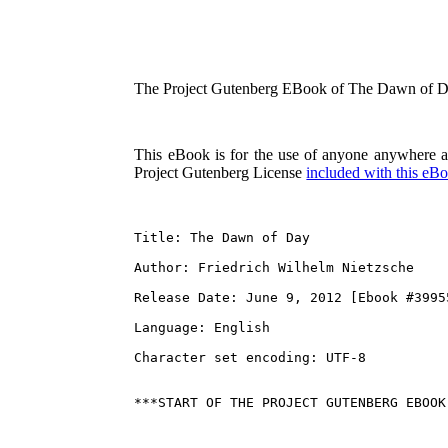
The Project Gutenberg EBook of The Dawn of Da
This eBook is for the use of anyone anywhere at 
Project Gutenberg License
included with this eB
Title: The Dawn of Day

Author: Friedrich Wilhelm Nietzsche

Release Date: June 9, 2012 [Ebook #39955
Language: English

Character set encoding: UTF-8
