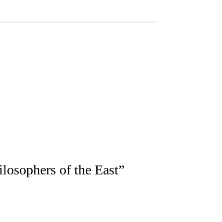
losophers of the East
”