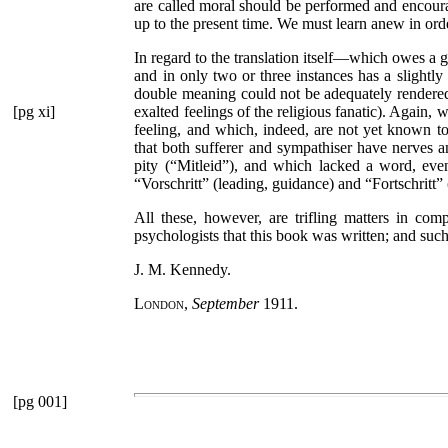
are called moral should be performed and encoura
up to the present time. We must learn anew in orde
In regard to the translation itself—which owes a
and in only two or three instances has a slightl
double meaning could not be adequately rendere
[pg xi]
exalted feelings of the religious fanatic). Again,
feeling, and which, indeed, are not yet known to
that both sufferer and sympathiser have nerves 
pity (
“Mitleid”
), and which lacked a word, even
“Vorschritt”
(leading, guidance) and
“Fortschritt”
All these, however, are trifling matters in comp
psychologists that this book was written; and suc
J. M. Kennedy.
London
,
September
1911.
[pg 001]