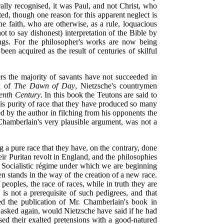
rally recognised, it was Paul, and not Christ, who
ed, though one reason for this apparent neglect is
the faith, who are otherwise, as a rule, loquacious
ot to say dishonest) interpretation of the Bible by
ings. For the philosopher's works are now being
en acquired as the result of centuries of skilful
ers the majority of savants have not succeeded in
on of
The Dawn of Day
, Nietzsche's countrymen
eenth Century
. In this book the Teutons are said to
 this purity of race that they have produced so many
d by the author in filching from his opponents the
 Chamberlain's very plausible argument, was not a
 a pure race that they have, on the contrary, done
eir Puritan revolt in England, and the philosophies
e Socialistic régime under which we are beginning
en stands in the way of the creation of a new race.
peoples, the race of races, while in truth they are
s not a prerequisite of such pedigrees, and that
d the publication of Mr. Chamberlain's book in
asked again, would Nietzsche have said if he had
ed their exalted pretensions with a good-natured