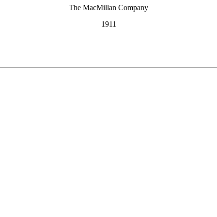
The MacMillan Company
1911