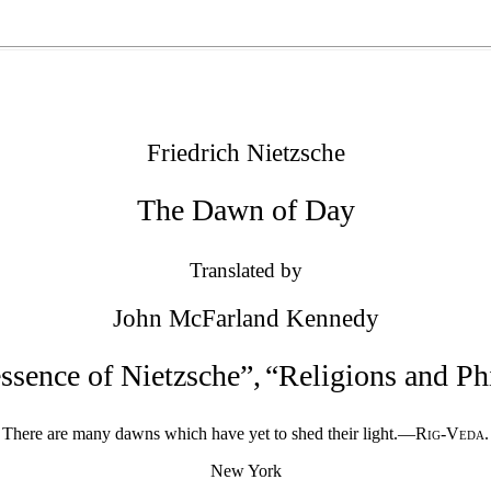
Friedrich Nietzsche
The Dawn of Day
Translated by
John McFarland Kennedy
ssence of Nietzsche
”
,
“
Religions and Phi
There are many dawns which have yet to shed their light.—
Rig-Veda
.
New York