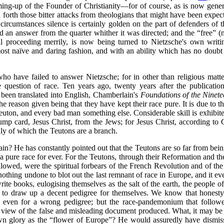
mming-up of the Founder of Christianity—for of course, as is now gene
orth those bitter attacks from theologians that might have been expect
e circumstances silence is certainly golden on the part of defenders of 
ed an answer from the quarter whither it was directed; and the
“free”
(n
till proceeding merrily, is now being turned to Nietzsche's own writ
t naïve and daring fashion, and with an ability which has no doubt be
ho have failed to answer Nietzsche; for in other than religious matt
e question of race. Ten years ago, twenty years after the publicati
 been translated into English, Chamberlain's
Foundations of
the Ninet
the reason given being that they have kept their race pure. It is due to
euton, and every bad man something else. Considerable skill is exhibite
ump card, Jesus Christ, from the Jews; for Jesus Christ, according to
ly of which the Teutons are a branch.
n? He has constantly pointed out that the Teutons are so far from being
 a pure race for ever. For the Teutons, through their Reformation and th
llowed, were the spiritual forbears of the French Revolution and of th
nothing undone to blot out the last remnant of race in Europe, and it ev
e books, eulogising themselves as the salt of the earth, the people of 
to draw up a decent pedigree for themselves.
We know that honesty i
 even for a wrong pedigree; but the race-pandemonium that followe
view of the false and misleading document produced. What, it may be 
wn glory as the
“flower of Europe”
? He would assuredly have dismiss