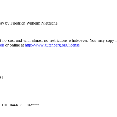
y by Friedrich Wilhelm Nietzsche
no cost and with almost no restrictions whatsoever. You may copy it,
ook
or online at
http://www.gutenberg.org/license
]
