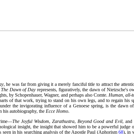
ay
, he was far from giving it a merely fanciful title to attract the atten
.
The Dawn of Day
represents, figuratively, the dawn of Nietzsche's 
houghts, by Schopenhauer, Wagner, and perhaps also Comte.
Human, all-
parts of that work, trying to stand on his own legs, and to regain his s
 under the invigorating influence of a Genoese spring, is the dawn o
in his autobiography, the
Ecce Homo
.
 prime—
The Joyful Wisdom
,
Zarathustra
,
Beyond Good and Evil
, and
ological insight, the insight that showed him to be a powerful judge o
is seen in his searching analysis of the Apostle Paul (Aphorism
68
), in