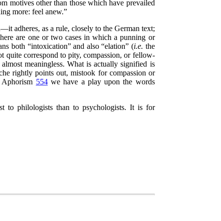
rom motives other than those which have prevailed
hing more: feel anew.”
t adheres, as a rule, closely to the German text;
 There are one or two cases in which a punning or
ns both
“intoxication”
and also
“elation”
(
i.e.
the
quite correspond to pity, compassion, or fellow-
lmost meaningless. What is actually signified is
he rightly points out, mistook for compassion or
n Aphorism
554
we have a play upon the words
 to philologists than to psychologists. It is for