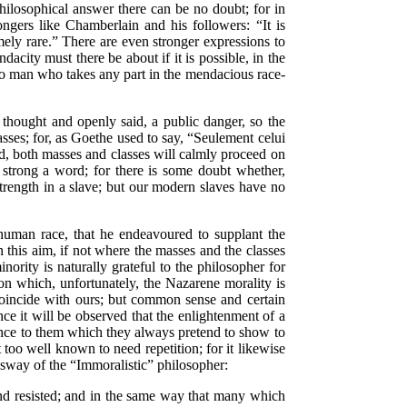
philosophical answer there can be no doubt; for in
ongers like Chamberlain and his followers:
“It is
ely rare.”
There are even stronger expressions to
city must there be about if it is possible, in the
 man who takes any part in the mendacious race-
thought and openly said, a public danger, so the
asses; for, as Goethe used to say,
“Seulement celui
eard, both masses and classes will calmly proceed on
strong a word; for there is some doubt whether,
trength in a slave; but our modern slaves have no
 human race, that he endeavoured to supplant the
 this aim, if not where the masses and the classes
nority is naturally grateful to the philosopher for
 which, unfortunately, the Nazarene morality is
incide with ours; but common sense and certain
hence it will be observed that the enlightenment
of a
ience to them which they always pretend to show to
too well known to need repetition; for it likewise
e sway of the
“Immoralistic”
philosopher:
nd resisted; and in the same way that many which