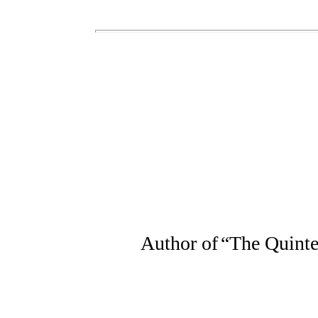
Author of
“
The Quinte