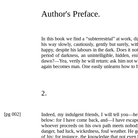
Author's Preface.
In this book we find a
“subterrestrial”
at work, di
his way slowly, cautiously, gently but surely, wi
happy, despite his labours in the dark. Does it n
period of darkness, an unintelligible, hidden, 
dawn?—Yea, verily he will return: ask him not wha
again becomes man. One easily unlearns how to ho
2.
[pg 002]
Indeed, my indulgent friends, I will tell you—here
below: for I have come back, and—I have escaped. 
whoever proceeds on his own path meets nobody: 
danger, bad luck, wickedness, foul weather. He go
of his: for instance, the knowledge that not eve