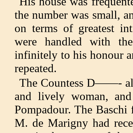
His house was frequente
the number was small, an
on terms of greatest in
were handled with the
infinitely to his honour 
repeated.
The Countess D——- also
and lively woman, an
Pompadour. The Baschi f
M. de Marigny had recei