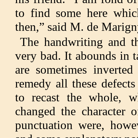
to find some here which
then,” said M. de Marign
The handwriting and th
very bad. It abounds in t
are sometimes inverted 
remedy all these defect
to recast the whole, 
changed the character o
punctuation were, howev