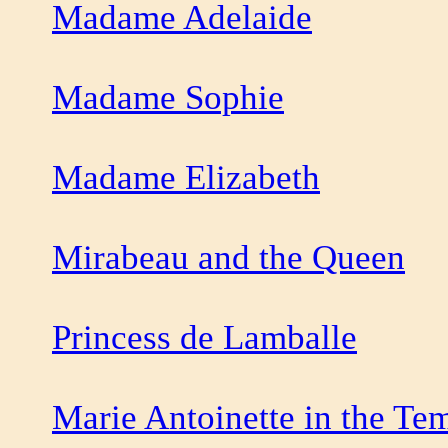
Madame Adelaide
Madame Sophie
Madame Elizabeth
Mirabeau and the Queen
Princess de Lamballe
Marie Antoinette in the Te