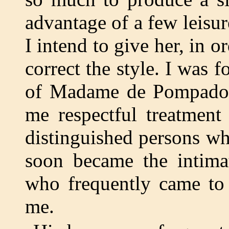
advantage of a few leisu
I intend to give her, in o
correct the style. I was 
of Madame de Pompadour
me respectful treatment
distinguished persons wh
soon became the intima
who frequently came to 
me.