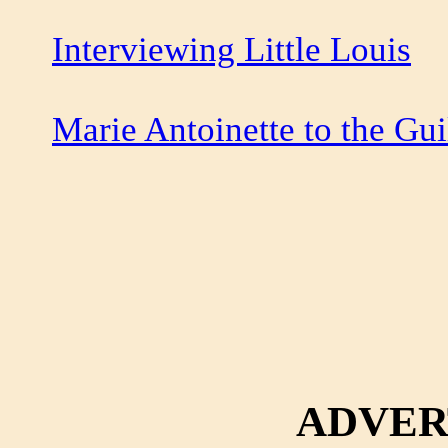
Interviewing Little Louis
Marie Antoinette to the Gui
ADVER