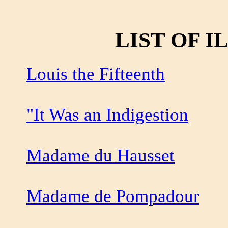
LIST OF 
Louis the Fifteenth
"It Was an Indigestion
Madame du Hausset
Madame de Pompadour