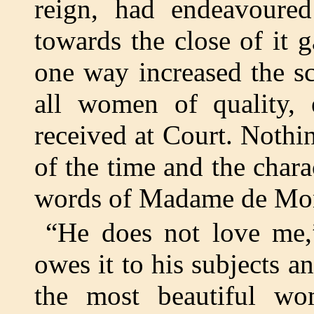
reign, had endeavoured
towards the close of it 
one way increased the sc
all women of quality, e
received at Court. Nothin
of the time and the char
words of Madame de Mo
“He does not love me,”
owes it to his subjects a
the most beautiful w