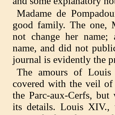
and some explanatory no
Madame de Pompadour
good family. The one,
not change her name; 
name, and did not publi
journal is evidently the 
The amours of Louis 
covered with the veil of
the Parc-aux-Cerfs, but
its details. Louis XIV.,