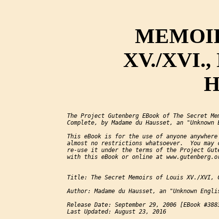
MEMOIR
XV./XVI.,
H
The Project Gutenberg EBook of The Secret Mem
Complete, by Madame du Hausset, an "Unknown 
This eBook is for the use of anyone anywhere 
almost no restrictions whatsoever.  You may c
re-use it under the terms of the Project Gute
with this eBook or online at www.gutenberg.or
Title: The Secret Memoirs of Louis XV./XVI, C
Author: Madame du Hausset, an "Unknown Engli
Release Date: September 29, 2006 [EBook #3883
Last Updated: August 23, 2016
