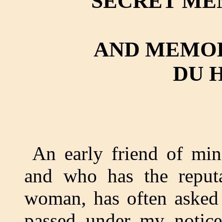
SECRET ME
AND MEMOI
DU 
An early friend of min
and who has the reputa
woman, has often asked
passed under my notice;