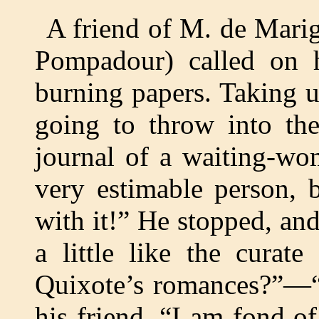
A friend of M. de Mari
Pompadour) called on
burning papers. Taking 
going to throw into the
journal of a waiting-wo
very estimable person, bu
with it!” He stopped, an
a little like the curat
Quixote’s romances?”—“I
his friend. “I am fond of