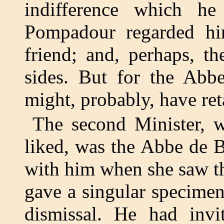
indifference which h
Pompadour regarded him
friend; and, perhaps, t
sides. But for the Abb
might, probably, have ret
The second Minister
liked, was the Abbe de 
with him when she saw th
gave a singular specimen
dismissal. He had inv