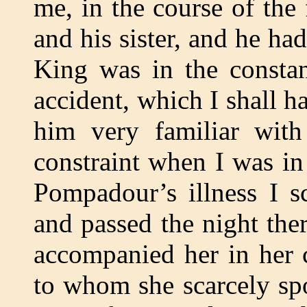
me, in the course of the
and his sister, and he ha
King was in the constan
accident, which I shall h
him very familiar wit
constraint when I was i
Pompadour’s illness I s
and passed the night the
accompanied her in her 
to whom she scarcely s