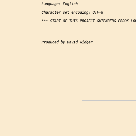
Language: English

Character set encoding: UTF-8

*** START OF THIS PROJECT GUTENBERG EBOOK LOU
Produced by David Widger
