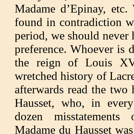
Madame d’Epinay, etc.
found in contradiction 
period, we should never h
preference. Whoever is 
the reign of Louis XV
wretched history of Lacre
afterwards read the two
Hausset, who, in every
dozen misstatements o
Madame du Hausset was o