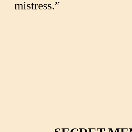
mistress.”