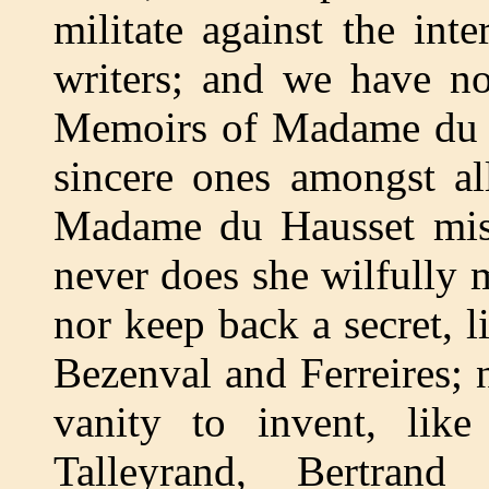
militate against the int
writers; and we have no
Memoirs of Madame du Ha
sincere ones amongst a
Madame du Hausset mist
never does she wilfully
nor keep back a secret,
Bezenval and Ferreires; 
vanity to invent, li
Talleyrand, Bertrand