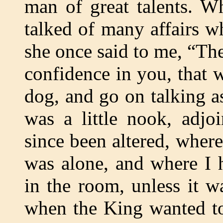
man of great talents. W
talked of many affairs w
she once said to me, “Th
confidence in you, that 
dog, and go on talking a
was a little nook, adjo
since been altered, wher
was alone, and where I 
in the room, unless it 
when the King wanted to 