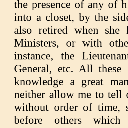
the presence of any of h
into a closet, by the si
also retired when she 
Ministers, or with othe
instance, the Lieutenan
General, etc. All these
knowledge a great man
neither allow me to tell 
without order of time, 
before others which