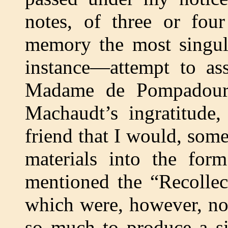
notes, of three or four
memory the most singular
instance—attempt to ass
Madame de Pompadour 
Machaudt’s ingratitude
friend that I would, some
materials into the form
mentioned the “Recolle
which were, however, no
so much to produce a si