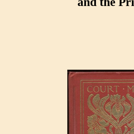
and the Pr