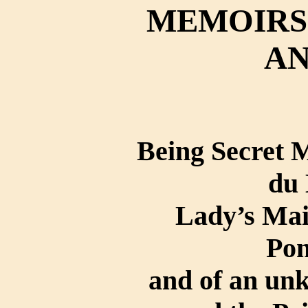
MEMOIRS 
AN
Being Secret
du 
Lady’s Ma
Po
and of an un