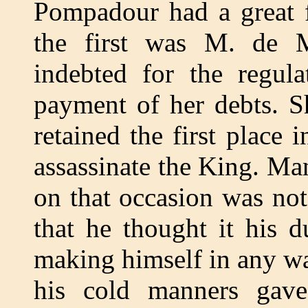
Pompadour had a great f
the first was M. de 
indebted for the regul
payment of her debts. S
retained the first place i
assassinate the King. Ma
on that occasion was not 
that he thought it his 
making himself in any way
his cold manners gav