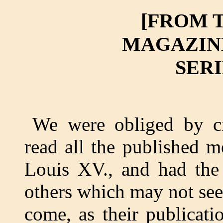
[FROM 
MAGAZINE,
SERIE
We were obliged by ci
read all the published m
Louis XV., and had the
others which may not see 
come, as their publicati