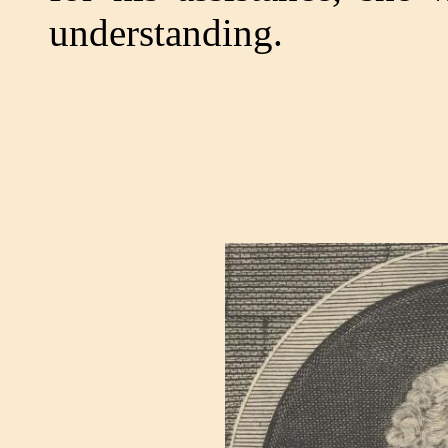
understanding.