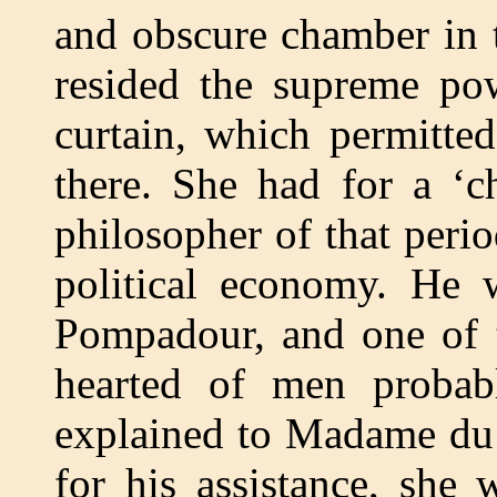
and obscure chamber in t
resided the supreme pow
curtain, which permitted
there. She had for a ‘ch
philosopher of that peri
political economy. He
Pompadour, and one of t
hearted of men probab
explained to Madame du 
for his assistance, she