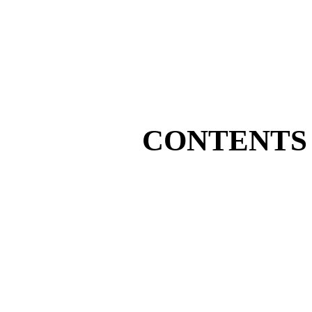
CONTENTS 