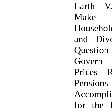
Earth—V
Make 
Househol
and Div
Questio
Govern
Prices—R
Pensio
Accompli
for the 