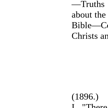
—Truths
about the
Bible—C
Christs a
(1896.)
I. "Ther