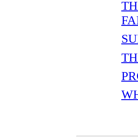
TH
FA
SU
TH
PR
WH