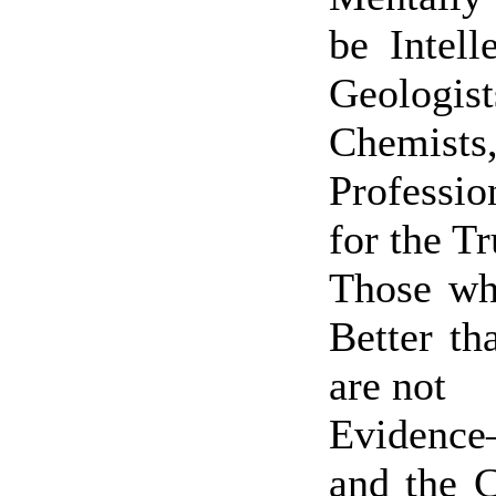
be Intell
Geologist
Chemist
Professi
for the T
Those who
Better t
are not
Evidenc
and the 