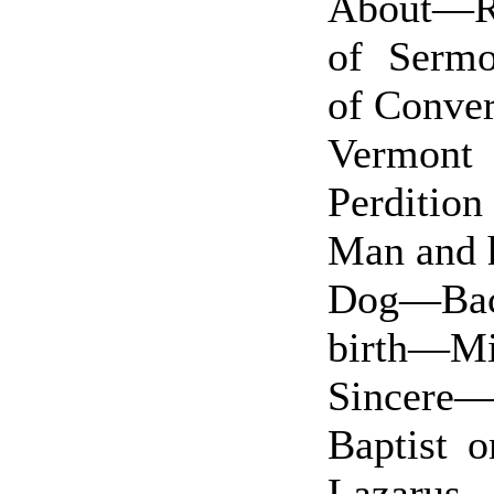
About—R
of Sermo
of Conv
Vermont
Perditio
Man and 
Dog—Bac
birth—M
Sincere—
Baptist 
Lazarus