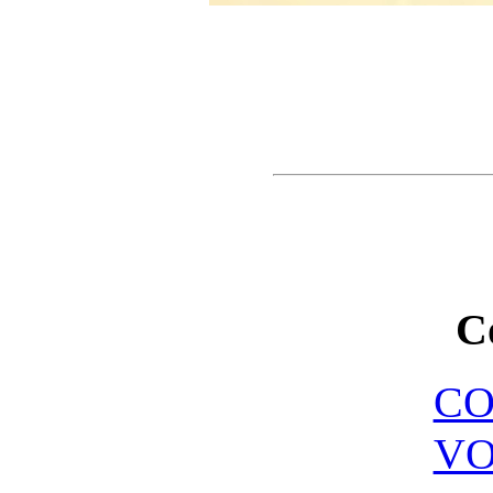
C
C
VO