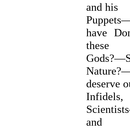
and his
Puppets
have Do
these
Gods?—
Nature
deserve 
Infidels,
Scientis
and