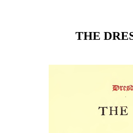
THE DRE