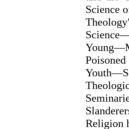
Science o
Theology
Science
Young—M
Poisone
Youth—S
Theologic
Seminari
Slander
Religion 