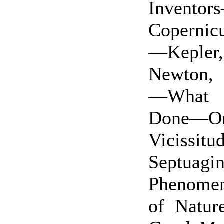
Invento
Coperni
—Kepler,
Newton,
—What 
Done—Or
Vicissitu
Septuagi
Phenome
of Natur