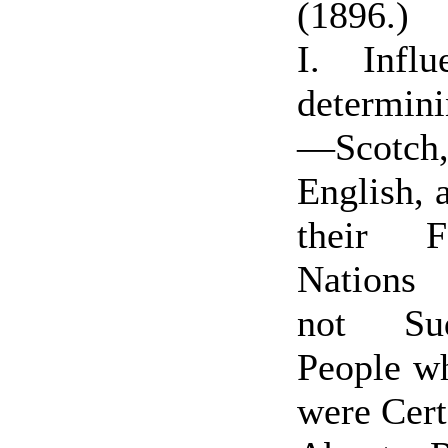
(1896.)
I. Infl
determin
—Scotch, 
English, 
their F
Nations
not Su
People 
were Cert