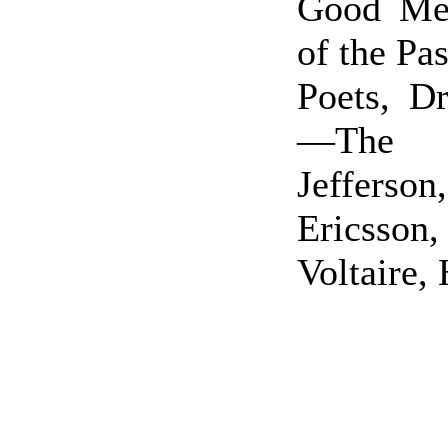
Good Me
of the P
Poets, Dr
—The S
Jefferson,
Ericsso
Voltaire,