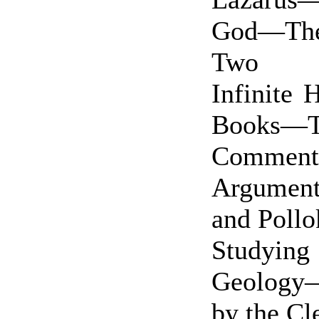
God—Th
Two Di
Infinite 
Books—
Commenta
Argumen
and Poll
Study
Geology—
by the C