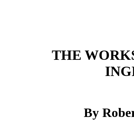
THE WORKS
ING
By Rober