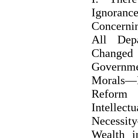
Ignoran
Concerni
All Dep
Changed 
Governme
Morals
Refor
Intellectu
Necessi
Wealth i