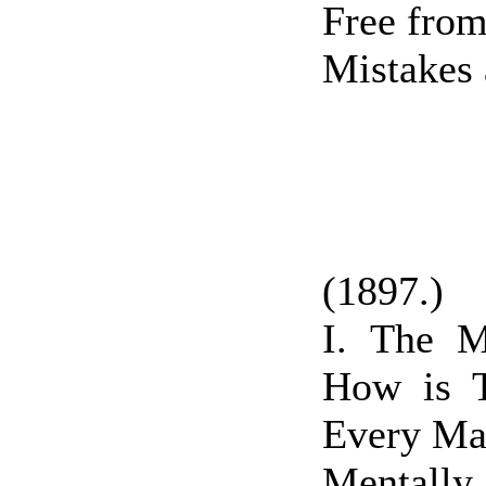
Free from
Mistakes 
(1897.)
I. The 
How is 
Every Ma
Mentall