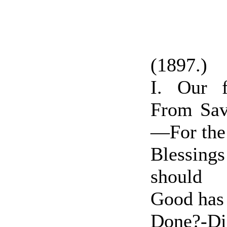
(1897.)
I. Our 
From Sava
—For the
Blessin
should
Good has
Done?-Di