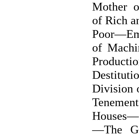
Mother o
of Rich a
Poor—Em
of Machi
Productio
Destitu
Division 
Tenement
Houses—
—The Gr