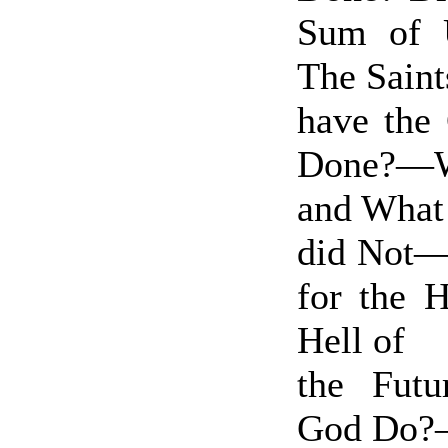
Sum of 
The Sai
have the
Done?—W
and What
did Not—
for the H
Hell of
the Fut
God Do?—