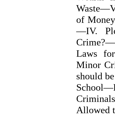
Waste—V
of Money
—IV. Pl
Crime?—F
Laws for
Minor Cr
should be
School—P
Crimina
Allowed t