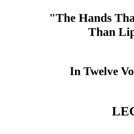
"The Hands That
Than Lip
In Twelve Vo
LE