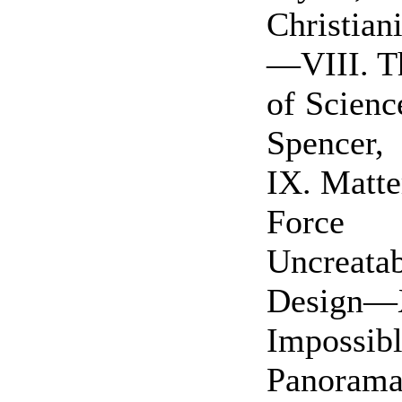
Christian
—VIII. T
of Scienc
Spencer
IX. Matte
Force I
Uncreat
Design—
Imposs
Panoram