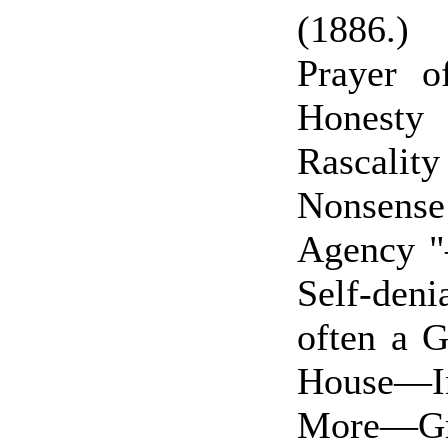
(1886.)
Prayer 
Honesty
Rascality
Nonsens
Agency "
Self-deni
often a 
House—In
More—G