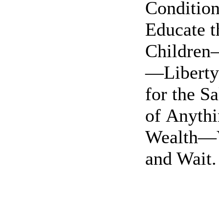
Conditi
Educate t
Children
—Liberty 
for the S
of Anyth
Wealth—
and Wait.