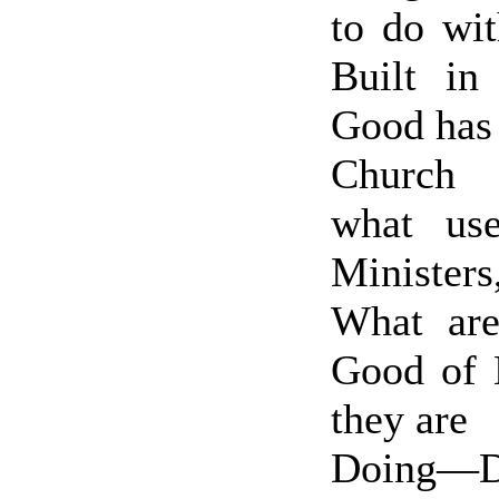
to do wi
Built in
Good has
Church 
what us
Ministers
What are
Good of
they are
Doing—De