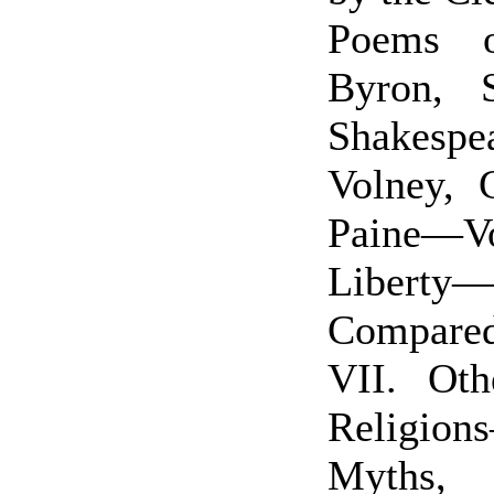
Poems 
Byron, S
Shakespe
Volney, 
Paine—Vo
Liberty—
Compare
VII. Ot
Religio
Myths,