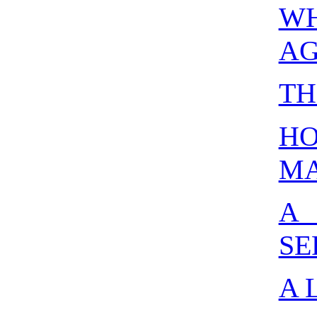
W
AG
TH
H
MA
A
SE
A 