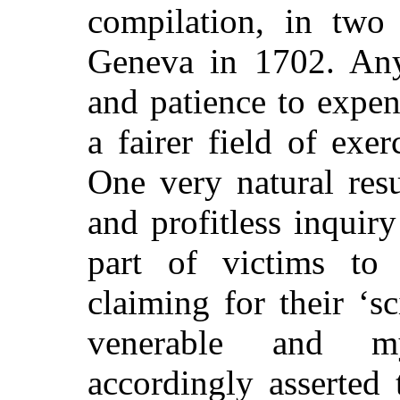
compilation, in two
Geneva in 1702. Any
and patience to expe
a fairer field of exer
One very natural resu
and profitless inquir
part of
victims to
claiming for their ‘sc
venerable and my
accordingly asserted 