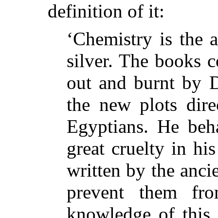
definition of it:
‘Chemistry is the 
silver. The books 
out and burnt by D
the new plots dire
Egyptians. He beh
great cruelty in his
written by the anci
prevent them fr
knowledge of this 