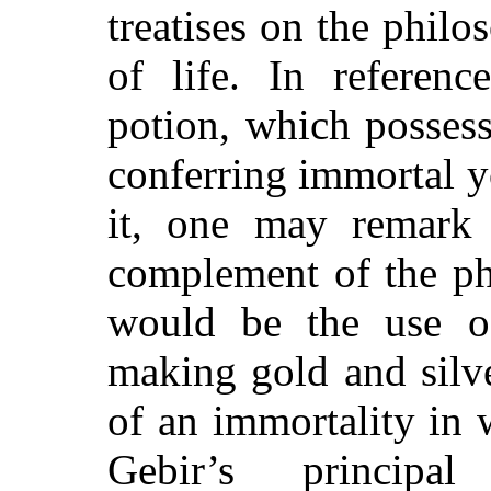
treatises on the philo
of life. In referenc
potion, which posses
conferring immortal 
it, one may remark 
complement of the ph
would be the use of
making gold and silv
of an immortality in 
Gebir’s princip