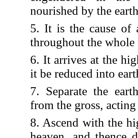
nourished by the earth
5. It is the cause of 
throughout the whole
6. It arrives at the hi
it be reduced into eart
7. Separate the eart
from the gross, acting
8. Ascend with the h
heaven, and thence d