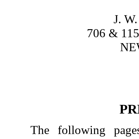
J. 
706 & 1
NE
PR
The following pag