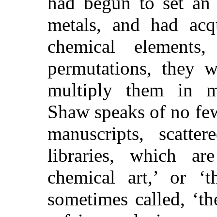
had begun to set an 
metals, and had ac
chemical elements,
permutations, they w
multiply them in me
Shaw speaks of no few
manuscripts, scatte
libraries, which ar
chemical art,’ or ‘t
sometimes called, ‘th