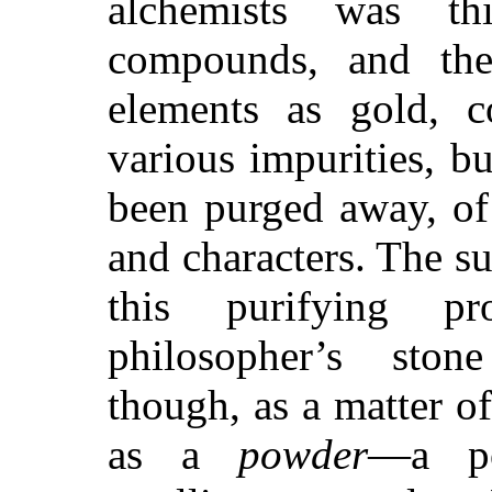
alchemists was th
compounds, and the
elements as gold, c
various impurities, b
been purged away, of 
and characters. The s
this purifying p
philosopher’s ston
though, as a matter of
as a
powder
—a po