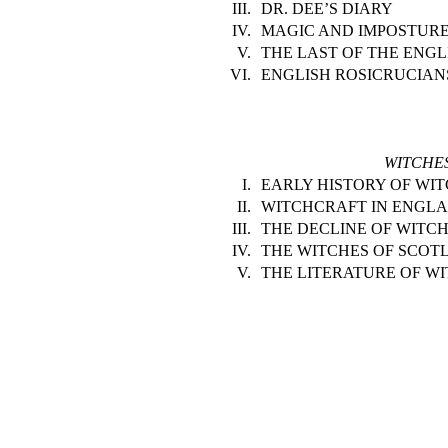
III.
DR. DEE’S DIARY
IV.
MAGIC AND IMPOSTURE
V.
THE LAST OF THE ENGL
VI.
ENGLISH ROSICRUCIAN
WITCHE
I.
EARLY HISTORY OF WI
II.
WITCHCRAFT IN ENGLA
III.
THE DECLINE OF WITC
IV.
THE WITCHES OF SCOT
V.
THE LITERATURE OF W