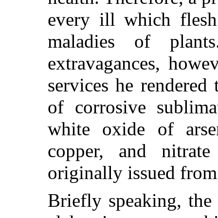
every ill which flesh
maladies of plan
extravagances, howev
services he rendered 
of corrosive sublima
white oxide of arsen
copper, and nitrate
originally issued from
Briefly speaking, th