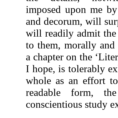
imposed upon me by c
and decorum, will surp
will readily admit the
to them, morally and 
a chapter on the ‘Lite
I hope, is tolerably e
whole as an effort t
readable form, th
conscientious study e