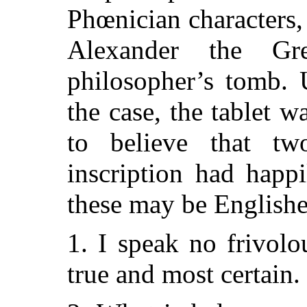
Phœnician characters,
Alexander the Gr
philosopher’s tomb. 
the case, the tablet w
to believe that tw
inscription had happ
these may be Englishe
1. I speak no frivolo
true and most certain.