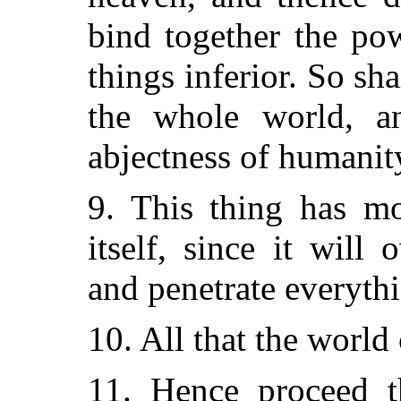
bind together the po
things inferior. So sh
the whole world, an
abjectness of humanit
9. This thing has mo
itself, since it will
and penetrate everythi
10. All that the world
11. Hence proceed t