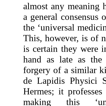
almost any meaning h
a general consensus o
the ‘universal medicin
This, however, is of n
is certain they were
hand as late as the 
forgery of a similar 
de Lapidis Physici Se
Hermes; it professes
making this ‘uni