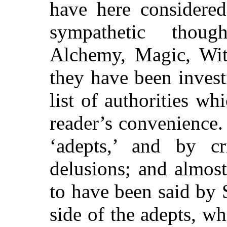
have here considered
sympathetic thoug
Alchemy, Magic, Wit
they have been invest
list of authorities w
reader’s convenience
‘adepts,’ and by cri
delusions; and almos
to have been said by
side of the adepts, wh