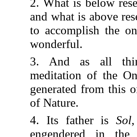
2. What is below res
and what is above res
to accomplish the on
wonderful.
3. And as all thi
meditation of the On
generated from this o
of Nature.
4. Its father is
Sol
engendered in th