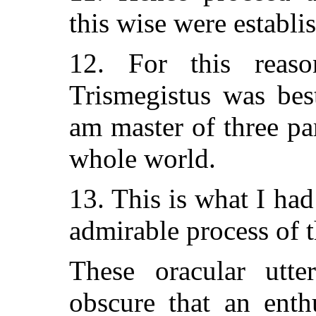
this wise were establi
12. For this rea
Trismegistus was be
am master of three pa
whole world.
13. This is what I ha
admirable process of t
These oracular utt
obscure that an enth