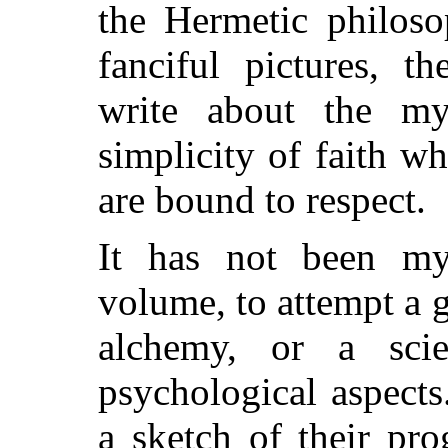
the Hermetic philoso
fanciful pictures, t
write about the my
simplicity of faith 
are bound to respect.
It has not been my
volume, to attempt a 
alchemy, or a scien
psychological aspects
a sketch of their pr