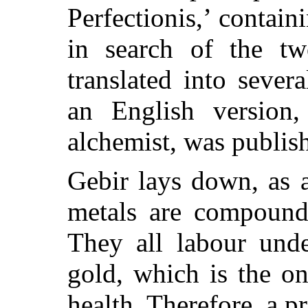
Perfectionis,’ contain
in search of the tw
translated into sever
an English version,
alchemist, was publis
Gebir lays down, as a
metals are compound
They all labour unde
gold, which is the on
health. Therefore, a p