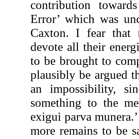
contribution toward
Error’ which was un
Caxton. I fear that
devote all their energi
to be brought to comp
plausibly be argued t
an impossibility, si
something to the me
exigui parva munera.’
more remains to be s