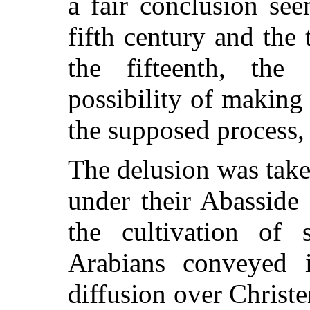
a fair conclusion se
fifth century and the
the fifteenth, the
possibility of making 
the supposed process,
The delusion was tak
under their Abasside
the cultivation of 
Arabians conveyed i
diffusion over Chris