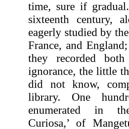
time, sure if gradua
sixteenth century, 
eagerly studied by the
France, and England;
they recorded both 
ignorance, the little
did not know, comp
library. One hund
enumerated in th
Curiosa,’ of Manget