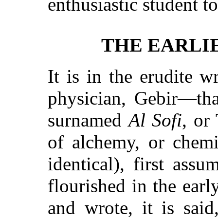
enthusiastic student t
THE EARLI
It is in the erudite w
physician, Gebir—tha
surnamed
Al Sofi
, or
of alchemy, or chemi
identical), first ass
flourished in the earl
and wrote, it is sai