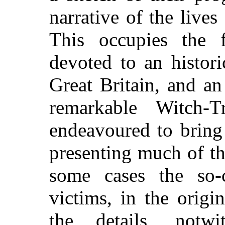
narrative of the lives
This occupies the f
devoted to an histori
Great Britain, and a
remarkable Witch-
endeavoured to bring 
presenting much of t
some cases the so-c
victims, in the origi
the details, notwi