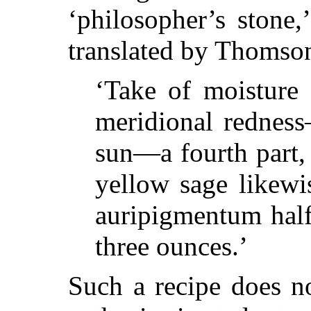
‘philosopher’s stone,
translated by Thomso
‘Take of moisture 
meridional redness
sun—a fourth part, 
yellow sage likewi
auripigmentum half
three ounces.’
Such a recipe does n