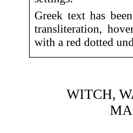
Greek text has been 
transliteration, ho
with a red dotted und
WITCH, W
MA