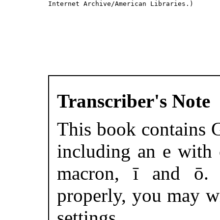
Internet Archive/American Libraries.)

Transcriber's Note
This book contains G
including an e with
macron, ī and ō. 
properly, you may w
settings.