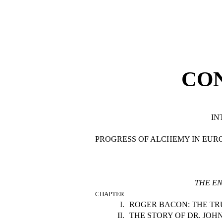
CO
IN
PROGRESS OF ALCHEMY IN EUR
THE EN
CHAPTER
I.
ROGER BACON: THE TR
II.
THE STORY OF DR. JOH