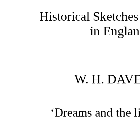
Historical Sketches
in Englan
W. H. DA
‘Dreams and the l