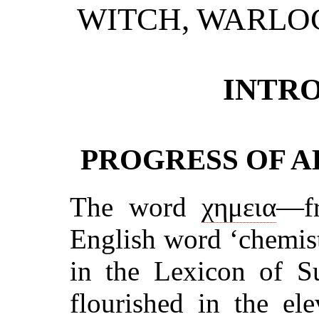
WITCH, WARLO
INTR
PROGRESS OF A
The word
χημεια
—fr
English word ‘chemistr
in the Lexicon of S
flourished in the el