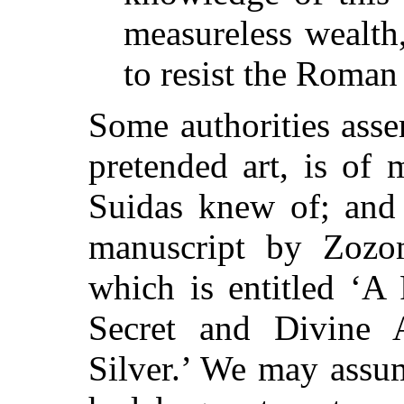
measureless wealth
to resist the Roman
Some authorities asser
pretended art, is of 
Suidas knew of; and 
manuscript by Zozom
which is entitled ‘A 
Secret and Divine
Silver.’ We may assu