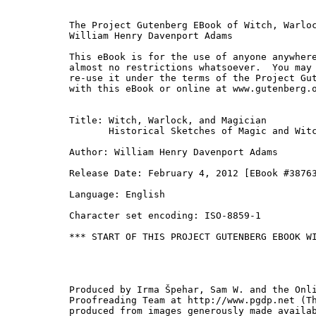
The Project Gutenberg EBook of Witch, Warloc
William Henry Davenport Adams

This eBook is for the use of anyone anywhere
almost no restrictions whatsoever.  You may 
re-use it under the terms of the Project Gut
with this eBook or online at www.gutenberg.o
Title: Witch, Warlock, and Magician

       Historical Sketches of Magic and Witc
Author: William Henry Davenport Adams

Release Date: February 4, 2012 [EBook #38763
Language: English

Character set encoding: ISO-8859-1

*** START OF THIS PROJECT GUTENBERG EBOOK WI
Produced by Irma Špehar, Sam W. and the Onli
Proofreading Team at http://www.pgdp.net (Th
produced from images generously made availab