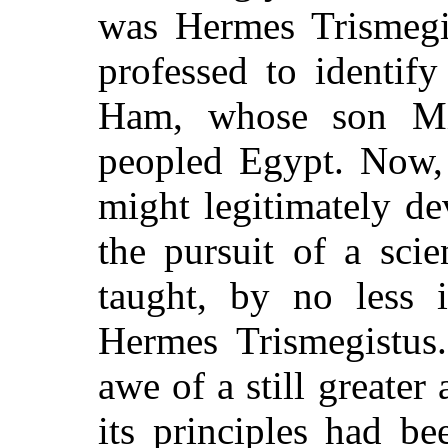
was Hermes Trismeg
professed to identif
Ham, whose son Miz
peopled Egypt. Now, 
might legitimately de
the pursuit of a scie
taught, by no less i
Hermes Trismegistus.
awe of a still greater 
its principles had b