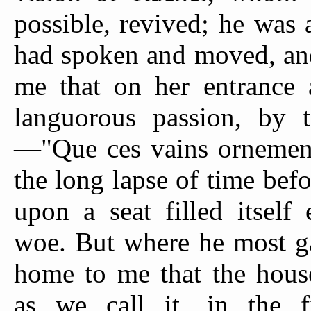
possible, revived; he was
had spoken and moved, and I
me that on her entrance 
languorous passion, by 
—"Que ces vains ornemens
the long lapse of time bef
upon a seat filled itself 
woe. But where he most g
home to me that the hous
as we call it, in the fi