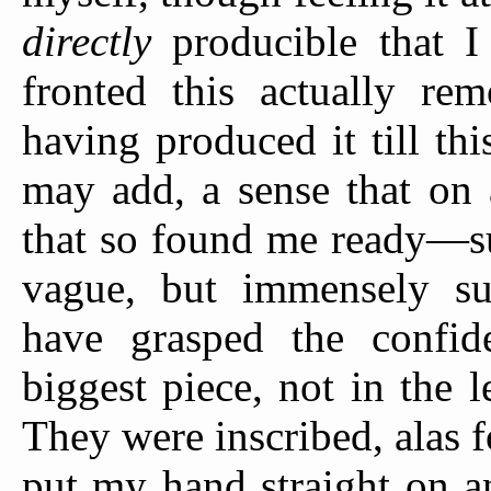
directly
producible that I
fronted this actually re
having produced it till t
may add, a sense that on 
that so found me ready—su
vague, but immensely s
have grasped the confid
biggest piece, not in the 
They were inscribed, alas f
put my hand straight on an