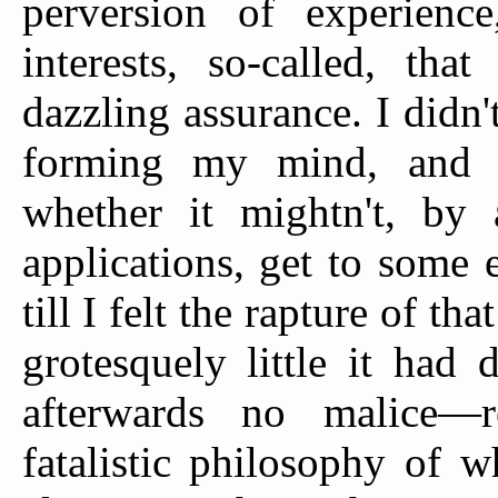
perversion of experien
interests, so-called, th
dazzling assurance. I didn'
forming my mind, and w
whether it mightn't, by 
applications, get to some e
till I felt the rapture of t
grotesquely little it had
afterwards no malice—r
fatalistic philosophy of 