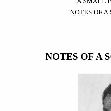
A SMALL 
NOTES OF A
NOTES OF A 