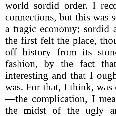
world sordid order. I re
connections, but this was 
a tragic economy; sordid 
the first felt the place, t
off history from its ston
fashion, by the fact tha
interesting and that I ou
was. For that, I think, was
—the complication, I mean
the midst of the ugly a