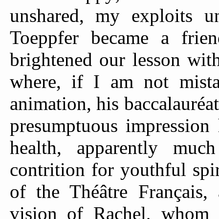
unshared, my exploits u
Toeppfer became a frie
brightened our lesson wit
where, if I am not mist
animation, his baccalauréa
presumptuous impression
health, apparently much
contrition for youthful spi
of the Théâtre Français
vision of Rachel, whom 