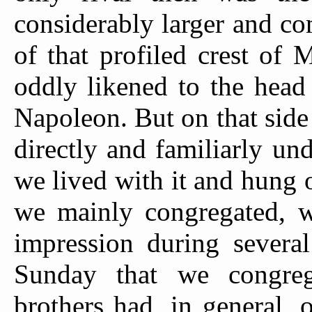
considerably larger and c
of that profiled crest of
oddly likened to the head
Napoleon. But on that side
directly and familiarly un
we lived with it and hung o
we mainly congregated, w
impression during severa
Sunday that we congre
brothers had, in general, 