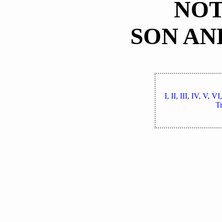
NOT
SON AN
I,
II,
III,
IV,
V,
VI
Tr