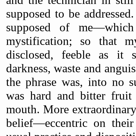
supposed to be addressed.
supposed of me—which 
mystification; so that m
disclosed, feeble as it 
darkness, waste and anguish
the phrase was, into no s
was hard and bitter fruit
mouth. More extraordinary
belief—eccentric on their