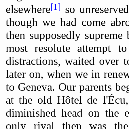
[1]
elsewhere
so unreservedly
though we had come abro
then supposedly supreme b
most resolute attempt to
distractions, waited over 
later on, when we in renew
to Geneva. Our parents beg
at the old Hôtel de l'Éc
diminished head on the 
only rival then was the