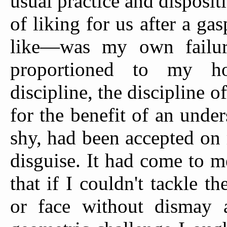
usual practice and dispositi
of liking for us after a g
like—was my own failure
proportioned to my horr
discipline, the discipline o
for the benefit of an und
shy, had been accepted on 
disguise. It had come to 
that if I couldn't tackle 
or face without dismay a