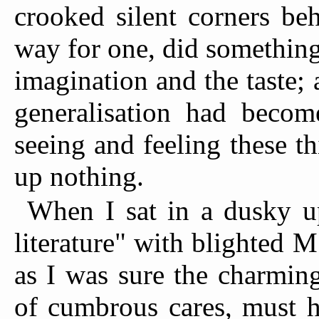
crooked silent corners be
way for one, did something
imagination and the taste; 
generalisation had becom
seeing and feeling these th
up nothing.
When I sat in a dusky u
literature" with blighted M
as I was sure the charming 
of cumbrous cares, must h