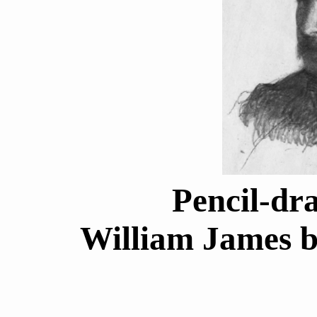
Pencil-dr
William James b