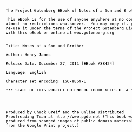
The Project Gutenberg EBook of Notes of a Son and Brot
This eBook is for the use of anyone anywhere at no cos
almost no restrictions whatsoever.  You may copy it, g
re-use it under the terms of the Project Gutenberg Lic
with this eBook or online at www.gutenberg.org

Title: Notes of a Son and Brother

Author: Henry James

Release Date: December 27, 2011 [EBook #38424]

Language: English

Character set encoding: ISO-8859-1

*** START OF THIS PROJECT GUTENBERG EBOOK NOTES OF A S
Produced by Chuck Greif and the Online Distributed

Proofreading Team at http://www.pgdp.net (This book wa
produced from scanned images of public domain material
from the Google Print project.)
