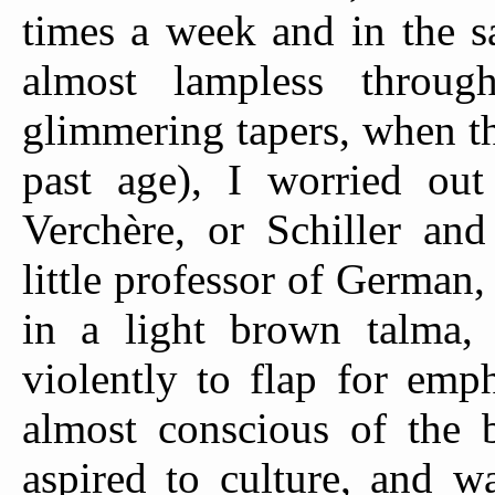
times a week and in the s
almost lampless throu
glimmering tapers, when th
past age), I worried out
Verchère, or Schiller an
little professor of German,
in a light brown talma,
violently to flap for emp
almost conscious of the b
aspired to culture, and w