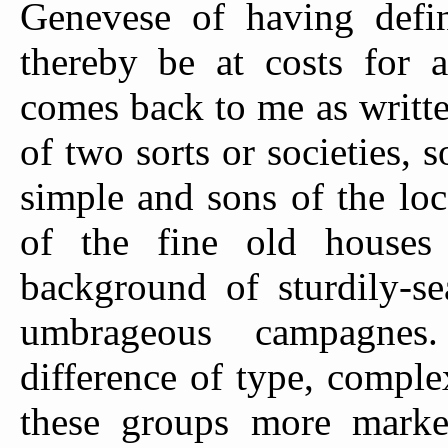
Genevese of having defin
thereby be at costs for a
comes back to me as written
of two sorts or societies,
simple and sons of the loc
of the fine old houses
background of sturdily-se
umbrageous campagnes
difference of type, compl
these groups more marked