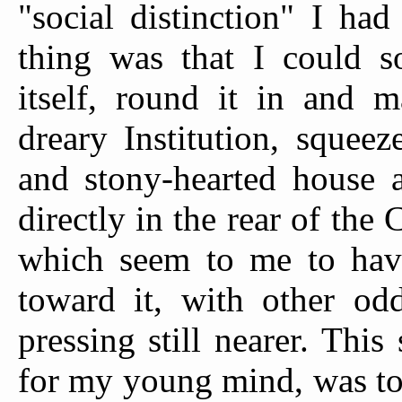
"social distinction" I ha
thing was that I could s
itself, round it in and 
dreary Institution, squeez
and stony-hearted house a
directly in the rear of the 
which seem to me to hav
toward it, with other odd
pressing still nearer. This
for my young mind, was to