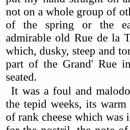
not on a whole group of ot
of the spring or the e
admirable old Rue de la T
which, dusky, steep and tor
part of the Grand' Rue 
seated.
It was a foul and malod
the tepid weeks, its warm 
of rank cheese which was 
for the nostril, the note o