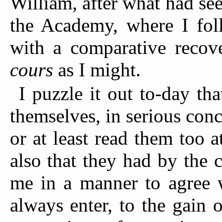
William, after what had se
the Academy, where I foll
with a comparative recove
cours
as I might.
I puzzle it out to-day th
themselves, in serious conc
or at least read them too 
also that they had by the 
me in a manner to agree w
always enter, to the gain 