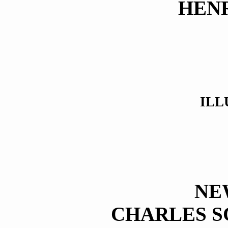
HEN
ILL
NE
CHARLES S