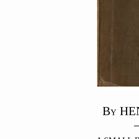
B
HE
Y