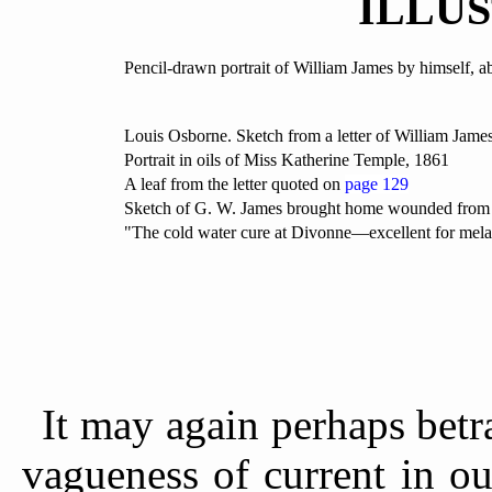
ILLU
Pencil-drawn portrait of William James by himself, 
Louis Osborne. Sketch from a letter of William James
Portrait in oils of Miss Katherine Temple, 1861
A leaf from the letter quoted on
page 129
Sketch of G. W. James brought home wounded from t
"The cold water cure at Divonne—excellent for mela
It may again perhaps betr
vagueness of current in ou