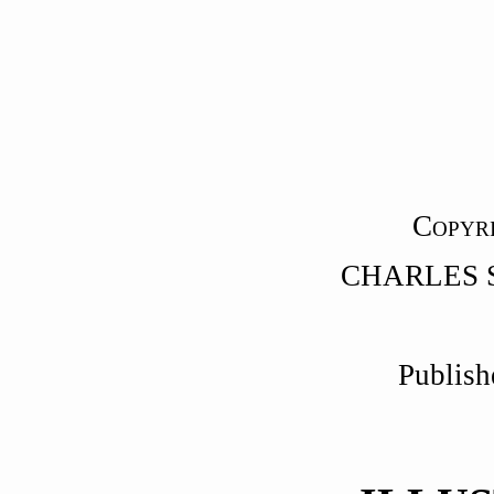
C
OPYR
CHARLES 
Publish