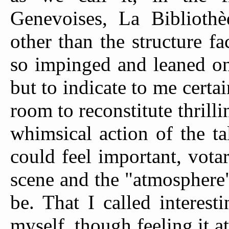
Genevoises, La Bibliot
other than the structure 
so impinged and leaned on
but to indicate to me cert
room to reconstitute thrilli
whimsical action of the ta
could feel important, vota
scene and the "atmosphere"
be. That I called interest
myself, though feeling it a