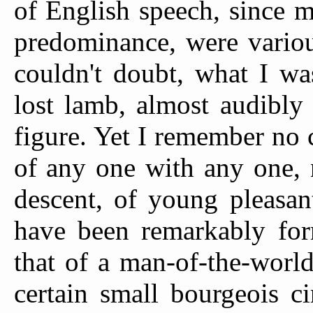
of English speech, since 
predominance, were variou
couldn't doubt, what I wa
lost lamb, almost audibly
figure. Yet I remember no c
of any one with any one, n
descent, of young pleasan
have been remarkably for
that of a man-of-the-world
certain small bourgeois c