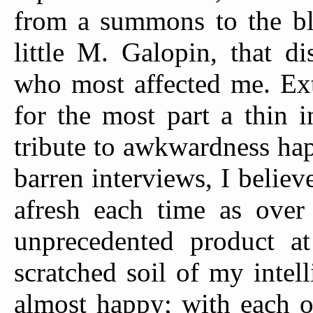
from a summons to the bl
little M. Galopin, that d
who most affected me. Ex
for the most part a thin i
tribute to awkwardness hap
barren interviews, I believ
afresh each time as over
unprecedented product at 
scratched soil of my inte
almost happy; with each o