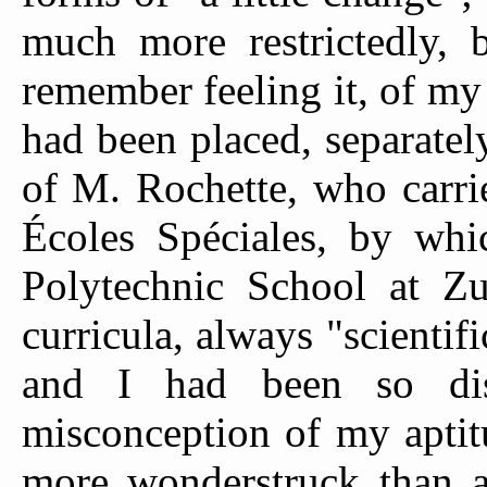
much more restrictedly, 
remember feeling it, of my 
had been placed, separately,
of M. Rochette, who carri
Écoles Spéciales, by whi
Polytechnic School at Zu
curricula, always "scientif
and I had been so dis
misconception of my aptit
more wonderstruck than a