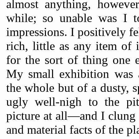
almost anything, however
while; so unable was I to
impressions. I positively fe
rich, little as any item of
for the sort of thing one 
My small exhibition was a
the whole but of a dusty, s
ugly well-nigh to the pit
picture at all—and I clun
and material facts of the p