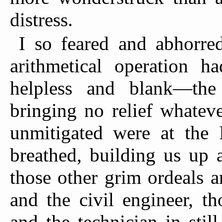
distress.
I so feared and abhorre
arithmetical operation 
helpless and blank—the 
bringing no relief whatev
unmitigated were at the I
breathed, building us up 
those other grim ordeals a
and the civil engineer, th
and the technician in stil