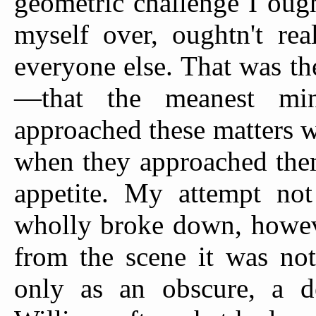
geometric challenge I ou
myself over, oughtn't rea
everyone else. That was th
—that the meanest min
approached these matters w
when they approached them
appetite. My attempt not
wholly broke down, howeve
from the scene it was not
only as an obscure, a de