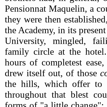
Pensionnat Maquelin, a co
they were then established
the Academy, in its presen
University, mingled, fail
family circle at the hotel
hours of completest ease,
drew itself out, of those
c
the hills, which offer to
throughout that blest cou
forms of "a little change"