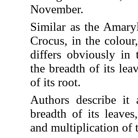
November.
Similar as the Amaryl
Crocus, in the colour,
differs obviously in
the breadth of its lea
of its root.
Authors describe it 
breadth of its leaves
and multiplication of 