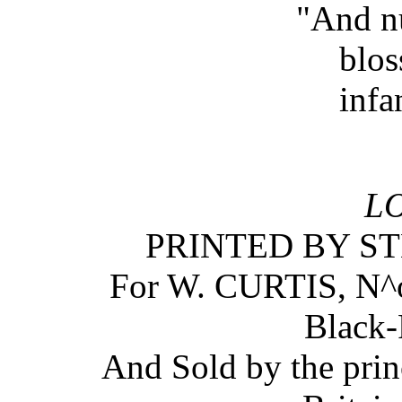
"And n
blos
infa
L
PRINTED BY S
For W. CURTIS, N^
Black-
And Sold by the prin