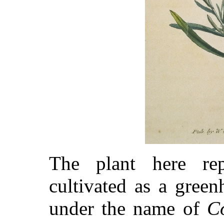
The plant here re
cultivated as a green
under the name of
C