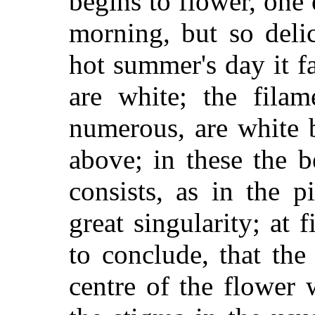
begins to flower, one
morning, but so delic
hot summer's day it f
are white; the filam
numerous, are white 
above; in these the b
consists, as in the p
great singularity; at 
to conclude, that the
centre of the flower 