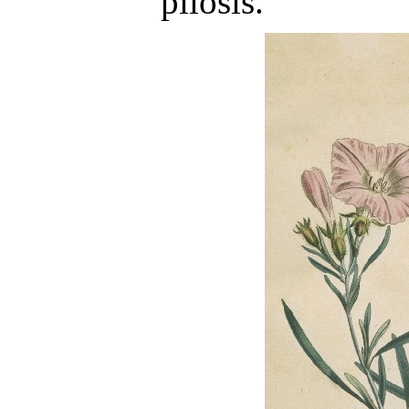
pilosis.