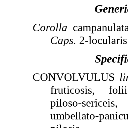
Generi
Corolla
campanulata
Caps.
2-locularis
Specif
CONVOLVULUS
l
fruticosis, fol
piloso-sericeis,
umbellato-pan