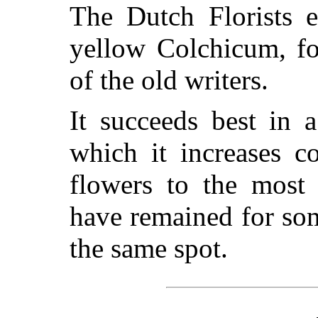
The Dutch Florists e
yellow Colchicum, f
of the old writers.
It succeeds best in 
which it increases c
flowers to the most
have remained for so
the same spot.