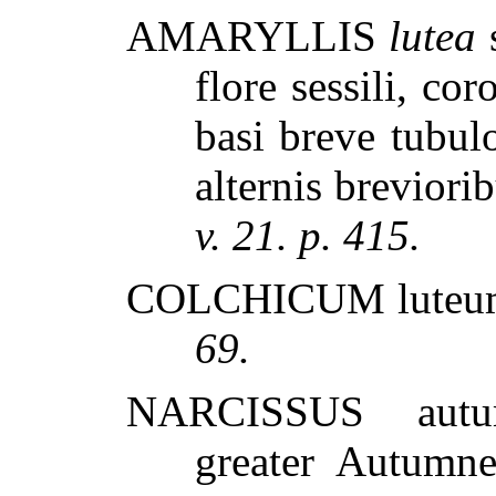
AMARYLLIS
lutea
s
flore sessili, co
basi breve tubulo
alternis breviori
v. 21. p. 415.
COLCHICUM luteum
69.
NARCISSUS autum
greater Autumne