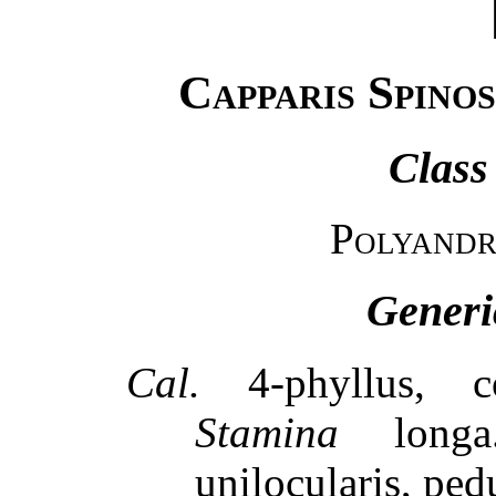
Capparis Spino
Class
Polyandr
Generi
Cal.
4-phyllus, c
Stamina
long
unilocularis, ped