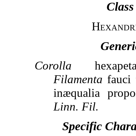
Class
Hexandr
Generi
Corolla
hexapetalo
Filamenta
fauci t
inæqualia propor
Linn. Fil.
Specific Char