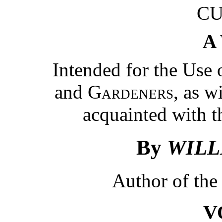
CU
A
Intended for the Use
and
Gardeners
, as w
acquainted with th
By
WILL
Author of th
V