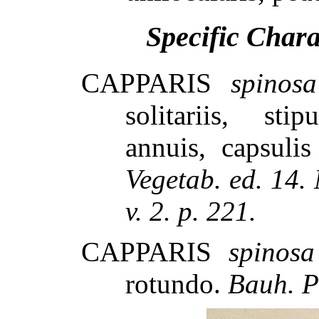
Specific Char
CAPPARIS
spinosa
solitariis, stip
annuis, capsuli
Vegetab. ed. 14.
v. 2. p. 221.
CAPPARIS
spinosa
rotundo.
Bauh. P