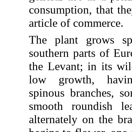
consumption, that th
article of commerce.
The plant grows sp
southern parts of Eur
the Levant; in its wi
low growth, havin
spinous branches, so
smooth roundish le
alternately on the b