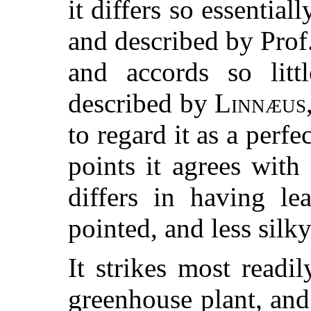
it differs so essential
and described by Prof
and accords so litt
described by
Linnæus
to regard it as a perfe
points it agrees with
differs in having l
pointed, and less silky
It strikes most readi
greenhouse plant, and