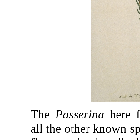
The
Passerina
here f
all the other known sp