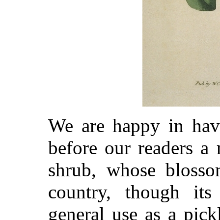
We are happy in havi
before our readers a 
shrub, whose blossom
country, though its
general use as a pickl