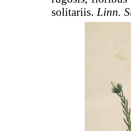
solitariis.
Linn. S