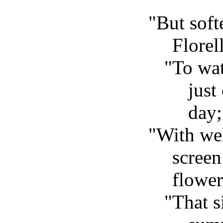
"But soft
Florel
"To wat
just
day;
"With we
screen
flower
"That s