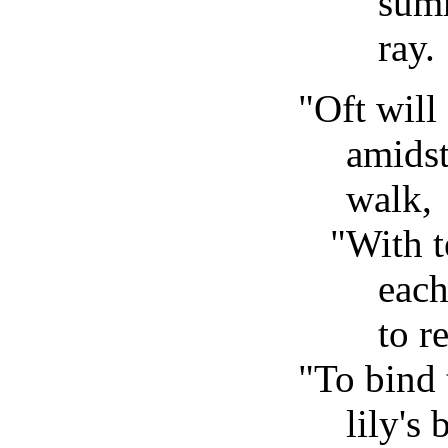
summ
ray.
"Oft will
amidst
walk,
"With 
each
to re
"To bind 
lily's 