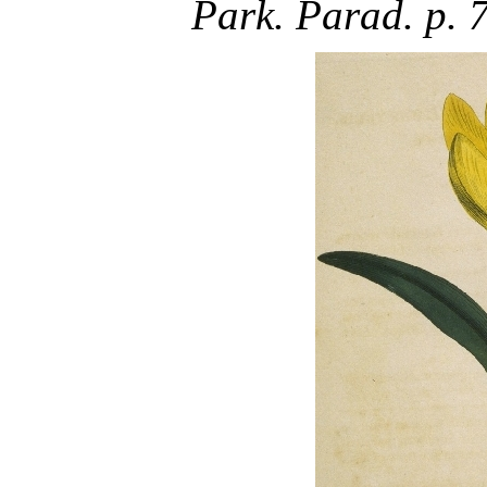
Park. Parad. p. 77