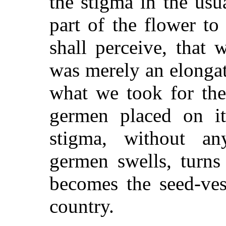
the stigma in the usu
part of the flower t
shall perceive, that 
was merely an elongat
what we took for the
germen placed on i
stigma, without any
germen swells, turns
becomes the seed-vess
country.