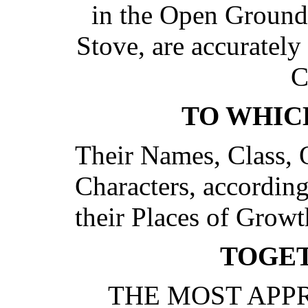
in the Open Ground
Stove, are accurately 
C
TO WHIC
Their Names, Class, 
Characters, according
their Places of Grow
TOGE
THE MOST APP