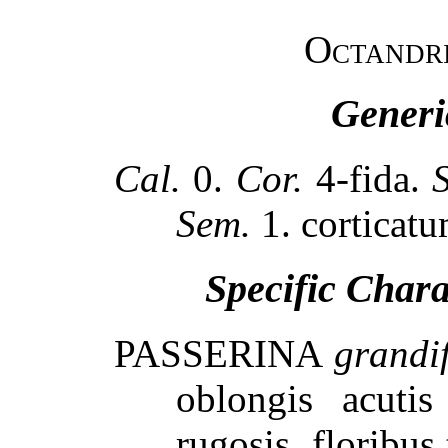
Octandr
Generi
Cal.
0.
Cor.
4-fida.
Sem.
1. corticatu
Specific Char
PASSERINA
grandi
oblongis acutis
rugosis, floribus