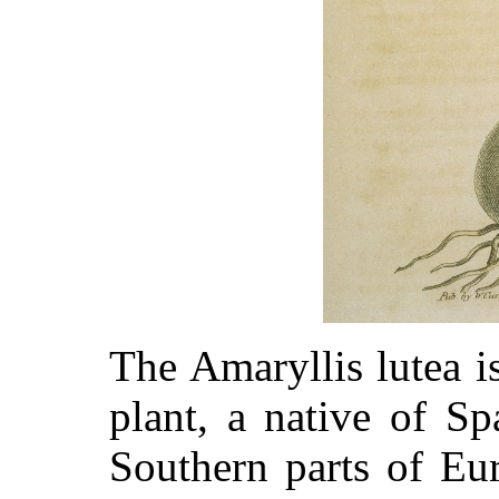
The Amaryllis lutea i
plant, a native of S
Southern parts of Eu