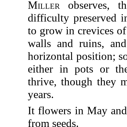
Miller
observes, th
difficulty preserved 
to grow in crevices of
walls and ruins, and
horizontal position; s
either in pots or th
thrive, though they 
years.
It flowers in May and
from seeds.