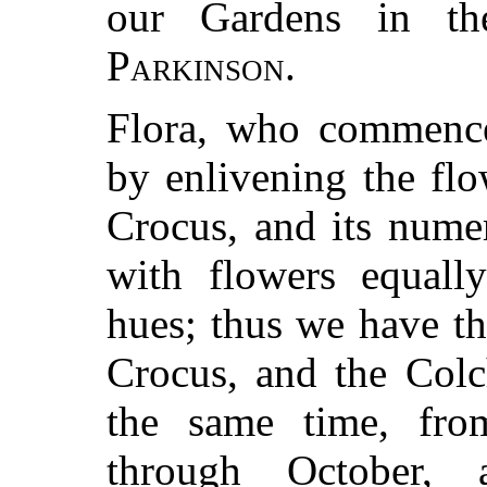
our Gardens in t
Parkinson
.
Flora, who commences
by enlivening the fl
Crocus, and its numer
with flowers equally
hues; thus we have th
Crocus, and the Colc
the same time, fro
through October,