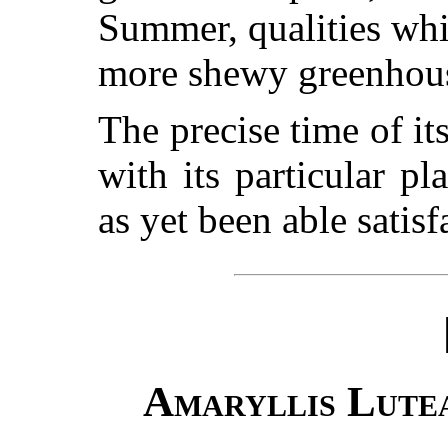
Summer, qualities wh
more shewy greenhous
The precise time of it
with its particular p
as yet been able satisf
Amaryllis Lute