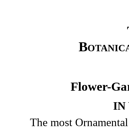
Botanic
Flower-Ga
IN
The most Ornamenta