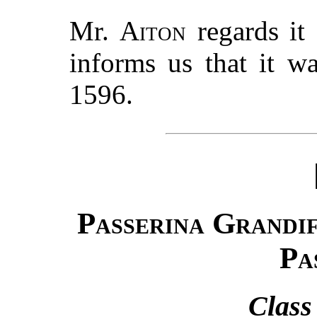
Mr.
Aiton
regards it 
informs us that it w
1596.
Passerina Grandi
Pa
Class