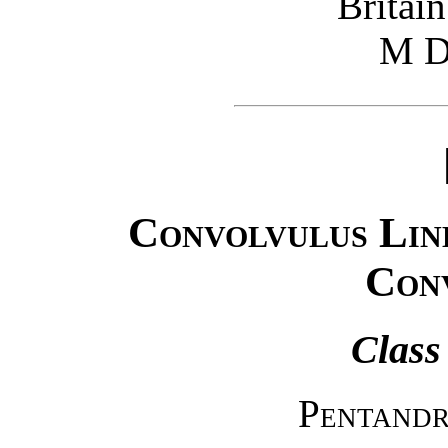
Britain
M D
Convolvulus Lin
Con
Class
Pentandr