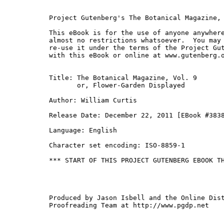
Project Gutenberg's The Botanical Magazine, 
This eBook is for the use of anyone anywhere
almost no restrictions whatsoever.  You may 
re-use it under the terms of the Project Gut
with this eBook or online at www.gutenberg.o
Title: The Botanical Magazine, Vol. 9

       or, Flower-Garden Displayed

Author: William Curtis

Release Date: December 22, 2011 [EBook #3838
Language: English

Character set encoding: ISO-8859-1

*** START OF THIS PROJECT GUTENBERG EBOOK TH
Produced by Jason Isbell and the Online Dist
Proofreading Team at http://www.pgdp.net
