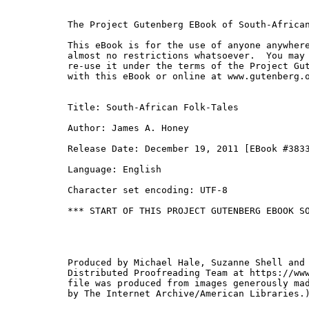
The Project Gutenberg EBook of South-African
This eBook is for the use of anyone anywhere
almost no restrictions whatsoever.  You may 
re-use it under the terms of the Project Gut
with this eBook or online at www.gutenberg.o
Title: South-African Folk-Tales

Author: James A. Honey

Release Date: December 19, 2011 [EBook #3833
Language: English

Character set encoding: UTF-8

*** START OF THIS PROJECT GUTENBERG EBOOK SO
Produced by Michael Hale, Suzanne Shell and 
Distributed Proofreading Team at https://www
file was produced from images generously mad
by The Internet Archive/American Libraries.)