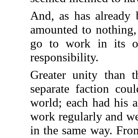
And, as has already b
amounted to nothing,
go to work in its 
responsibility.
Greater unity than t
separate faction cou
world; each had his a
work regularly and we
in the same way. Fro