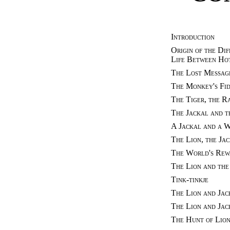
Introduction
Origin of the Dif
Life Between Ho
The Lost Messag
The Monkey's Fi
The Tiger, the R
The Jackal and 
A Jackal and a 
The Lion, the Ja
The World's Rew
The Lion and the
Tink-tinkje
The Lion and Jac
The Lion and Jac
The Hunt of Lion