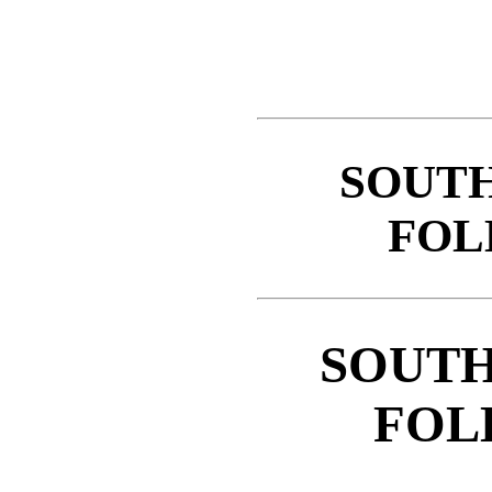
SOUT
FOL
SOUTH
FOL