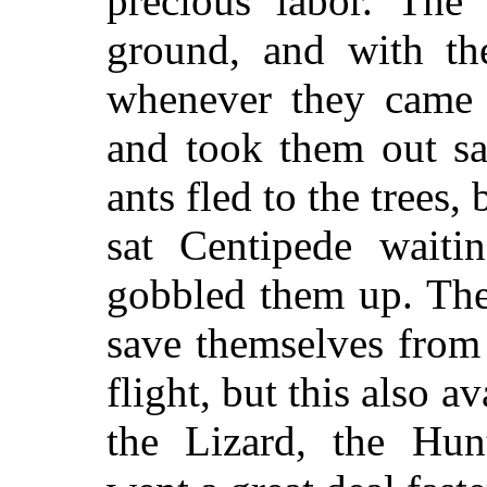
precious labor. The 
ground, and with th
whenever they came o
and took them out sa
ants fled to the trees
sat Centipede waiti
gobbled them up. The
save themselves from
flight, but this also 
the Lizard, the Hunt