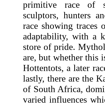
primitive race of 
sculptors, hunters a
race showing traces 
adaptability, with a 
store of pride. Mythol
are, but whether this i
Hottentots, a later race
lastly, there are the 
of South Africa, dom
varied influences wh