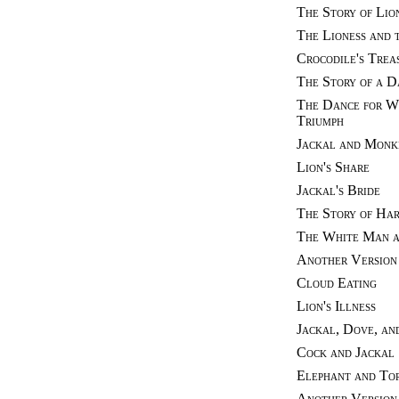
The Story of Lio
The Lioness and 
Crocodile's Trea
The Story of a 
The Dance for Wa
Triumph
Jackal and Monk
Lion's Share
Jackal's Bride
The Story of Ha
The White Man a
Another Version 
Cloud Eating
Lion's Illness
Jackal, Dove, an
Cock and Jackal
Elephant and Tor
Another Version 