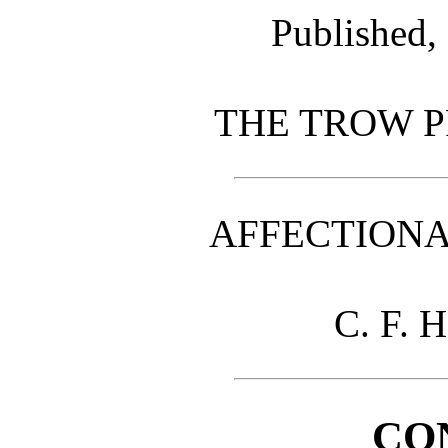
Published,
THE TROW P
AFFECTIONA
C. F. H
CO