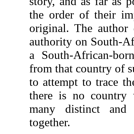
story, and as far as p
the order of their im
original. The author
authority on South-Af
a South-African-born
from that country of su
to attempt to trace th
there is no country
many distinct and 
together.