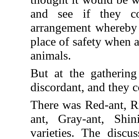
and see if they 
arrangement whereby 
place of safety when 
animals.
But at the gathering
discordant, and they 
There was Red-ant, Ri
ant, Gray-ant, Shi
varieties. The discu