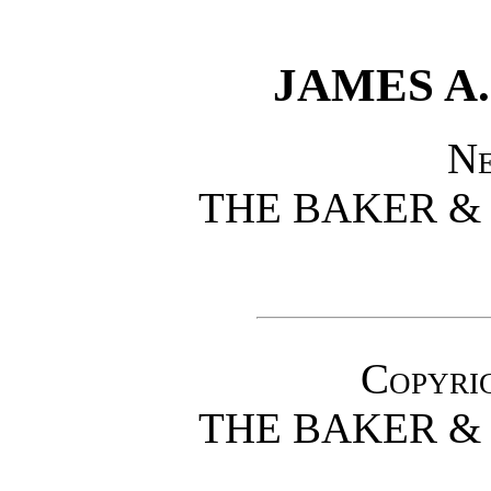
JAMES A.
N
THE BAKER &
Copyrig
THE BAKER &