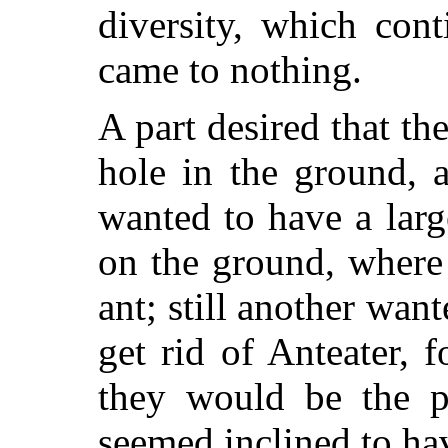
diversity, which con
came to nothing.
A part desired that th
hole in the ground, a
wanted to have a larg
on the ground, where
ant; still another want
get rid of Anteater, f
they would be the pr
seemed inclined to ha