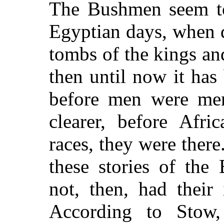
The Bushmen seem to 
Egyptian days, when 
tombs of the kings an
then until now it has 
before men were men,
clearer, before Afri
races, they were ther
these stories of the
not, then, had their
According to Stow