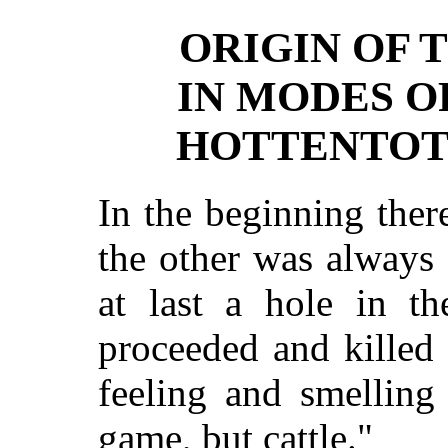
ORIGIN OF 
IN MODES O
HOTTENTOT
In the beginning the
the other was always
at last a hole in t
proceeded and killed
feeling and smelling
game, but cattle."