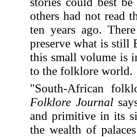
stories could best be
others had not read t
ten years ago. Ther
preserve what is still
this small volume is 
to the folklore world.
"South-African folk
Folklore Journal
says
and primitive in its 
the wealth of palace