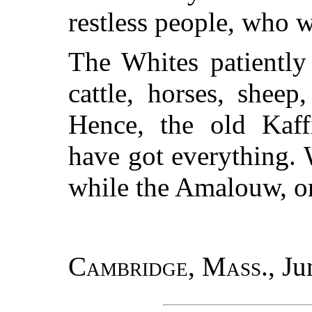
restless people, who w
The Whites patiently
cattle, horses, sheep
Hence, the old Kaff
have got everything. 
while the Amalouw, or
Cambridge, Mass.
, Ju