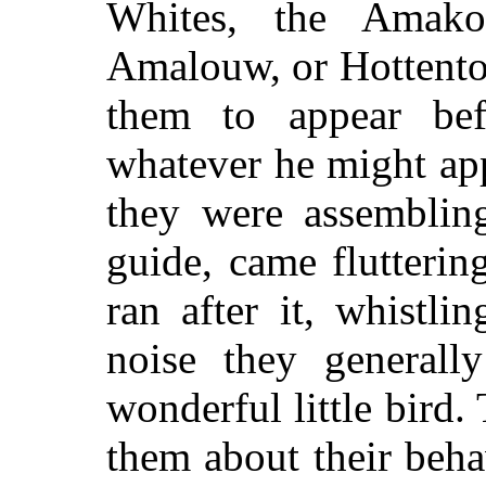
Whites, the Amako
Amalouw, or Hottento
them to appear bef
whatever he might app
they were assemblin
guide, came flutterin
ran after it, whistl
noise they generall
wonderful little bird
them about their beha