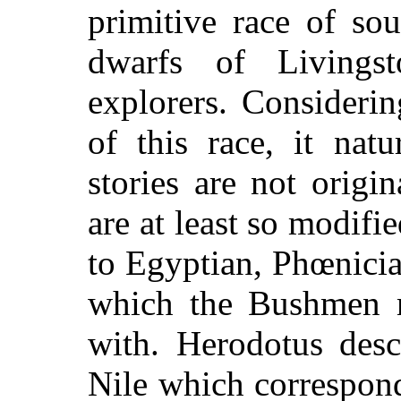
primitive race of sou
dwarfs of Livingst
explorers. Considerin
of this race, it natu
stories are not orig
are at least so modifi
to Egyptian, Phœnicia
which the Bushmen 
with. Herodotus desc
Nile which correspond