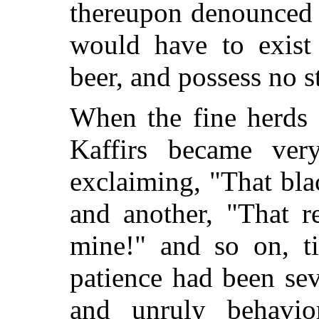
thereupon denounced 
would have to exist
beer, and possess no 
When the fine herds 
Kaffirs became ve
exclaiming, "That bl
and another, "That r
mine!" and so on, ti
patience had been sev
and unruly behavi