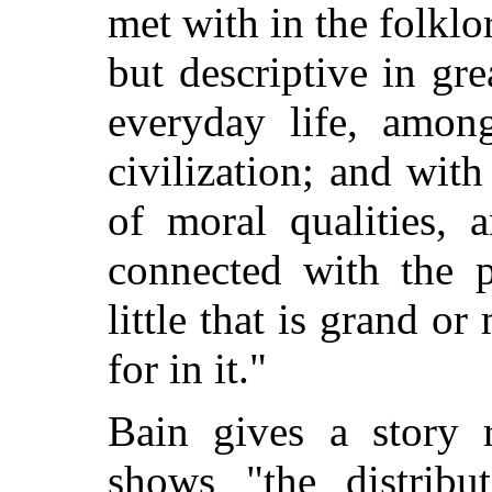
met with in the folklo
but descriptive in gr
everyday life, amon
civilization; and wit
of moral qualities, 
connected with the 
little that is grand o
for in it."
Bain gives a story 
shows "the distribu