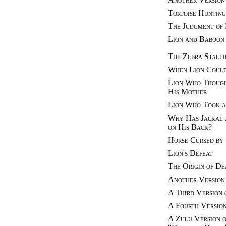
Tortoise Hunting
The Judgment of
Lion and Baboon
The Zebra Stalli
When Lion Could
Lion Who Though
His Mother
Lion Who Took a
Why Has Jackal 
on His Back?
Horse Cursed by
Lion's Defeat
The Origin of De
Another Version 
A Third Version 
A Fourth Version
A Zulu Version o