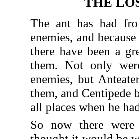
THE LO
The ant has had fr
enemies, and because 
there have been a gr
them. Not only were
enemies, but Anteate
them, and Centipede b
all places when he ha
So now there wer
thought it would be w