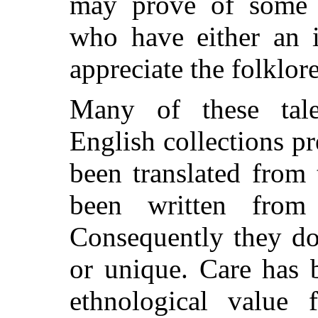
may prove of some 
who have either an i
appreciate the folklore
Many of these tal
English collections p
been translated from
been written from
Consequently they do
or unique. Care has 
ethnological value