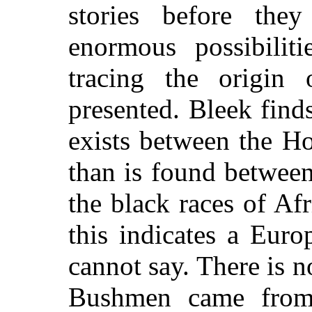
stories before th
enormous possibiliti
tracing the origin 
presented. Bleek finds
exists between
the Ho
than is found between
the black races of Af
this indicates a Euro
cannot say. There is 
Bushmen came from