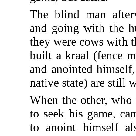
The blind man afterw
and going with the hu
they were cows with t
built a kraal (fence 
and anointed himself, 
native state) are still 
When the other, who 
to seek his game, ca
to anoint himself al