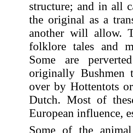
structure; and in all 
the original as a tra
another will allow. 
folklore tales and 
Some are perverte
originally Bushmen t
over by Hottentots o
Dutch. Most of thes
European influence, e
Some of the animal 