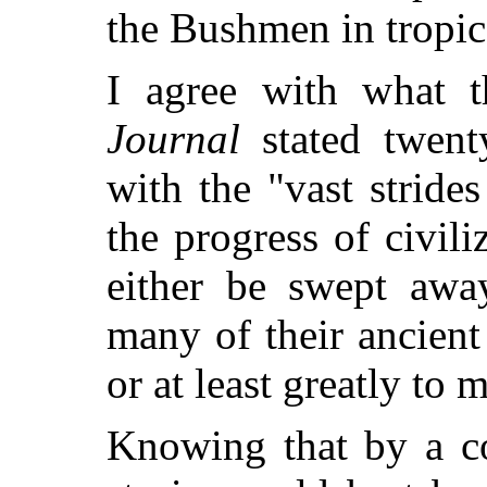
the Bushmen in tropic
I agree with what 
Journal
stated twent
with the "vast stride
the progress of civili
either be swept away
many of their ancient
or at least greatly to
Knowing that by a co