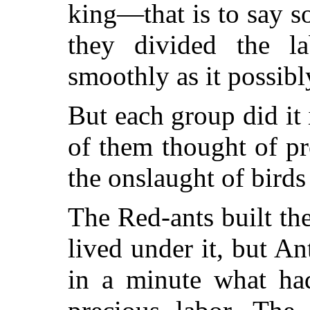
king—that is to say 
they divided the la
smoothly as it possibl
But each group did it
of them thought of pr
the onslaught of birds
The Red-ants built th
lived under it, but An
in a minute what ha