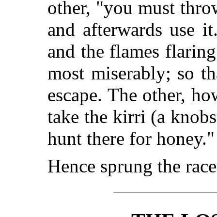
other, "you must thro
and afterwards use it
and the flames flaring
most miserably; so t
escape. The other, ho
take the kirri (a knobs
hunt there for honey."
Hence sprung the rac