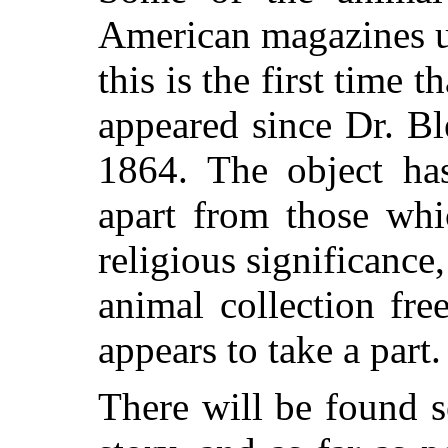
American magazines u
this is the first time 
appeared since Dr. Bl
1864. The object has
apart from those whi
religious significance,
animal collection fr
appears to take a part.
There will be found s