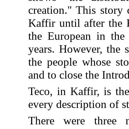
creation." This story
Kaffir until after the
the European in the 
years. However, the st
the people whose sto
and to close the Intro
Teco, in Kaffir, is 
every description of s
There were three na