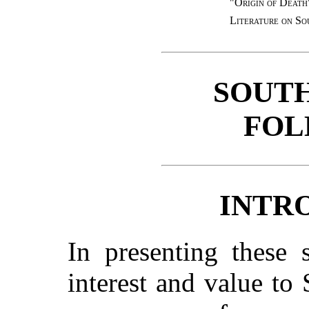
"Origin of Death
Literature on So
SOUT
FOL
INTR
In presenting these 
interest and value to