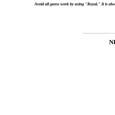
Avoid all guess work by using "Royal." It is al
N