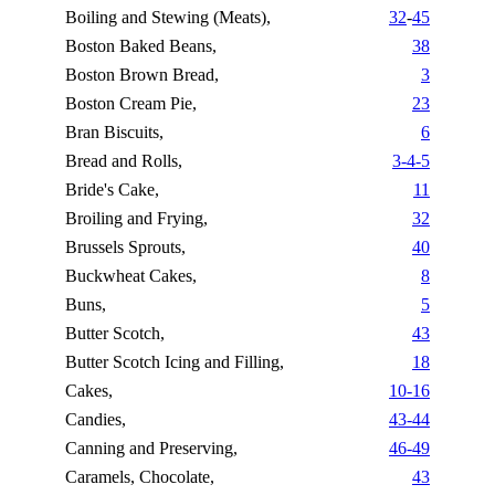
Boiling and Stewing (Meats),
32
-
45
Boston Baked Beans,
38
Boston Brown Bread,
3
Boston Cream Pie,
23
Bran Biscuits,
6
Bread and Rolls,
3-4-5
Bride's Cake,
11
Broiling and Frying,
32
Brussels Sprouts,
40
Buckwheat Cakes,
8
Buns,
5
Butter Scotch,
43
Butter Scotch Icing and Filling,
18
Cakes,
10-16
Candies,
43-44
Canning and Preserving,
46-49
Caramels, Chocolate,
43