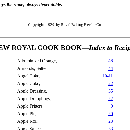
ways the same, always dependable.
Copyright, 1920, by Royal Baking Powder Co.
EW ROYAL COOK BOOK—
Index to Reci
Albuminized Orange,
46
Almonds, Salted,
44
Angel Cake,
10-11
Apple Cake,
22
Apple Dressing,
35
Apple Dumplings,
22
Apple Fritters,
9
Apple Pie,
26
Apple Roll,
23
Apple Sauce,
33