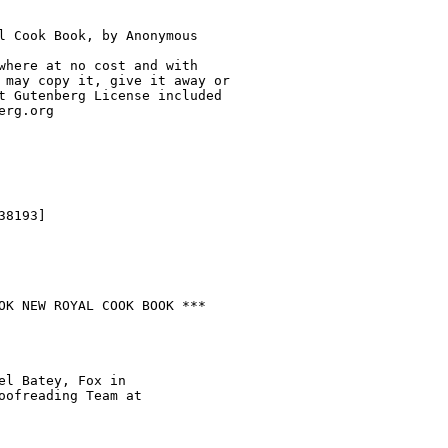
l Cook Book, by Anonymous

where at no cost and with

 may copy it, give it away or

t Gutenberg License included

rg.org

8193]

OK NEW ROYAL COOK BOOK ***

el Batey, Fox in

oofreading Team at
