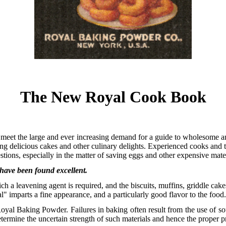
The New Royal Cook Book
eet the large and ever increasing demand for a guide to wholesome 
ng delicious cakes and other culinary delights. Experienced cooks and t
estions, especially in the matter of saving eggs and other expensive mater
 have been found excellent.
h a leavening agent is required, and the biscuits, muffins, griddle cak
l" imparts a fine appearance, and a particularly good flavor to the food
Royal Baking Powder. Failures in baking often result from the use of 
determine the uncertain strength of such materials and hence the proper p