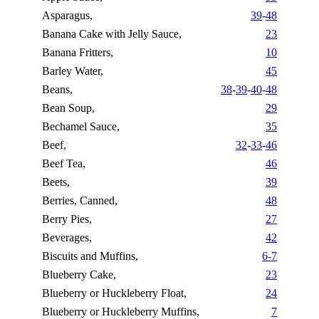
Asparagus,
39
-
48
Banana Cake with Jelly Sauce,
23
Banana Fritters,
10
Barley Water,
45
Beans,
38
-
39
-
40
-
48
Bean Soup,
29
Bechamel Sauce,
35
Beef,
32
-
33
-
46
Beef Tea,
46
Beets,
39
Berries, Canned,
48
Berry Pies,
27
Beverages,
42
Biscuits and Muffins,
6-7
Blueberry Cake,
23
Blueberry or Huckleberry Float,
24
Blueberry or Huckleberry Muffins,
7