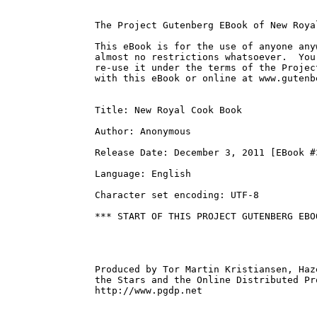
The Project Gutenberg EBook of New Roya
This eBook is for the use of anyone any
almost no restrictions whatsoever.  You
re-use it under the terms of the Projec
with this eBook or online at www.gutenbe
Title: New Royal Cook Book

Author: Anonymous

Release Date: December 3, 2011 [EBook #3
Language: English

Character set encoding: UTF-8

*** START OF THIS PROJECT GUTENBERG EBO
Produced by Tor Martin Kristiansen, Haz
the Stars and the Online Distributed Pr
http://www.pgdp.net
