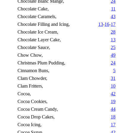
Chocolate Blanc Mange,
24
Chocolate Cake,
11
Chocolate Caramels,
43
Chocolate Filling and Icing,
13
-
16
-
17
Chocolate Ice Cream,
28
Chocolate Layer Cake,
13
Chocolate Sauce,
25
Chow Chow,
49
Christmas Plum Pudding,
24
Cinnamon Buns,
5
Clam Chowder,
31
Clam Fritters,
10
Cocoa,
42
Cocoa Cookies,
19
Cocoa Cream Candy,
44
Cocoa Drop Cakes,
18
Cocoa Icing,
17
Cocoa Syrup,
42