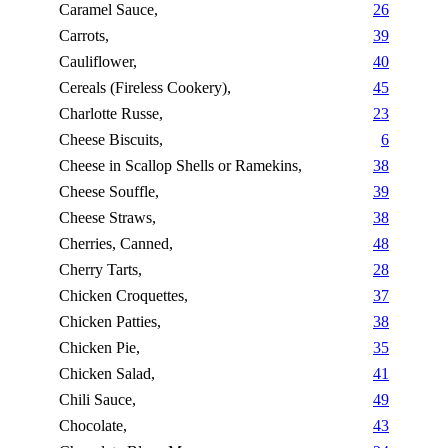
Caramel Sauce,
26
Carrots,
39
Cauliflower,
40
Cereals (Fireless Cookery),
45
Charlotte Russe,
23
Cheese Biscuits,
6
Cheese in Scallop Shells or Ramekins,
38
Cheese Souffle,
39
Cheese Straws,
38
Cherries, Canned,
48
Cherry Tarts,
28
Chicken Croquettes,
37
Chicken Patties,
38
Chicken Pie,
35
Chicken Salad,
41
Chili Sauce,
49
Chocolate,
43