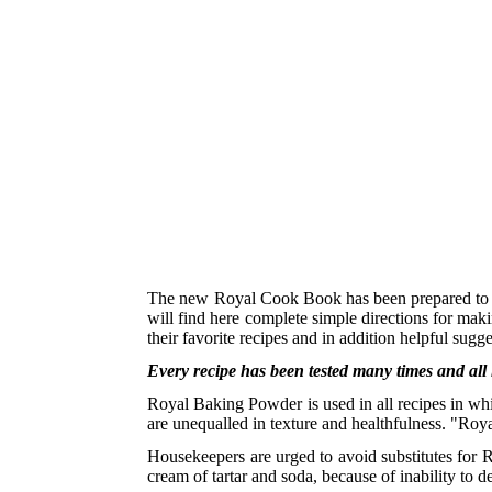
The new Royal Cook Book has been prepared to m
will find here complete simple directions for maki
their favorite recipes and in addition helpful sugg
Every recipe has been tested many times and all
Royal Baking Powder is used in all recipes in whic
are unequalled in texture and healthfulness. "Roya
Housekeepers are urged to avoid substitutes for 
cream of tartar and soda, because of inability to 