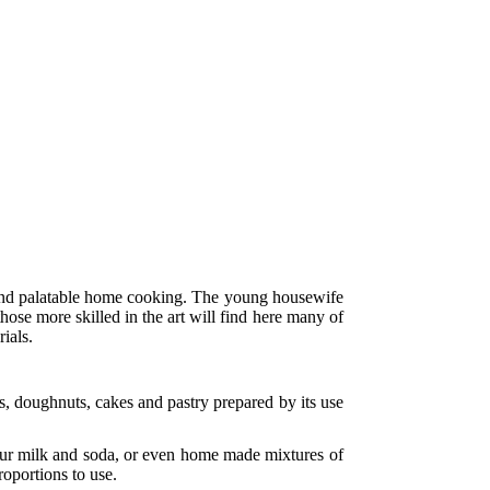
and palatable home cooking. The young housewife
hose more skilled in the art will find here many of
ials.
es, doughnuts, cakes and pastry prepared by its use
.
sour milk and soda, or even home made mixtures of
roportions to use.