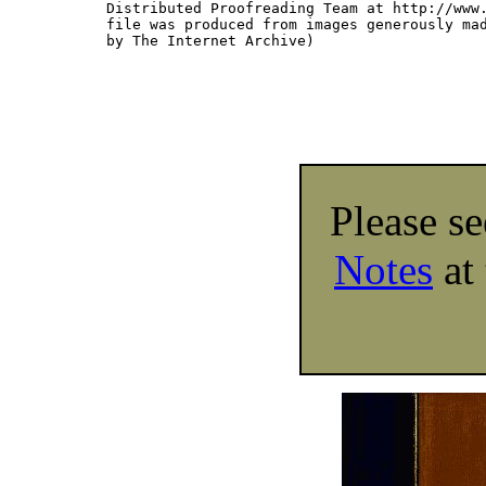
Distributed Proofreading Team at http://www.
file was produced from images generously mad
by The Internet Archive)

Please s
Notes
at 