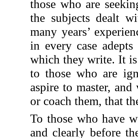
those who are seekin
the subjects dealt wi
many years’ experien
in every case adepts
which they write. It i
to those who are ign
aspire to master, and
or coach them, that th
To those who have wo
and clearly before th