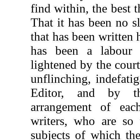
find within, the best 
That it has been no sl
that has been written
has been a labour
lightened by the court
unflinching, indefati
Editor, and by th
arrangement of eac
writers, who are so 
subjects of which th