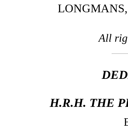
LONGMANS, 
All ri
DED
H.R.H. THE 