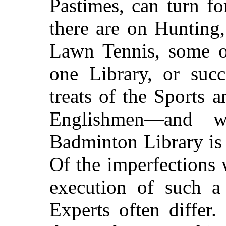
Pastimes, can turn f
there are on Hunting
Lawn Tennis, some o
one Library, or suc
treats of the Sports 
Englishmen—and w
Badminton Library is 
Of the imperfections
execution of such a
Experts often differ