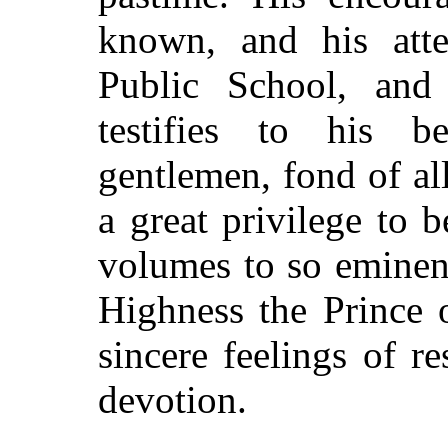
known, and his atte
Public School, and
testifies to his b
gentlemen, fond of all
a great privilege to 
volumes to so eminen
Highness the Prince 
sincere feelings of r
devotion.