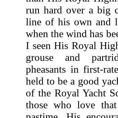
run hard over a big 
line of his own and l
when the wind has be
I seen His Royal Hig
grouse and
partr
pheasants in first-ra
held to be a good ya
of the Royal Yacht S
those who love that 
pastime. His encour