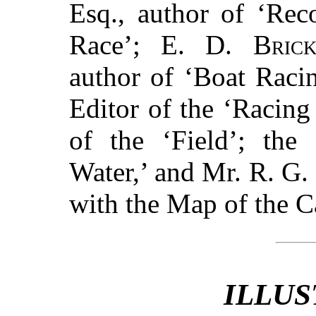
Esq., author of ‘Rec
Race’; E. D.
Bric
author of ‘Boat Raci
Editor of the ‘Racing
of the ‘Field’; the
Water,’ and Mr. R. G. 
with the Map of the 
ILLUS