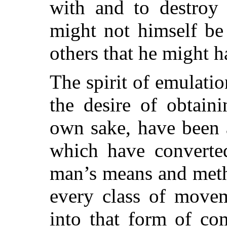
with and to destroy 
might not himself be 
others that he might h
The spirit of emulatio
the desire of obtaini
own sake, have been 
which have converted
man’s means and meth
every class of move
into that form of co