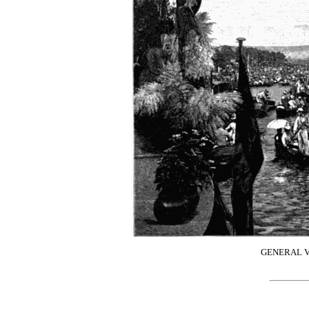
GENERAL V