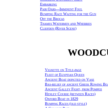
Embarking
Pair Oars—Imminent Foul
Bumping Race Waiting for the Gun
Off the Brocas
Thames Watermen and Wherries
Cliefden (River Scene)
WOODCU
Vignette on Title-page
Fleet of Egyptian Queen
Ancient Boat depicted on Vase
Bas-relief of ancient Greek Rowing Bo
Ancient Galley Fight, from Pompeii
Henley Course (between Races)
Oxford Boat in 1829
Bumping Races (old style)