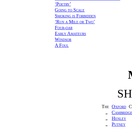
‘Poetry’
Going to Scale
Smoking is Forbidden
‘Run a Mile or Two’
Four-oar
Early Amateurs
Windsor
A Foul
S
The
Oxford
C
„
Cambridg
„
Henley
„
Putney