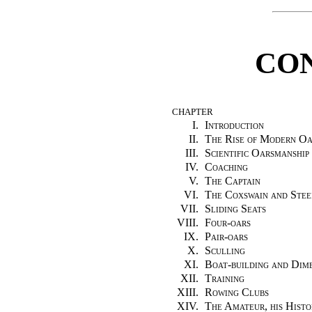
CO
CHAPTER
I.
Introduction
II.
The Rise of Modern Oa
III.
Scientific Oarsmanship
IV.
Coaching
V.
The Captain
VI.
The Coxswain and Stee
VII.
Sliding Seats
VIII.
Four-oars
IX.
Pair-oars
X.
Sculling
XI.
Boat-building and Dim
XII.
Training
XIII.
Rowing Clubs
XIV.
The Amateur, his Histo