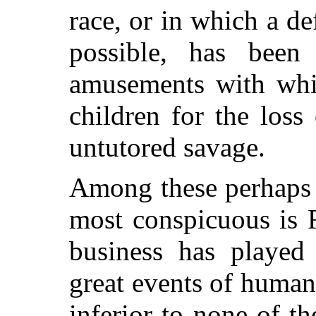
race, or in which a de
possible, has been
amusements with whic
children for the loss
untutored savage.
Among these perhaps 
most conspicuous is 
business has played 
great events of human 
inferior to none of th