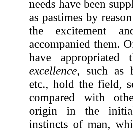
needs have been suppl
as pastimes by reason
the excitement a
accompanied them. Of t
have appropriated
excellence
, such as h
etc., hold the field, 
compared with othe
origin in the initia
instincts of man, wh