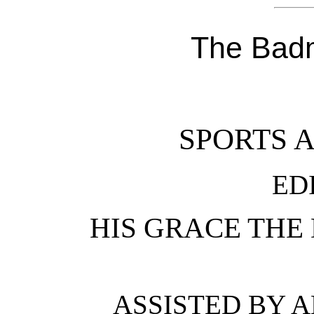
The Badm
SPORTS 
ED
HIS GRACE THE
ASSISTED BY A