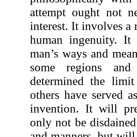
attempt ought not ne
interest. It involves a
human ingenuity. It 
man’s ways and means
some regions and
determined the limit
others have served as
invention. It will p
only not be disdained
and manners, but will 