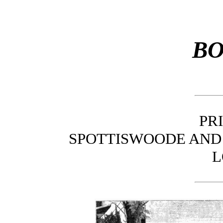
BO
PR
SPOTTISWOODE AND 
L