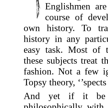
Englishmen are
course of deve
own history. To tr
history in any parti
easy task. Most of 
these subjects treat 
fashion. Not a few i
Topsy theory, ‘’spects 
And yet if it be
philosophically with