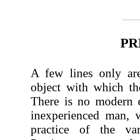
PR
A few lines only are
object with which th
There is no modern 
inexperienced man, 
practice of the va