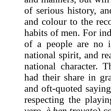
of serious history, an
and colour to the rec
habits of men. For in
of a people are no i
national spirit, and r
national character. 
had their share in g
and oft-quoted sayin
respecting the playin
vero, è ben trovato
) c