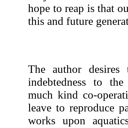
hope to reap is that 
this and future genera
The author desires 
indebtedness to the
much kind co-operati
leave to reproduce p
works upon aquati