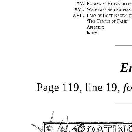
XV.
Rowing at Eton Colle
XVI.
Watermen and Professi
XVII.
Laws of Boat-Racing (t
‘
The Temple of Fame
’
Appendix
Index
E
Page 119, line 19,
f