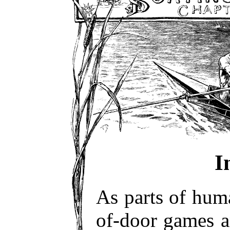
I
As parts of huma
of-door games 