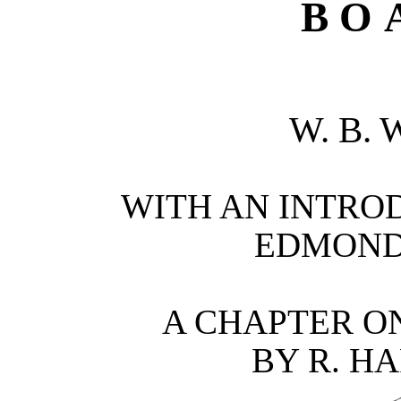
BO
W. B.
WITH AN INTROD
EDMOND 
A CHAPTER O
BY R. H