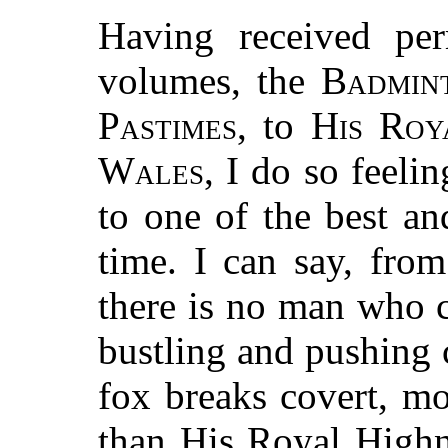
Having received per
volumes, the
Badmin
Pastimes
, to
His Roy
Wales
, I do so feeli
to one of the best a
time. I can say, from
there is no man who c
bustling and pushing
fox breaks covert, m
than His Royal Highn