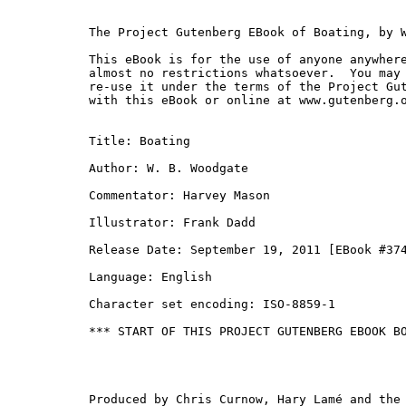
The Project Gutenberg EBook of Boating, by W
This eBook is for the use of anyone anywhere
almost no restrictions whatsoever.  You may 
re-use it under the terms of the Project Gut
with this eBook or online at www.gutenberg.o
Title: Boating

Author: W. B. Woodgate

Commentator: Harvey Mason

Illustrator: Frank Dadd

Release Date: September 19, 2011 [EBook #374
Language: English

Character set encoding: ISO-8859-1

*** START OF THIS PROJECT GUTENBERG EBOOK BO
Produced by Chris Curnow, Hary Lamé and the 