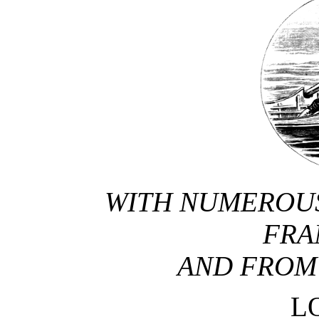
WITH NUMEROUS
FRA
AND FROM
L