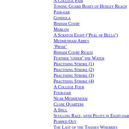
A College Pair
Towing Guard Boats up Henley Reach
Pair-oar
Gondola
Bisham Court
Marlow
A Scratch Eight (‘Peal of Bells’)
Medmenham Abbey
‘Prose’
Bisham Court Reach
Feather ‘under’ the Water
Practising Stroke (1)
Practising Stroke (2)
Practising Stroke (3)
Practising Stroke (4)
A College Four
Four-oar
Near Medmenham
Close Quarters
A Spill
Sculling Race, with Pilots in Eight-oar
Pumped Out
The Last of the Thames Wherries