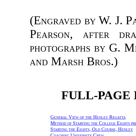
(
Engraved by W. J. Pa
Pearson, after d
photographs by G. Mi
and Marsh Bros.
)
FULL-PAGE 
General View of the Henley Regatta
Method of Starting the College Eights pr
Starting the Eights, Old Course, Henley
Coaching University Crew