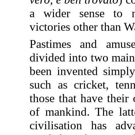
a wider sense to n
victories other than W
Pastimes and amus
divided into two main 
been invented simply
such as cricket, tenn
those that have their
of mankind. The latt
civilisation has adv