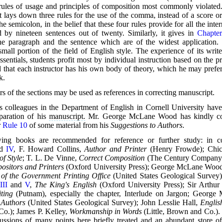
e rules of usage and principles of composition most commonly violated
it lays down three rules for the use of the comma, instead of a score 
the semicolon, in the belief that these four rules provide for all the inte
ed by nineteen sentences out of twenty. Similarly, it gives in
Chapter
the paragraph and the sentence which are of the widest application
mall portion of the field of English style. The experience of its writ
ssentials, students profit most by individual instruction based on the p
that each instructor has his own body of theory, which he may prefer 
k.
 of the sections may be used as references in correcting manuscript.
's colleagues in the Department of English in Cornell University have
paration of his
manuscript.
Mr. George McLane Wood has kindly con
r
Rule 10
of some material from his
Suggestions to Authors
.
ing books are recommended for reference or further study: in c
nd
IV
, F. Howard Collins,
Author and Printer
(Henry Frowde); Chic
f Style
; T. L. De Vinne,
Correct Composition
(The Century Company)
ositors and Printers
(Oxford
University Press); George McLane Woo
 of the Government Printing Office
(United States Geological Survey)
s
III
and
V
,
The King's English
(Oxford University Press); Sir Arthur
ting
(Putnam), especially the chapter, Interlude on Jargon; Georg
 Authors
(United States Geological Survey); John Lesslie Hall,
Englis
o.); James P. Kelley,
Workmanship in Words
(Little, Brown and Co.). 
ussions of many points here briefly treated and an abundant store of i