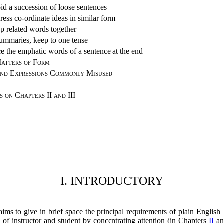
id a succession of loose sentences
ress co-ordinate ideas in similar form
p related words together
summaries, keep to one tense
ce the emphatic words of a sentence at the end
atters of Form
nd Expressions Commonly Misused
s on Chapters II and III
I. INTRODUCTORY
ims to give in brief space the principal requirements of plain English s
k of instructor and student by concentrating attention (in Chapters
II
a