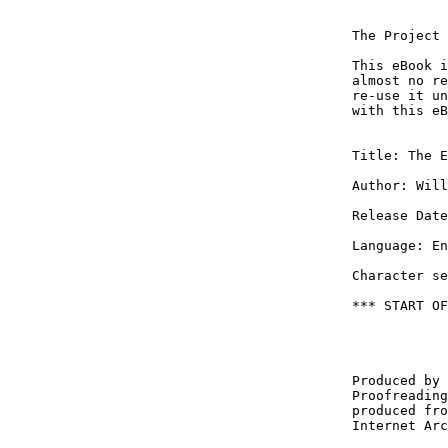
The Project 
This eBook i
almost no re
re-use it un
with this eB
Title: The E
Author: Will
Release Date
Language: En
Character se
*** START OF
Produced by 
Proofreading
produced fro
Internet Arc