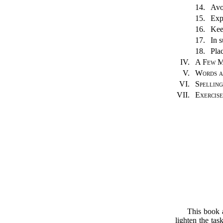
14.
Avo
15.
Exp
16.
Kee
17.
In 
18.
Pla
IV.
A Few M
V.
Words a
VI.
Spelling
VII.
Exercise
This book a
lighten the tas