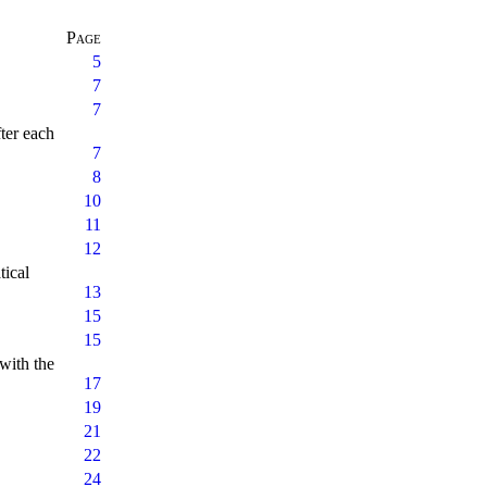
Page
5
7
7
fter each
7
8
10
11
12
tical
13
15
15
 with the
17
19
21
22
24