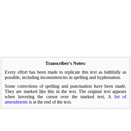
Transcriber's Notes:
Every effort has been made to replicate this text as faithfully as
possible, including inconsistencies in spelling and hyphenation.
Some corrections of spelling and punctuation have been made.
They are marked
like this
in the text. The original text appears
when hovering the cursor over the marked text.
A
list of
amendments
is at the end of the text.