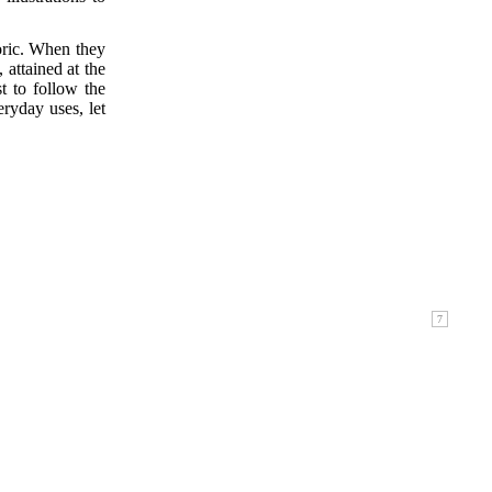
toric. When they
 attained at the
t to follow the
eryday uses, let