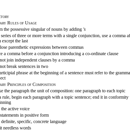
ctory
ary Rules of Usage
m the possessive singular of nouns by adding
's
 series of three or more terms with a single conjunction, use a comma a
 except the last
lose parenthetic expressions between commas
ce a comma before a conjunction introducing a co-ordinate clause
not join independent clauses by a comma
not break sentences in two
rticipial phrase at the beginning of a sentence must refer to the gramma
ject
ry Principles of Composition
e the paragraph the unit of composition: one paragraph to each topic
 rule, begin each paragraph with a topic sentence; end it in conformity
inning
 the active voice
statements in positive form
definite, specific, concrete language
t needless words