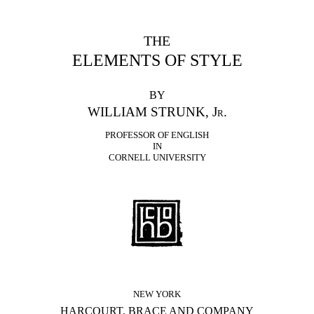
THE
ELEMENTS OF STYLE
BY
WILLIAM STRUNK, Jr.
PROFESSOR OF ENGLISH
IN
CORNELL UNIVERSITY
NEW YORK
HARCOURT, BRACE AND COMPANY