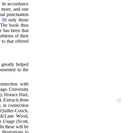
. In accordance
or more, and one
rnal punctuation
 III
only those
. The book thus
er has been that
roblems of their
to that offered
 greatly helped
sented to the
onnection with
ago University
; Horace Hart,
d,
Extracts from
; in connection
 Quiller-Couch,
e McLane Wood,
h Usage
(Scott,
In these will be
llustrations to