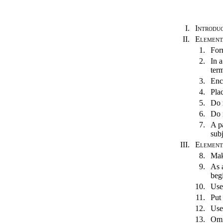
I.
Introdu
II.
Element
1.
For
2.
In a
term
3.
Enc
4.
Pla
5.
Do 
6.
Do 
7.
A pa
sub
III.
Elementa
8.
Mak
9.
As a
beg
10.
Use
11.
Put 
12.
Use 
13.
Omi