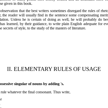
e given in this book.
d observation that the best writers sometimes disregard the rules of rhe
 the reader will usually find in the sentence some compensating merit,
lation. Unless he is certain of doing as well, he will probably do bes
 has learned, by their guidance, to write plain English adequate for ev
e secrets of style, to the study of the masters of literature.
II. ELEMENTARY RULES OF USAGE
sessive singular of nouns by adding 's.
 rule whatever the final consonant. Thus write,
nd
s