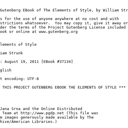
Gutenberg EBook of The Elements of Style, by William Str
s for the use of anyone anywhere at no cost and with

strictions whatsoever.  You may copy it, give it away or

der the terms of the Project Gutenberg License included

ook or online at www.gutenberg.org

lements of Style

iam Strunk

: August 19, 2011 [EBook #37134]

glish

t encoding: UTF-8

 THIS PROJECT GUTENBERG EBOOK THE ELEMENTS OF STYLE ***

Jana Srna and the Online Distributed

 Team at http://www.pgdp.net (This file was

m images generously made available by The

hive/American Libraries.)
