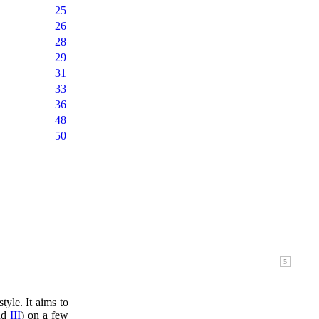
25
26
28
29
31
33
36
48
50
tyle. It aims to
nd
III
) on a few