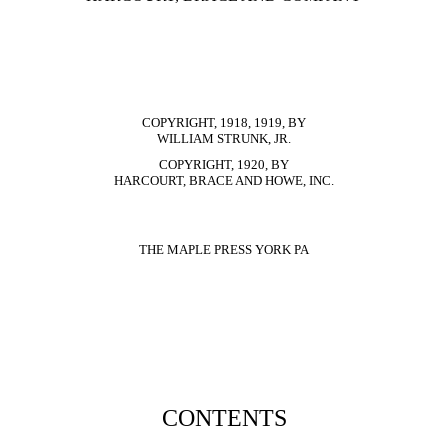
COPYRIGHT, 1918, 1919, BY
WILLIAM STRUNK, JR.
COPYRIGHT, 1920, BY
HARCOURT, BRACE AND HOWE, INC.
THE MAPLE PRESS YORK PA
CONTENTS