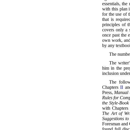
essentials, th
with this plan 
for the use of 
that is requir
principles of 
covers only a s
once past the e
own work, and 
by any textboo
The numbers
The writer
him in the pre
inclusion unde
The follow
Chapters
II
a
Press,
Manual o
Rules for Comp
the Style-Book
with Chapter
The Art of Wri
Suggestions to
Foresman and C
found full disc