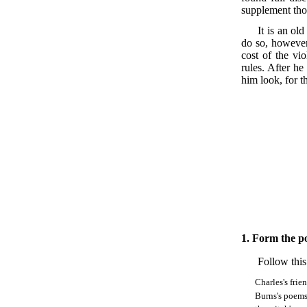
supplement thos
It is an ol
do so, however,
cost of the vio
rules. After he
him look, for th
1.
Form the pos
Follow this
Charles's frie
Burns's poem