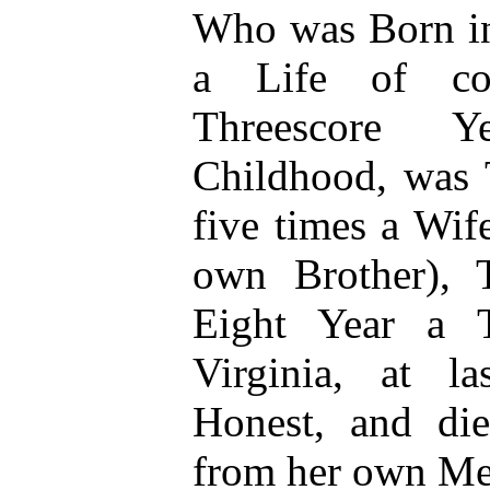
Who was Born in
a Life of con
Threescore Y
Childhood, was 
five times a Wif
own Brother), 
Eight Year a T
Virginia, at l
Honest, and die
from her own Me