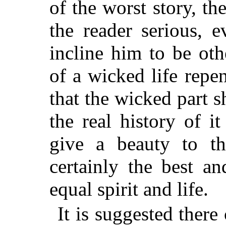
of the worst story, th
the reader serious, 
incline him to be oth
of a wicked life repen
that the wicked part 
the real history of it
give a beauty to th
certainly the best an
equal spirit and life.
It is suggested there