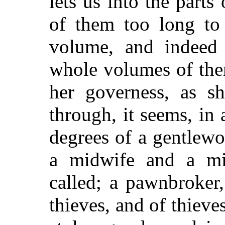
lets us into the parts
of them too long to
volume, and indeed 
whole volumes of them
her governess, as s
through, it seems, in 
degrees of a gentlew
a midwife and a mid
called; a pawnbroker,
thieves, and of thieves