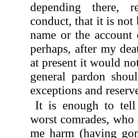
depending there, r
conduct, that it is no
name or the account 
perhaps, after my dea
at present it would no
general pardon shoul
exceptions and reserve
It is enough to tel
worst comrades, who 
me harm (having gon