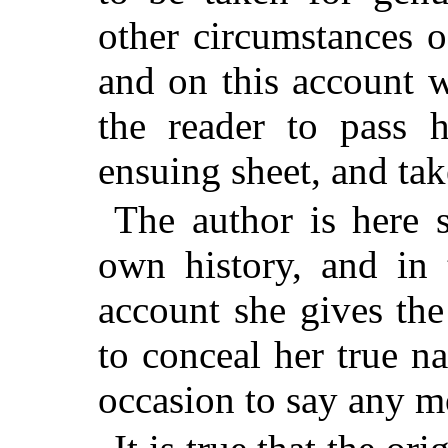
other circumstances o
and on this account 
the reader to pass 
ensuing sheet, and take
The author is here 
own history, and in 
account she gives the
to conceal her true n
occasion to say any m