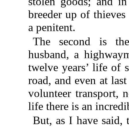
stolen goods; and in
breeder up of thieves 
a penitent.
The second is the
husband, a highwaym
twelve years’ life of 
road, and even at last
volunteer transport, 
life there is an incredi
But, as I have said, 