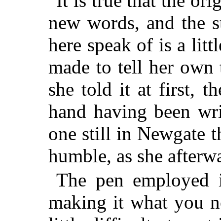
It is true that the ori
new words, and the s
here speak of is a littl
made to tell her own 
she told it at first, 
hand having been wri
one still in Newgate 
humble, as she afterwa
The pen employed in
making it what you n