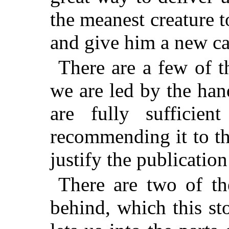
the meanest creature t
and give him a new cas
There are a few of t
we are led by the han
are fully sufficie
recommending it to t
justify the publication 
There are two of the
behind, which this st