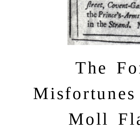
The Fo
Misfortunes
Moll Fl