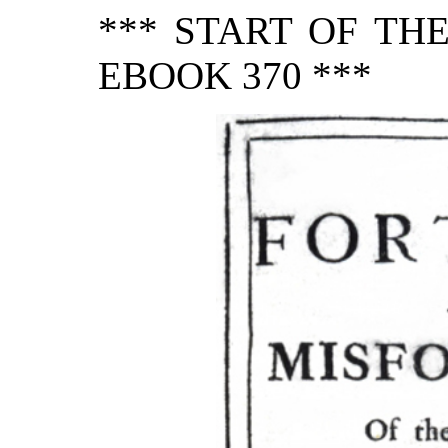
*** START OF TH
EBOOK 370 ***