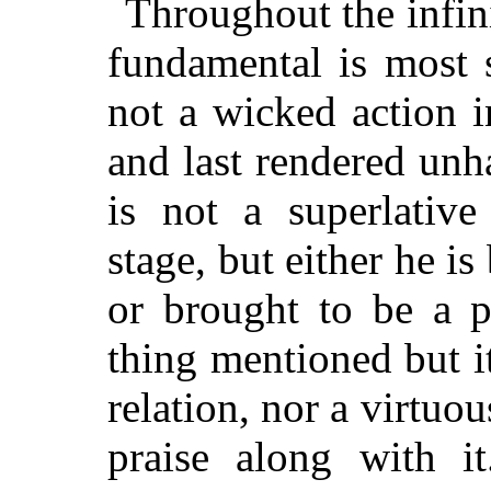
Throughout the infini
fundamental is most s
not a wicked action in
and last rendered unh
is not a superlative
stage, but either he i
or brought to be a pe
thing mentioned but i
relation, nor a virtuous
praise along with i