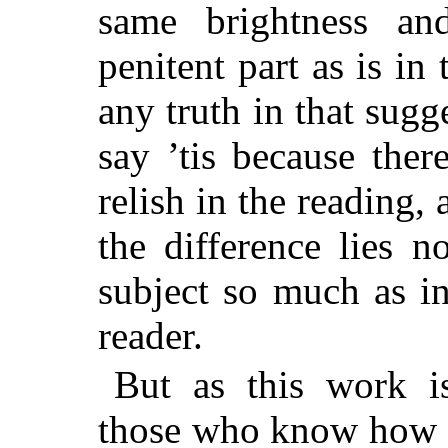
same brightness and
penitent part as is in 
any truth in that sugg
say ’tis because ther
relish in the reading, 
the difference lies n
subject so much as in
reader.
But as this work i
those who know how t