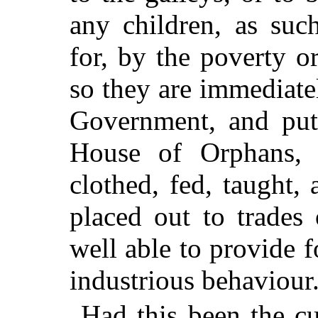
any children, as suc
for, by the poverty or
so they are immediatel
Government, and put 
House of Orphans, 
clothed, fed, taught,
placed out to trades 
well able to provide 
industrious behaviour
Had this been the cu