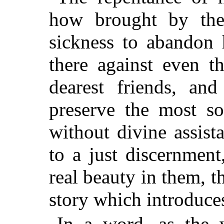
how brought by the 
sickness to abandon 
there against even t
dearest friends, an
preserve the most so
without divine assist
to a just discernmen
real beauty in them, t
story which introduces
In a word, as the w