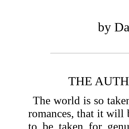
by Da
THE AUTH
The world is so take
romances, that it will 
to be taken for gen