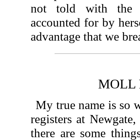
not told with the
accounted for by hersel
advantage that we brea
MOLL
My true name is so w
registers at Newgate,
there are some thing