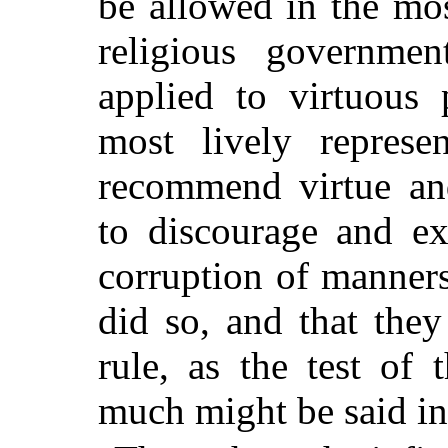
be allowed in the mos
religious governmen
applied to virtuous 
most lively represen
recommend virtue and
to discourage and ex
corruption of manners
did so, and that they
rule, as the test of 
much might be said in 