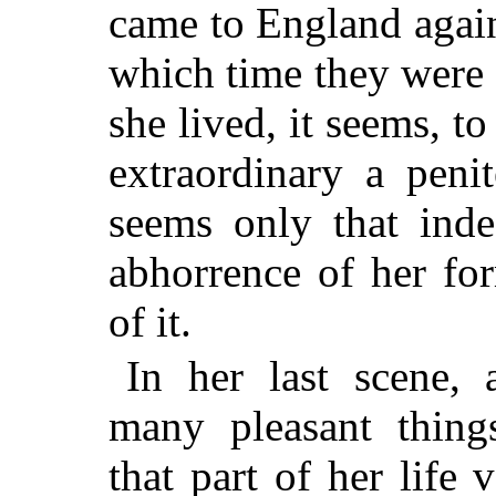
came to England again,
which time they were
she lived, it seems, t
extraordinary a penit
seems only that ind
abhorrence of her for
of it.
In her last scene, 
many pleasant thin
that part of her life 