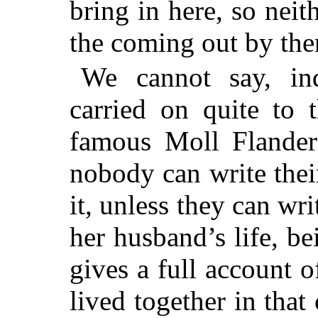
bring in here, so nei
the coming out by the
We cannot say, ind
carried on quite to 
famous Moll Flanders
nobody can write their
it, unless they can wri
her husband’s life, be
gives a full account 
lived together in tha