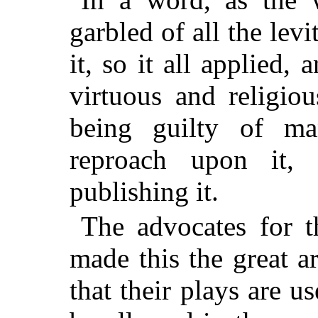
garbled of all the lev
it, so it all applied,
virtuous and religio
being guilty of man
reproach upon it,
publishing it.
The advocates for th
made this the great 
that their plays are u