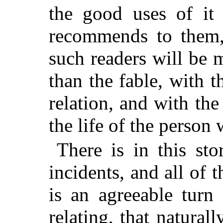
the good uses of it 
recommends to them, 
such readers will be 
than the fable, with t
relation, and with the
the life of the person 
There is in this sto
incidents, and all of 
is an agreeable turn
relating, that naturall