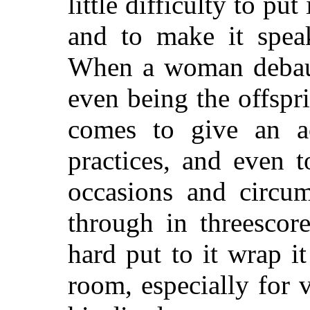
little difficulty to put 
and to make it speak
When a woman debauc
even being the offspr
comes to give an ac
practices, and even t
occasions and circu
through in threescor
hard put to it wrap i
room, especially for v