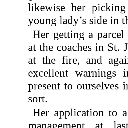
likewise her pickin
young lady’s side in t
Her getting a parcel
at the coaches in St.
at the fire, and aga
excellent warnings 
present to ourselves 
sort.
Her application to a
management at las