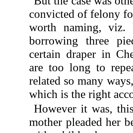
But the case was oth
convicted of felony for
worth naming, viz. 
borrowing three pie
certain draper in Ch
are too long to repe
related so many ways, 
which is the right acc
However it was, this
mother pleaded her b