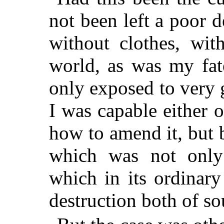
not been left a poor d
without clothes, wit
world, as was my fat
only exposed to very g
I was capable either 
how to amend it, but b
which was not only 
which in its ordinary
destruction both of so