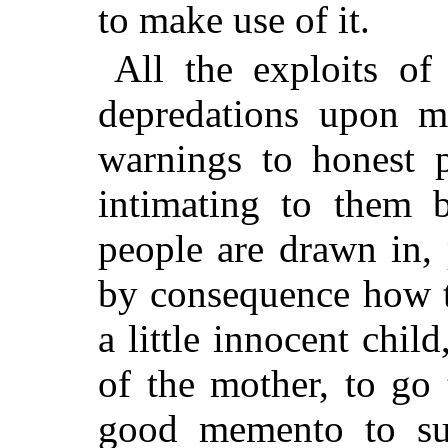
to make use of it.
All the exploits of
depredations upon m
warnings to honest 
intimating to them 
people are drawn in,
by consequence how t
a little innocent chil
of the mother, to go 
good memento to suc