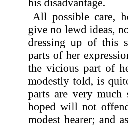
his disadvantage.
All possible care, 
give no lewd ideas, n
dressing up of this 
parts of her expressi
the vicious part of h
modestly told, is quit
parts are very much s
hoped will not offend
modest hearer; and a