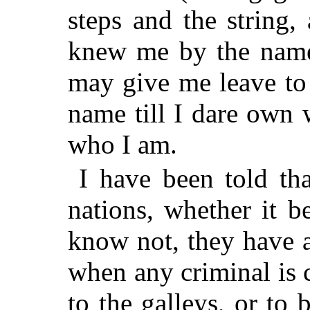
steps and the string,
knew me by the name
may give me leave to
name till I dare own 
who I am.
I have been told th
nations, whether it b
know not, they have a
when any criminal is 
to the galleys, or to 