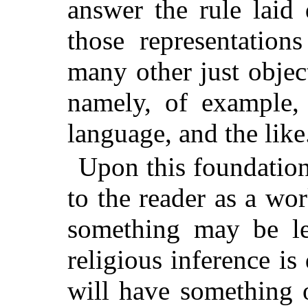
answer the rule lai
those representation
many other just objec
namely, of example,
language, and the like
Upon this foundatio
to the reader as a wo
something may be le
religious inference i
will have something o