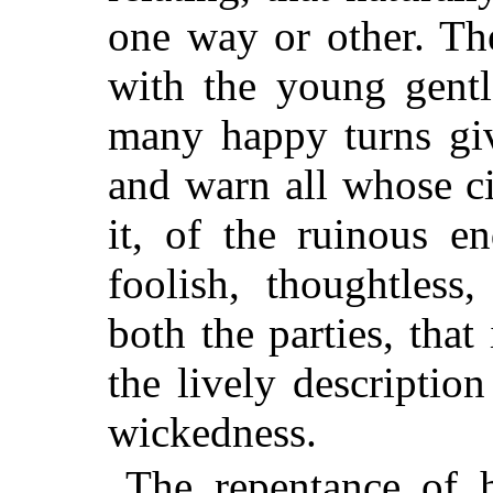
one way or other. The
with the young gentl
many happy turns giv
and warn all whose c
it, of the ruinous e
foolish, thoughtless
both the parties, that
the lively descriptio
wickedness.
The repentance of h