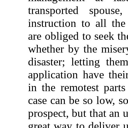
transported spouse
instruction to all th
are obliged to seek th
whether by the misery
disaster; letting th
application have the
in the remotest part
case can be so low, s
prospect, but that an 
great way to deliver u