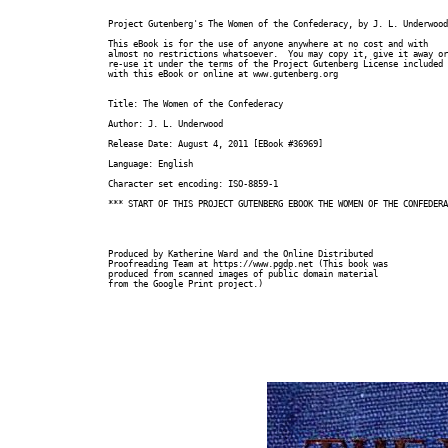
Project Gutenberg's The Women of the Confederacy, by J. L. Underwood

This eBook is for the use of anyone anywhere at no cost and with

almost no restrictions whatsoever.  You may copy it, give it away or

re-use it under the terms of the Project Gutenberg License included

with this eBook or online at www.gutenberg.org

Title: The Women of the Confederacy

Author: J. L. Underwood

Release Date: August 4, 2011 [EBook #36969]

Language: English

Character set encoding: ISO-8859-1

*** START OF THIS PROJECT GUTENBERG EBOOK THE WOMEN OF THE CONFEDERA
Produced by Katherine Ward and the Online Distributed

Proofreading Team at https://www.pgdp.net (This book was

produced from scanned images of public domain material

from the Google Print project.)
