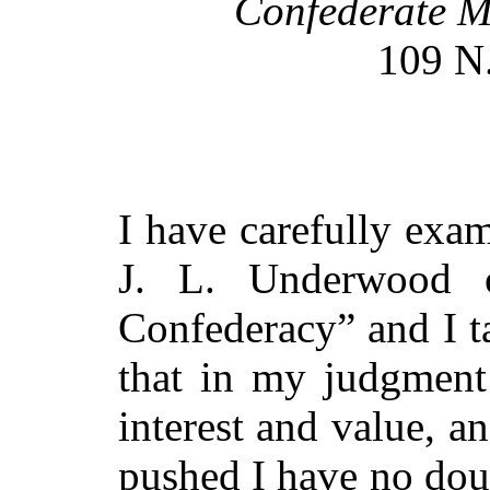
Confederate M
109 N.
I have carefully exa
J. L. Underwood
Confederacy” and I ta
that in my judgment 
interest and value, a
pushed I have no doub