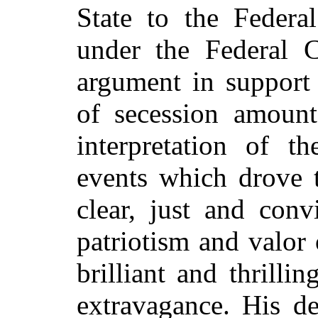
State to the Federa
under the Federal C
argument in support 
of secession amount
interpretation of th
events which drove t
clear, just and conv
patriotism and valor
brilliant and thrilli
extravagance. His de