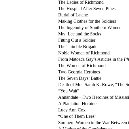
The Ladies of Richmond
The Hospital After Seven Pines
Burial of Latane
Making Clothes for the Soldiers
The Ingenuity of Southern Women
Mrs. Lee and the Socks
Fitting Out a Soldier
The Thimble Brigade
Noble Women of Richmond
From Matoaca Gay’s Articles in the
Ph
The Women of Richmond
Two Georgia Heroines
The Seven Days’ Battle
Death of Mrs. Sarah K. Rowe, “The So
“You Wait”
Annandale—Two Heroines of Mississi
A Plantation Heroine
Lucy Ann Cox
“One of Them Lees”
Southern Women in the War Between t
A Mother of the Confederacy