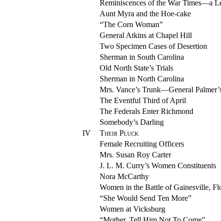
Reminiscences of the War Times—a Le
Aunt Myra and the Hoe-cake
“The Corn Woman”
General Atkins at Chapel Hill
Two Specimen Cases of Desertion
Sherman in South Carolina
Old North State’s Trials
Sherman in North Carolina
Mrs. Vance’s Trunk—General Palmer’s
The Eventful Third of April
The Federals Enter Richmond
Somebody’s Darling
IV
Their Pluck
Female Recruiting Officers
Mrs. Susan Roy Carter
J. L. M. Curry’s Women Constituents
Nora McCarthy
Women in the Battle of Gainesville, Fl
“She Would Send Ten More”
Women at Vicksburg
“Mother, Tell Him Not To Come”