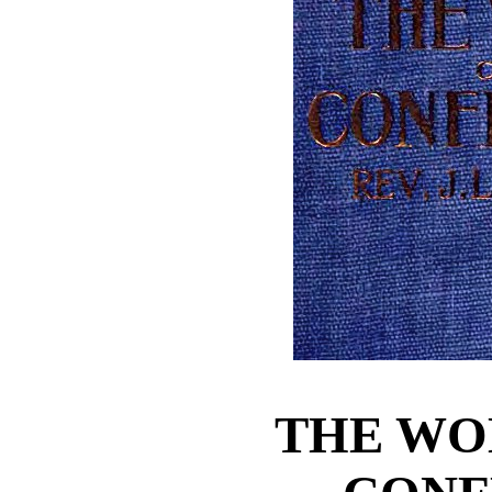
THE WO