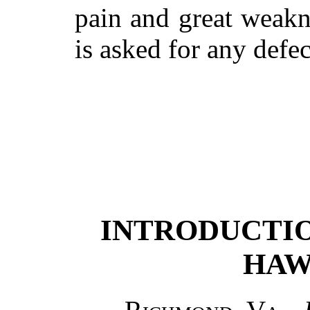
pain and great weakn
is asked for any defec
INTRODUCTION
HAW