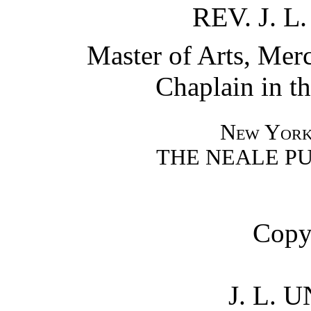
REV. J.
Master of Arts, Merc
Chaplain in t
New York
THE NEALE P
Copy
J. L.