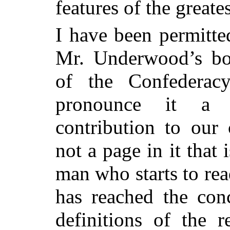
features of the great
I have been permitte
Mr. Underwood’s bo
of the Confederacy
pronounce it a 
contribution to our 
not a page in it that
man who starts to read
has reached the conc
definitions of the r