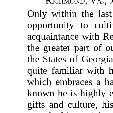
Richmond, Va.
,
Only within the las
opportunity to cult
acquaintance with Re
the greater part of o
the States of Georgi
quite familiar with 
which embraces a ha
known he is highly es
gifts and culture, h