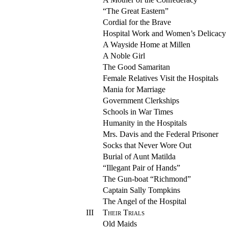
“The Great Eastern”
Cordial for the Brave
Hospital Work and Women’s Delicacy
A Wayside Home at Millen
A Noble Girl
The Good Samaritan
Female Relatives Visit the Hospitals
Mania for Marriage
Government Clerkships
Schools in War Times
Humanity in the Hospitals
Mrs. Davis and the Federal Prisoner
Socks that Never Wore Out
Burial of Aunt Matilda
“Illegant Pair of Hands”
The Gun-boat “Richmond”
Captain Sally Tompkins
The Angel of the Hospital
III
Their Trials
Old Maids