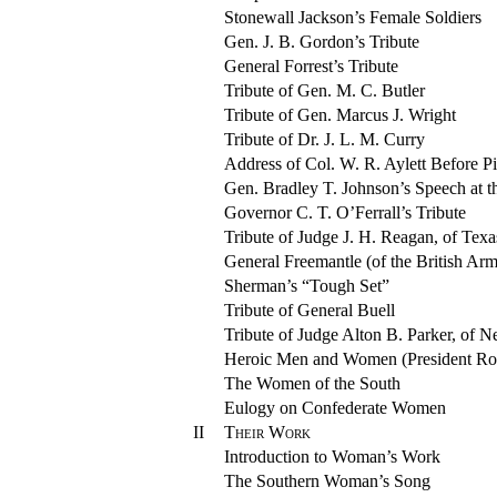
Stonewall Jackson’s Female Soldiers
Gen. J. B. Gordon’s Tribute
General Forrest’s Tribute
Tribute of Gen. M. C. Butler
Tribute of Gen. Marcus J. Wright
Tribute of Dr. J. L. M. Curry
Address of Col. W. R. Aylett Before P
Gen. Bradley T. Johnson’s Speech at 
Governor C. T. O’Ferrall’s Tribute
Tribute of Judge J. H. Reagan, of Texa
General Freemantle (of the British Ar
Sherman’s “Tough Set”
Tribute of General Buell
Tribute of Judge Alton B. Parker, of 
Heroic Men and Women (President Ro
The Women of the South
Eulogy on Confederate Women
II
Their Work
Introduction to Woman’s Work
The Southern Woman’s Song