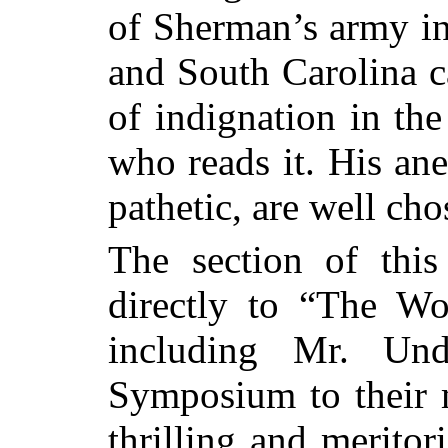
of Sherman’s army in
and South Carolina ca
of indignation in the
who reads it. His an
pathetic, are well cho
The section of thi
directly to “The W
including Mr. Und
Symposium to their 
thrilling and meritori