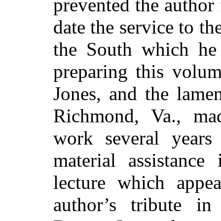
prevented the author 
date the service to t
the South which he 
preparing this volum
Jones, and the lamen
Richmond, Va., mad
work several years
material assistance
lecture which appe
author’s tribute i