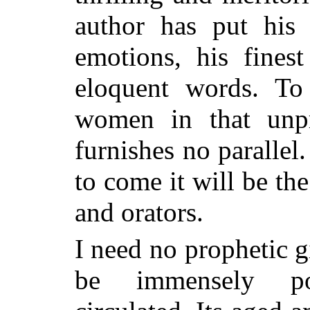
author has put his 
emotions, his fines
eloquent words. To
women in that unpr
furnishes no paralle
to come it will be th
and orators.
I need no prophetic gi
be immensely po