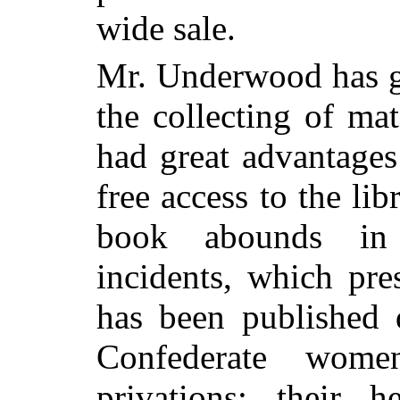
wide sale.
Mr. Underwood has gi
the collecting of mat
had great advantages
free access to the li
book abounds in 
incidents, which pre
has been published 
Confederate women
privations; their 