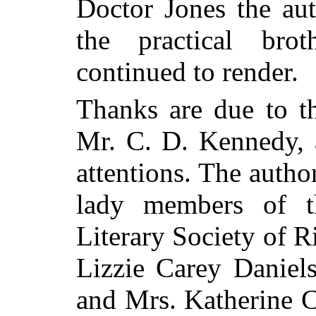
Doctor Jones the aut
the practical brot
continued to render.
Thanks are due to th
Mr. C. D. Kennedy, a
attentions. The autho
lady members of t
Literary Society of R
Lizzie Carey Daniels
and Mrs. Katherine C.