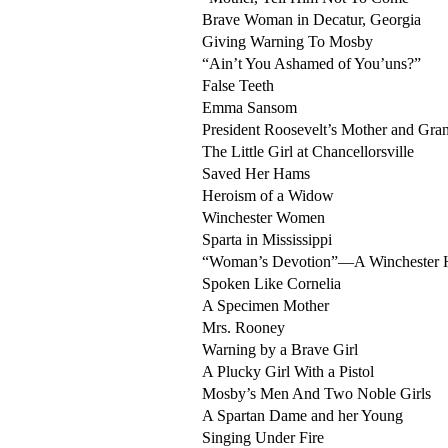
Brave Woman in Decatur, Georgia
Giving Warning To Mosby
“Ain’t You Ashamed of You’uns?”
False Teeth
Emma Sansom
President Roosevelt’s Mother and Gra
The Little Girl at Chancellorsville
Saved Her Hams
Heroism of a Widow
Winchester Women
Sparta in Mississippi
“Woman’s Devotion”—A Winchester 
Spoken Like Cornelia
A Specimen Mother
Mrs. Rooney
Warning by a Brave Girl
A Plucky Girl With a Pistol
Mosby’s Men And Two Noble Girls
A Spartan Dame and her Young
Singing Under Fire