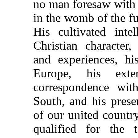
no man foresaw with 
in the womb of the fu
His cultivated inte
Christian character,
and experiences, hi
Europe, his exte
correspondence wit
South, and his presen
of our united countr
qualified for the 