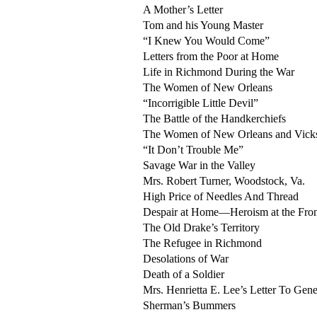
A Mother’s Letter
Tom and his Young Master
“I Knew You Would Come”
Letters from the Poor at Home
Life in Richmond During the War
The Women of New Orleans
“Incorrigible Little Devil”
The Battle of the Handkerchiefs
The Women of New Orleans and Vicks
“It Don’t Trouble Me”
Savage War in the Valley
Mrs. Robert Turner, Woodstock, Va.
High Price of Needles And Thread
Despair at Home—Heroism at the Fro
The Old Drake’s Territory
The Refugee in Richmond
Desolations of War
Death of a Soldier
Mrs. Henrietta E. Lee’s Letter To Gen
Sherman’s Bummers