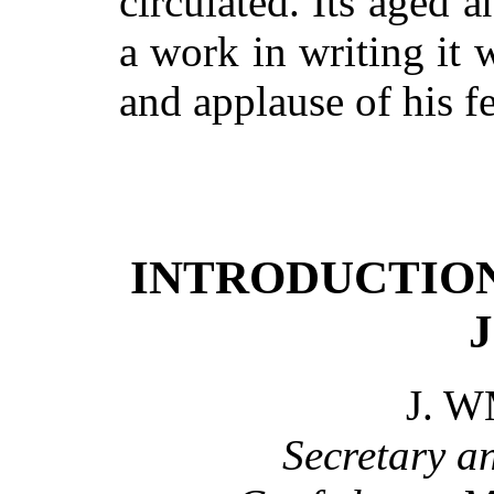
circulated. Its aged 
a work in writing it 
and applause of his 
INTRODUCTION 
J. W
Secretary a