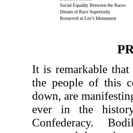
Social Equality Between the Races
Dream of Race Superiority
Roosevelt at Lee’s Monument
P
It is remarkable that
the people of this c
down, are manifesting
ever in the histo
Confederacy. Bodi