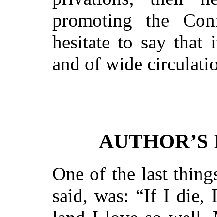
promoting the Conf
hesitate to say that 
and of wide circulati
AUTHOR’S
One of the last thin
said, was: “If I die,