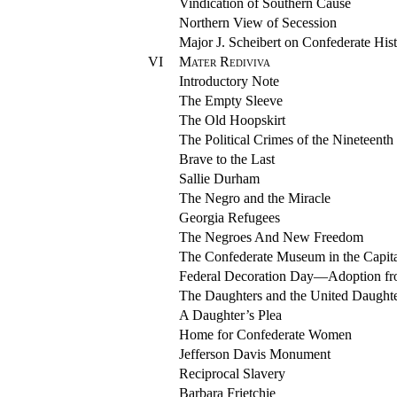
Vindication of Southern Cause
Northern View of Secession
Major J. Scheibert on Confederate His
VI
Mater Rediviva
Introductory Note
The Empty Sleeve
The Old Hoopskirt
The Political Crimes of the Nineteenth
Brave to the Last
Sallie Durham
The Negro and the Miracle
Georgia Refugees
The Negroes And New Freedom
The Confederate Museum in the Capita
Federal Decoration Day—Adoption f
The Daughters and the United Daughte
A Daughter’s Plea
Home for Confederate Women
Jefferson Davis Monument
Reciprocal Slavery
Barbara Frietchie