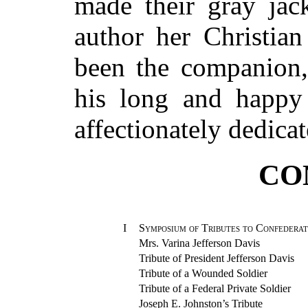
made their gray jac
author her Christian
been the companion,
his long and happy 
affectionately dedicat
CO
I
Symposium of Tributes to Confeder
Mrs. Varina Jefferson Davis
Tribute of President Jefferson Davis
Tribute of a Wounded Soldier
Tribute of a Federal Private Soldier
Joseph E. Johnston’s Tribute