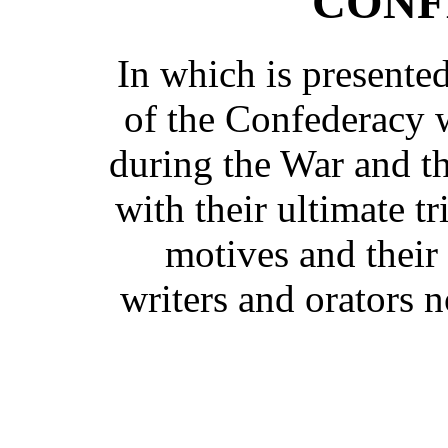
CONF
In which is presente
of the Confederacy w
during the War and th
with their ultimate t
motives and their
writers and orators 