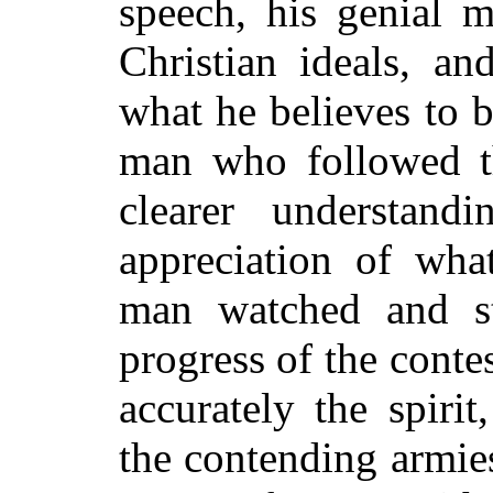
speech, his genial 
Christian ideals, an
what he believes to b
man who followed t
clearer understan
appreciation of wha
man watched and st
progress of the conte
accurately the spiri
the contending armie