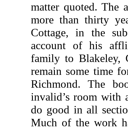
matter quoted. The 
more than thirty yea
Cottage, in the su
account of his aff
family to Blakeley,
remain some time for
Richmond. The boo
invalid’s room with a
do good in all secti
Much of the work h