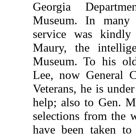
Georgia Departme
Museum. In many w
service was kindly
Maury, the intelli
Museum. To his ol
Lee, now General C
Veterans, he is under
help; also to Gen. M
selections from the w
have been taken to 