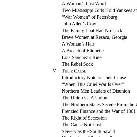
A Woman’s Last Word
Two Mississippi Girls Hold Yankees at 
“War Women” of Petersburg
John Allen’s Cow
The Family That Had No Luck
Brave Women at Resaca, Georgia
A Woman’s Hair
A Breach of Etiquette
Lola Sanchez’s Ride
The Rebel Sock
V
Their Cause
Introductory Note to Their Cause
“When This Cruel War Is Over”
Northern Men Leaders of Disunion
The Union vs. A Union
The Northern States Secede From the
Frenzied Finance and the War of 1861
The Right of Secession
The Cause Not Lost
Slavery as the South Saw It