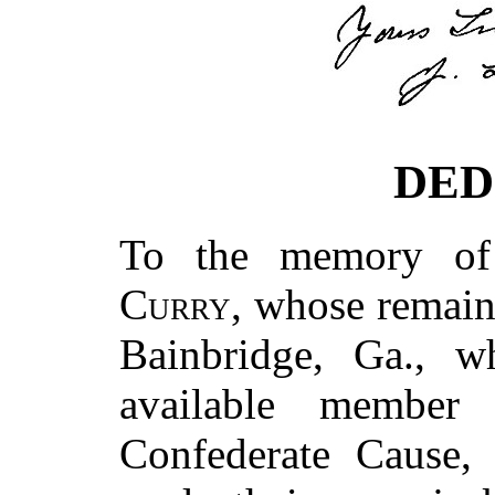
DED
To the memory o
Curry
, whose remains
Bainbridge, Ga., w
available member
Confederate Cause,