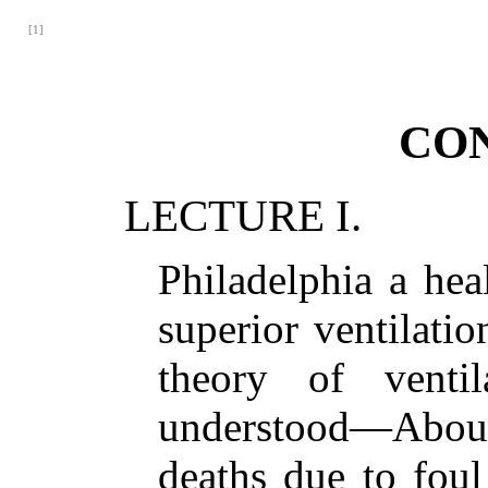
[1]
CO
LECTURE I.
Philadelphia a he
superior ventilati
theory of ventila
understood—About 
deaths due to foul