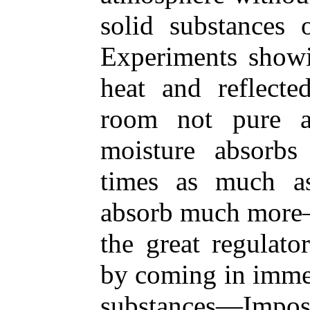
solid substances 
Experiments showin
heat and reflect
room not pure 
moisture absorbs
times as much a
absorb much more—
the great regulato
by coming in immed
substances—Impo