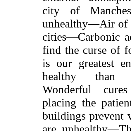
city of Manches
unhealthy—Air of 
cities—Carbonic 
find the curse of 
is our greatest 
healthy than f
Wonderful cure
placing the patie
buildings prevent 
are unhealthy—The