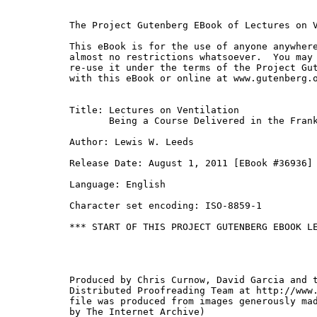
The Project Gutenberg EBook of Lectures on V
This eBook is for the use of anyone anywhere
almost no restrictions whatsoever.  You may 
re-use it under the terms of the Project Gut
with this eBook or online at www.gutenberg.o
Title: Lectures on Ventilation

       Being a Course Delivered in the Frank
Author: Lewis W. Leeds

Release Date: August 1, 2011 [EBook #36936]

Language: English

Character set encoding: ISO-8859-1

*** START OF THIS PROJECT GUTENBERG EBOOK LE
Produced by Chris Curnow, David Garcia and t
Distributed Proofreading Team at http://www.
file was produced from images generously mad
by The Internet Archive)
