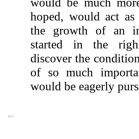
would be much more 
hoped, would act as
the growth of an i
started in the rig
discover the condition
of so much importan
would be eagerly purs
[iv]