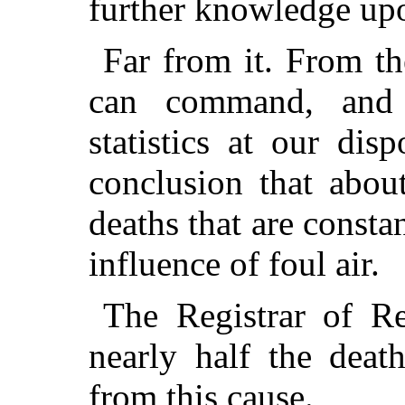
further knowledge upo
Far from it. From th
can command, and 
statistics at our dis
conclusion that about
deaths that are consta
influence of foul air.
The Registrar of R
nearly half the death
from this cause.