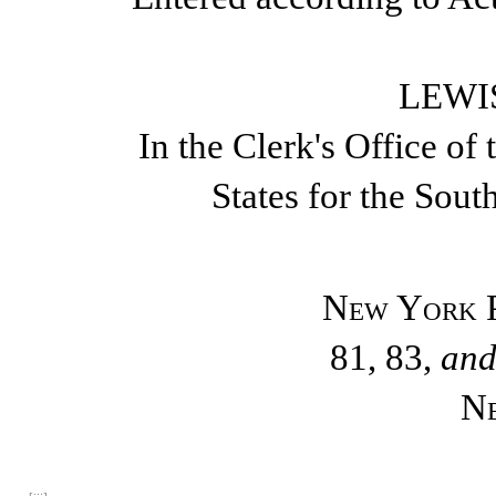
LEWIS
In the Clerk's Office of 
States for the Sout
New York P
81, 83,
an
N