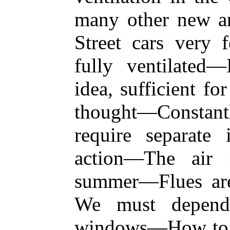
many other new a
Street cars ver
fully ventilated
idea, sufficient fo
thought—Constant
require separate 
action—The air 
summer—Flues ar
We must depend
windows—How to ve