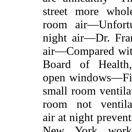
street more whol
room air—Unfortu
night air—Dr. Fran
air—Compared with 
Board of Health
open windows—Fir
small room ventilat
room not ventila
air at night preven
New York workh