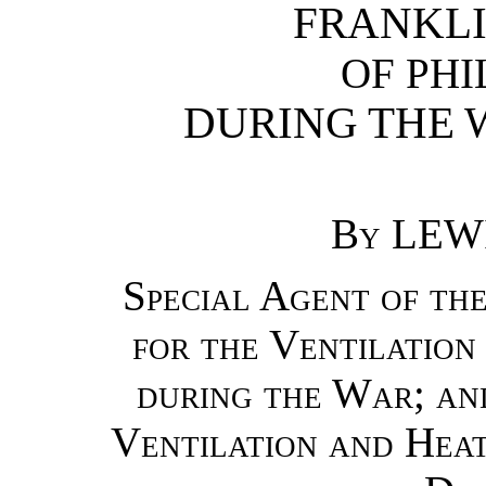
FRANKLI
OF PHI
DURING THE W
By
LEWI
Special Agent of th
for the Ventilation
during the War; an
Ventilation and Heat