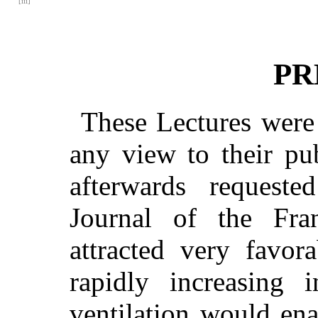
[iii]
PR
These Lectures were 
any view to their pu
afterwards requeste
Journal of the Fran
attracted very favor
rapidly increasing i
ventilation would ena