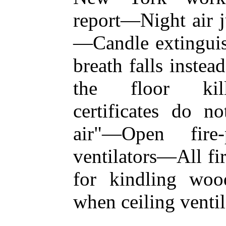
report—Night air j
—Candle extingui
breath falls inste
the floor kill
certificates do no
air"—Open fire-
ventilators—All fi
for kindling woo
when ceiling ventil