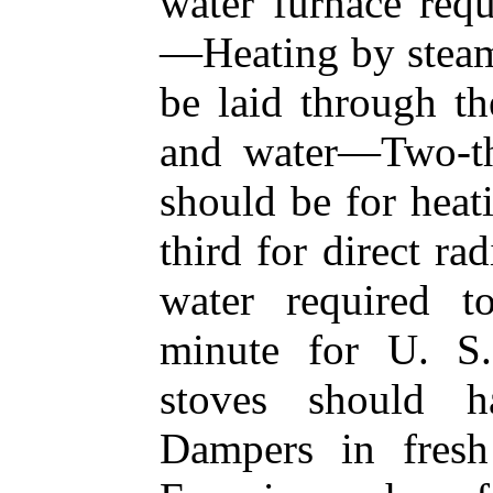
water furnace requ
—Heating by stea
be laid through th
and water—Two-thi
should be for heat
third for direct r
water required t
minute for U. S
stoves should h
Dampers in fres