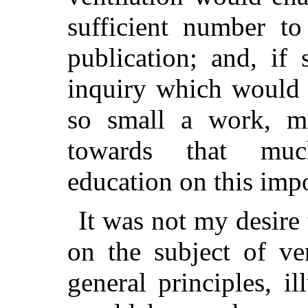
sufficient number to
publication; and, if 
inquiry which would 
so small a work, m
towards that muc
education on this impo
It was not my desire 
on the subject of ve
general principles, il