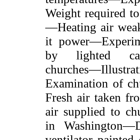
Weight required to
—Heating air weake
it power—Experim
by lighted can
churches—Illustra
Examination of c
Fresh air taken fr
air supplied to ch
in Washington—
ventilator painted