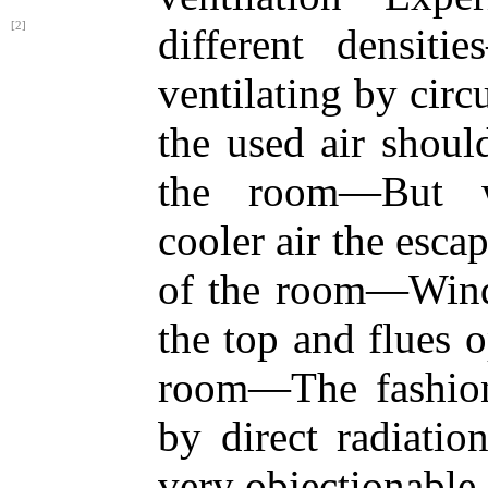
[2]
different densi
ventilating by circu
the used air shoul
the room—But w
cooler air the esca
of the room—Wind
the top and flues 
room—The fashion
by direct radiatio
very objectionable.