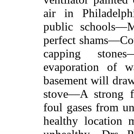
air in Philadel
public schools—M
perfect shams—Cove
capping stones
evaporation of w
basement will draw
stove—A strong fi
foul gases from u
healthy location