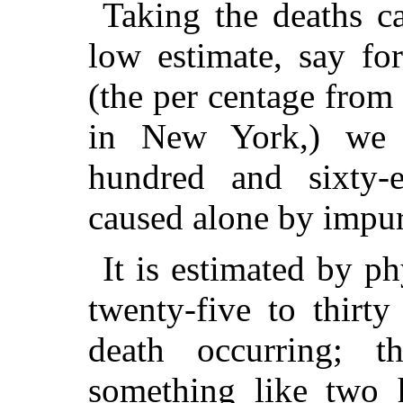
Taking the deaths ca
low estimate, say fo
(the per centage from 
in New York,) we 
hundred and sixty-e
caused alone by impure
It is estimated by ph
twenty-five to thirt
death occurring; t
something like two 