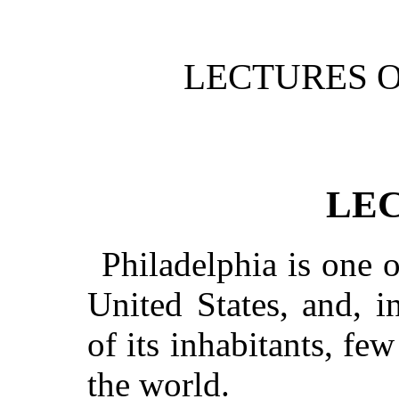
LECTURES O
LEC
Philadelphia is one of
United States, and, 
of its inhabitants, few
the world.