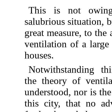
This is not owing
salubrious situation, b
great measure, to the 
ventilation of a large
houses.
Notwithstanding thi
the theory of ventil
understood, nor is the
this city, that no a