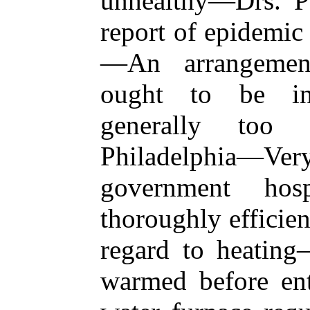
unhealthy—Drs. Pa
report of epidemic
—An arrangement
ought to be in
generally too 
Philadelphia—Ve
government hos
thoroughly efficie
regard to heating
warmed before en