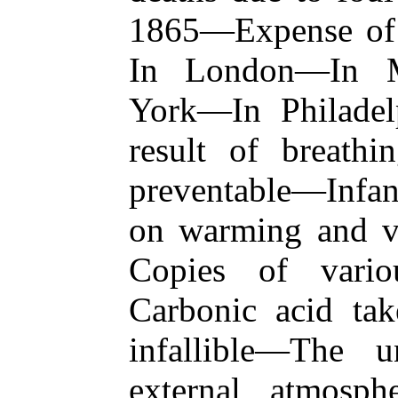
1865—Expense of 
In London—In M
York—In Philade
result of breathi
preventable—Infa
on warming and ve
Copies of vario
Carbonic acid tak
infallible—The 
external atmosph