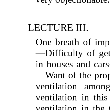
LECTURE III.
One breath of impu
—Difficulty of get
in houses and cars
—Want of the prop
ventilation amon
ventilation in th
ventilation in the