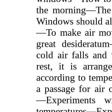
the morning—The
Windows should al
—To make air mov
great desiderat
cold air falls and
rest, it is arrang
according to tempe
a passage for air 
—Experiments wi
temperatures—Exp