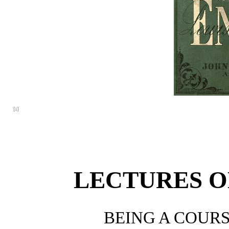
[i]
LECTURES O
BEING A COURS