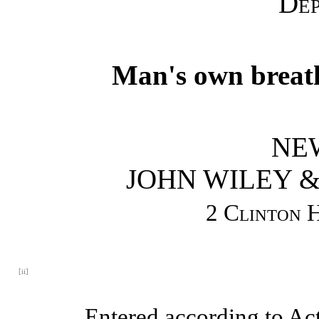
Dep
Man's own breath 
NE
JOHN WILEY &
2 Clinton H
[ii]
Entered according to Act