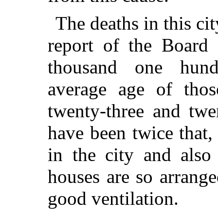
The deaths in this ci
report of the Board 
thousand one hund
average age of tho
twenty-three and twe
have been twice that,
in the city and also
houses are so arrange
good ventilation.