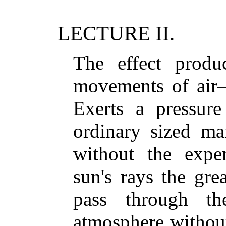
LECTURE II.
The effect prod
movements of air
Exerts a pressure
ordinary sized m
without the exp
sun's rays the g
pass through th
atmosphere without