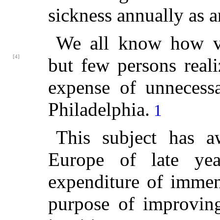
sickness annually as an
We all know how ve
[4]
but few persons real
expense of unnecessa
Philadelphia.
1
This subject has a
Europe of late ye
expenditure of immen
purpose of improving