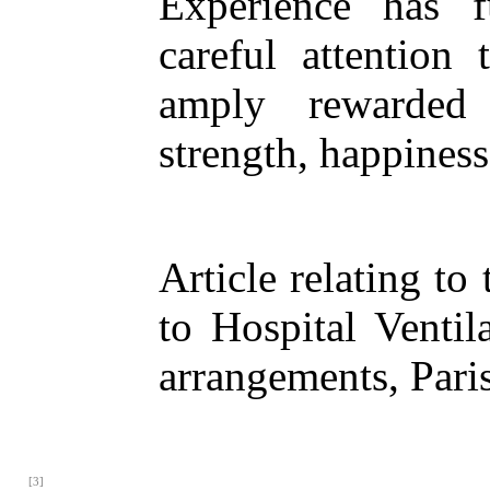
Experience has f
careful attention 
amply rewarded 
strength, happiness
Article relating t
to Hospital Ventil
arrangements, Pari
[3]