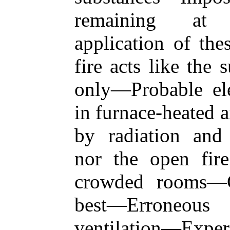
remaining at 
application of th
fire acts like the 
only—Probable ele
in furnace-heated 
by radiation and
nor the open fire
crowded rooms—C
best—Erroneous
ventilation—Exper