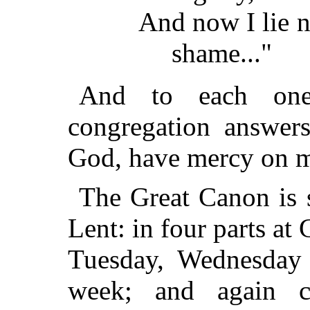
And now I lie 
shame..."
And to each one 
congregation answe
God, have mercy on m
The Great Canon is 
Lent: in four parts a
Tuesday, Wednesday 
week; and again c