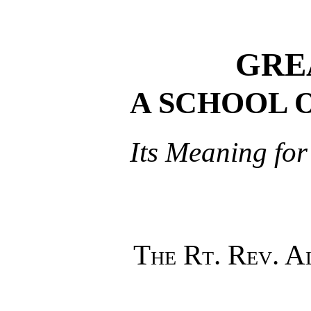
GRE
A SCHOOL 
Its Meaning for
The Rt. Rev. 