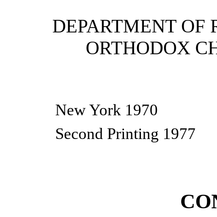
DEPARTMENT OF 
ORTHODOX CH
New York 1970
Second Printing 1977
CO