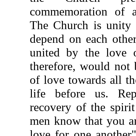
commemoration of a
The Church is unity 
depend on each other
united by the love o
therefore, would not
of love towards all t
life before us. Rep
recovery of the spirit
men know that you ar
love for one another"