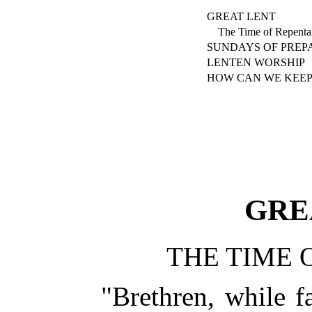
GREAT LENT
The Time of Repenta
SUNDAYS OF PREP
LENTEN WORSHIP
HOW CAN WE KEEP
GRE
THE TIME 
"Brethren, while fa