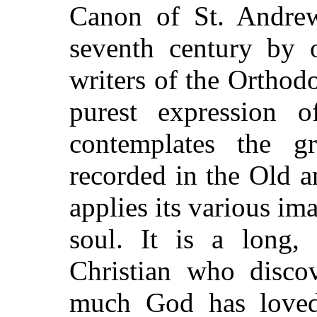
Canon of St. Andrew
seventh century by 
writers of the Orthod
purest expression o
contemplates the gr
recorded
in the Old 
applies its various ima
soul. It is a long, 
Christian who disco
much God has love