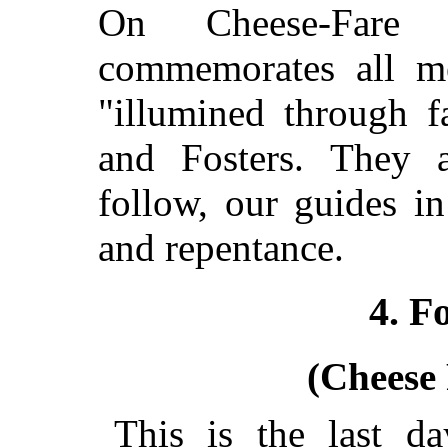
On Cheese-Fare 
commemorates all 
"illumined through f
and Fosters. They 
follow, our guides in 
and repentance.
4. F
(Cheese
This is the last da