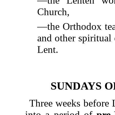
—the Lenten wor
Church,
—the Orthodox teac
and other spiritual
Lent.
SUNDAYS O
Three weeks before L
into a period of
pre