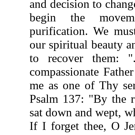
and decision to change
begin the movem
purification. We mus
our spiritual beauty 
to recover them: ".
compassionate Father
me as one of Thy ser
Psalm 137: "By the r
sat down and wept, w
If I forget thee, O J