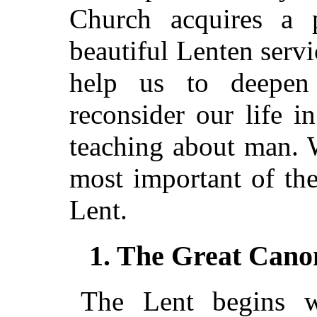
Church acquires a pe
beautiful Lenten serv
help us to deepen 
reconsider our life i
teaching about man. W
most important of the 
Lent.
1. The Great Canon
The Lent begins wi