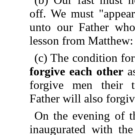
off. We must "appear
unto our Father who 
lesson from Matthew:
(c) The condition for
forgive each other
as
forgive men their t
Father will also forgiv
On the evening of th
inaugurated with th