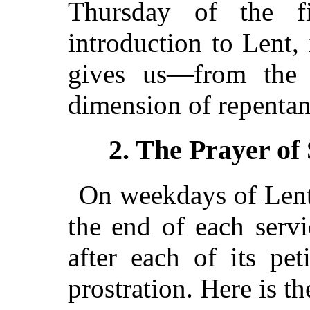
Thursday of the f
introduction to Lent, i
gives us—from the 
dimension of repentan
2. The Prayer of
On weekdays of Lent 
the end of each servic
after each of its pet
prostration. Here is th