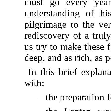
must go every year
understanding of his
pilgrimage to the ve
rediscovery of a trul
us try to make these 
deep, and as rich, as p
In this brief explan
with:
—the preparation f