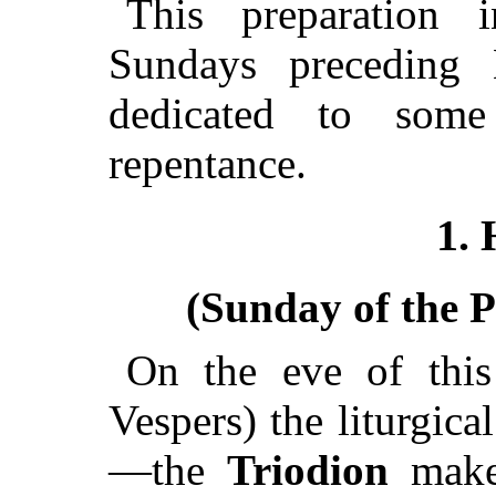
This preparation i
Sundays preceding
dedicated to some
repentance.
1. 
(Sunday of the P
On the eve of this
Vespers) the liturgic
—the
Triodion
makes