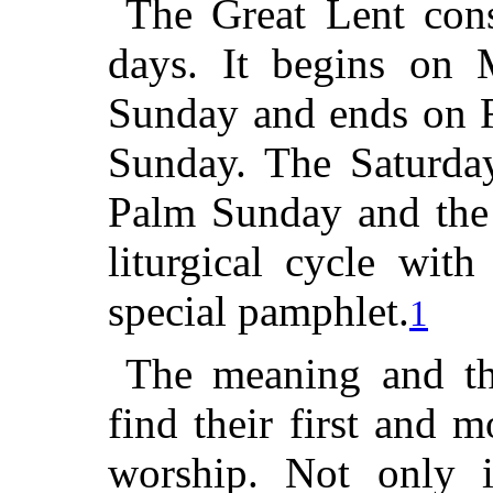
The Great Lent cons
days. It begins on 
Sunday and ends on F
Sunday. The Saturday
Palm Sunday and the
liturgical cycle wit
special pamphlet.
1
The meaning and the
find their first and 
worship. Not only i