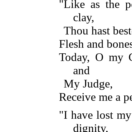
"Like as the po
clay,
Thou hast bes
Flesh and bones
Today, O my C
and
My Judge,
Receive me a pe
"I have lost my
dignity,