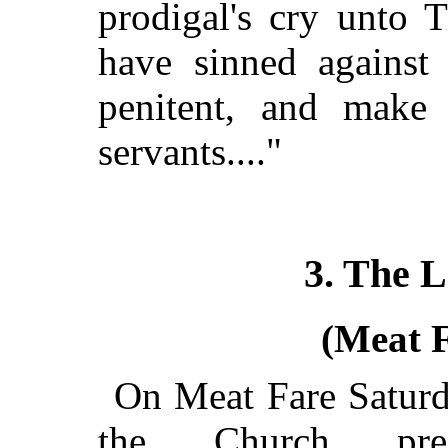
prodigal's cry unto 
have sinned against
penitent, and make
servants...."
3. The 
(Meat 
On Meat Fare Saturd
the Church pres