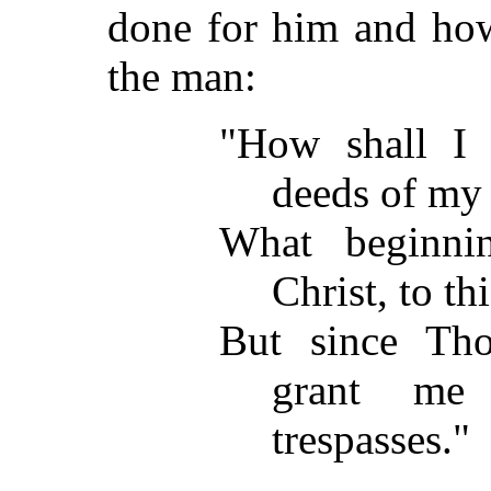
done for him and how
the man:
"How shall I 
deeds of my 
What beginni
Christ, to th
But since Tho
grant me
trespasses."