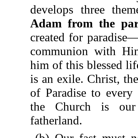
develops three them
Adam from the para
created for paradise
communion with Him
him of this blessed li
is an exile. Christ, 
of Paradise to ever
the Church is our
fatherland.
(b) Our fast must n