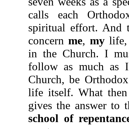
seven weeks as a spe
calls each Orthodo
spiritual effort. And
concern
me
,
my
life
in the Church. I mus
follow as much as I
Church, be Orthodox
life itself. What the
gives the answer to t
school of repentanc