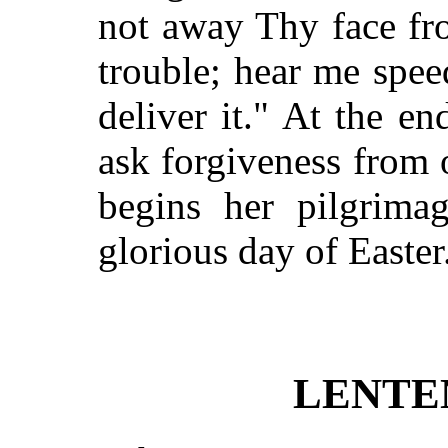
not away Thy face fr
trouble; hear me spee
deliver it." At the en
ask forgiveness from
begins her pilgrima
glorious day of Easter
LENTE