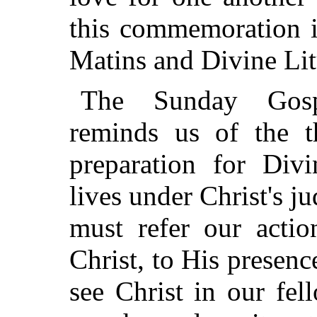
this commemoration i
Matins and Divine Lit
The Sunday Gosp
reminds us of the t
preparation for Div
lives under Christ's 
must refer our actio
Christ, to His presenc
see Christ in our fe