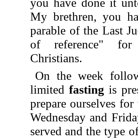
you have done it unt
My brethren, you ha
parable of the Last J
of reference" for
Christians.
On the week follo
limited
fasting
is pre
prepare ourselves for 
Wednesday and Friday
served and the type 