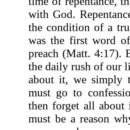
time of repentance, th
with God. Repentance
the condition of a tru
was the first word o
preach (Matt. 4:17).
the daily rush of our 
about it, we simply 
must go to confessi
then forget all about 
must be a reason why