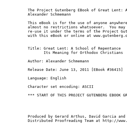
The Project Gutenberg EBook of Great Lent: A
Alexander Schmemann

This eBook is for the use of anyone anywhere
almost no restrictions whatsoever.  You may 
re-use it under the terms of the Project Gut
with this eBook or online at www.gutenberg.o
Title: Great Lent: A School of Repentance

       Its Meaning for Orthodox Christians

Author: Alexander Schmemann

Release Date: June 13, 2011 [EBook #36415]

Language: English

Character set encoding: ASCII

*** START OF THIS PROJECT GUTENBERG EBOOK GR
Produced by Gerard Arthus, David Garcia and 
Distributed Proofreading Team at http://www.