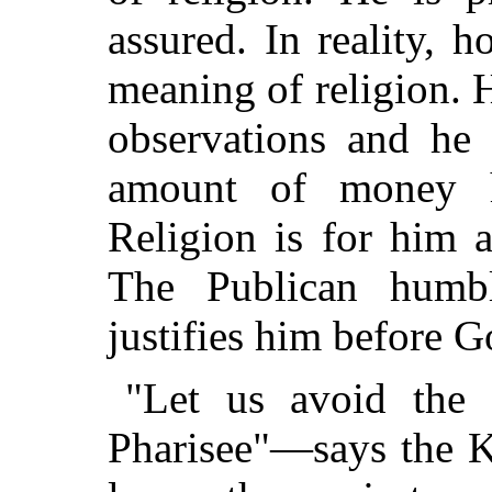
assured. In reality, h
meaning of religion. H
observations and he 
amount of money h
Religion is for him a
The Publican humbl
justifies him before G
"Let us avoid the 
Pharisee"—says the 