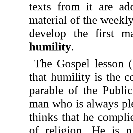
texts from it are ad
material of the weekl
develop the first m
humility
.
The Gospel lesson (
that humility is the 
parable of the Publi
man who is always pl
thinks that he compli
of religion. He is p