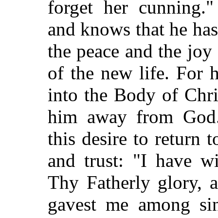
forget her cunning.
and knows that he ha
the peace and the joy
of the new life. For 
into the Body of Chri
him away from God. 
this desire to return
and trust: "I have w
Thy Fatherly glory, 
gavest me among sin