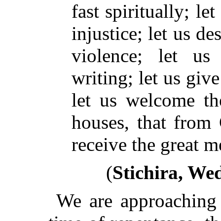
fast spiritually; l
injustice; let us de
violence; let us
writing; let us giv
let us welcome th
houses, that from
receive the great m
(
Stichira, We
We are approaching