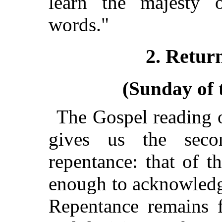
learn the majesty 
words."
2. Return
(Sunday of 
The Gospel reading o
gives us the sec
repentance: that of t
enough to acknowledg
Repentance remains f