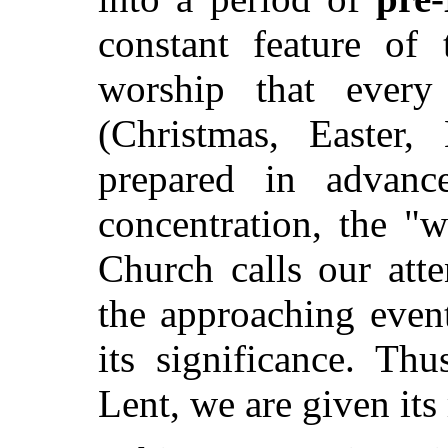
constant feature of 
worship that every
(Christmas, Easter
prepared in advan
concentration, the "w
Church calls our atte
the approaching event
its significance. T
Lent, we are given it