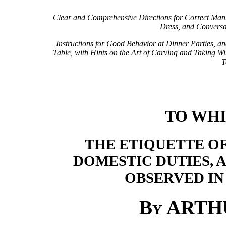
Clear and Comprehensive Directions for Correct Man
Dress, and Conversa
Instructions for Good Behavior at Dinner Parties, an
Table, with Hints on the Art of Carving and Taking Wi
T
TO WHI
THE ETIQUETTE OF
DOMESTIC DUTIES, A
OBSERVED IN
By
ARTH