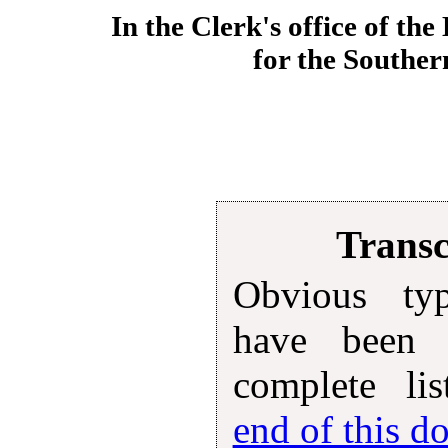
In the Clerk's office of the
for the Souther
Transc
Obvious typ
have been 
complete lis
end of this 