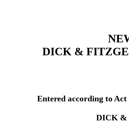
NE
DICK & FITZGE
Entered according to Act 
DICK &