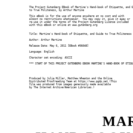
The Project Gutenberg EBook of Martine's Hand-book of Etiquette, and G
to True Politeness, by Arthur Martine

This eBook is for the use of anyone anywhere at no cost and with

almost no restrictions whatsoever.  You may copy it, give it away or

re-use it under the terms of the Project Gutenberg License included

with this eBook or online at www.gutenberg.org

Title: Martine's Hand-book of Etiquette, and Guide to True Politeness

Author: Arthur Martine

Release Date: May 6, 2011 [EBook #36048]

Language: English

Character set encoding: ASCII

*** START OF THIS PROJECT GUTENBERG EBOOK MARTINE'S HAND-BOOK OF ETIQU
Produced by Julia Miller, Matthew Wheaton and the Online

Distributed Proofreading Team at https://www.pgdp.net (This

file was produced from images generously made available

by The Internet Archive/American Libraries.)

MAR