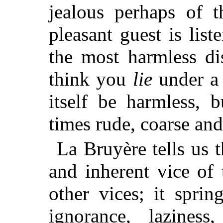
jealous perhaps of t
pleasant guest is lis
the most harmless di
think you
lie
under a 
itself be harmless, b
times rude, coarse and
La Bruyère tells us t
and inherent vice of 
other vices; it sprin
ignorance, laziness,