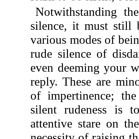
Notwithstanding th
silence, it must still
various modes of being
rude silence of disd
even deeming your wo
reply. These are min
of impertinence; the
silent rudeness is t
attentive stare on t
necessity of raising 