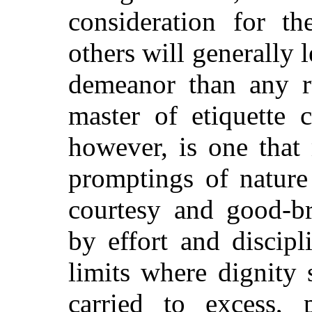
consideration for t
others will generally l
demeanor than any r
master of etiquette 
however, is one that 
promptings of nature
courtesy and good-br
by effort and discip
limits where dignity
carried to excess, p