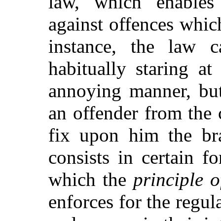
law, which enables 
against offences whi
instance, the law 
habitually staring a
annoying manner, b
an offender from the 
fix upon him the br
consists in certain f
which the
principle o
enforces for the regu