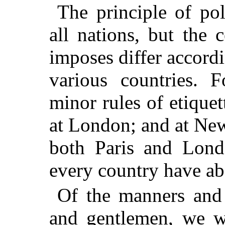
The principle of po
all nations, but the 
imposes differ accordi
various countries. 
minor rules of etiquet
at London; and at Ne
both Paris and Londo
every country have ab
Of the manners and 
and gentlemen, we w