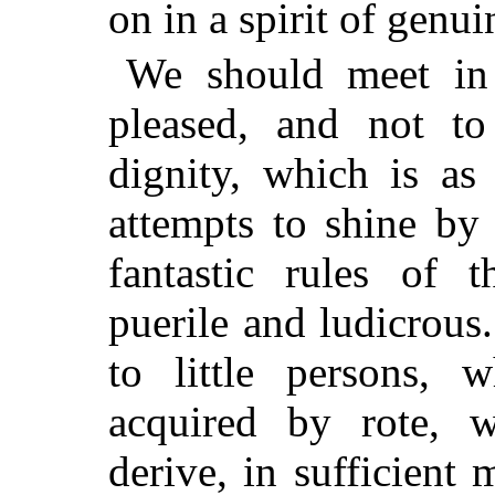
on in a spirit of genu
We should meet in 
pleased, and not to
dignity, which is as
attempts to shine by 
fantastic rules of t
puerile and ludicrous.
to little persons,
acquired by rote, w
derive, in sufficient 