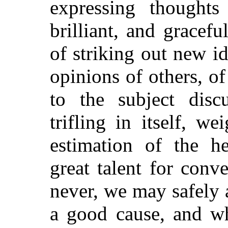
expressing thoughts
brilliant, and grace
of striking out new id
opinions of others, of 
to the subject disc
trifling in itself, w
estimation of the he
great talent for conve
never, we may safely 
a good cause, and wh