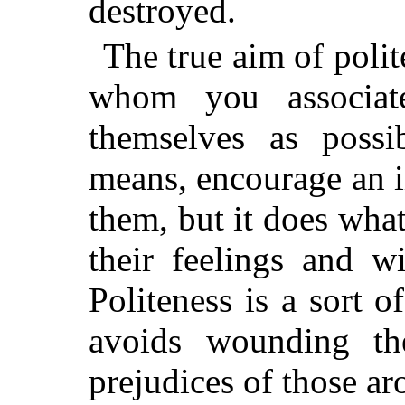
destroyed.
The true aim of polit
whom you associate
themselves as possi
means, encourage an 
them, but it does wha
their feelings and wi
Politeness is a sort 
avoids wounding th
prejudices of those a