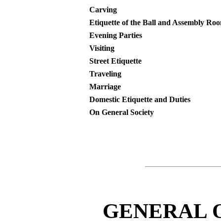
Carving
Etiquette of the Ball and Assembly Ro
Evening Parties
Visiting
Street Etiquette
Traveling
Marriage
Domestic Etiquette and Duties
On General Society
GENERAL 