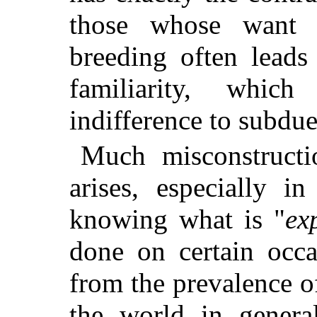
those whose want 
breeding often leads
familiarity, whic
indifference to subdue
Much misconstructi
arises, especially i
knowing what is "
ex
done on certain occa
from the prevalence o
the world in genera