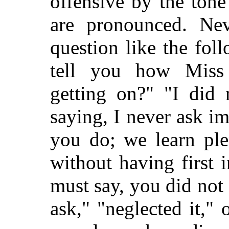
offensive by
the tone
are pronounced. Nev
question like the fol
tell you how Miss
getting on?" "I did 
saying, I never ask i
you do; we learn ple
without having first 
must say, you did not 
ask," "neglected it," 