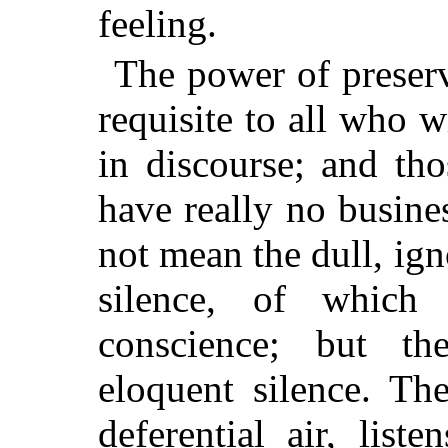
feeling.
The power of preservi
requisite to all who w
in discourse; and th
have really no busine
not mean the dull, ign
silence, of whic
conscience; but th
eloquent silence. Th
deferential air, liste