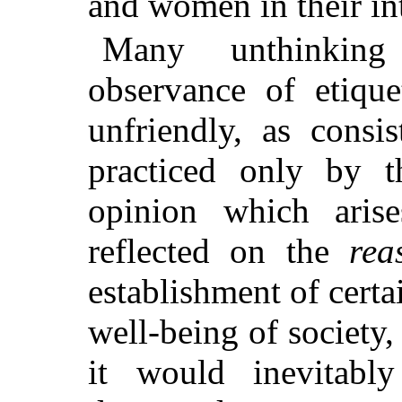
and women in their in
Many unthinking
observance of etique
unfriendly, as consi
practiced only by 
opinion which aris
reflected on the
rea
establishment of certa
well-being of society
it would inevitabl