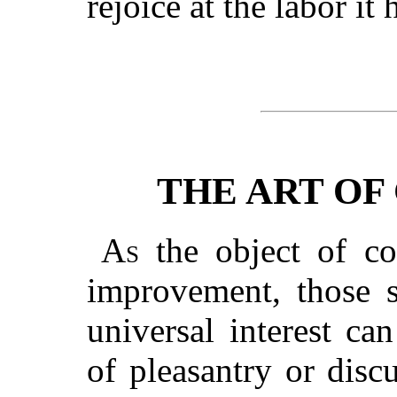
rejoice at the labor it
THE ART OF
As
the object of co
improvement, those s
universal interest ca
of pleasantry or discu