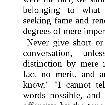
belonging to what 
seeking fame and ren
degrees of mere imper
Never give short or
conversation, unl
distinction by mere 
fact no merit, and a
know," "I cannot tel
words possible, and