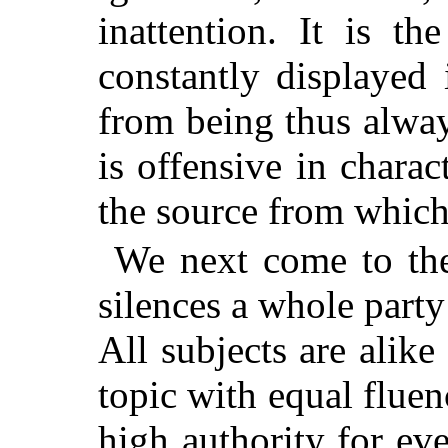
inattention. It is t
constantly displayed 
from being thus alway
is offensive in chara
the source from which i
We next come to the
silences a whole party
All subjects are alik
topic with equal fluenc
high authority for ev