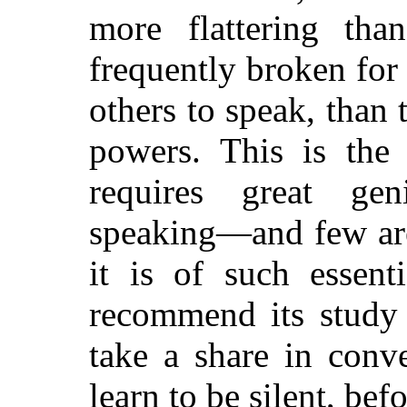
more flattering th
frequently broken for
others to speak, than 
powers. This is the 
requires great ge
speaking—and few are 
it is of such essent
recommend its study 
take a share in conv
learn to be silent, bef