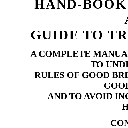
HAND-BOOK 
GUIDE TO TR
A COMPLETE MANUA
TO UND
RULES OF GOOD BR
GOOD
AND TO AVOID I
H
CO