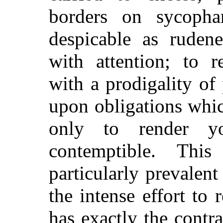
borders on sycopha
despicable as ruden
with attention; to 
with a prodigality of 
upon obligations whic
only to render you
contemptible. Thi
particularly prevalent 
the intense effort to 
has exactly the contra