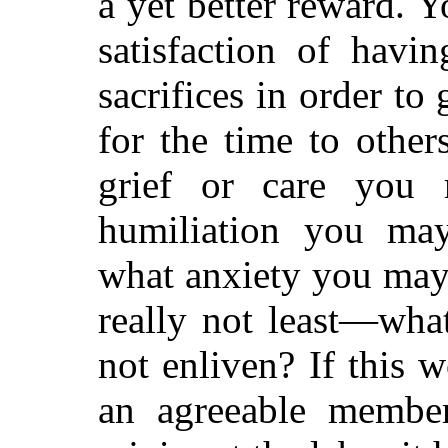
a yet better reward. Y
satisfaction of havi
sacrifices in order to
for the time to oth
grief or care you 
humiliation you may
what anxiety you may
really not least—wha
not enliven? If this 
an agreeable member