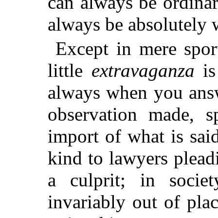
can always be ordinar
always be absolutely 
Except in mere sport
little
extravaganza
is
always when you answ
observation made, s
import of what is sai
kind to lawyers pleadi
a culprit; in socie
invariably out of pla