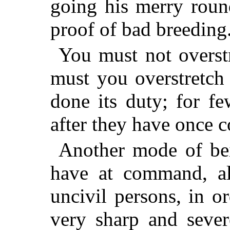
going his merry round
proof of bad breeding
You must not overstr
must you overstretch 
done its duty; for f
after they have once 
Another mode of bein
have at command, al
uncivil persons, in o
very sharp and sever