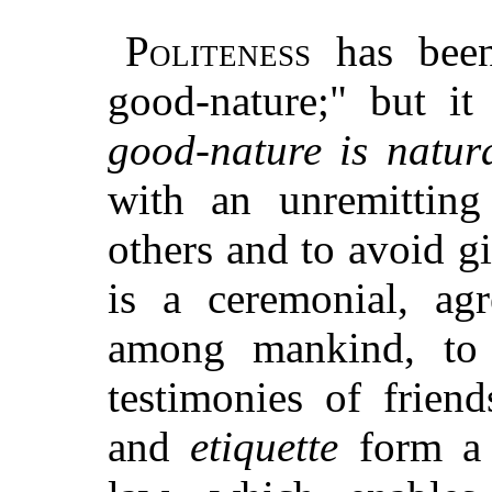
Politeness
has been 
good-nature;" but it
good-nature is natura
with an unremitting 
others and to avoid g
is a ceremonial, ag
among mankind, to 
testimonies of frien
and
etiquette
form a 