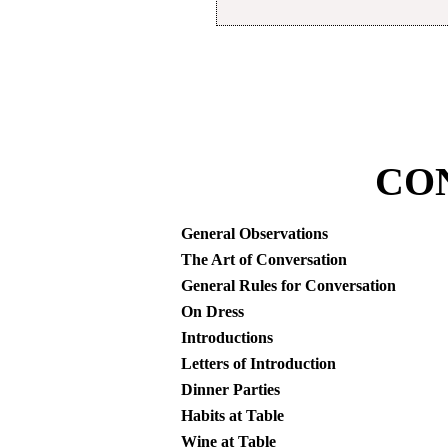
CO
General Observations
The Art of Conversation
General Rules for Conversation
On Dress
Introductions
Letters of Introduction
Dinner Parties
Habits at Table
Wine at Table