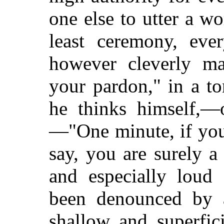
one else to utter a wo
least ceremony, ever
however cleverly ma
your pardon," in a t
he thinks himself,—
—"One minute, if you 
say, you are surely a 
and especially loud 
been denounced by a
shallow and superfic