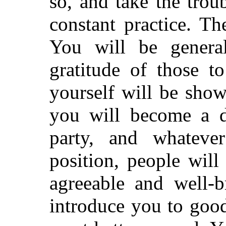
so, and take the trou
constant practice. Th
You will be genera
gratitude of those 
yourself will be sho
you will become a de
party, and whatever
position, people wil
agreeable and well-
introduce you to good