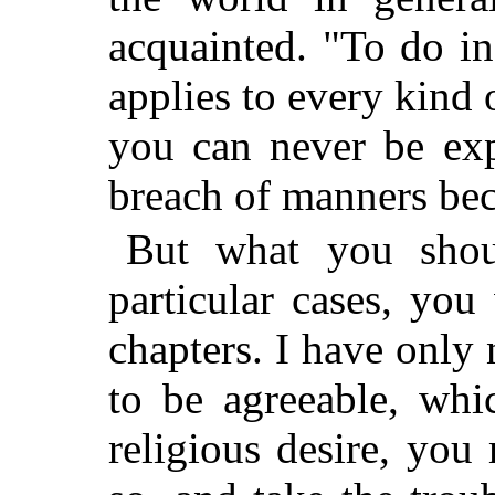
acquainted. "To do i
applies to every kind 
you can never be exp
breach of manners bec
But what you shou
particular cases, you
chapters. I have only 
to be agreeable, whi
religious desire, yo