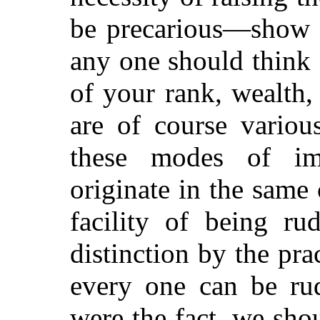
be precarious—show y
any one should think 
of your rank, wealth,
are of course variou
these modes of imp
originate in the same 
facility of being ru
distinction by the pract
every one can be rud
were the fact, we sho