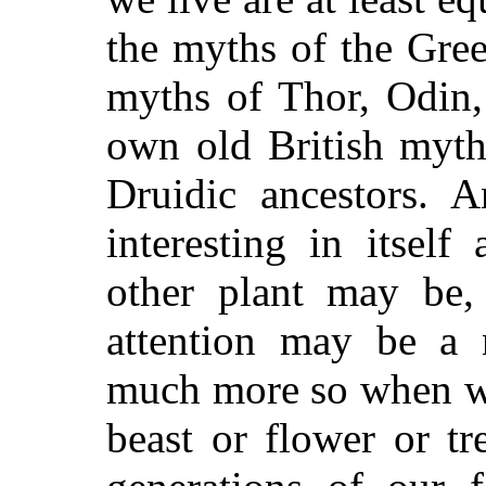
the myths of the Gree
myths of Thor, Odin,
own old British myt
Druidic ancestors. 
interesting in itself
other plant may be,
attention may be a 
much more so when we
beast or flower or tr