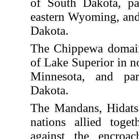
of South Dakota, pa
eastern Wyoming, and
Dakota.
The Chippewa domain
of Lake Superior in n
Minnesota, and par
Dakota.
The Mandans, Hidatsa
nations allied toget
against the encroa