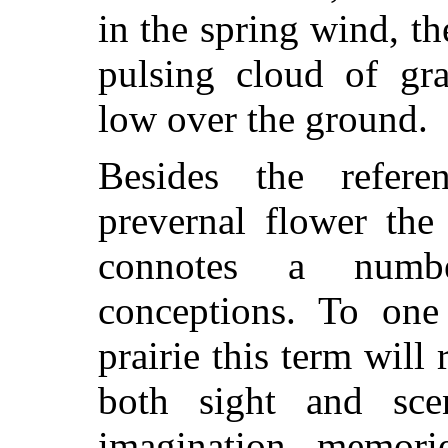
in the spring wind, th
pulsing cloud of gr
low over the ground.
Besides the refere
prevernal flower the
connotes a numb
conceptions. To on
prairie this term will 
both sight and scen
imagination memori