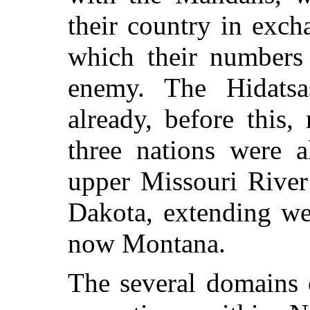
their country in exch
which their numbers
enemy. The Hidats
already, before this
three nations were a
upper Missouri River
Dakota, extending wes
now Montana.
The several domains o