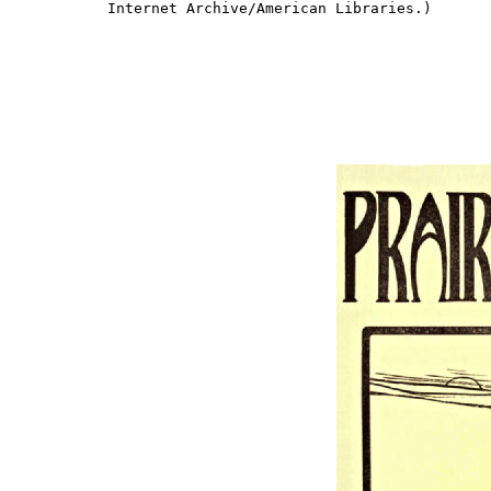
Internet Archive/American Libraries.)
