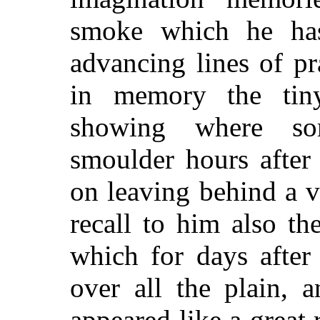
smoke which he has
advancing lines of pra
in memory the tin
showing where som
smoulder hours after 
on leaving behind a v
recall to him also th
which for days after 
over all the plain, 
appeared like a great 