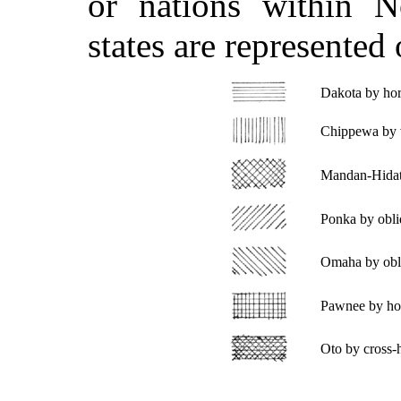
or nations within N
states are represented
Dakota by hori
Chippewa by ve
Mandan-Hidats
Ponka by obliqu
Omaha by obliq
Pawnee by hori
Oto by cross-h