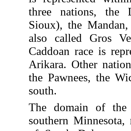
three nations, the 
Sioux), the Mandan,
also called Gros Ve
Caddoan race is repr
Arikara. Other natio
the Pawnees, the Wic
south.
The domain of the 
southern Minnesota, 