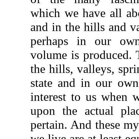
which we have all abo
and in the hills and v
perhaps in our own
volume is produced. 
the hills, valleys, sp
state and in our ow
interest to us when 
upon the actual pla
pertain. And these my
we live are at least eq