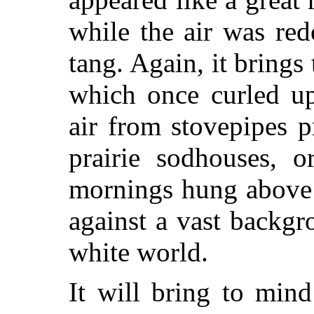
while the air was red
tang. Again, it bring
which once curled u
air from stovepipes p
prairie sodhouses, 
mornings hung above 
against a vast backg
white world.
It will bring to min