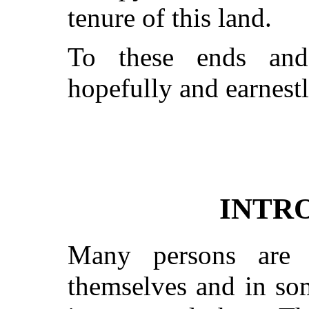
tenure of this land.
To these ends and
hopefully and earnestl
INTR
Many persons are 
themselves and in som