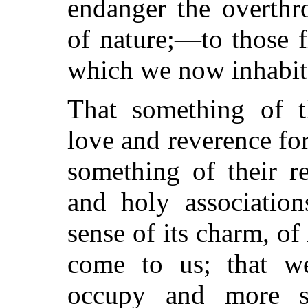
endanger the overthr
of nature;—to those fi
which we now inhabit
That something of th
love and reverence for 
something of their re
and holy association
sense of its charm, o
come to us; that w
occupy and more sy