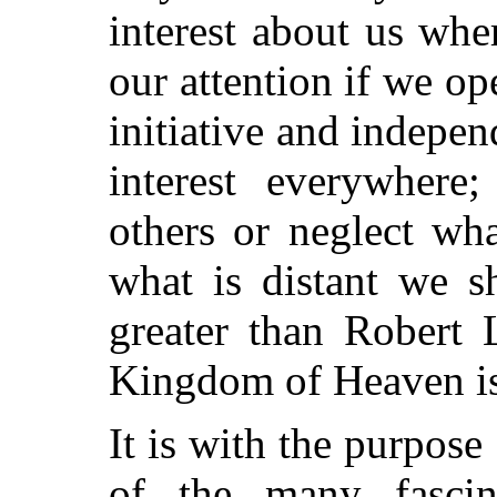
interest about us wh
our attention if we op
initiative and indepe
interest everywher
others or neglect wha
what is distant we s
greater than Robert 
Kingdom of Heaven is
It is with the purpose
of the many fascina