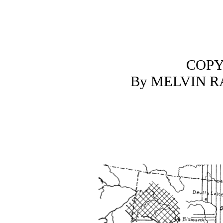
COPY
By MELVIN 