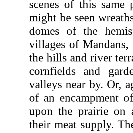
scenes of this same 
might be seen wreath
domes of the hemisp
villages of Mandans,
the hills and river terr
cornfields and garde
valleys near by. Or, ag
of an encampment of
upon the prairie on 
their meat supply. Th