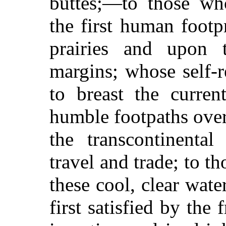
buttes;—to those wh
the first human footp
prairies and upon 
margins; whose self-r
to breast the curren
humble footpaths ove
the transcontinenta
travel and trade; to th
these cool, clear wat
first satisfied by the 