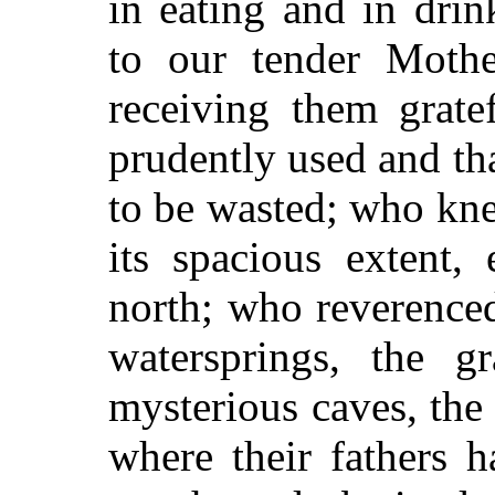
in eating and in dri
to our tender Mothe
receiving them grate
prudently used and th
to be wasted; who kne
its spacious extent,
north; who reverenced
watersprings, the gr
mysterious caves, the
where their fathers 