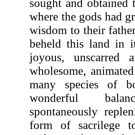
sought and obtained 
where the gods had gr
wisdom to their father
beheld this land in i
joyous, unscarred 
wholesome, animated 
many species of b
wonderful bala
spontaneously reple
form of sacrilege 