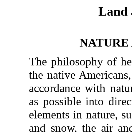
Land 
NATURE
The philosophy of he
the native Americans,
accordance with nat
as possible into dire
elements in nature, su
and snow, the air an