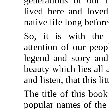
generations of our 
lived here and loved
native life long before
So, it is with the 
attention of our peop
legend and story an
beauty which lies all 
and listen, that this li
The title of this boo
popular names of the 