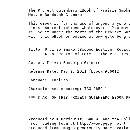
The Project Gutenberg EBook of Prairie Smoke
Melvin Randolph Gilmore

This eBook is for the use of anyone anywhere
almost no restrictions whatsoever.  You may 
re-use it under the terms of the Project Gut
with this eBook or online at www.gutenberg.o
Title: Prairie Smoke (Second Edition, Revise
       A Collection of Lore of the Prairies

Author: Melvin Randolph Gilmore

Release Date: May 2, 2011 [EBook #36012]

Language: English

Character set encoding: ISO-8859-1

*** START OF THIS PROJECT GUTENBERG EBOOK PR
Produced by K Nordquist, Sam W. and the Onli
Proofreading Team at http://www.pgdp.net (Th
produced from images generously made availab