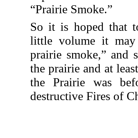
“Prairie Smoke.”
So it is hoped that 
little volume it ma
prairie smoke,” and s
the prairie and at leas
the Prairie was be
destructive Fires of C