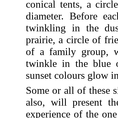
conical tents, a circ
diameter. Before eac
twinkling in the du
prairie, a circle of fr
of a family group, w
twinkle in the blue 
sunset colours glow in
Some or all of these s
also, will present t
experience of the on