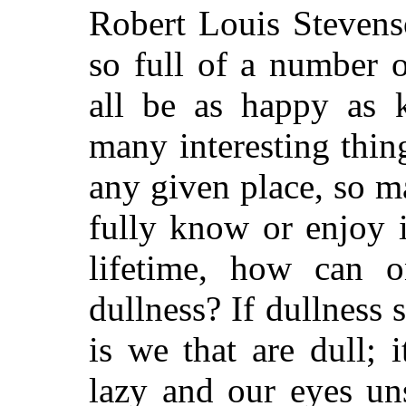
Robert Louis Stevens
so full of a number 
all be as happy as 
many interesting thin
any given place, so 
fully know or enjoy 
lifetime, how can 
dullness? If dullness 
is we that are dull; 
lazy and our eyes un