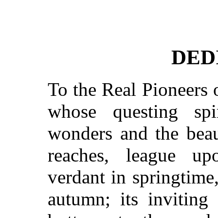
DED
To the Real Pioneers o
whose questing spi
wonders and the beau
reaches, league up
verdant in springtime
autumn; its inviting