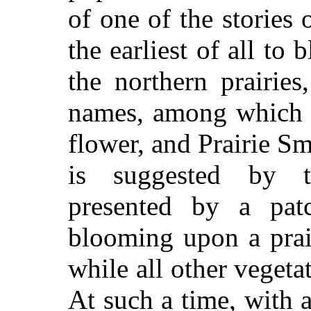
of one of the stories 
the earliest of all to
the northern prairie
names, among which a
flower, and Prairie S
is suggested by t
presented by a pat
blooming upon a prair
while all other vegeta
At such a time, with 