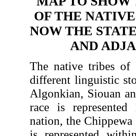
MAP TO SHOW 
OF THE NATIVE
NOW THE STAT
AND ADJA
The native tribes of
different linguistic s
Algonkian, Siouan a
race is represente
nation, the Chippewa
is represented withi