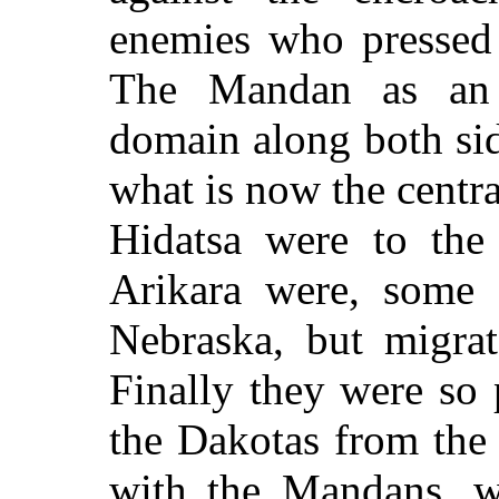
enemies who pressed 
The Mandan as an 
domain along both sid
what is now the centr
Hidatsa were to the
Arikara were, some c
Nebraska, but migrat
Finally they were so 
the Dakotas from the 
with the Mandans, w