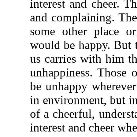
interest and cheer. T
and complaining. The
some other place or
would be happy. But t
us carries with him t
unhappiness. Those o
be unhappy wherever 
in environment, but i
of a cheerful, underst
interest and cheer wh