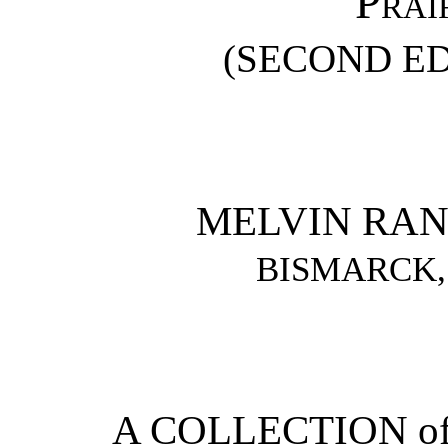
Prai
(SECOND ED
MELVIN RA
BISMARCK,
A COLLECTION of 