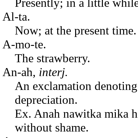
Presently; in a little whil
Al-ta.
Now; at the present time.
A-mo-te.
The strawberry.
An-ah,
interj.
An exclamation denoting 
depreciation.
Ex. Anah nawitka mika ha
without shame.