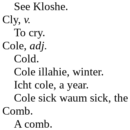
See Kloshe.
Cly,
v.
To cry.
Cole,
adj.
Cold.
Cole illahie, winter.
Icht cole, a year.
Cole sick waum sick, the
Comb.
A comb.