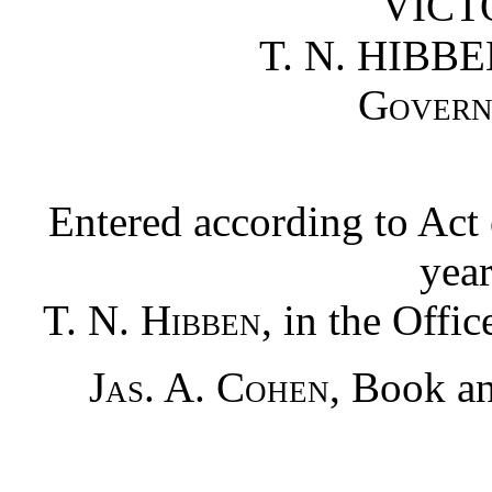
VICTO
T. N. HIBBE
Govern
Entered according to Act 
yea
T. N. Hibben
, in the Offic
Jas. A. Cohen
, Book an