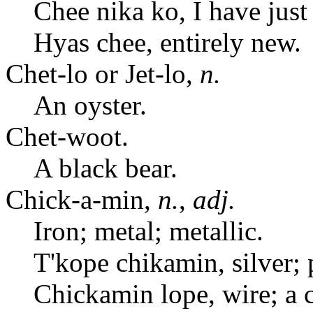
Chee nika ko, I have just 
Hyas chee, entirely new.
Chet-lo or Jet-lo,
n.
An oyster.
Chet-woot.
A black bear.
Chick-a-min,
n.
,
adj.
Iron; metal; metallic.
T'kope chikamin, silver; 
Chickamin lope, wire; a 