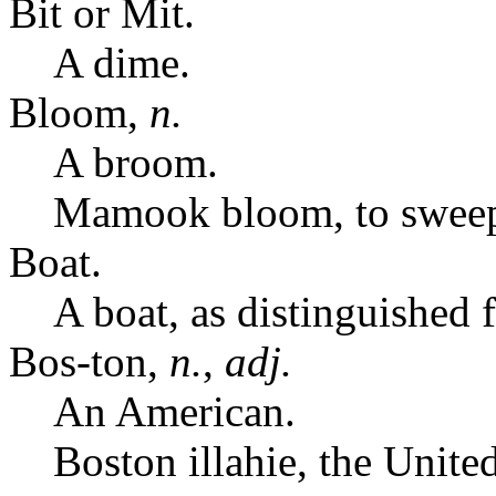
Bit or Mit.
A dime.
Bloom,
n.
A broom.
Mamook bloom, to swee
Boat.
A boat, as distinguished 
Bos-ton,
n.
,
adj.
An American.
Boston illahie, the United