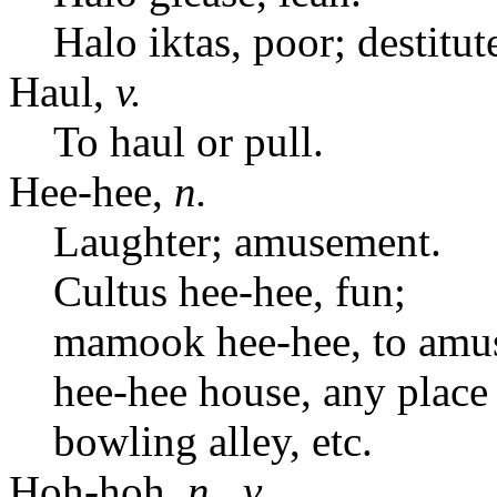
Halo iktas, poor; destitut
Haul,
v.
To haul or pull.
Hee-hee,
n.
Laughter; amusement.
Cultus hee-hee, fun;
mamook hee-hee, to amu
hee-hee house, any place
bowling alley, etc.
Hoh-hoh,
n.
,
v.