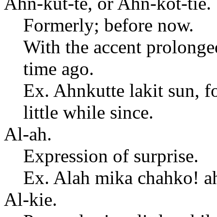
Ahn-kut-te, or Ahn-kot-tie.
Formerly; before now.
With the accent prolonged 
time ago.
Ex. Ahnkutte lakit sun, f
little while since.
Al-ah.
Expression of surprise.
Ex. Alah mika chahko! a
Al-kie.