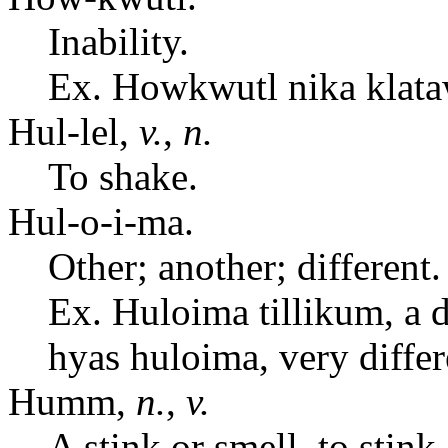
Inability.
Ex. Howkwutl nika klata
Hul-lel,
v.
,
n.
To shake.
Hul-o-i-ma.
Other; another; different.
Ex. Huloima tillikum, a di
hyas huloima, very differ
Humm,
n.
,
v.
A stink or smell, to stink.