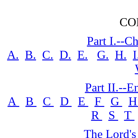
CO
Part I.--C
A.
B.
C.
D.
E.
G.
H.
I
Part II.--
A
B
C
D
E
F
G
R
S
T
The Lord's