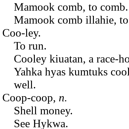
Mamook comb, to comb.
Mamook comb illahie, to
Coo-ley.
To run.
Cooley kiuatan, a race-ho
Yahka hyas kumtuks cool
well.
Coop-coop,
n.
Shell money.
See Hykwa.