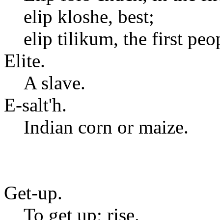
elip kloshe, best;
elip tilikum, the first peo
Elite.
A slave.
E-salt'h.
Indian corn or maize.
Get-up.
To get up; rise.