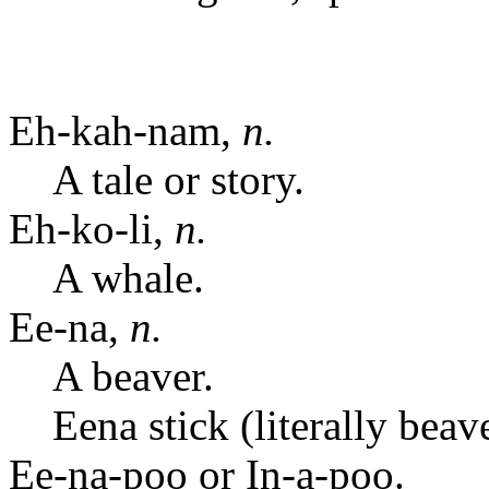
Eh-kah-nam,
n.
A tale or story.
Eh-ko-li,
n.
A whale.
Ee-na,
n.
A beaver.
Eena stick (literally bea
Ee-na-poo or In-a-poo.