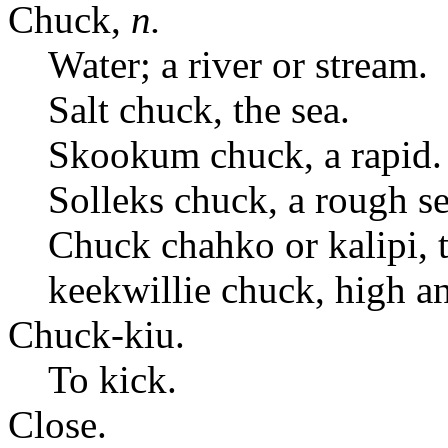
Chuck,
n.
Water; a river or stream.
Salt chuck, the sea.
Skookum chuck, a rapid.
Solleks chuck, a rough se
Chuck chahko or kalipi, th
keekwillie chuck, high an
Chuck-kiu.
To kick.
Close.