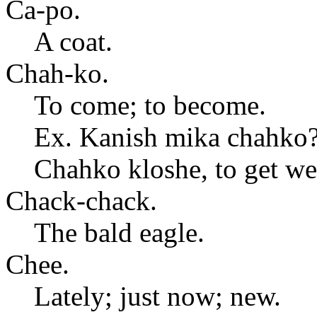
Ca-po.
A coat.
Chah-ko.
To come; to become.
Ex. Kanish mika chahko
Chahko kloshe, to get wel
Chack-chack.
The bald eagle.
Chee.
Lately; just now; new.