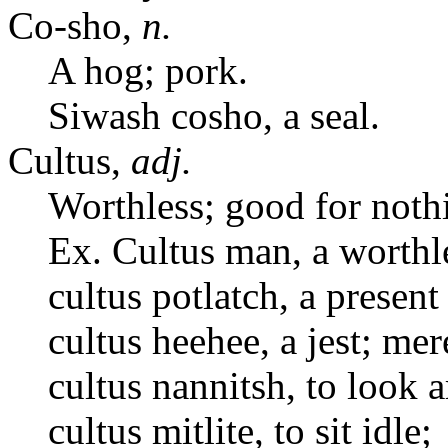
Co-sho,
n.
A hog; pork.
Siwash cosho, a seal.
Cultus,
adj.
Worthless; good for noth
Ex. Cultus man, a worthl
cultus potlatch, a present 
cultus heehee, a jest; me
cultus nannitsh, to look 
cultus mitlite, to sit idle;