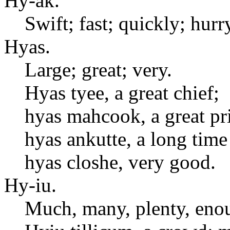
Hy-ak.
Swift; fast; quickly; hurr
Hyas.
Large; great; very.
Hyas tyee, a great chief;
hyas mahcook, a great pri
hyas ankutte, a long time
hyas closhe, very good.
Hy-iu.
Much, many, plenty, eno