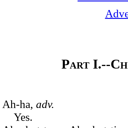
Adve
Part I.--Ch
Ah-ha,
adv.
Yes.