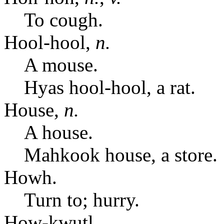
To cough.
Hool-hool,
n.
A mouse.
Hyas hool-hool, a rat.
House,
n.
A house.
Mahkook house, a store.
Howh.
Turn to; hurry.
How-kwutl.