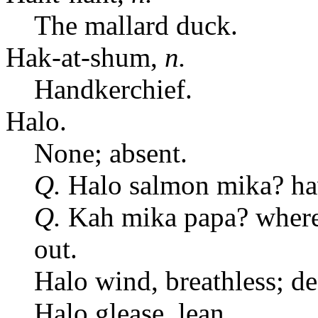
The mallard duck.
Hak-at-shum,
n.
Handkerchief.
Halo.
None; absent.
Q.
Halo salmon mika? ha
Q.
Kah mika papa? where 
out.
Halo wind, breathless; de
Halo glease, lean.