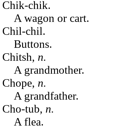
Chik-chik.
A wagon or cart.
Chil-chil.
Buttons.
Chitsh,
n.
A grandmother.
Chope,
n.
A grandfather.
Cho-tub,
n.
A flea.