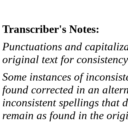
Transcriber's Notes:
Punctuations and capitaliza
original text for consistenc
Some instances of inconsist
found corrected in an altern
inconsistent spellings that 
remain as found in the origi