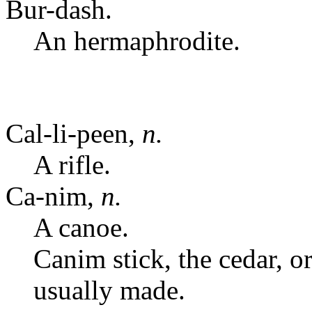
Bur-dash.
An hermaphrodite.
Cal-li-peen,
n.
A rifle.
Ca-nim,
n.
A canoe.
Canim stick, the cedar, 
usually made.