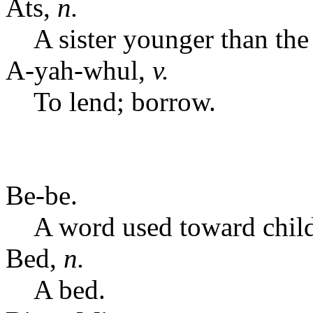
Ats,
n.
A sister younger than the
A-yah-whul,
v.
To lend; borrow.
Be-be.
A word used toward childr
Bed,
n.
A bed.