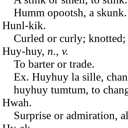
Humm opootsh, a skunk.
Hunl-kik.
Curled or curly; knotted;
Huy-huy,
n.
,
v.
To barter or trade.
Ex. Huyhuy la sille, chan
huyhuy tumtum, to chang
Hwah.
Surprise or admiration, a