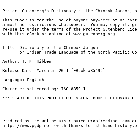
Project Gutenberg's Dictionary of the Chinook Jargon, b
This eBook is for the use of anyone anywhere at no cost
almost no restrictions whatsoever.  You may copy it, gi
re-use it under the terms of the Project Gutenberg Lice
with this eBook or online at www.gutenberg.org

Title: Dictionary of the Chinook Jargon

       or Indian Trade Language of the North Pacific Co
Author: T. N. Hibben

Release Date: March 5, 2011 [EBook #35492]

Language: English

Character set encoding: ISO-8859-1

*** START OF THIS PROJECT GUTENBERG EBOOK DICTIONARY OF
Produced by The Online Distributed Proofreading Team at

https://www.pgdp.net (with thanks to 1st-hand-history.o