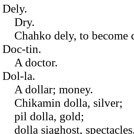
Dely.
Dry.
Chahko dely, to become d
Doc-tin.
A doctor.
Dol-la.
A dollar; money.
Chikamin dolla, silver;
pil dolla, gold;
dolla siaghost, spectacles