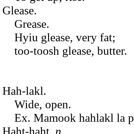
Glease.
Grease.
Hyiu glease, very fat;
too-toosh glease, butter.
Hah-lakl.
Wide, open.
Ex. Mamook hahlakl la po
Haht-haht,
n.