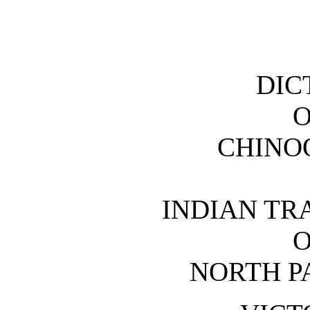
DIC
O
CHINO
INDIAN TR
O
NORTH PA