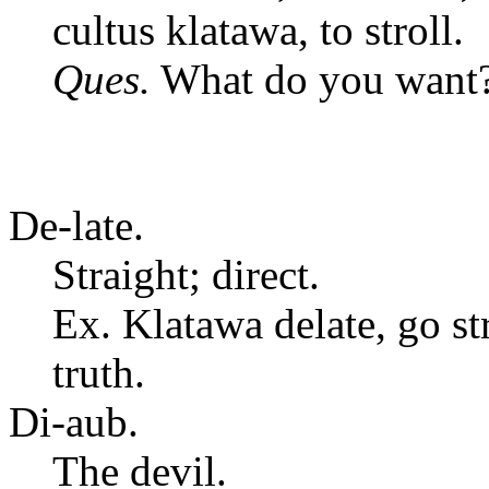
cultus klatawa, to stroll.
Ques.
What do you want
De-late.
Straight; direct.
Ex. Klatawa delate, go st
truth.
Di-aub.
The devil.