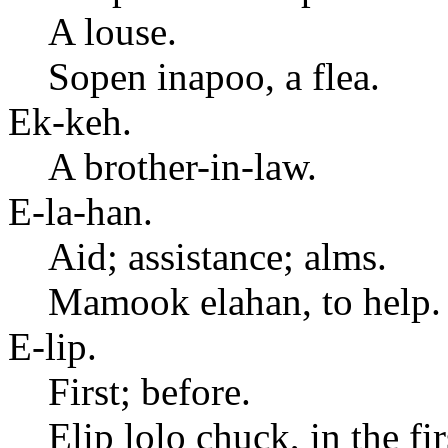
A louse.
Sopen inapoo, a flea.
Ek-keh.
A brother-in-law.
E-la-han.
Aid; assistance; alms.
Mamook elahan, to help.
E-lip.
First; before.
Elip lolo chuck, in the fi